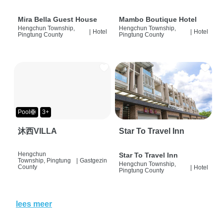
Mira Bella Guest House
Mambo Boutique Hotel
Hengchun Township,
Hengchun Township,
|
Hotel
|
Hotel
Pingtung County
Pingtung County
Pool🛟
3+
沐西VILLA
Star To Travel Inn
Hengchun
Star To Travel Inn
Township, Pingtung
|
Gastgezin
Hengchun Township,
County
|
Hotel
Pingtung County
lees meer