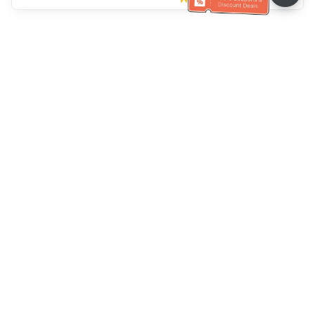
Klantenservice
Bel ons：
+886-2-6610-0183
(Seniorenvriendelijk)
Faxnr.：
+886-2-6610-0185
Spreekuur：
Weekdagen 10:00 ~ 18:30