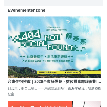
Evenementenzone
台東住宿推薦｜2026台東解憂祭・數位排毒離線假期 …
到台東，把自己登出——精選離線住宿．東海岸秘境．離島療癒
提案