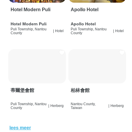
Hotel Modern Puli
Apollo Hotel
Hotel Modern Puli
Apollo Hotel
Puli Township, Nantou
Puli Township, Nantou
|
Hotel
|
Hotel
County
County
蒂爾堡會館
柏林會館
Puli Township, Nantou
Nantou County,
|
Herberg
|
Herberg
County
Taiwan
lees meer