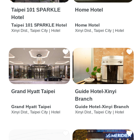
Taipei 101 SPARKLE
Home Hotel
Hotel
Taipei 101 SPARKLE Hotel
Home Hotel
Xinyi Dist., Taipei City
|
Hotel
Xinyi Dist., Taipei City
|
Hotel
Grand Hyatt Taipei
Guide Hotel-Xinyi
Branch
Grand Hyatt Taipei
Guide Hotel-Xinyi Branch
Xinyi Dist., Taipei City
|
Hotel
Xinyi Dist., Taipei City
|
Hotel