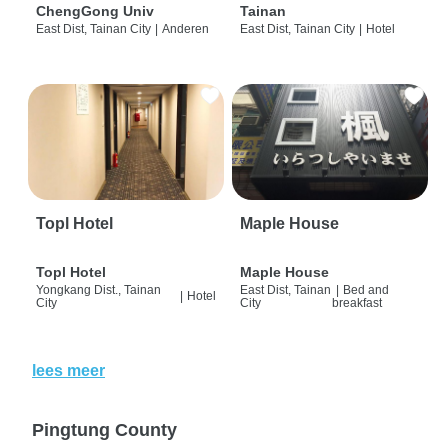
ChengGong Univ
Tainan
East Dist, Tainan City
|
Anderen
East Dist, Tainan City
|
Hotel
Topl Hotel
Maple House
Topl Hotel
Maple House
Yongkang Dist., Tainan
East Dist, Tainan
|
Bed and
|
Hotel
City
City
breakfast
lees meer
Pingtung County