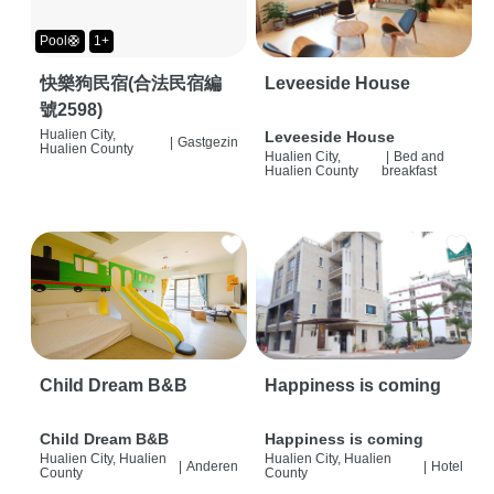
Pool🛟
1+
快樂狗民宿(合法民宿編
Leveeside House
號2598)
Hualien City,
Leveeside House
|
Gastgezin
Hualien County
Hualien City,
|
Bed and
Hualien County
breakfast
Child Dream B&B
Happiness is coming
Child Dream B&B
Happiness is coming
Hualien City, Hualien
Hualien City, Hualien
|
Anderen
|
Hotel
County
County