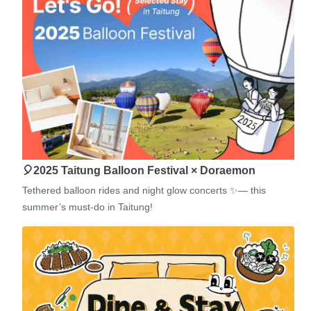
🎈2025 Taitung Balloon Festival × Doraemon
Tethered balloon rides and night glow concerts ✨— this
summer’s must-do in Taitung!