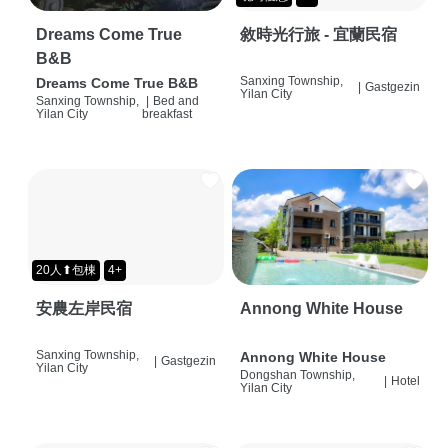
Dreams Come True
敘時光行旅 - 宜蘭民宿
B&B
Sanxing Township,
Dreams Come True B&B
|
Gastgezin
Yilan City
Sanxing Township,
|
Bed and
Yilan City
breakfast
20人⬆包棟
4+
安農左岸民宿
Annong White House
Sanxing Township,
Annong White House
|
Gastgezin
Yilan City
Dongshan Township,
|
Hotel
Yilan City