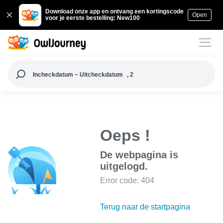
Download onze app en ontvang een kortingscode
Open
voor je eerste bestelling: New100
Incheckdatum ~ Uitcheckdatum
, 2
Oeps !
De webpagina is
uitgelogd.
Error code: 404
Terug naar de startpagina