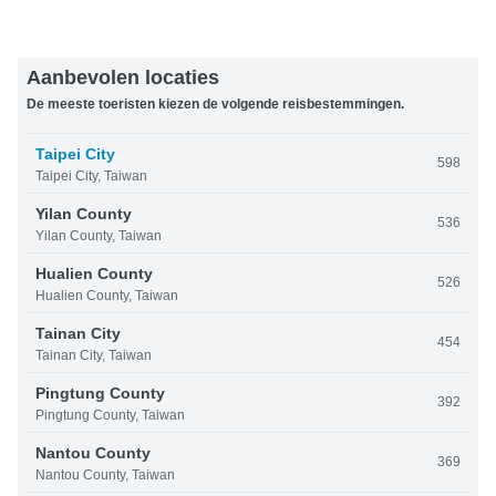
Aanbevolen locaties
De meeste toeristen kiezen de volgende reisbestemmingen.
Taipei City
598
Taipei City, Taiwan
Yilan County
536
Yilan County, Taiwan
Hualien County
526
Hualien County, Taiwan
Tainan City
454
Tainan City, Taiwan
Pingtung County
392
Pingtung County, Taiwan
Nantou County
369
Nantou County, Taiwan