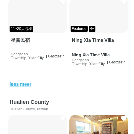
11~20人包棟
Featured
4+
星賞民宿
Ning Xia Time Villa
Dongshan
Ning Xia Time Villa
|
Gastgezin
Township, Yilan City
Dongshan
|
Gastgezin
Township, Yilan City
lees meer
Hualien County
Hualien County, Taiwan