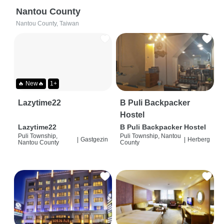
Nantou County
Nantou County, Taiwan
🔥 New🔥
1+
Lazytime22
B Puli Backpacker
Hostel
Lazytime22
B Puli Backpacker Hostel
Puli Township,
Puli Township, Nantou
|
Gastgezin
|
Herberg
Nantou County
County