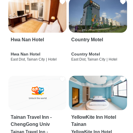
Hwa Nan Hotel
Country Motel
Hwa Nan Hotel
Country Motel
East Dist, Tainan City
|
Hotel
East Dist, Tainan City
|
Hotel
Tainan Travel Inn -
YellowKite Inn Hotel
ChengGong Univ
Tainan
Tainan Travel Inn -
YellowKite Inn Hotel