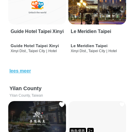
Guide Hotel Taipei Xinyi
Le Meridien Taipei
Guide Hotel Taipei Xinyi
Le Meridien Taipei
Xinyi Dist., Taipei City
|
Hotel
Xinyi Dist., Taipei City
|
Hotel
lees meer
Yilan County
Yilan County, Taiwan
晚鳥優惠
2+