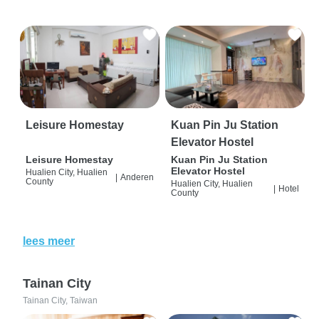
Leisure Homestay
Kuan Pin Ju Station
Elevator Hostel
Leisure Homestay
Kuan Pin Ju Station
Elevator Hostel
Hualien City, Hualien
|
Anderen
County
Hualien City, Hualien
|
Hotel
County
lees meer
Tainan City
Tainan City, Taiwan