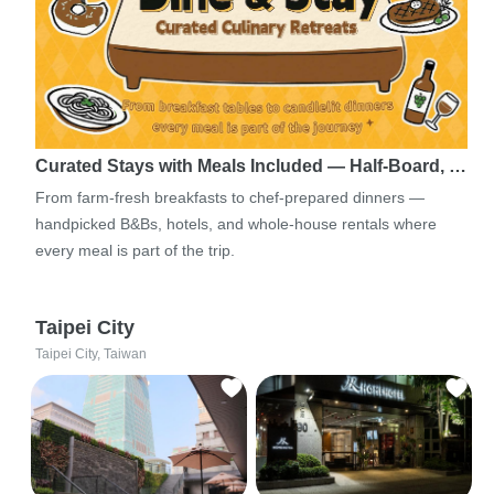
Curated Stays with Meals Included — Half-Board, …
From farm-fresh breakfasts to chef-prepared dinners —
handpicked B&Bs, hotels, and whole-house rentals where
every meal is part of the trip.
Taipei City
Taipei City, Taiwan