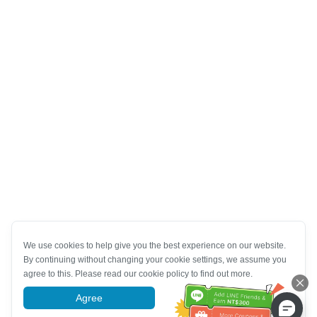
We use cookies to help give you the best experience on our website.
By continuing without changing your cookie settings, we assume you
agree to this. Please read our cookie policy to find out more.
Agree
More information