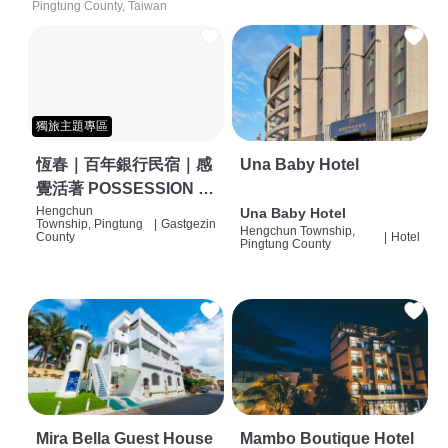
Pingtung County, Taiwan
獨旅主題專區
恆春｜百年銀行民宿｜感
Una Baby Hotel
覺活著 POSSESSION |
背包客棧 | 恆春必住特色
Hengchun
Una Baby Hotel
Township, Pingtung
|
Gastgezin
Hengchun Township,
旅店 | HOSTEL |
County
|
Hotel
Pingtung County
Mira Bella Guest House
Mambo Boutique Hotel