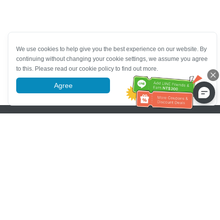
We use cookies to help give you the best experience on our website. By
continuing without changing your cookie settings, we assume you agree
to this. Please read our cookie policy to find out more.
Agree
More information
Pomoc se zákaznickým servisem
Zavolejte nám：
+886-2-6610-0183
(Vhodné pro seniory)
Číslo faxu：
+886-2-6610-0185
Úřední hodiny：
Všední dny 10:00 ~ 18:30