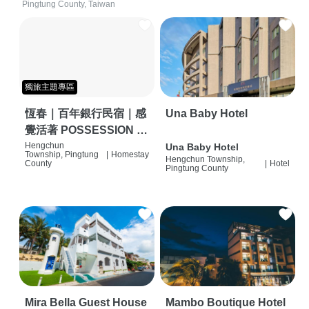
Pingtung County, Taiwan
獨旅主題專區
恆春｜百年銀行民宿｜感
Una Baby Hotel
覺活著 POSSESSION |
背包客棧 | 恆春必住特色
Hengchun
Una Baby Hotel
Township, Pingtung
|
Homestay
Hengchun Township,
旅店 | HOSTEL |
County
|
Hotel
Pingtung County
Mira Bella Guest House
Mambo Boutique Hotel