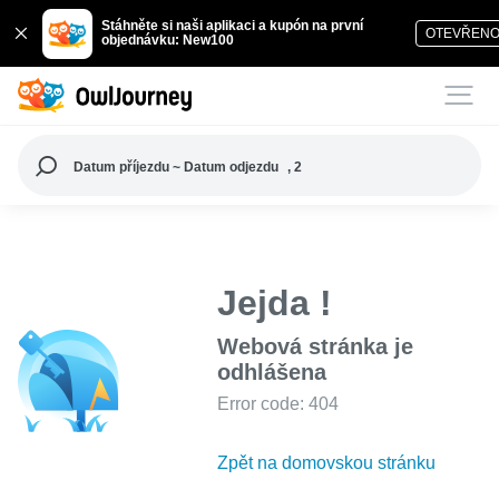
Stáhněte si naši aplikaci a kupón na první
OTEVŘEN
objednávku: New100
Datum příjezdu ~ Datum odjezdu
, 2
Jejda !
Webová stránka je
odhlášena
Error code: 404
Zpět na domovskou stránku