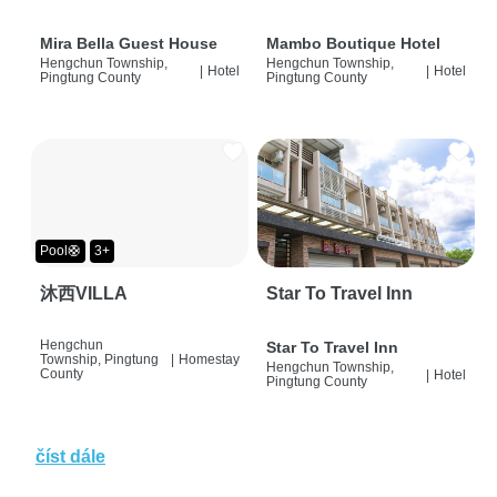
Mira Bella Guest House
Mambo Boutique Hotel
Hengchun Township,
Hengchun Township,
|
Hotel
|
Hotel
Pingtung County
Pingtung County
Pool🛟
3+
沐西VILLA
Star To Travel Inn
Hengchun
Star To Travel Inn
Township, Pingtung
|
Homestay
Hengchun Township,
County
|
Hotel
Pingtung County
číst dále