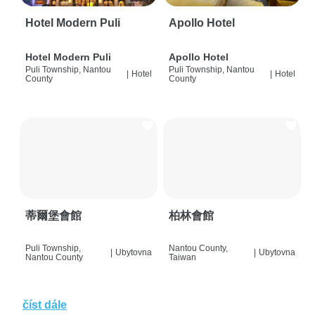
Hotel Modern Puli
Apollo Hotel
Hotel Modern Puli
Apollo Hotel
Puli Township, Nantou
Puli Township, Nantou
|
Hotel
|
Hotel
County
County
蒂爾堡會館
柏林會館
Puli Township,
Nantou County,
|
Ubytovna
|
Ubytovna
Nantou County
Taiwan
číst dále