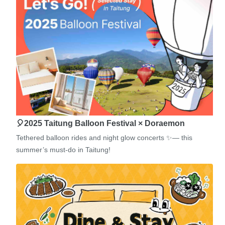
🎈2025 Taitung Balloon Festival × Doraemon
Tethered balloon rides and night glow concerts ✨— this
summer’s must-do in Taitung!