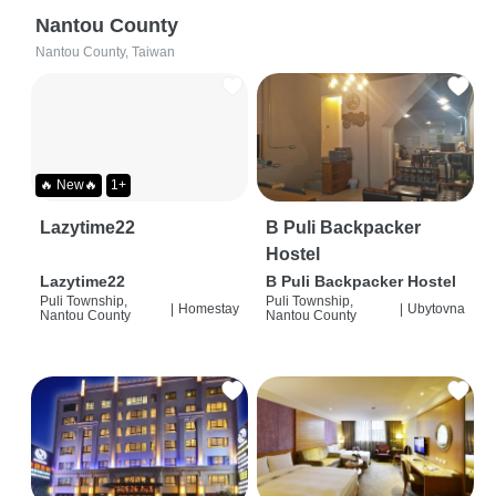
Nantou County
Nantou County, Taiwan
🔥 New🔥
1+
Lazytime22
B Puli Backpacker
Hostel
Lazytime22
B Puli Backpacker Hostel
Puli Township,
Puli Township,
|
Homestay
|
Ubytovna
Nantou County
Nantou County