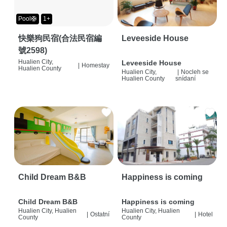
Pool🛟
1+
快樂狗民宿(合法民宿編
Leveeside House
號2598)
Hualien City,
Leveeside House
|
Homestay
Hualien County
Hualien City,
|
Nocleh se
Hualien County
snídaní
Child Dream B&B
Happiness is coming
Child Dream B&B
Happiness is coming
Hualien City, Hualien
Hualien City, Hualien
|
Ostatní
|
Hotel
County
County