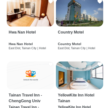
Hwa Nan Hotel
Country Motel
Hwa Nan Hotel
Country Motel
East Dist, Tainan City
|
Hotel
East Dist, Tainan City
|
Hotel
Tainan Travel Inn -
YellowKite Inn Hotel
ChengGong Univ
Tainan
Tainan Travel Inn -
YellowKite Inn Hotel