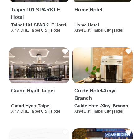
Taipei 101 SPARKLE
Home Hotel
Hotel
Taipei 101 SPARKLE Hotel
Home Hotel
Xinyi Dist., Taipei City
|
Hotel
Xinyi Dist., Taipei City
|
Hotel
Grand Hyatt Taipei
Guide Hotel-Xinyi
Branch
Grand Hyatt Taipei
Guide Hotel-Xinyi Branch
Xinyi Dist., Taipei City
|
Hotel
Xinyi Dist., Taipei City
|
Hotel