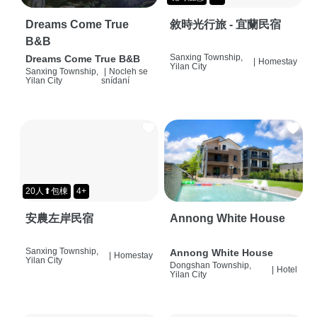
Dreams Come True
敘時光行旅 - 宜蘭民宿
B&B
Sanxing Township,
Dreams Come True B&B
|
Homestay
Yilan City
Sanxing Township,
|
Nocleh se
Yilan City
snídaní
20人⬆包棟
4+
安農左岸民宿
Annong White House
Sanxing Township,
Annong White House
|
Homestay
Yilan City
Dongshan Township,
|
Hotel
Yilan City