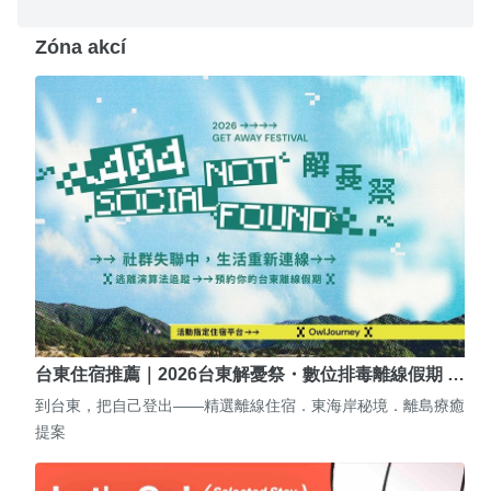
Zóna akcí
台東住宿推薦｜2026台東解憂祭・數位排毒離線假期 …
到台東，把自己登出——精選離線住宿．東海岸秘境．離島療癒
提案