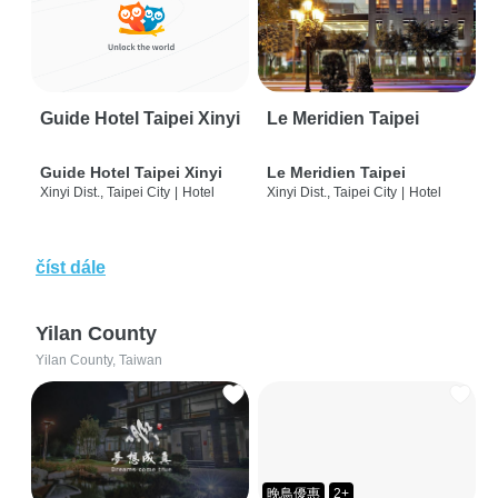
Guide Hotel Taipei Xinyi
Le Meridien Taipei
Guide Hotel Taipei Xinyi
Le Meridien Taipei
Xinyi Dist., Taipei City
|
Hotel
Xinyi Dist., Taipei City
|
Hotel
číst dále
Yilan County
Yilan County, Taiwan
晚鳥優惠
2+