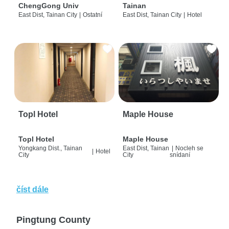
ChengGong Univ
Tainan
East Dist, Tainan City
|
Ostatní
East Dist, Tainan City
|
Hotel
Topl Hotel
Maple House
Topl Hotel
Maple House
Yongkang Dist., Tainan
East Dist, Tainan
|
Nocleh se
|
Hotel
City
City
snídaní
číst dále
Pingtung County