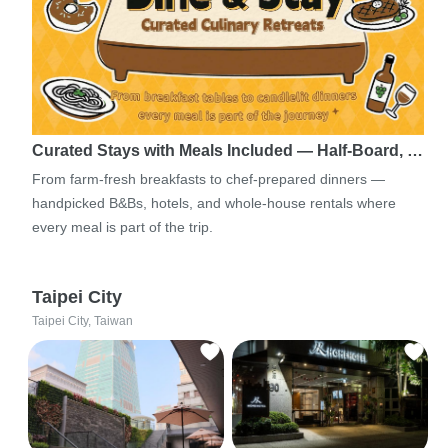
Curated Stays with Meals Included — Half-Board, …
From farm-fresh breakfasts to chef-prepared dinners —
handpicked B&Bs, hotels, and whole-house rentals where
every meal is part of the trip.
Taipei City
Taipei City, Taiwan