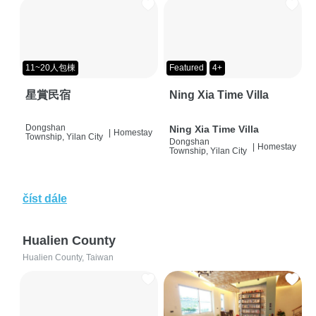
11~20人包棟
Featured
4+
星賞民宿
Ning Xia Time Villa
Dongshan
Ning Xia Time Villa
|
Homestay
Township, Yilan City
Dongshan
|
Homestay
Township, Yilan City
číst dále
Hualien County
Hualien County, Taiwan