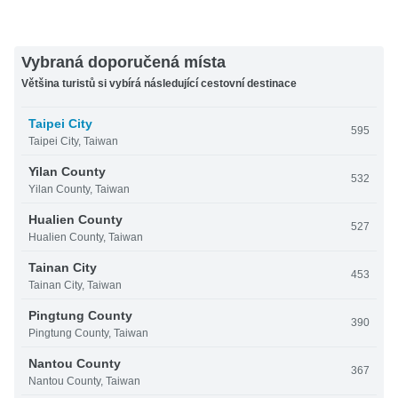
Vybraná doporučená místa
Většina turistů si vybírá následující cestovní destinace
Taipei City
595
Taipei City, Taiwan
Yilan County
532
Yilan County, Taiwan
Hualien County
527
Hualien County, Taiwan
Tainan City
453
Tainan City, Taiwan
Pingtung County
390
Pingtung County, Taiwan
Nantou County
367
Nantou County, Taiwan