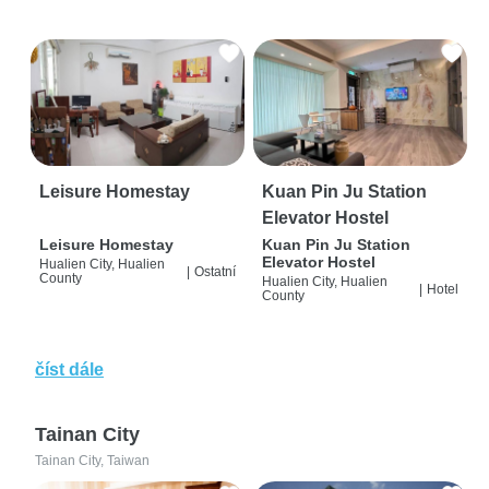
Leisure Homestay
Kuan Pin Ju Station
Elevator Hostel
Leisure Homestay
Kuan Pin Ju Station
Elevator Hostel
Hualien City, Hualien
|
Ostatní
County
Hualien City, Hualien
|
Hotel
County
číst dále
Tainan City
Tainan City, Taiwan