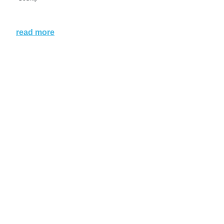
read more