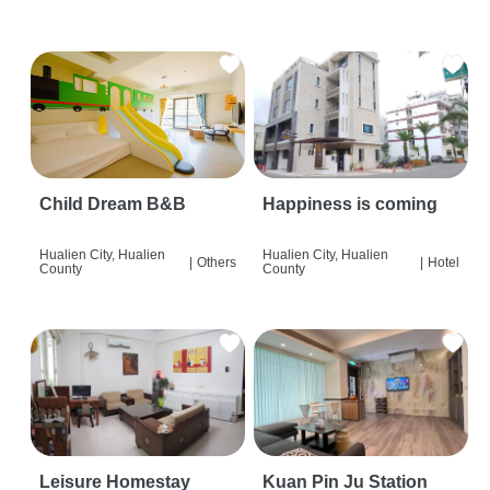
Child Dream B&B
Happiness is coming
Hualien City, Hualien
Hualien City, Hualien
|
Others
|
Hotel
County
County
Leisure Homestay
Kuan Pin Ju Station