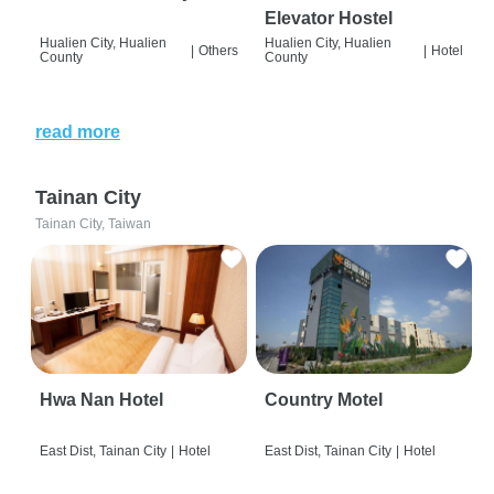
Elevator Hostel
Hualien City, Hualien
Hualien City, Hualien
|
Others
|
Hotel
County
County
read more
Tainan City
Tainan City, Taiwan
Hwa Nan Hotel
Country Motel
East Dist, Tainan City
|
Hotel
East Dist, Tainan City
|
Hotel