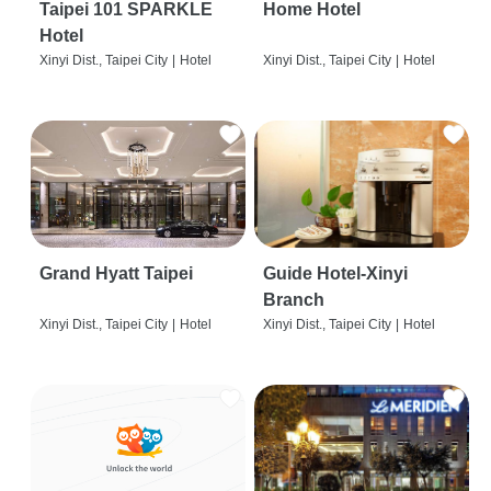
Taipei 101 SPARKLE
Home Hotel
Hotel
Xinyi Dist., Taipei City
|
Hotel
Xinyi Dist., Taipei City
|
Hotel
Grand Hyatt Taipei
Guide Hotel-Xinyi
Branch
Xinyi Dist., Taipei City
|
Hotel
Xinyi Dist., Taipei City
|
Hotel