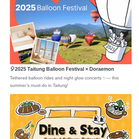
🎈2025 Taitung Balloon Festival × Doraemon
Tethered balloon rides and night glow concerts ✨— this
summer’s must-do in Taitung!