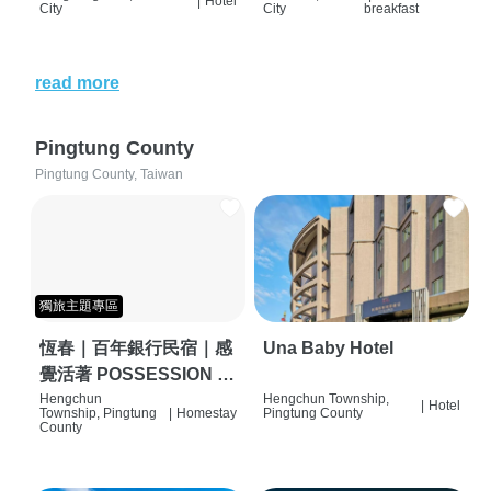
|
Hotel
City
City
breakfast
read more
Pingtung County
Pingtung County, Taiwan
獨旅主題專區
恆春｜百年銀行民宿｜感
Una Baby Hotel
覺活著 POSSESSION |
背包客棧 | 恆春必住特色
Hengchun
Hengchun Township,
|
Hotel
Township, Pingtung
|
Homestay
Pingtung County
旅店 | HOSTEL |
County