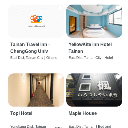
Tainan Travel Inn -
YellowKite Inn Hotel
ChengGong Univ
Tainan
East Dist, Tainan City
|
Others
East Dist, Tainan City
|
Hotel
Topl Hotel
Maple House
Yongkang Dist., Tainan
East Dist, Tainan
|
Bed and