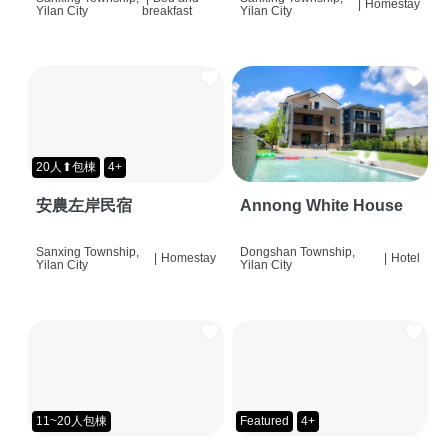
|
Homestay
Yilan City
breakfast
Yilan City
20人⬆包棟
4+
安農左岸民宿
Annong White House
Sanxing Township,
Dongshan Township,
|
Homestay
|
Hotel
Yilan City
Yilan City
11~20人包棟
Featured
4+