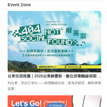
Event Zone
台東住宿推薦｜2026台東解憂祭・數位排毒離線假期 …
到台東，把自己登出——精選離線住宿．東海岸秘境．離島療癒
提案