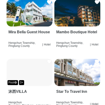
Mira Bella Guest House
Mambo Boutique Hotel
Hengchun Township,
Hengchun Township,
|
Hotel
|
Hotel
Pingtung County
Pingtung County
Pool🛟
3+
沐西VILLA
Star To Travel Inn
Hengchun
Hengchun Township,
|
Hotel