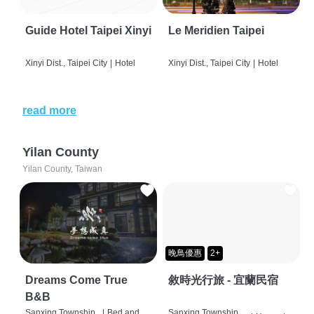
Guide Hotel Taipei Xinyi
Le Meridien Taipei
Xinyi Dist., Taipei City
|
Hotel
Xinyi Dist., Taipei City
|
Hotel
read more
Yilan County
Yilan County, Taiwan
晚鳥優惠
2+
Dreams Come True
敘時光行旅 - 宜蘭民宿
B&B
Sanxing Township,
|
Bed and
Sanxing Township,