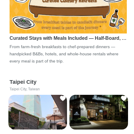
Curated Stays with Meals Included — Half-Board, …
From farm-fresh breakfasts to chef-prepared dinners —
handpicked B&Bs, hotels, and whole-house rentals where
every meal is part of the trip.
Taipei City
Taipei City, Taiwan