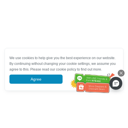
We use cookies to help give you the best experience on our website.
By continuing without changing your cookie settings, we assume you
agree to this. Please read our cookie policy to find out more.
Agree
More information