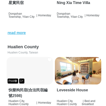
星賞民宿
Ning Xia Time Villa
Dongshan
Dongshan
|
Homestay
|
Homestay
Township, Yilan City
Township, Yilan City
read more
Hualien County
Hualien County, Taiwan
Pool🛟
1+
快樂狗民宿(合法民宿編
Leveeside House
號2598)
Hualien City,
Hualien City,
|
Bed and
|
Homestay
Hualien County
Hualien County
breakfast