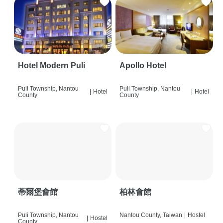
Hotel Modern Puli
Apollo Hotel
Puli Township, Nantou
Puli Township, Nantou
|
Hotel
|
Hotel
County
County
蒂爾堡會館
柏林會館
Puli Township, Nantou
Nantou County, Taiwan
|
Hostel
|
Hostel
County