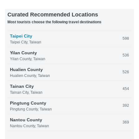
Curated Recommended Locations
Most tourists choose the following travel destinations
Taipei City
598
Taipei City, Taiwan
Yilan County
536
Yilan County, Taiwan
Hualien County
526
Hualien County, Taiwan
Tainan City
454
Tainan City, Taiwan
Pingtung County
392
Pingtung County, Taiwan
Nantou County
369
Nantou County, Taiwan