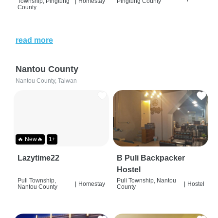
Township, Pingtung
|
Homestay
Pingtung County
County
read more
Nantou County
Nantou County, Taiwan
🔥 New🔥
1+
Lazytime22
B Puli Backpacker
Hostel
Puli Township,
Puli Township, Nantou
|
Homestay
|
Hostel
Nantou County
County