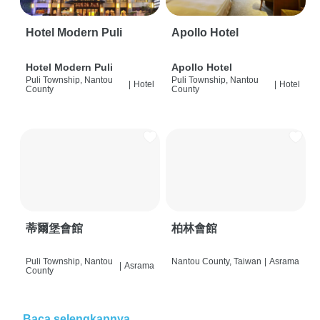
Hotel Modern Puli
Apollo Hotel
Hotel Modern Puli
Apollo Hotel
Puli Township, Nantou
Puli Township, Nantou
|
Hotel
|
Hotel
County
County
蒂爾堡會館
柏林會館
Puli Township, Nantou
Nantou County, Taiwan
|
Asrama
|
Asrama
County
Baca selengkapnya