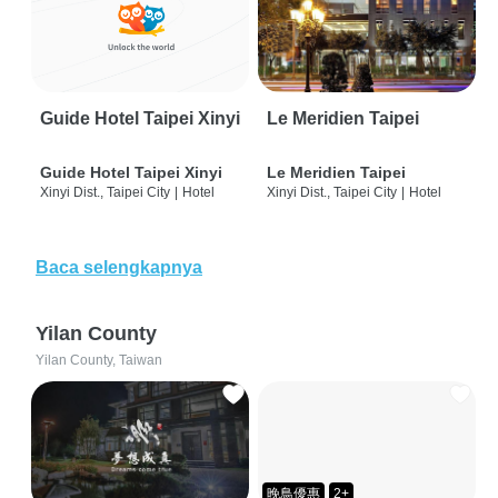
Guide Hotel Taipei Xinyi
Le Meridien Taipei
Guide Hotel Taipei Xinyi
Le Meridien Taipei
Xinyi Dist., Taipei City
|
Hotel
Xinyi Dist., Taipei City
|
Hotel
Baca selengkapnya
Yilan County
Yilan County, Taiwan
晚鳥優惠
2+