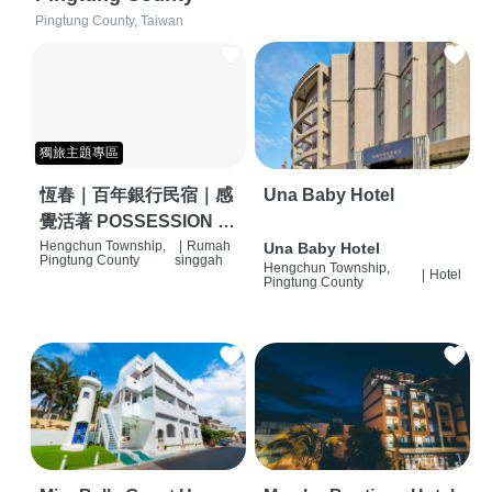
Pingtung County, Taiwan
獨旅主題專區
恆春｜百年銀行民宿｜感
Una Baby Hotel
覺活著 POSSESSION |
背包客棧 | 恆春必住特色
Hengchun Township,
|
Rumah
Una Baby Hotel
Pingtung County
singgah
Hengchun Township,
旅店 | HOSTEL |
|
Hotel
Pingtung County