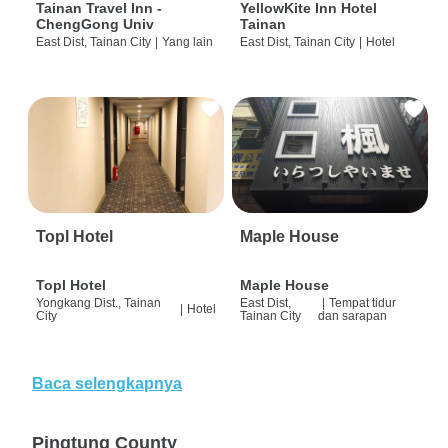
Tainan Travel Inn -
YellowKite Inn Hotel
ChengGong Univ
Tainan
East Dist, Tainan City
|
Yang lain
East Dist, Tainan City
|
Hotel
Topl Hotel
Maple House
Topl Hotel
Maple House
Yongkang Dist., Tainan
East Dist,
|
Tempat tidur
|
Hotel
City
Tainan City
dan sarapan
Baca selengkapnya
Pingtung County