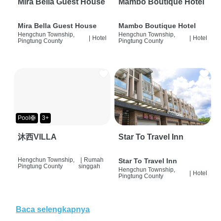
Mira Bella Guest House
Mambo Boutique Hotel
Mira Bella Guest House
Mambo Boutique Hotel
Hengchun Township,
Hengchun Township,
|
Hotel
|
Hotel
Pingtung County
Pingtung County
Pool🛟
3+
沐西VILLA
Star To Travel Inn
Hengchun Township,
|
Rumah
Star To Travel Inn
Pingtung County
singgah
Hengchun Township,
|
Hotel
Pingtung County
Baca selengkapnya