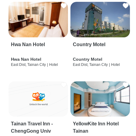
Hwa Nan Hotel
Country Motel
Hwa Nan Hotel
Country Motel
East Dist, Tainan City
|
Hotel
East Dist, Tainan City
|
Hotel
Tainan Travel Inn -
YellowKite Inn Hotel
ChengGong Univ
Tainan