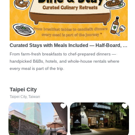
Curated Stays with Meals Included — Half-Board, …
From farm-fresh breakfasts to chef-prepared dinners —
handpicked B&Bs, hotels, and whole-house rentals where
every meal is part of the trip.
Taipei City
Taipei City, Taiwan