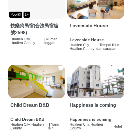
Pool🛟
1+
快樂狗民宿(合法民宿編
Leveeside House
號2598)
Hualien City,
|
Rumah
Leveeside House
Hualien County
singgah
Hualien City,
|
Tempat tidur
Hualien County
dan sarapan
Child Dream B&B
Happiness is coming
Child Dream B&B
Happiness is coming
Hualien City, Hualien
|
Yang
Hualien City, Hualien
|
Hotel
County
lain
County