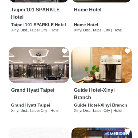
Taipei 101 SPARKLE
Home Hotel
Hotel
Taipei 101 SPARKLE Hotel
Home Hotel
Xinyi Dist., Taipei City
|
Hotel
Xinyi Dist., Taipei City
|
Hotel
Grand Hyatt Taipei
Guide Hotel-Xinyi
Branch
Grand Hyatt Taipei
Guide Hotel-Xinyi Branch
Xinyi Dist., Taipei City
|
Hotel
Xinyi Dist., Taipei City
|
Hotel