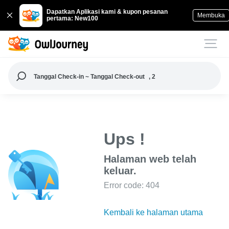
Dapatkan Aplikasi kami & kupon pesanan
Membuka
pertama: New100
Tanggal Check-in ~ Tanggal Check-out
, 2
Ups !
Halaman web telah
keluar.
Error code: 404
Kembali ke halaman utama