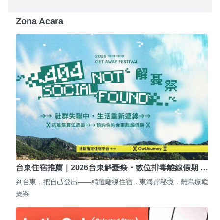
Zona Acara
台東住宿推薦｜2026台東解憂祭・數位排毒離線假期 …
到台東，把自己登出——精選離線住宿．東海岸秘境．離島療癒
提案