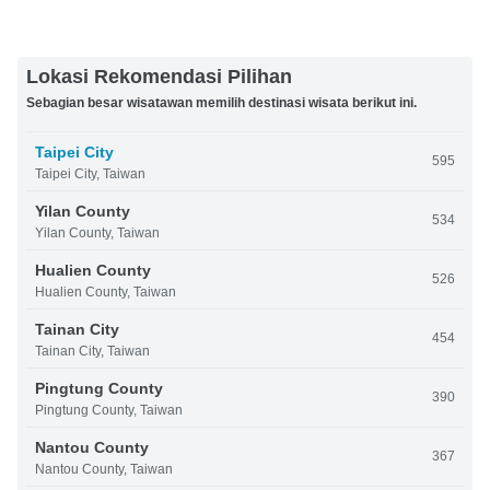
Lokasi Rekomendasi Pilihan
Sebagian besar wisatawan memilih destinasi wisata berikut ini.
Taipei City
595
Taipei City, Taiwan
Yilan County
534
Yilan County, Taiwan
Hualien County
526
Hualien County, Taiwan
Tainan City
454
Tainan City, Taiwan
Pingtung County
390
Pingtung County, Taiwan
Nantou County
367
Nantou County, Taiwan