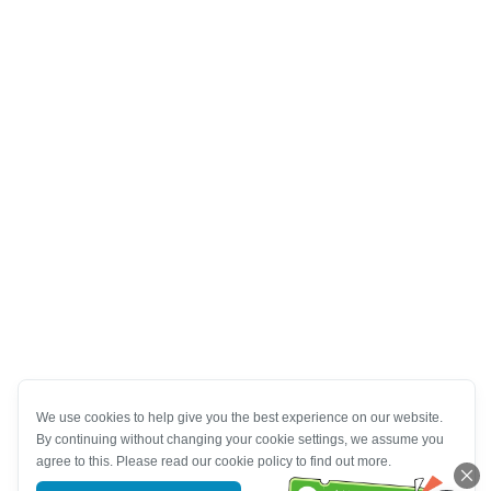
We use cookies to help give you the best experience on our website.
By continuing without changing your cookie settings, we assume you
agree to this. Please read our cookie policy to find out more.