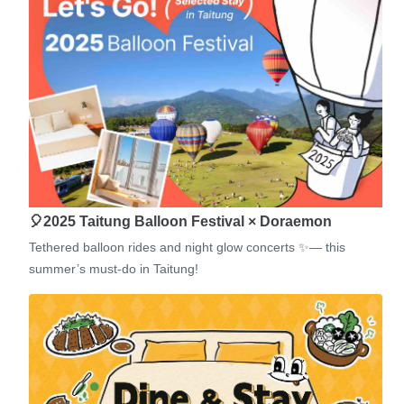
🎈2025 Taitung Balloon Festival × Doraemon
Tethered balloon rides and night glow concerts ✨— this
summer’s must-do in Taitung!