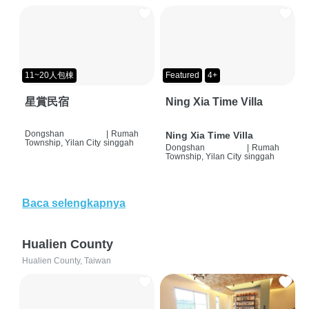
11~20人包棟
Featured
4+
星賞民宿
Ning Xia Time Villa
Dongshan
|
Rumah
Ning Xia Time Villa
Township, Yilan City
singgah
Dongshan
|
Rumah
Township, Yilan City
singgah
Baca selengkapnya
Hualien County
Hualien County, Taiwan