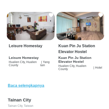
Leisure Homestay
Kuan Pin Ju Station
Elevator Hostel
Leisure Homestay
Kuan Pin Ju Station
Elevator Hostel
Hualien City, Hualien
|
Yang
County
lain
Hualien City, Hualien
|
Hotel
County
Baca selengkapnya
Tainan City
Tainan City, Taiwan