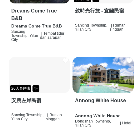
Dreams Come True
敘時光行旅 - 宜蘭民宿
B&B
Sanxing Township,
|
Rumah
Dreams Come True B&B
Yilan City
singgah
Sanxing
|
Tempat tidur
Township, Yilan
dan sarapan
City
20人⬆包棟
4+
安農左岸民宿
Annong White House
Sanxing Township,
|
Rumah
Annong White House
Yilan City
singgah
Dongshan Township,
|
Hotel
Yilan City