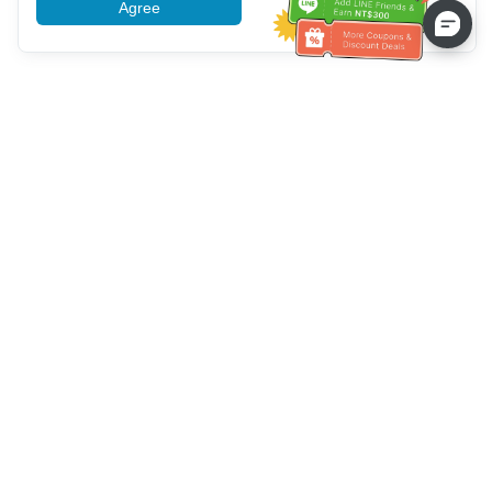
Agree
More information
Bantuan Layanan Pelanggan
Hubungi kami：
+886-2-6610-0183
(Ramah bagi lansia)
Nomor Faks：
+886-2-6610-0185
Jam kerja kantor：
Hari kerja 10:00 ~ 18:30