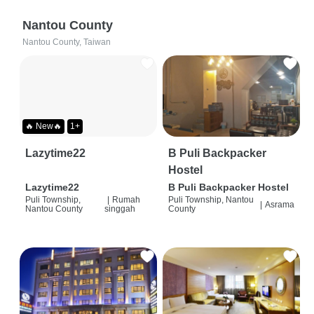
Nantou County
Nantou County, Taiwan
🔥 New🔥
1+
Lazytime22
B Puli Backpacker
Hostel
Lazytime22
B Puli Backpacker Hostel
Puli Township,
|
Rumah
Puli Township, Nantou
|
Asrama
Nantou County
singgah
County