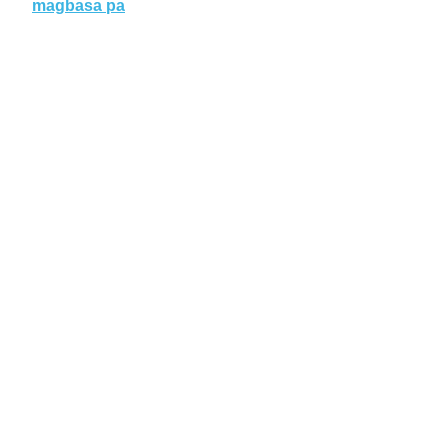
magbasa pa