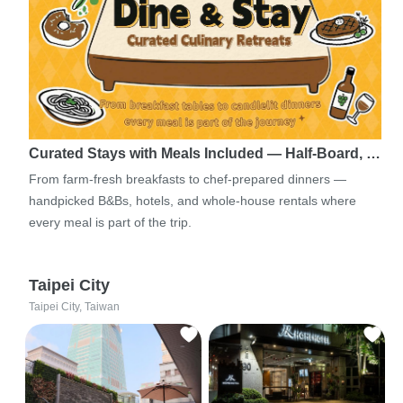
Curated Stays with Meals Included — Half-Board, …
From farm-fresh breakfasts to chef-prepared dinners —
handpicked B&Bs, hotels, and whole-house rentals where
every meal is part of the trip.
Taipei City
Taipei City, Taiwan