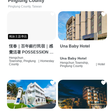
Pingtung County
Pingtung County, Taiwan
獨旅主題專區
恆春｜百年銀行民宿｜感
Una Baby Hotel
覺活著 POSSESSION |
背包客棧 | 恆春必住特色
Hengchun
Una Baby Hotel
Township, Pingtung
|
Homestay
Hengchun Township,
旅店 | HOSTEL |
County
|
Hotel
Pingtung County