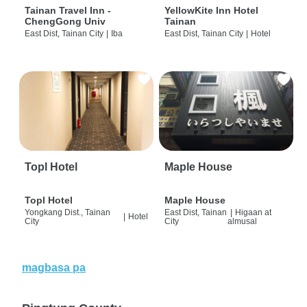
Tainan Travel Inn -
YellowKite Inn Hotel
ChengGong Univ
Tainan
East Dist, Tainan City
|
Iba
East Dist, Tainan City
|
Hotel
Topl Hotel
Maple House
Topl Hotel
Maple House
Yongkang Dist., Tainan
East Dist, Tainan
|
Higaan at
|
Hotel
City
City
almusal
magbasa pa