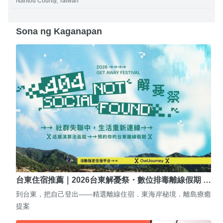
Nantou County, Taiwan
Sona ng Kaganapan
台東住宿推薦｜2026台東解憂祭・數位排毒離線假期 …
到台東，把自己登出——精選離線住宿．東海岸秘境．離島療癒
提案