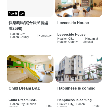
Pool🛟
1+
快樂狗民宿(合法民宿編
Leveeside House
號2598)
Hualien City,
Leveeside House
|
Homestay
Hualien County
Hualien City,
|
Higaan at
Hualien County
almusal
Child Dream B&B
Happiness is coming
Child Dream B&B
Happiness is coming
Hualien City, Hualien
Hualien City, Hualien
|
Iba
|
Hotel