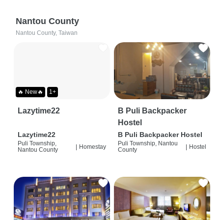
Nantou County
Nantou County, Taiwan
🔥 New🔥
1+
Lazytime22
B Puli Backpacker
Hostel
Lazytime22
B Puli Backpacker Hostel
Puli Township,
Puli Township, Nantou
|
Homestay
|
Hostel
Nantou County
County