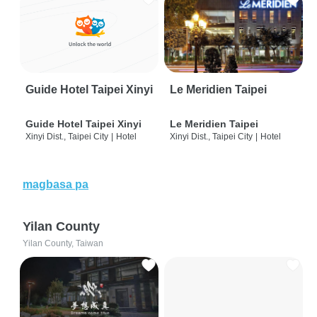
Guide Hotel Taipei Xinyi
Le Meridien Taipei
Guide Hotel Taipei Xinyi
Le Meridien Taipei
Xinyi Dist., Taipei City
|
Hotel
Xinyi Dist., Taipei City
|
Hotel
magbasa pa
Yilan County
Yilan County, Taiwan