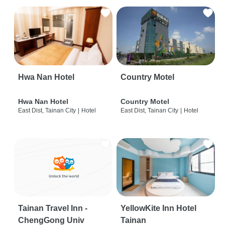
Hwa Nan Hotel
Country Motel
Hwa Nan Hotel
Country Motel
East Dist, Tainan City
|
Hotel
East Dist, Tainan City
|
Hotel
Tainan Travel Inn -
YellowKite Inn Hotel
ChengGong Univ
Tainan