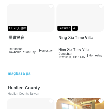
11~20人包棟
Featured
4+
星賞民宿
Ning Xia Time Villa
Dongshan
Ning Xia Time Villa
|
Homestay
Township, Yilan City
Dongshan
|
Homestay
Township, Yilan City
magbasa pa
Hualien County
Hualien County, Taiwan