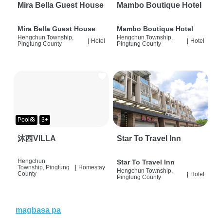
Mira Bella Guest House
Mambo Boutique Hotel
Mira Bella Guest House
Mambo Boutique Hotel
Hengchun Township,
Hengchun Township,
|
Hotel
|
Hotel
Pingtung County
Pingtung County
Pool🛟
3+
沐西VILLA
Star To Travel Inn
Hengchun
Star To Travel Inn
Township, Pingtung
|
Homestay
Hengchun Township,
County
|
Hotel
Pingtung County
magbasa pa