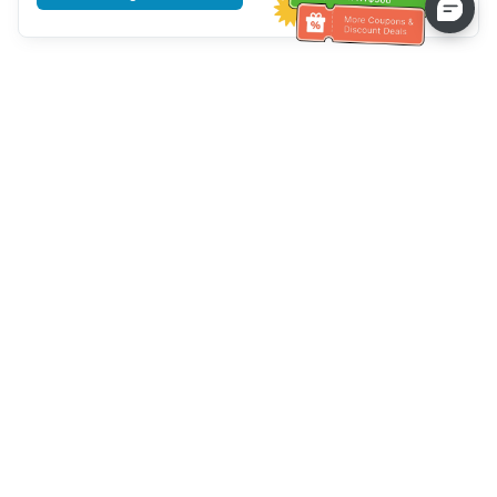
Tulong sa Serbisyo sa Kustomer
Tawagan kami：
+886-2-6610-0183
(Pang-senior-friendly)
Numero ng Fax：
+886-2-6610-0185
Oras ng opisina：
Mga araw ng linggo 10:00 ~ 18:30