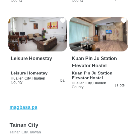
County
County
Leisure Homestay
Kuan Pin Ju Station
Elevator Hostel
Leisure Homestay
Kuan Pin Ju Station
Elevator Hostel
Hualien City, Hualien
|
Iba
County
Hualien City, Hualien
|
Hotel
County
magbasa pa
Tainan City
Tainan City, Taiwan