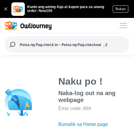
Kunin ang aming App at kupon para sa unang
Bukas
order: New100
Petsa ng Pag-check in ~ Petsa ng Pag-checkout
, 2
Naku po !
Naka-log out na ang
webpage
Error code: 404
Bumalik sa Home page