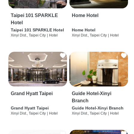
Taipei 101 SPARKLE
Home Hotel
Hotel
Taipei 101 SPARKLE Hotel
Home Hotel
Xinyi Dist., Taipei City
|
Hotel
Xinyi Dist., Taipei City
|
Hotel
Grand Hyatt Taipei
Guide Hotel-Xinyi
Branch
Grand Hyatt Taipei
Guide Hotel-Xinyi Branch
Xinyi Dist., Taipei City
|
Hotel
Xinyi Dist., Taipei City
|
Hotel