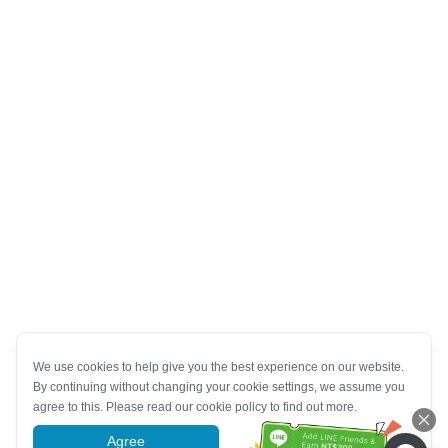
We use cookies to help give you the best experience on our website.
By continuing without changing your cookie settings, we assume you
agree to this. Please read our cookie policy to find out more.
Agree
More information