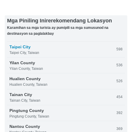
Mga Piniling Inirerekomendang Lokasyon
Karamihan sa mga turista ay pumipili sa mga sumusunod na
destinasyon sa paglalakbay
Taipei City
598
Taipei City, Taiwan
Yilan County
536
Yilan County, Taiwan
Hualien County
526
Hualien County, Taiwan
Tainan City
454
Tainan City, Taiwan
Pingtung County
392
Pingtung County, Taiwan
Nantou County
369