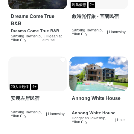
晚鳥優惠
2+
Dreams Come True
敘時光行旅 - 宜蘭民宿
B&B
Sanxing Township,
Dreams Come True B&B
|
Homestay
Yilan City
Sanxing Township,
|
Higaan at
Yilan City
almusal
20人⬆包棟
4+
安農左岸民宿
Annong White House
Sanxing Township,
Annong White House
|
Homestay
Yilan City
Dongshan Township,
|
Hotel
Yilan City