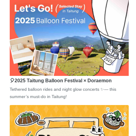
🎈2025 Taitung Balloon Festival × Doraemon
Tethered balloon rides and night glow concerts ✨— this
summer’s must-do in Taitung!