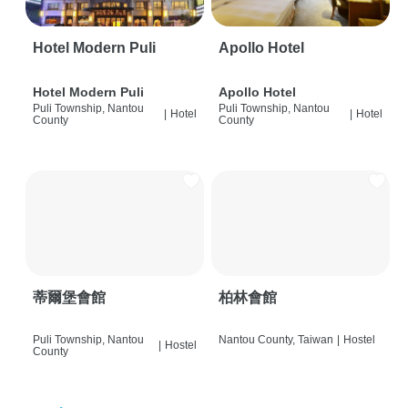
Hotel Modern Puli
Apollo Hotel
Hotel Modern Puli
Apollo Hotel
Puli Township, Nantou
Puli Township, Nantou
|
Hotel
|
Hotel
County
County
蒂爾堡會館
柏林會館
Puli Township, Nantou
Nantou County, Taiwan
|
Hostel
|
Hostel
County