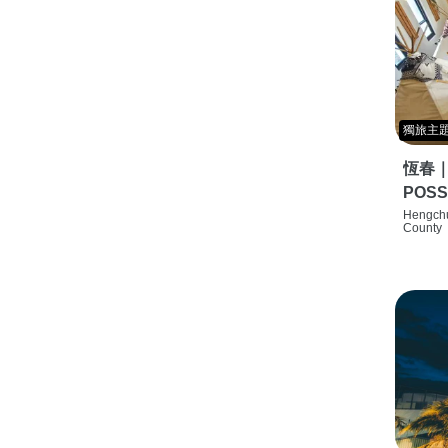
獨旅主
恆春
POSS
特色旅店
Hengchu
County