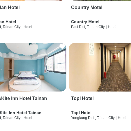
an Hotel
Country Motel
an Hotel
Country Motel
t, Tainan City
|
Hotel
East Dist, Tainan City
|
Hotel
wKite Inn Hotel Tainan
Topl Hotel
Kite Inn Hotel Tainan
Topl Hotel
t, Tainan City
|
Hotel
Yongkang Dist., Tainan City
|
Hotel