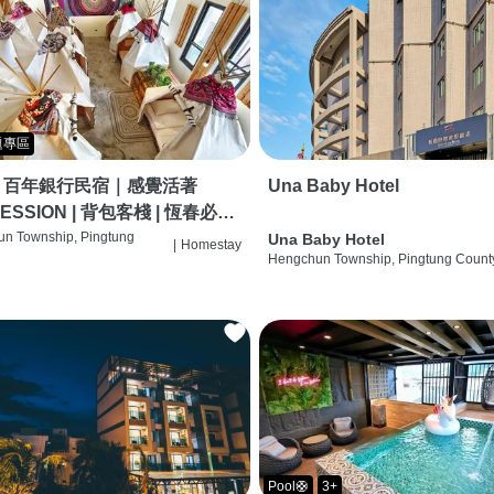
題專區
｜百年銀行民宿｜感覺活著
Una Baby Hotel
ESSION | 背包客棧 | 恆春必住
 | HOSTEL |
n Township, Pingtung
Una Baby Hotel
|
Homestay
Hengchun Township, Pingtung Count
Pool🛟
3+