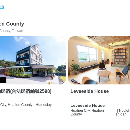
le
en County
County, Taiwan
1+
民宿(合法民宿編號2598)
Leveeside House
City, Hualien County
|
Homestay
Leveeside House
Hualien City, Hualien
|
Nocleh
County
snídaní