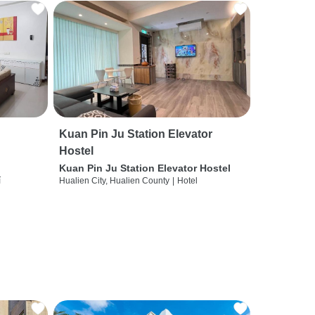
Kuan Pin Ju Station Elevator
Hostel
Kuan Pin Ju Station Elevator Hostel
í
Hualien City, Hualien County
|
Hotel