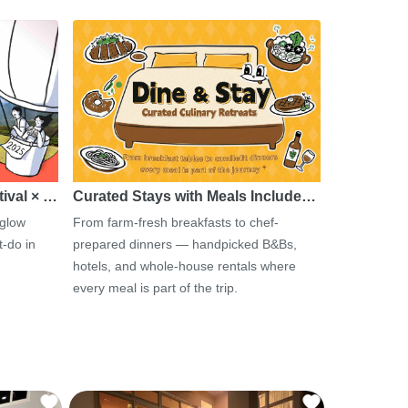
tival × …
Curated Stays with Meals Include…
 glow
From farm-fresh breakfasts to chef-
-do in
prepared dinners — handpicked B&Bs,
hotels, and whole-house rentals where
every meal is part of the trip.