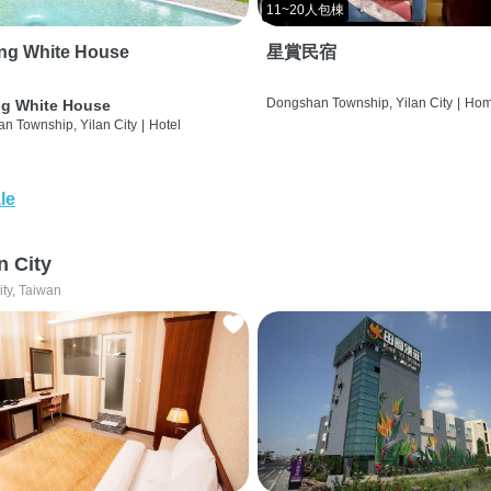
11~20人包棟
ng White House
星賞民宿
Dongshan Township, Yilan City
|
Hom
g White House
n Township, Yilan City
|
Hotel
le
n City
ity, Taiwan