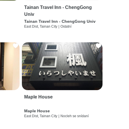
Tainan Travel Inn - ChengGong
Univ
Tainan Travel Inn - ChengGong Univ
East Dist, Tainan City
|
Ostatní
Maple House
Maple House
East Dist, Tainan City
|
Nocleh se snídaní