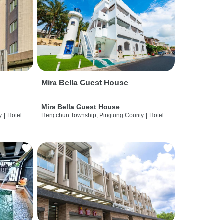
Mira Bella Guest House
Mira Bella Guest House
y
|
Hotel
Hengchun Township, Pingtung County
|
Hotel