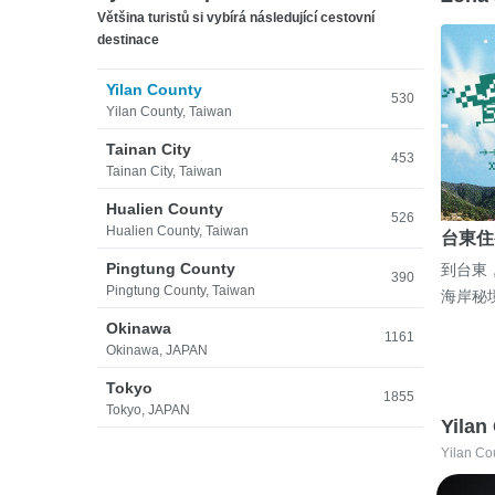
Většina turistů si vybírá následující cestovní
destinace
Yilan County
530
Yilan County, Taiwan
Tainan City
453
Tainan City, Taiwan
Hualien County
526
Hualien County, Taiwan
台東住
Pingtung County
到台東
390
Pingtung County, Taiwan
海岸秘
Okinawa
1161
Okinawa, JAPAN
Tokyo
1855
Tokyo, JAPAN
Yilan
Yilan Co