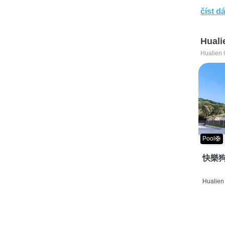
číst dá
Huali
Hualien 
Pool🛟
快樂狗
Hualien 