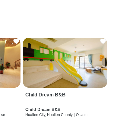
Child Dream B&B
Child Dream B&B
 se
Hualien City, Hualien County
|
Ostatní