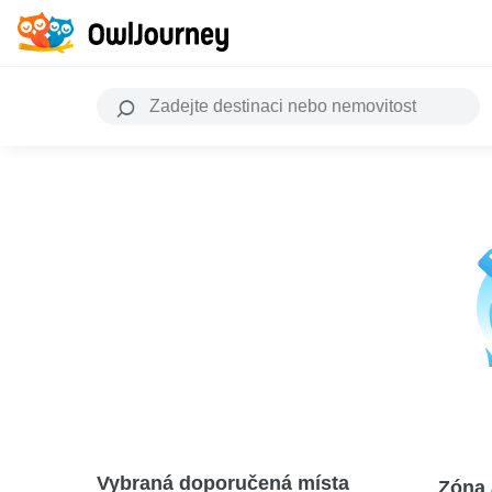
Vybraná doporučená místa
Zóna 