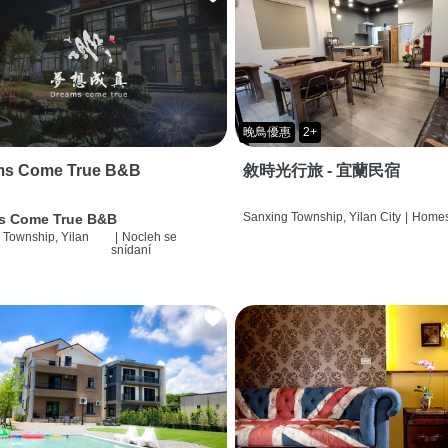
晚鳥優惠
2+
ms Come True B&B
敘時光行旅 - 宜蘭民宿
Sanxing Township, Yilan City
|
Homes
s Come True B&B
 Township, Yilan
|
Nocleh se
snídaní