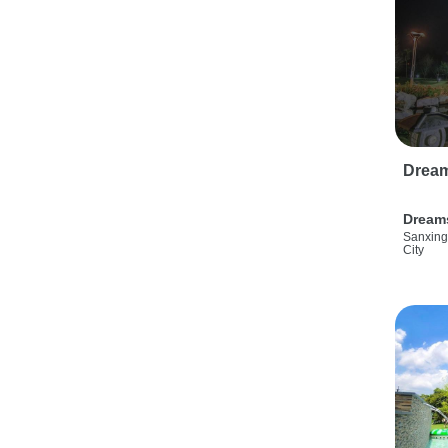
Drea
Dream
Sanxing
City