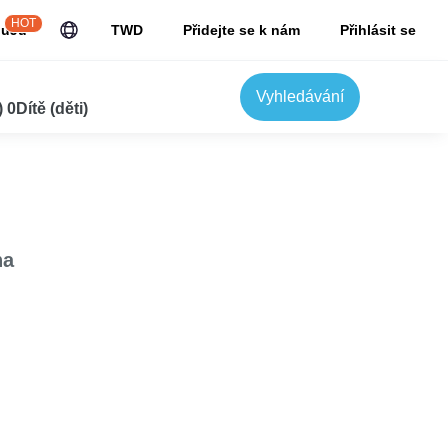
HOT
JuJu
TWD
Přidejte se k nám
Přihlásit se
Vyhledávání
0Dítě (děti)
na