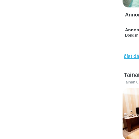
Anno
Annon
Dongsha
číst dá
Taina
Tainan C