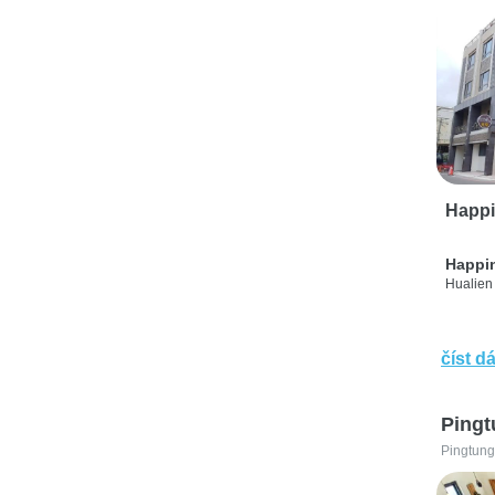
Happi
Happi
Hualien 
číst dá
Pingt
Pingtung