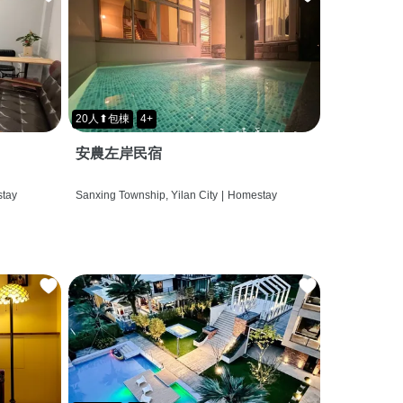
20人⬆包棟
4+
安農左岸民宿
tay
Sanxing Township, Yilan City
|
Homestay