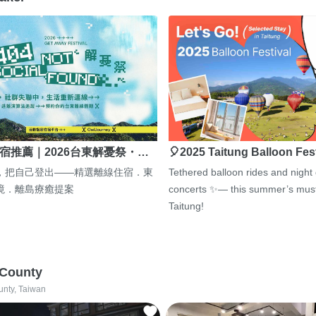
宿推薦｜2026台東解憂祭・…
🎈2025 Taitung Balloon Fes
，把自己登出——精選離線住宿．東
Tethered balloon rides and night
境．離島療癒提案
concerts ✨— this summer’s must
Taitung!
 County
unty, Taiwan