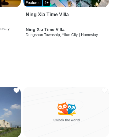
Featured
4+
Ning Xia Time Villa
estay
Ning Xia Time Villa
Dongshan Township, Yilan City
|
Homestay