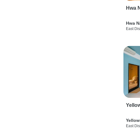
Hwa N
Hwa N
East Dis
Yello
Yellow
East Dis