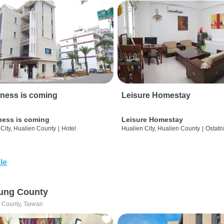
ness is coming
Leisure Homestay
ness is coming
Leisure Homestay
City, Hualien County
|
Hotel
Hualien City, Hualien County
|
Ostatn
le
ung County
 County, Taiwan