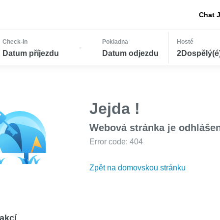
Chat 
Check-in
Pokladna
Hosté
-
Datum příjezdu
Datum odjezdu
2Dospělý(é) 
Jejda !
Webová stránka je odhláše
Error code: 404
Zpět na domovskou stránku
akcí