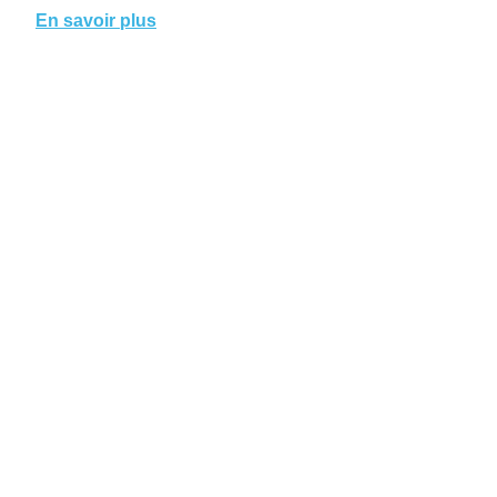
En savoir plus