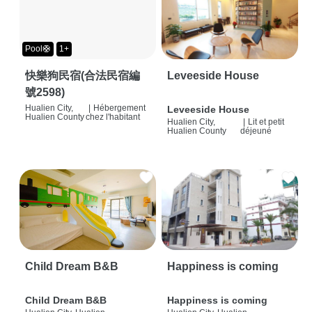
Pool🛟
1+
快樂狗民宿(合法民宿編
Leveeside House
號2598)
Hualien City,
|
Hébergement
Leveeside House
Hualien County
chez l'habitant
Hualien City,
|
Lit et petit
Hualien County
déjeuné
Child Dream B&B
Happiness is coming
Child Dream B&B
Happiness is coming