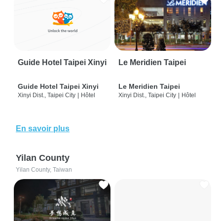
Guide Hotel Taipei Xinyi
Le Meridien Taipei
Guide Hotel Taipei Xinyi
Le Meridien Taipei
Xinyi Dist., Taipei City
|
Hôtel
Xinyi Dist., Taipei City
|
Hôtel
En savoir plus
Yilan County
Yilan County, Taiwan