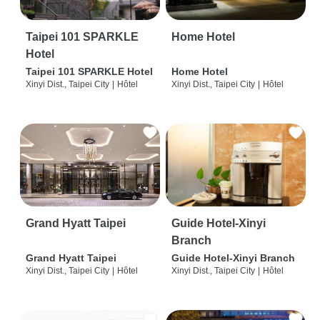
Taipei 101 SPARKLE
Home Hotel
Hotel
Taipei 101 SPARKLE Hotel
Home Hotel
Xinyi Dist., Taipei City
|
Hôtel
Xinyi Dist., Taipei City
|
Hôtel
Grand Hyatt Taipei
Guide Hotel-Xinyi
Branch
Grand Hyatt Taipei
Guide Hotel-Xinyi Branch
Xinyi Dist., Taipei City
|
Hôtel
Xinyi Dist., Taipei City
|
Hôtel