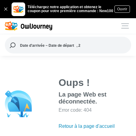
Téléchargez notre application et obtenez le
Ouvrir
coupon pour votre première commande : New100
Date d'arrivée ~ Date de départ
, 2
Oups !
La page Web est
déconnectée.
Error code: 404
Retour à la page d'accueil