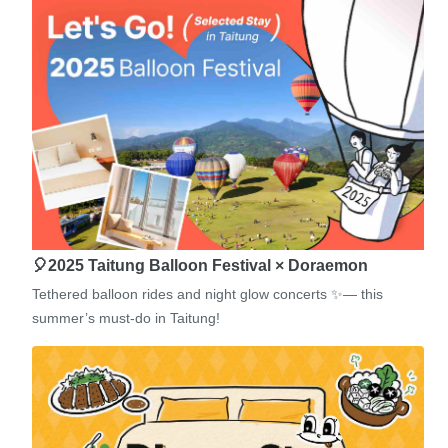
🎈2025 Taitung Balloon Festival × Doraemon
Tethered balloon rides and night glow concerts ✨— this
summer’s must-do in Taitung!