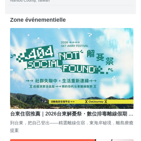
Nantou County, Taiwan
Zone événementielle
台東住宿推薦｜2026台東解憂祭・數位排毒離線假期 …
到台東，把自己登出——精選離線住宿．東海岸秘境．離島療癒
提案