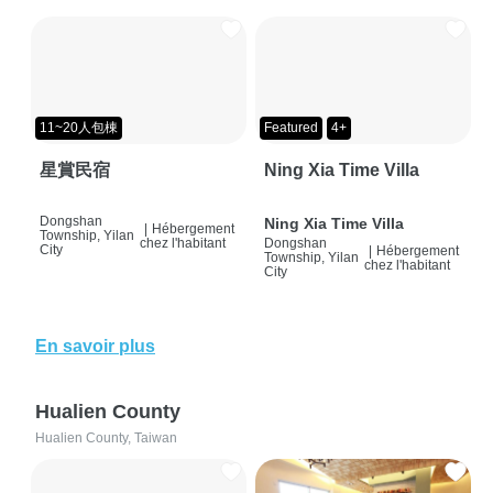
11~20人包棟
Featured
4+
星賞民宿
Ning Xia Time Villa
Dongshan
Ning Xia Time Villa
|
Hébergement
Township, Yilan
chez l'habitant
Dongshan
City
|
Hébergement
Township, Yilan
chez l'habitant
City
En savoir plus
Hualien County
Hualien County, Taiwan