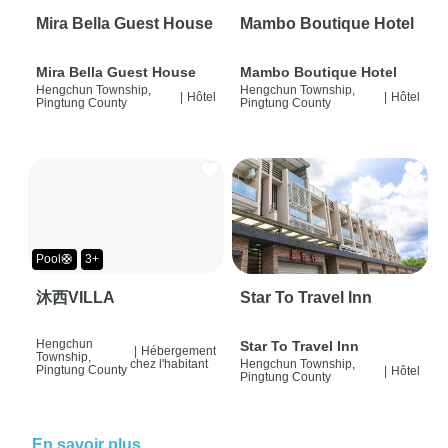
Mira Bella Guest House
Mambo Boutique Hotel
Mira Bella Guest House
Mambo Boutique Hotel
Hengchun Township,
Hengchun Township,
|
Hôtel
|
Hôtel
Pingtung County
Pingtung County
Pool🛟
3+
沐西VILLA
Star To Travel Inn
Hengchun
Star To Travel Inn
|
Hébergement
Township,
chez l'habitant
Hengchun Township,
Pingtung County
|
Hôtel
Pingtung County
En savoir plus