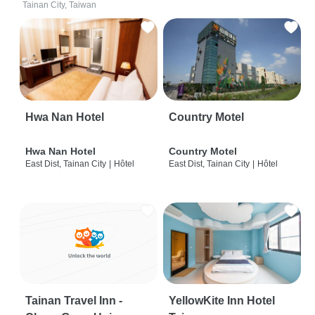
Tainan City, Taiwan
Hwa Nan Hotel
Country Motel
Hwa Nan Hotel
Country Motel
East Dist, Tainan City
|
Hôtel
East Dist, Tainan City
|
Hôtel
Tainan Travel Inn -
YellowKite Inn Hotel