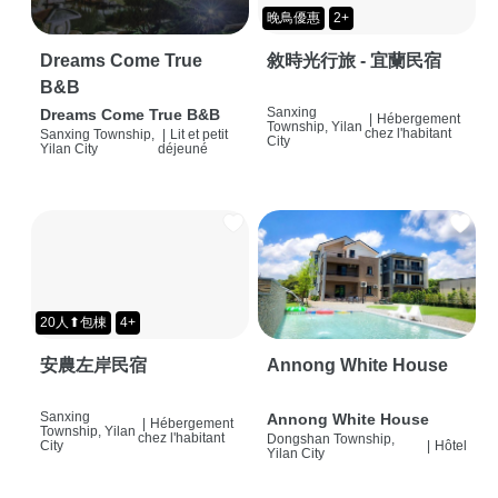
晚鳥優惠
2+
Dreams Come True
敘時光行旅 - 宜蘭民宿
B&B
Sanxing
Dreams Come True B&B
|
Hébergement
Township, Yilan
chez l'habitant
Sanxing Township,
|
Lit et petit
City
Yilan City
déjeuné
20人⬆包棟
4+
安農左岸民宿
Annong White House
Sanxing
Annong White House
|
Hébergement
Township, Yilan
chez l'habitant
Dongshan Township,
City
|
Hôtel
Yilan City