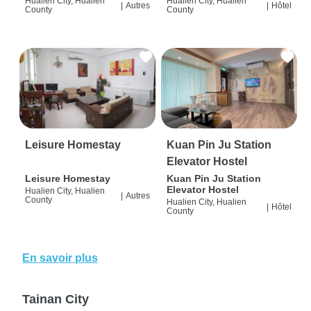
Hualien City, Hualien
Hualien City, Hualien
|
Autres
|
Hôtel
County
County
Leisure Homestay
Kuan Pin Ju Station
Elevator Hostel
Leisure Homestay
Kuan Pin Ju Station
Elevator Hostel
Hualien City, Hualien
|
Autres
County
Hualien City, Hualien
|
Hôtel
County
En savoir plus
Tainan City