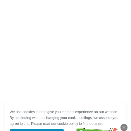
We use cookies to help give you the best experience on our website.
By continuing without changing your cookie settings, we assume you
agree to this. Please read our cookie policy to find out more.