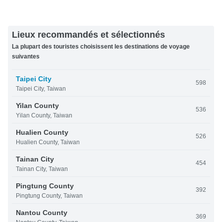
Lieux recommandés et sélectionnés
La plupart des touristes choisissent les destinations de voyage
suivantes
Taipei City
598
Taipei City, Taiwan
Yilan County
536
Yilan County, Taiwan
Hualien County
526
Hualien County, Taiwan
Tainan City
454
Tainan City, Taiwan
Pingtung County
392
Pingtung County, Taiwan
Nantou County
369