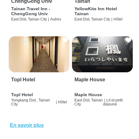
ChengGong Univ
Tainan
Tainan Travel Inn -
YellowKite Inn Hotel
ChengGong Univ
Tainan
East Dist, Tainan City
|
Autres
East Dist, Tainan City
|
Hôtel
Topl Hotel
Maple House
Topl Hotel
Maple House
Yongkang Dist., Tainan
East Dist, Tainan
|
Lit et petit
|
Hôtel
City
City
déjeuné
En savoir plus