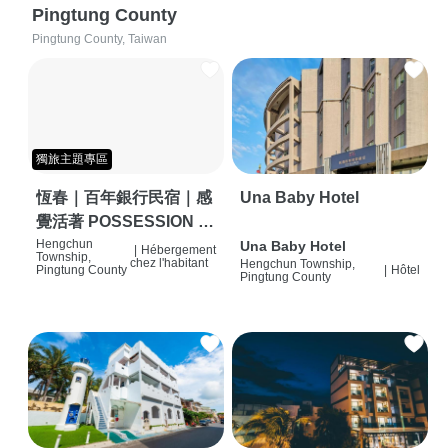
Pingtung County
Pingtung County, Taiwan
獨旅主題專區
恆春｜百年銀行民宿｜感
Una Baby Hotel
覺活著 POSSESSION |
背包客棧 | 恆春必住特色
Hengchun
Una Baby Hotel
|
Hébergement
Township,
chez l'habitant
Hengchun Township,
旅店 | HOSTEL |
Pingtung County
|
Hôtel
Pingtung County