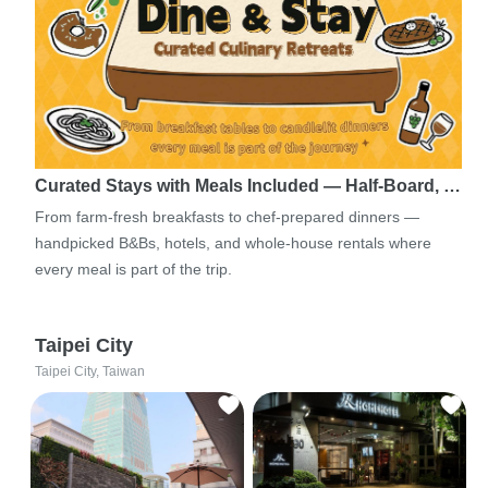
Curated Stays with Meals Included — Half-Board, …
From farm-fresh breakfasts to chef-prepared dinners —
handpicked B&Bs, hotels, and whole-house rentals where
every meal is part of the trip.
Taipei City
Taipei City, Taiwan