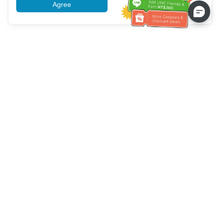
Agree
More information
Service client
Appelez-nous：
+886-2-6610-0183
(Adapté aux aînés)
Numéro de fax：
+886-2-6610-0185
Heures de bureau：
Jours de la semaine 10:00 ~ 18:30