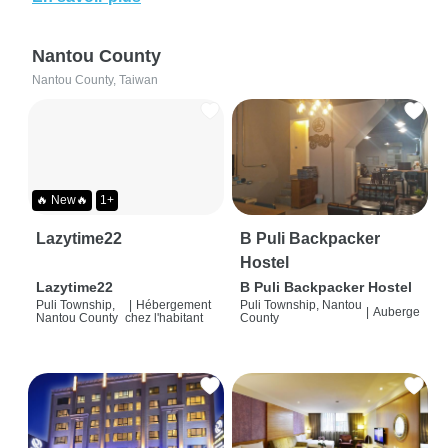
Nantou County
Nantou County, Taiwan
🔥 New🔥
1+
Lazytime22
B Puli Backpacker
Hostel
Lazytime22
B Puli Backpacker Hostel
Puli Township,
|
Hébergement
Puli Township, Nantou
|
Auberge
Nantou County
chez l'habitant
County