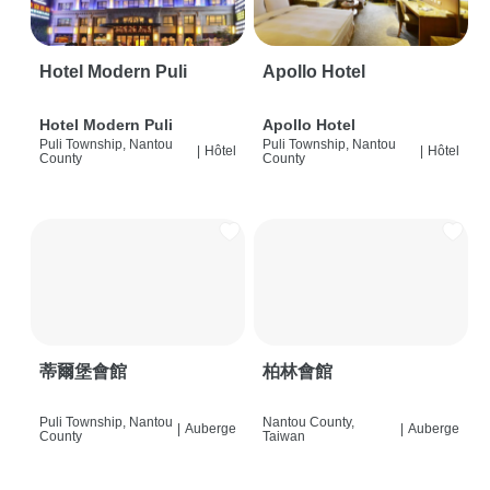
Hotel Modern Puli
Apollo Hotel
Hotel Modern Puli
Apollo Hotel
Puli Township, Nantou
Puli Township, Nantou
|
Hôtel
|
Hôtel
County
County
蒂爾堡會館
柏林會館
Puli Township, Nantou
Nantou County,
|
Auberge
|
Auberge
County
Taiwan