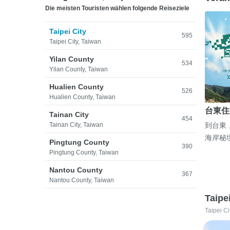
Die meisten Touristen wählen folgende Reiseziele
Taipei City
595
Taipei City, Taiwan
Yilan County
534
Yilan County, Taiwan
Hualien County
526
Hualien County, Taiwan
台東住
Tainan City
454
Tainan City, Taiwan
到台東
海岸秘
Pingtung County
390
Pingtung County, Taiwan
Nantou County
367
Nantou County, Taiwan
Taipe
Taipei Ci