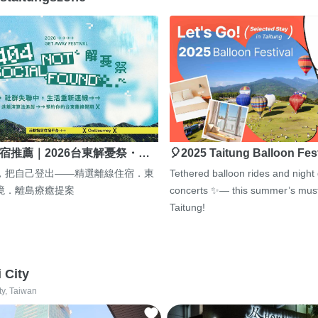
宿推薦｜2026台東解憂祭・…
🎈2025 Taitung Balloon Fes
，把自己登出——精選離線住宿．東
Tethered balloon rides and night
境．離島療癒提案
concerts ✨— this summer’s must
Taitung!
i City
ty, Taiwan