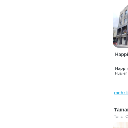
Happi
Happi
Hualien 
mehr 
Taina
Tainan C