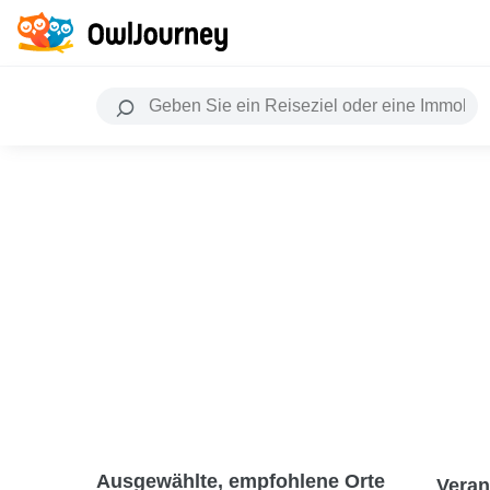
Ausgewählte, empfohlene Orte
Veran