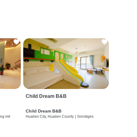
Child Dream B&B
Child Dream B&B
ng mit
Hualien City, Hualien County
|
Sonstiges