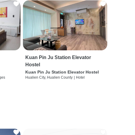
Kuan Pin Ju Station Elevator
Hostel
Kuan Pin Ju Station Elevator Hostel
ges
Hualien City, Hualien County
|
Hotel