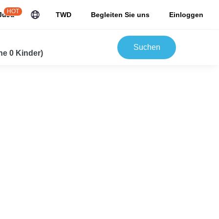
HOT
JuJu
TWD
Begleiten Sie uns
Einloggen
Suchen
e 0 Kinder)