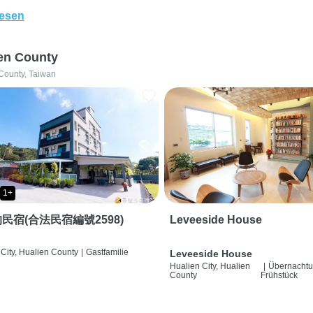
lesen
en County
County, Taiwan
1+
民宿(合法民宿編號2598)
Leveeside House
City, Hualien County
|
Gastfamilie
Leveeside House
Hualien City, Hualien
|
Übernachtu
County
Frühstück