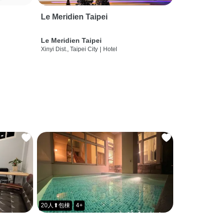
Le Meridien Taipei
Le Meridien Taipei
Xinyi Dist., Taipei City
|
Hotel
20人⬆包棟
4+