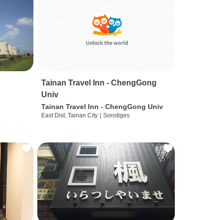
Tainan Travel Inn - ChengGong
Univ
Tainan Travel Inn - ChengGong Univ
East Dist, Tainan City
|
Sonstiges