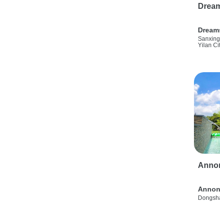
Drea
Dream
Sanxing
Yilan Ci
Anno
Annon
Dongsha