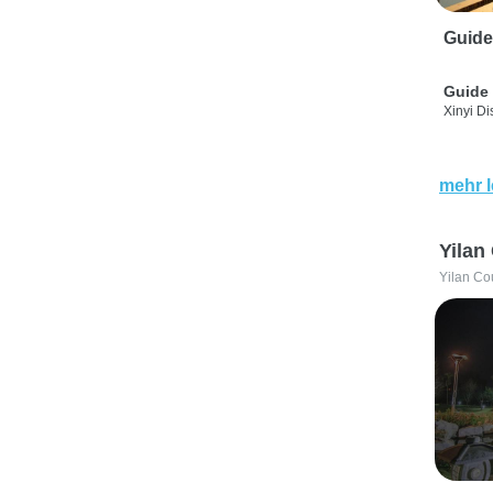
Guide
Guide 
Xinyi Dis
mehr 
Yilan
Yilan Co