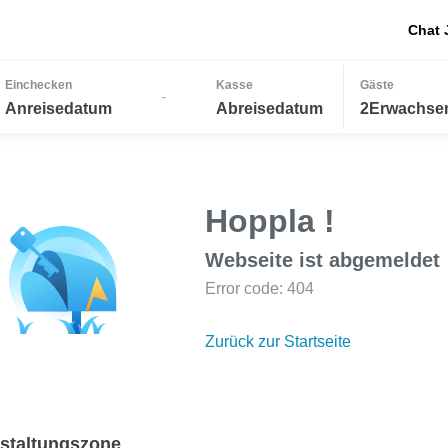
Chat 
Einchecken
Kasse
Gäste
-
Anreisedatum
Abreisedatum
2Erwachsen
Hoppla !
Webseite ist abgemeldet
Error code: 404
Zurück zur Startseite
staltungszone