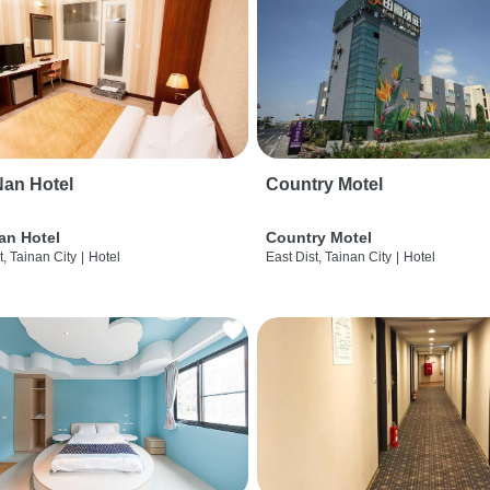
an Hotel
Country Motel
an Hotel
Country Motel
t, Tainan City
|
Hotel
East Dist, Tainan City
|
Hotel