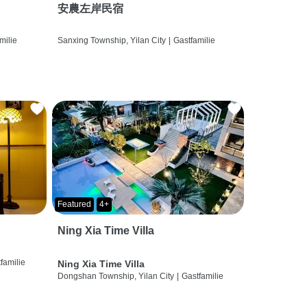
安農左岸民宿
milie
Sanxing Township, Yilan City
|
Gastfamilie
Featured
4+
Ning Xia Time Villa
familie
Ning Xia Time Villa
Dongshan Township, Yilan City
|
Gastfamilie