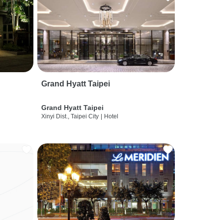
Grand Hyatt Taipei
Grand Hyatt Taipei
Xinyi Dist., Taipei City
|
Hotel