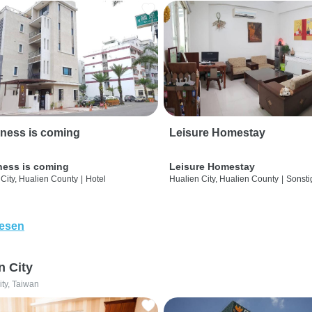
ness is coming
Leisure Homestay
ness is coming
Leisure Homestay
City, Hualien County
|
Hotel
Hualien City, Hualien County
|
Sonsti
lesen
n City
ity, Taiwan