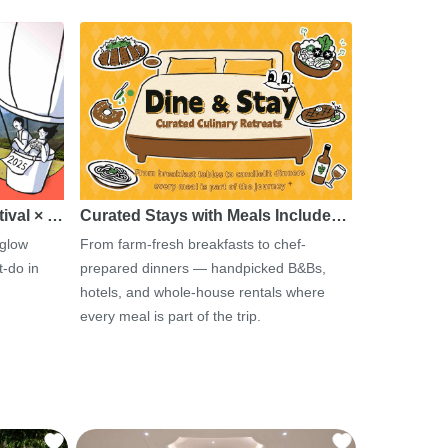
tival × …
Curated Stays with Meals Include…
 glow
From farm-fresh breakfasts to chef-
-do in
prepared dinners — handpicked B&Bs,
hotels, and whole-house rentals where
every meal is part of the trip.