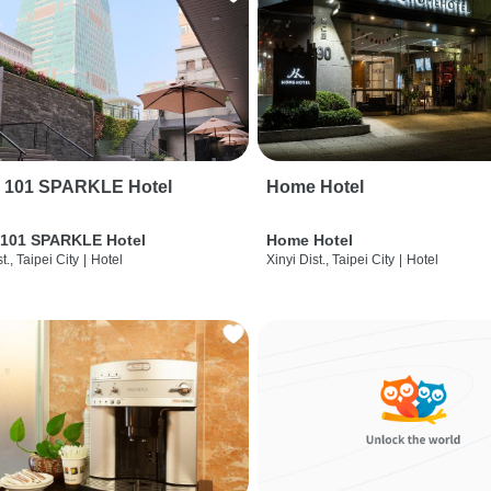
i 101 SPARKLE Hotel
Home Hotel
 101 SPARKLE Hotel
Home Hotel
t., Taipei City
|
Hotel
Xinyi Dist., Taipei City
|
Hotel