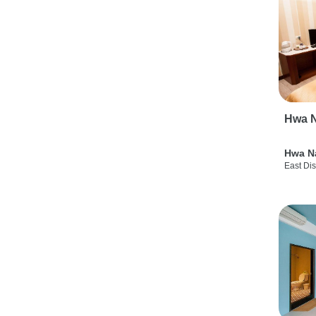
Hwa N
Hwa N
East Dis