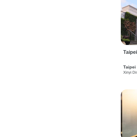
Taipe
Taipei
Xinyi Dis