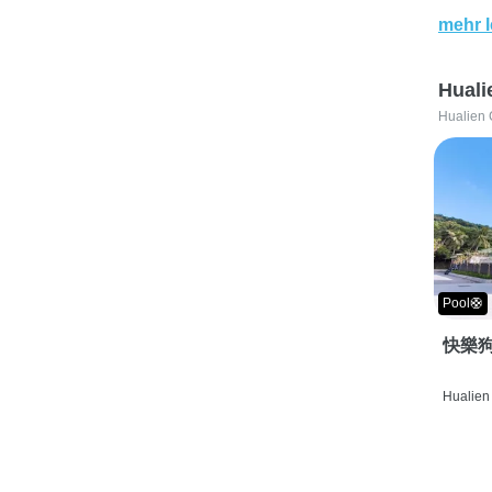
mehr 
Huali
Hualien 
Pool🛟
快樂狗
Hualien 