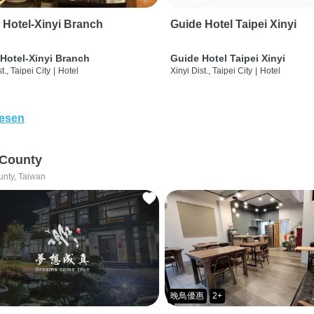
 Hotel-Xinyi Branch
Guide Hotel Taipei Xinyi
Hotel-Xinyi Branch
Guide Hotel Taipei Xinyi
t., Taipei City
|
Hotel
Xinyi Dist., Taipei City
|
Hotel
lesen
 County
unty, Taiwan
晚鳥優惠
2+