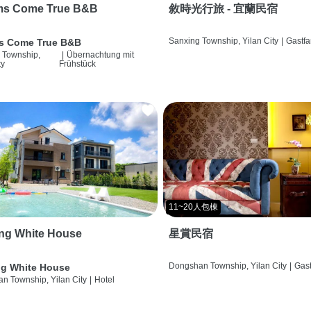
ms Come True B&B
敘時光行旅 - 宜蘭民宿
Sanxing Township, Yilan City
|
Gastfa
s Come True B&B
 Township,
|
Übernachtung mit
ty
Frühstück
11~20人包棟
ng White House
星賞民宿
Dongshan Township, Yilan City
|
Gast
g White House
n Township, Yilan City
|
Hotel