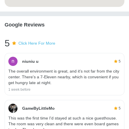
Google Reviews
5
Click Here For More
niuniu u
5
The overall environment is great, and it's not far from the city
center. There's a 7-Eleven nearby, which is convenient if you
get hungry late at night.
1 week before
GameByLittleMo
5
This was the first time I'd stayed at such a nice guesthouse.
The room was very clean and there were even board games