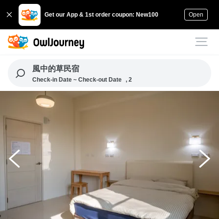
Get our App & 1st order coupon: New100
Open
風中的草民宿
Check-in Date ~ Check-out Date
, 2