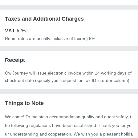
Taxes and Additional Charges
VAT
5 %
Room rates are usually inclusive of tax(es) 5%
Receipt
OwlJourney will issue electronic invoice within 14 working days of
check-out date (specify your request for Tax ID in order column).
Things to Note
Welcome! To maintain accommodation quality and guest safety, t
he following regulations have been established. Thank you for yo
ur understanding and cooperation. We wish you a pleasant holida