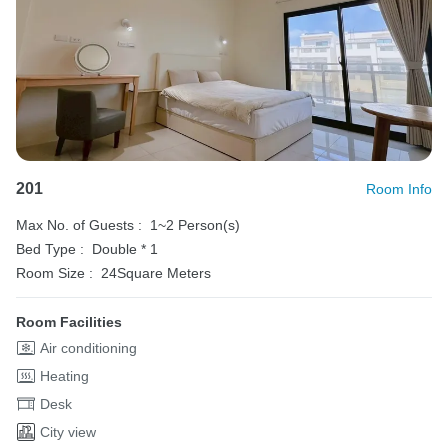
201
Room Info
Max No. of Guests :
1~2 Person(s)
Bed Type :
Double * 1
Room Size :
24Square Meters
Room Facilities
Air conditioning
Heating
Desk
City view