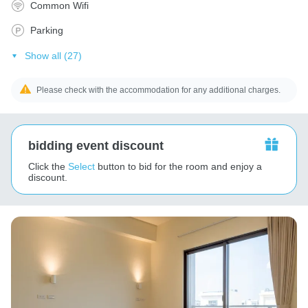
Common Wifi
Parking
Show all (27)
Please check with the accommodation for any additional charges.
bidding event discount
Click the
Select
button to bid for the room and enjoy a
discount.