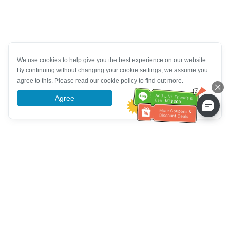
We use cookies to help give you the best experience on our website.
By continuing without changing your cookie settings, we assume you
agree to this. Please read our cookie policy to find out more.
Agree
More information