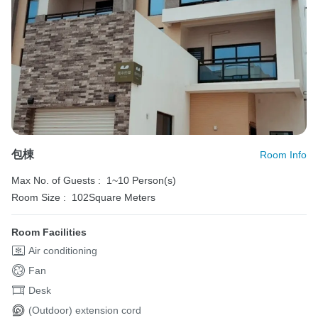
包棟
Room Info
Max No. of Guests :
1~10 Person(s)
Room Size :
102Square Meters
Room Facilities
Air conditioning
Fan
Desk
(Outdoor) extension cord