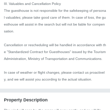
III. Valuables and Cancellation Policy

The guesthouse is not responsible for the safekeeping of persona
l valuables; please take good care of them. In case of loss, the gu
esthouse will assist in the search but will not be liable for compen
sation.

Cancellation or rescheduling will be handled in accordance with th
e "Standardized Contract for Guesthouses" issued by the Tourism 
Administration, Ministry of Transportation and Communications.

In case of weather or flight changes, please contact us proactivel
y, and we will assist you according to the actual situation.
Property Description