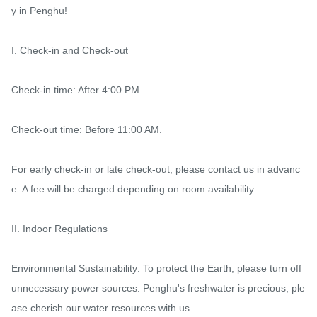
y in Penghu!

I. Check-in and Check-out

Check-in time: After 4:00 PM.

Check-out time: Before 11:00 AM.

For early check-in or late check-out, please contact us in advanc
e. A fee will be charged depending on room availability.

II. Indoor Regulations

Environmental Sustainability: To protect the Earth, please turn off 
unnecessary power sources. Penghu's freshwater is precious; ple
ase cherish our water resources with us.
