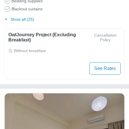
Bedding supplies
Blackout curtains
Show all (25)
OwlJourney Project (Excluding
Cancellation
Breakfast)
Policy
Without breakfast
See Rates