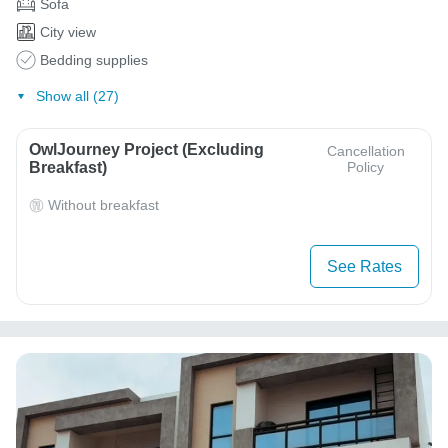
Sofa
City view
Bedding supplies
Show all (27)
OwlJourney Project (Excluding
Cancellation
Breakfast)
Policy
Without breakfast
See Rates