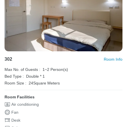
302
Room Info
Max No. of Guests :
1~2 Person(s)
Bed Type :
Double * 1
Room Size :
24Square Meters
Room Facilities
Air conditioning
Fan
Desk