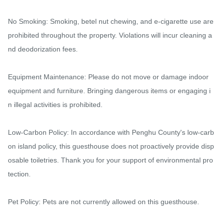
No Smoking: Smoking, betel nut chewing, and e-cigarette use are 
prohibited throughout the property. Violations will incur cleaning a
nd deodorization fees.

Equipment Maintenance: Please do not move or damage indoor 
equipment and furniture. Bringing dangerous items or engaging i
n illegal activities is prohibited.

Low-Carbon Policy: In accordance with Penghu County's low-carb
on island policy, this guesthouse does not proactively provide disp
osable toiletries. Thank you for your support of environmental pro
tection.

Pet Policy: Pets are not currently allowed on this guesthouse.
