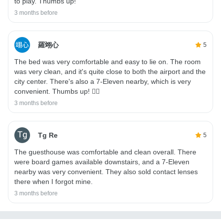
to play. Thumbs up!
3 months before
羅翊心
5
The bed was very comfortable and easy to lie on. The room
was very clean, and it's quite close to both the airport and the
city center. There's also a 7-Eleven nearby, which is very
convenient. Thumbs up! 👍🏻
3 months before
Tg Re
5
The guesthouse was comfortable and clean overall. There
were board games available downstairs, and a 7-Eleven
nearby was very convenient. They also sold contact lenses
there when I forgot mine.
3 months before