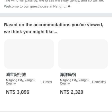
The wind will pass by, the grass will sway gently, and so will life. 
Welcome to our guesthouse in Penghu! ☘︎
Based on the accommodations you've viewed,
we think you might like...
威世紀行旅
海漾民宿
Magong City, Penghu
Magong City, Penghu
|
Hostel
|
Homestay
County
County
NT$ 3,896
NT$ 2,320