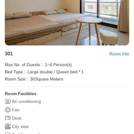
301
Room Info
Max No. of Guests :
1~4 Person(s)
Bed Type :
Large double / Queen bed * 1
Room Size :
30Square Meters
Room Facilities
Air conditioning
Fan
Desk
City view