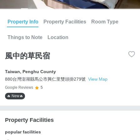
Property Info
Property Facilities
Room Type
Things to Note
Location
風中的草民宿
Taiwan
,
Penghu County
880台灣澎湖縣馬公市興仁里雙頭掛279號
View Map
Google Reviews
5
🔥 New🔥
Property Facilities
popular facilities