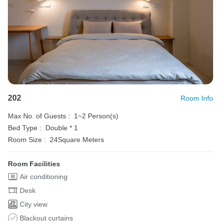
202
Room Info
Max No. of Guests :
1~2 Person(s)
Bed Type :
Double * 1
Room Size :
24Square Meters
Room Facilities
Air conditioning
Desk
City view
Blackout curtains