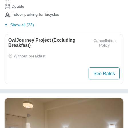
Double
Indoor parking for bicycles
Show all (23)
OwlJourney Project (Excluding
Cancellation
Breakfast)
Policy
Without breakfast
See Rates