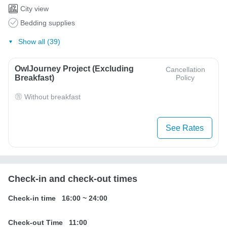
City view
Bedding supplies
Show all (39)
OwlJourney Project (Excluding
Cancellation
Breakfast)
Policy
Without breakfast
See Rates
Check-in and check-out times
Check-in time
16:00
~
24:00
Check-out Time
11:00