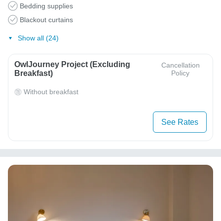
Bedding supplies
Blackout curtains
Show all (24)
OwlJourney Project (Excluding
Cancellation
Breakfast)
Policy
Without breakfast
See Rates