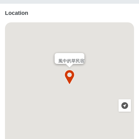
Location
風中的草民宿