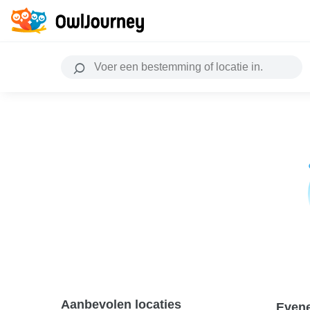
Aanbevolen locaties
Even