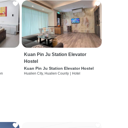
Kuan Pin Ju Station Elevator
Hostel
Kuan Pin Ju Station Elevator Hostel
en
Hualien City, Hualien County
|
Hotel