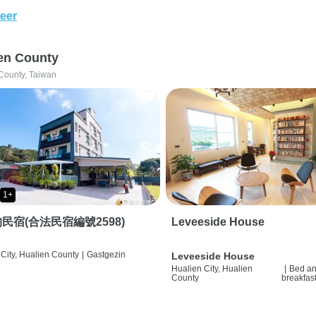
eer
en County
County, Taiwan
1+
民宿(合法民宿編號2598)
Leveeside House
City, Hualien County
|
Gastgezin
Leveeside House
Hualien City, Hualien
|
Bed a
County
breakfas