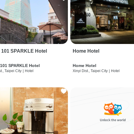
i 101 SPARKLE Hotel
Home Hotel
 101 SPARKLE Hotel
Home Hotel
t., Taipei City
|
Hotel
Xinyi Dist., Taipei City
|
Hotel