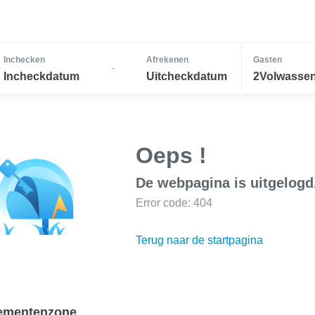
Inchecken
Afrekenen
Gasten
-
Incheckdatum
Uitcheckdatum
2Volwassen
Oeps !
De webpagina is uitgelogd
Error code: 404
Terug naar de startpagina
ementenzone