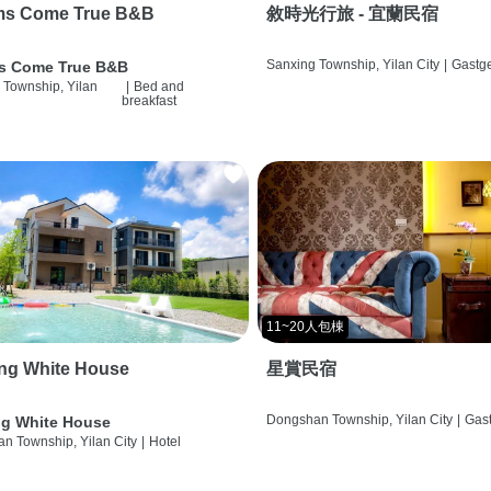
ms Come True B&B
敘時光行旅 - 宜蘭民宿
Sanxing Township, Yilan City
|
Gastg
s Come True B&B
 Township, Yilan
|
Bed and
breakfast
11~20人包棟
ng White House
星賞民宿
Dongshan Township, Yilan City
|
Gas
g White House
n Township, Yilan City
|
Hotel