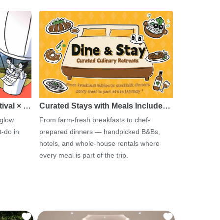
tival × …
Curated Stays with Meals Include…
 glow
From farm-fresh breakfasts to chef-
-do in
prepared dinners — handpicked B&Bs,
hotels, and whole-house rentals where
every meal is part of the trip.