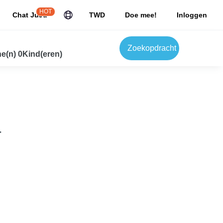
HOT
Chat JuJu
TWD
Doe mee!
Inloggen
Zoekopdracht
e(n) 0Kind(eren)
.