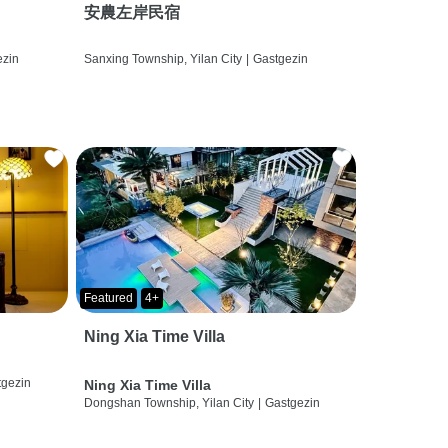
安農左岸民宿
ezin
Sanxing Township, Yilan City
|
Gastgezin
Featured
4+
Ning Xia Time Villa
tgezin
Ning Xia Time Villa
Dongshan Township, Yilan City
|
Gastgezin