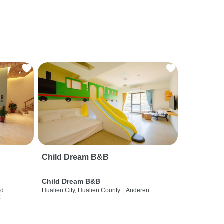
Child Dream B&B
Child Dream B&B
nd
Hualien City, Hualien County
|
Anderen
t