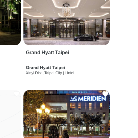
Grand Hyatt Taipei
Grand Hyatt Taipei
Xinyi Dist., Taipei City
|
Hotel