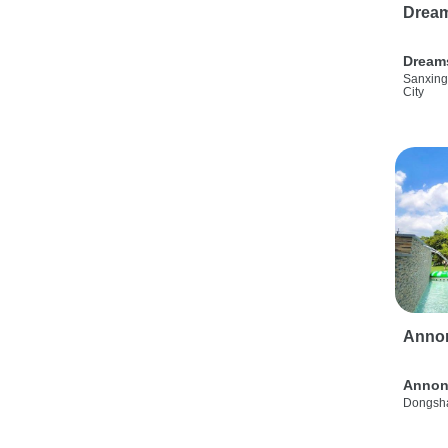
Drea
Dream
Sanxing
City
Anno
Annon
Dongsha