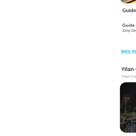
Guide
Guide 
Xinyi Dis
lees m
Yilan
Yilan Co