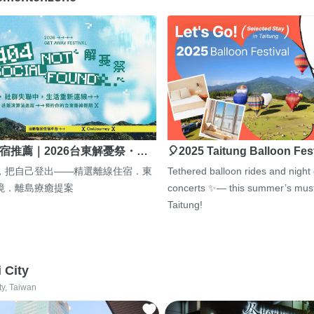
宿推薦｜2026台東解憂祭・…
🎈2025 Taitung Balloon Fes
，把自己登出——精選離線住宿．東
Tethered balloon rides and night
境．離島療癒提案
concerts ✨— this summer’s must
Taitung!
i City
ty, Taiwan