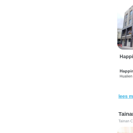
Happi
Happi
Hualien 
lees m
Taina
Tainan C