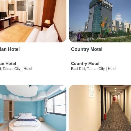
an Hotel
Country Motel
an Hotel
Country Motel
t, Tainan City
|
Hotel
East Dist, Tainan City
|
Hotel