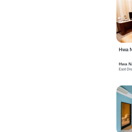
Hwa N
Hwa N
East Dis