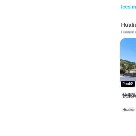
lees m
Huali
Hualien 
Pool🛟
快樂狗
Hualien 