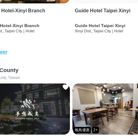
 Hotel-Xinyi Branch
Guide Hotel Taipei Xinyi
Hotel-Xinyi Branch
Guide Hotel Taipei Xinyi
t., Taipei City
|
Hotel
Xinyi Dist., Taipei City
|
Hotel
eer
 County
unty, Taiwan
晚鳥優惠
2+