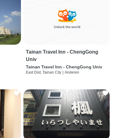
Tainan Travel Inn - ChengGong
Univ
Tainan Travel Inn - ChengGong Univ
East Dist, Tainan City
|
Anderen