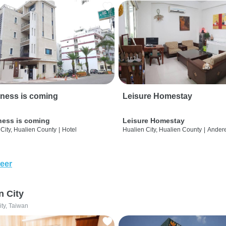
ness is coming
Leisure Homestay
ness is coming
Leisure Homestay
City, Hualien County
|
Hotel
Hualien City, Hualien County
|
Ander
eer
n City
ity, Taiwan