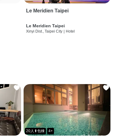
Le Meridien Taipei
Le Meridien Taipei
Xinyi Dist., Taipei City
|
Hotel
20人⬆包棟
4+