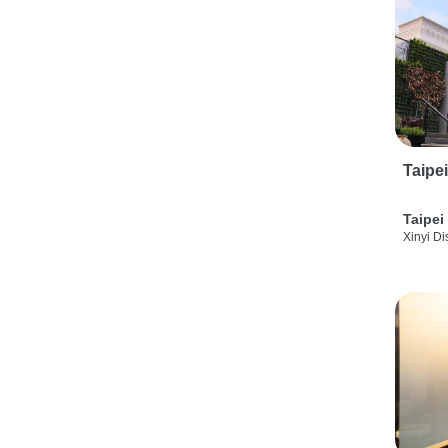
Taipe
Taipei
Xinyi Dis