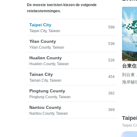
De meeste toeristen kiezen de volgende
reisbestemmingen.
Taipei City
598
Taipei City, Taiwan
Yilan County
536
Yilan County, Taiwan
Hualien County
526
Hualien County, Taiwan
台東住
Tainan City
到台東
454
Tainan City, Taiwan
海岸秘
Pingtung County
392
Pingtung County, Taiwan
Nantou County
369
Nantou County, Taiwan
Taipe
Taipei Ci