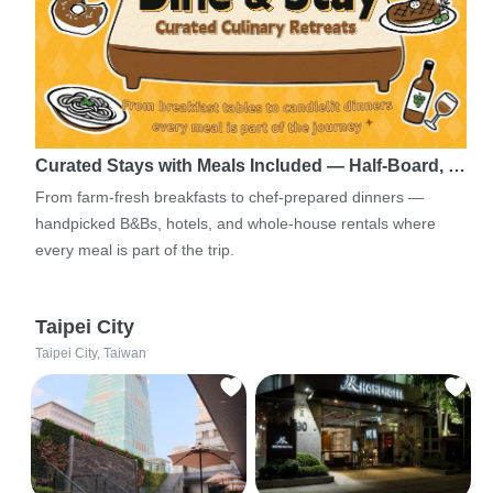
Curated Stays with Meals Included — Half-Board, …
From farm-fresh breakfasts to chef-prepared dinners —
handpicked B&Bs, hotels, and whole-house rentals where
every meal is part of the trip.
Taipei City
Taipei City, Taiwan