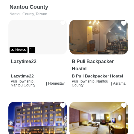
Nantou County
Nantou County, Taiwan
🔥 New🔥
1+
Lazytime22
B Puli Backpacker
Hostel
Lazytime22
B Puli Backpacker Hostel
Puli Township,
Puli Township, Nantou
|
Homestay
|
Asrama
Nantou County
County