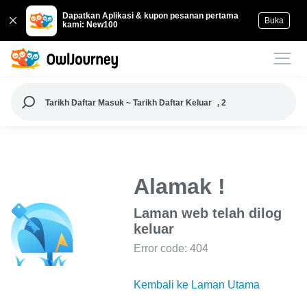
Dapatkan Aplikasi & kupon pesanan pertama
Buka
kami: New100
Tarikh Daftar Masuk ~ Tarikh Daftar Keluar
, 2
Alamak !
Laman web telah dilog
keluar
Error code: 404
Kembali ke Laman Utama