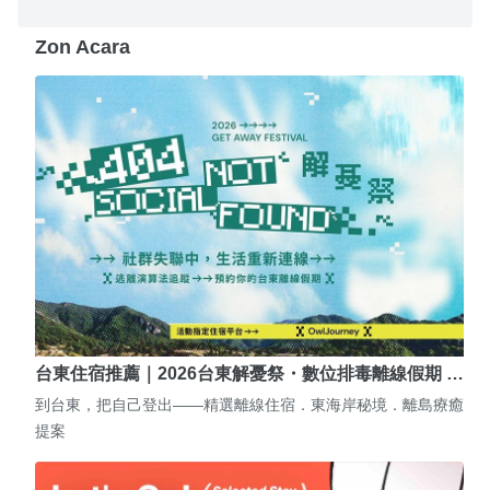
Zon Acara
台東住宿推薦｜2026台東解憂祭・數位排毒離線假期 …
到台東，把自己登出——精選離線住宿．東海岸秘境．離島療癒
提案