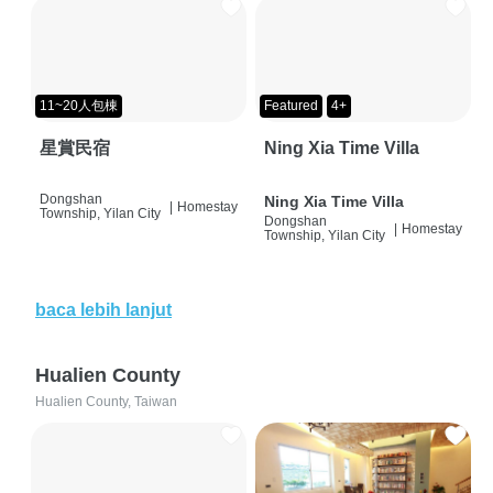
11~20人包棟
Featured
4+
星賞民宿
Ning Xia Time Villa
Dongshan
Ning Xia Time Villa
|
Homestay
Township, Yilan City
Dongshan
|
Homestay
Township, Yilan City
baca lebih lanjut
Hualien County
Hualien County, Taiwan