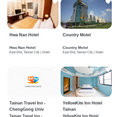
Hwa Nan Hotel
Country Motel
Hwa Nan Hotel
Country Motel
East Dist, Tainan City
|
Hotel
East Dist, Tainan City
|
Hotel
Tainan Travel Inn -
YellowKite Inn Hotel
ChengGong Univ
Tainan
Tainan Travel Inn -
YellowKite Inn Hotel