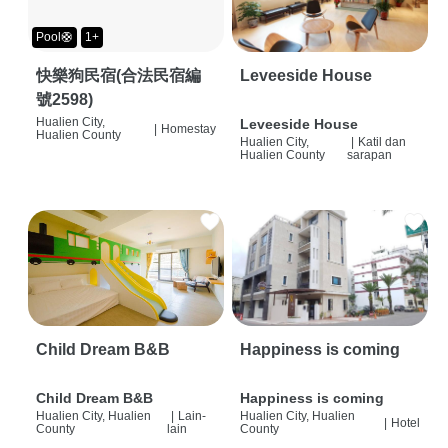
Pool🛟
1+
快樂狗民宿(合法民宿編
Leveeside House
號2598)
Hualien City,
Leveeside House
|
Homestay
Hualien County
Hualien City,
|
Katil dan
Hualien County
sarapan
Child Dream B&B
Happiness is coming
Child Dream B&B
Happiness is coming
Hualien City, Hualien
|
Lain-
Hualien City, Hualien
|
Hotel
County
lain
County