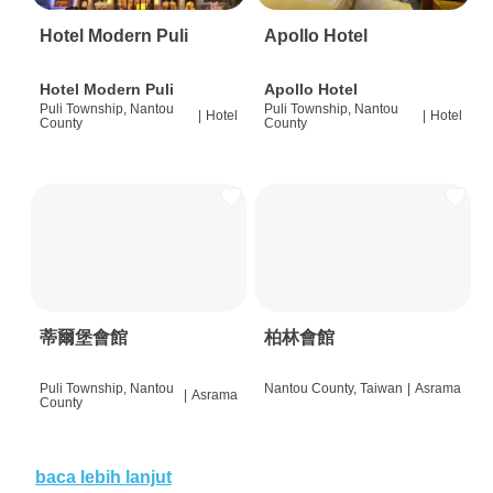
Hotel Modern Puli
Apollo Hotel
Hotel Modern Puli
Apollo Hotel
Puli Township, Nantou
Puli Township, Nantou
|
Hotel
|
Hotel
County
County
蒂爾堡會館
柏林會館
Puli Township, Nantou
Nantou County, Taiwan
|
Asrama
|
Asrama
County
baca lebih lanjut