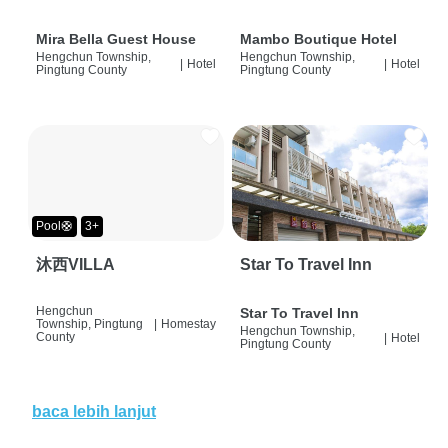
Mira Bella Guest House
Mambo Boutique Hotel
Hengchun Township,
Hengchun Township,
|
Hotel
|
Hotel
Pingtung County
Pingtung County
Pool🛟
3+
沐西VILLA
Star To Travel Inn
Hengchun
Star To Travel Inn
Township, Pingtung
|
Homestay
Hengchun Township,
County
|
Hotel
Pingtung County
baca lebih lanjut