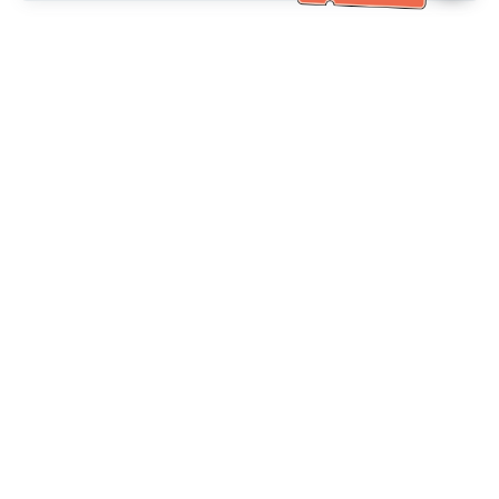
Bantuan Khidmat Pelanggan
Hubungi kami：
+886-2-6610-0183
(Mesra warga emas)
No. Faks：
+886-2-6610-0185
Waktu pejabat：
Hari bekerja 10:00 ~ 18:30