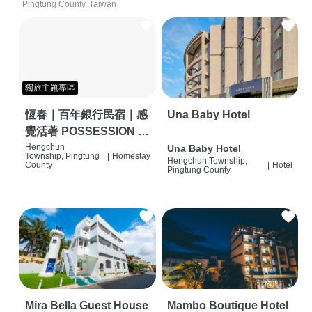
Pingtung County, Taiwan
獨旅主題專區
恆春｜百年銀行民宿｜感
Una Baby Hotel
覺活著 POSSESSION |
背包客棧 | 恆春必住特色
Hengchun
Una Baby Hotel
Township, Pingtung
|
Homestay
Hengchun Township,
旅店 | HOSTEL |
County
|
Hotel
Pingtung County
Mira Bella Guest House
Mambo Boutique Hotel