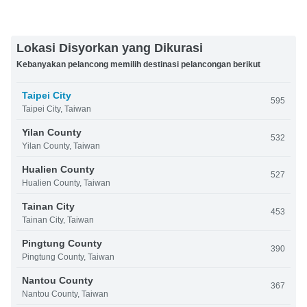
Lokasi Disyorkan yang Dikurasi
Kebanyakan pelancong memilih destinasi pelancongan berikut
Taipei City
595
Taipei City, Taiwan
Yilan County
532
Yilan County, Taiwan
Hualien County
527
Hualien County, Taiwan
Tainan City
453
Tainan City, Taiwan
Pingtung County
390
Pingtung County, Taiwan
Nantou County
367
Nantou County, Taiwan