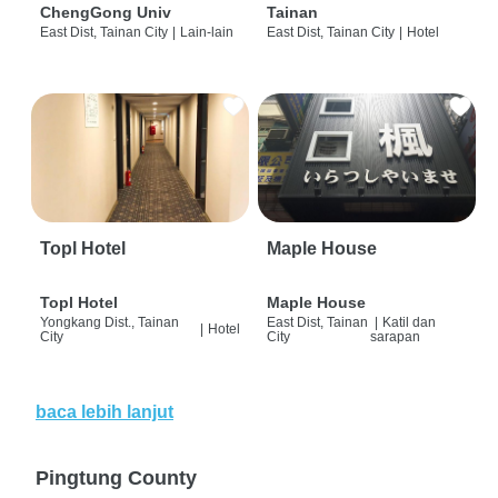
ChengGong Univ
Tainan
East Dist, Tainan City
|
Lain-lain
East Dist, Tainan City
|
Hotel
Topl Hotel
Maple House
Topl Hotel
Maple House
Yongkang Dist., Tainan
East Dist, Tainan
|
Katil dan
|
Hotel
City
City
sarapan
baca lebih lanjut
Pingtung County