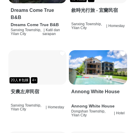
Dreams Come True
敘時光行旅 - 宜蘭民宿
B&B
Sanxing Township,
Dreams Come True B&B
|
Homestay
Yilan City
Sanxing Township,
|
Katil dan
Yilan City
sarapan
20人⬆包棟
4+
安農左岸民宿
Annong White House
Sanxing Township,
Annong White House
|
Homestay
Yilan City
Dongshan Township,
|
Hotel
Yilan City