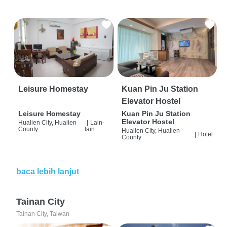
Leisure Homestay
Kuan Pin Ju Station
Elevator Hostel
Leisure Homestay
Kuan Pin Ju Station
Elevator Hostel
Hualien City, Hualien
|
Lain-
County
lain
Hualien City, Hualien
|
Hotel
County
baca lebih lanjut
Tainan City
Tainan City, Taiwan