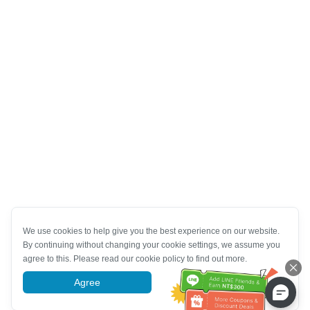
We use cookies to help give you the best experience on our website.
By continuing without changing your cookie settings, we assume you
agree to this. Please read our cookie policy to find out more.
Agree
More information