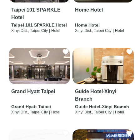
Taipei 101 SPARKLE
Home Hotel
Hotel
Taipei 101 SPARKLE Hotel
Home Hotel
Xinyi Dist., Taipei City
|
Hotel
Xinyi Dist., Taipei City
|
Hotel
Grand Hyatt Taipei
Guide Hotel-Xinyi
Branch
Grand Hyatt Taipei
Guide Hotel-Xinyi Branch
Xinyi Dist., Taipei City
|
Hotel
Xinyi Dist., Taipei City
|
Hotel