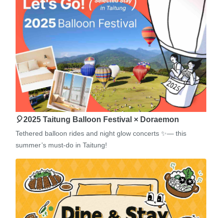
🎈2025 Taitung Balloon Festival × Doraemon
Tethered balloon rides and night glow concerts ✨— this
summer’s must-do in Taitung!