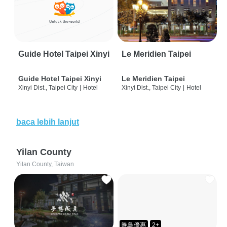
Guide Hotel Taipei Xinyi
Le Meridien Taipei
Guide Hotel Taipei Xinyi
Le Meridien Taipei
Xinyi Dist., Taipei City
|
Hotel
Xinyi Dist., Taipei City
|
Hotel
baca lebih lanjut
Yilan County
Yilan County, Taiwan
晚鳥優惠
2+