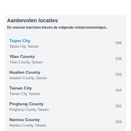
Aanbevolen locaties
De meeste toeristen kiezen de volgende reisbestemmingen.
Taipei City
598
Taipei City, Taiwan
Yilan County
536
Yilan County, Taiwan
Hualien County
526
Hualien County, Taiwan
Tainan City
454
Tainan City, Taiwan
Pingtung County
392
Pingtung County, Taiwan
Nantou County
369
Nantou County, Taiwan