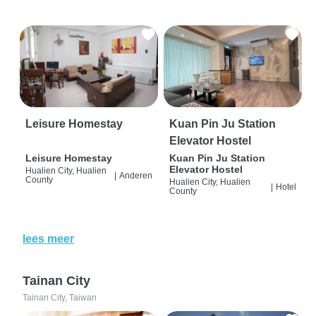
Leisure Homestay
Kuan Pin Ju Station
Elevator Hostel
Leisure Homestay
Kuan Pin Ju Station
Elevator Hostel
Hualien City, Hualien
|
Anderen
County
Hualien City, Hualien
|
Hotel
County
lees meer
Tainan City
Tainan City, Taiwan