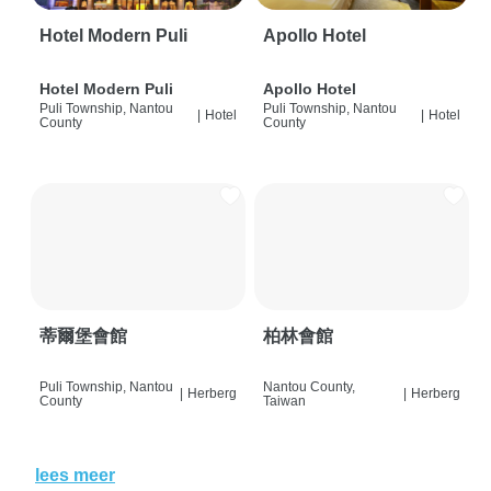
Hotel Modern Puli
Apollo Hotel
Hotel Modern Puli
Apollo Hotel
Puli Township, Nantou
Puli Township, Nantou
|
Hotel
|
Hotel
County
County
蒂爾堡會館
柏林會館
Puli Township, Nantou
Nantou County,
|
Herberg
|
Herberg
County
Taiwan
lees meer