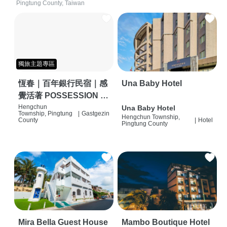
Pingtung County, Taiwan
獨旅主題專區
恆春｜百年銀行民宿｜感
Una Baby Hotel
覺活著 POSSESSION |
背包客棧 | 恆春必住特色
Hengchun
Una Baby Hotel
Township, Pingtung
|
Gastgezin
Hengchun Township,
旅店 | HOSTEL |
County
|
Hotel
Pingtung County
Mira Bella Guest House
Mambo Boutique Hotel