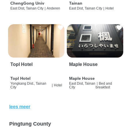
ChengGong Univ
Tainan
East Dist, Tainan City
|
Anderen
East Dist, Tainan City
|
Hotel
Topl Hotel
Maple House
Topl Hotel
Maple House
Yongkang Dist., Tainan
East Dist, Tainan
|
Bed and
|
Hotel
City
City
breakfast
lees meer
Pingtung County