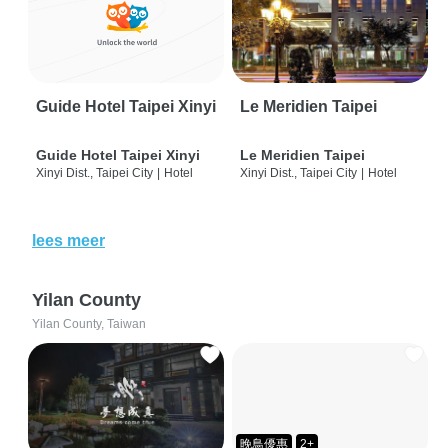
Guide Hotel Taipei Xinyi
Le Meridien Taipei
Guide Hotel Taipei Xinyi
Le Meridien Taipei
Xinyi Dist., Taipei City
|
Hotel
Xinyi Dist., Taipei City
|
Hotel
lees meer
Yilan County
Yilan County, Taiwan
晚鳥優惠
2+