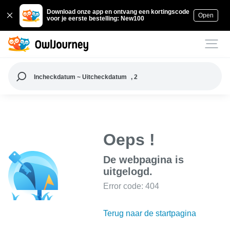
Download onze app en ontvang een kortingscode
Open
voor je eerste bestelling: New100
Incheckdatum ~ Uitcheckdatum
, 2
Oeps !
De webpagina is
uitgelogd.
Error code: 404
Terug naar de startpagina