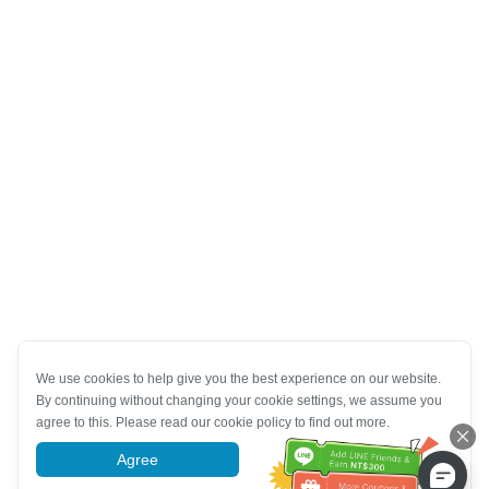
We use cookies to help give you the best experience on our website.
By continuing without changing your cookie settings, we assume you
agree to this. Please read our cookie policy to find out more.
Agree
More information