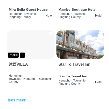
Mira Bella Guest House
Mambo Boutique Hotel
Hengchun Township,
Hengchun Township,
|
Hotel
|
Hotel
Pingtung County
Pingtung County
Pool🛟
3+
沐西VILLA
Star To Travel Inn
Hengchun
Star To Travel Inn
Township, Pingtung
|
Gastgezin
Hengchun Township,
County
|
Hotel
Pingtung County
lees meer