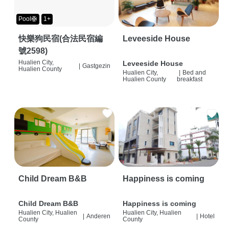
Pool🛟
1+
快樂狗民宿(合法民宿編
Leveeside House
號2598)
Hualien City,
Leveeside House
|
Gastgezin
Hualien County
Hualien City,
|
Bed and
Hualien County
breakfast
Child Dream B&B
Happiness is coming
Child Dream B&B
Happiness is coming
Hualien City, Hualien
Hualien City, Hualien
|
Anderen
|
Hotel
County
County