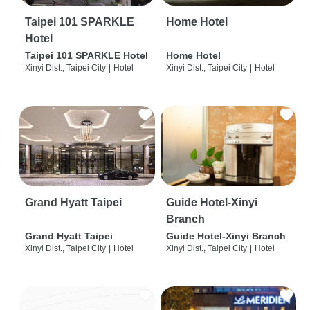
Taipei 101 SPARKLE
Home Hotel
Hotel
Taipei 101 SPARKLE Hotel
Home Hotel
Xinyi Dist., Taipei City
|
Hotel
Xinyi Dist., Taipei City
|
Hotel
Grand Hyatt Taipei
Guide Hotel-Xinyi
Branch
Grand Hyatt Taipei
Guide Hotel-Xinyi Branch
Xinyi Dist., Taipei City
|
Hotel
Xinyi Dist., Taipei City
|
Hotel