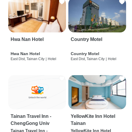
Hwa Nan Hotel
Country Motel
Hwa Nan Hotel
Country Motel
East Dist, Tainan City
|
Hotel
East Dist, Tainan City
|
Hotel
Tainan Travel Inn -
YellowKite Inn Hotel
ChengGong Univ
Tainan
Tainan Travel Inn -
YellowKite Inn Hotel