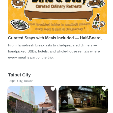
Curated Stays with Meals Included — Half-Board, …
From farm-fresh breakfasts to chef-prepared dinners —
handpicked B&Bs, hotels, and whole-house rentals where
every meal is part of the trip.
Taipei City
Taipei City, Taiwan