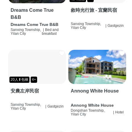
Dreams Come True
敘時光行旅 - 宜蘭民宿
B&B
Sanxing Township,
Dreams Come True B&B
|
Gastgezin
Yilan City
Sanxing Township,
|
Bed and
Yilan City
breakfast
20人⬆包棟
4+
安農左岸民宿
Annong White House
Sanxing Township,
Annong White House
|
Gastgezin
Yilan City
Dongshan Township,
|
Hotel
Yilan City