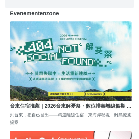
Evenementenzone
台東住宿推薦｜2026台東解憂祭・數位排毒離線假期 …
到台東，把自己登出——精選離線住宿．東海岸秘境．離島療癒
提案