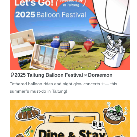
🎈2025 Taitung Balloon Festival × Doraemon
Tethered balloon rides and night glow concerts ✨— this
summer’s must-do in Taitung!