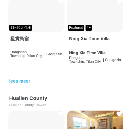
11~20人包棟
Featured
4+
星賞民宿
Ning Xia Time Villa
Dongshan
Ning Xia Time Villa
|
Gastgezin
Township, Yilan City
Dongshan
|
Gastgezin
Township, Yilan City
lees meer
Hualien County
Hualien County, Taiwan