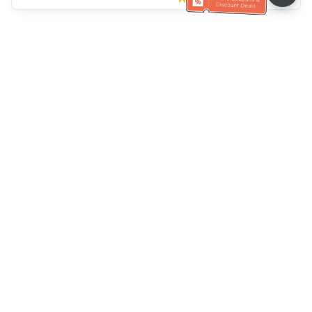
Klantenservice
Bel ons：
+886-2-6610-0183
(Seniorenvriendelijk)
Faxnr.：
+886-2-6610-0185
Spreekuur：
Weekdagen 10:00 ~ 18:30