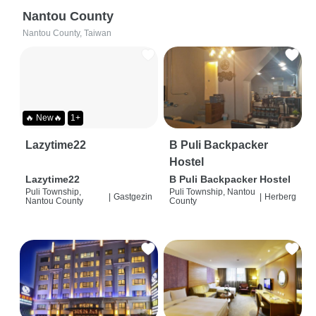
Nantou County
Nantou County, Taiwan
🔥 New🔥
1+
Lazytime22
B Puli Backpacker
Hostel
Lazytime22
B Puli Backpacker Hostel
Puli Township,
Puli Township, Nantou
|
Gastgezin
|
Herberg
Nantou County
County