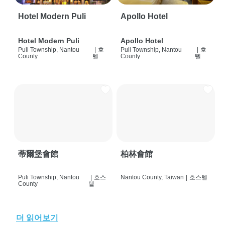
Hotel Modern Puli
Apollo Hotel
Hotel Modern Puli
Apollo Hotel
Puli Township, Nantou
|
호
Puli Township, Nantou
|
호
County
텔
County
텔
蒂爾堡會館
柏林會館
Puli Township, Nantou
|
호스
Nantou County, Taiwan
|
호스텔
County
텔
더 읽어보기