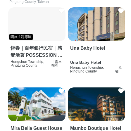
Pingtung County, Taiwan
獨旅主題專區
恆春｜百年銀行民宿｜感
Una Baby Hotel
覺活著 POSSESSION |
背包客棧 | 恆春必住特色
Hengchun Township,
|
홈스
Una Baby Hotel
Pingtung County
테이
Hengchun Township,
|
호
旅店 | HOSTEL |
Pingtung County
텔
Mira Bella Guest House
Mambo Boutique Hotel