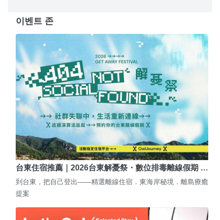
이벤트 존
台東住宿推薦｜2026台東解憂祭・數位排毒離線假期 …
到台東，把自己登出——精選離線住宿．東海岸秘境．離島療癒
提案