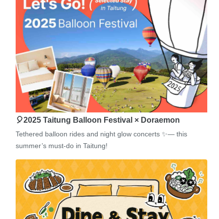
🎈2025 Taitung Balloon Festival × Doraemon
Tethered balloon rides and night glow concerts ✨— this
summer’s must-do in Taitung!