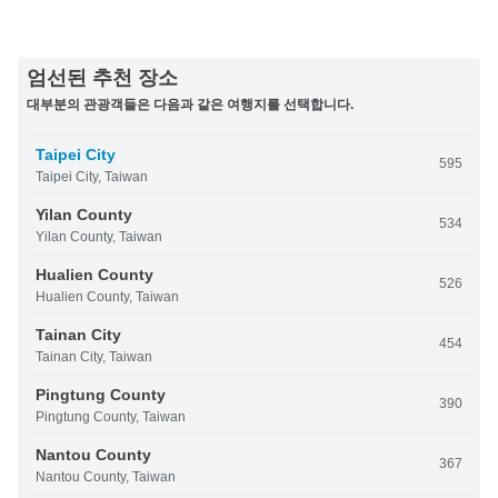
엄선된 추천 장소
대부분의 관광객들은 다음과 같은 여행지를 선택합니다.
Taipei City
595
Taipei City, Taiwan
Yilan County
534
Yilan County, Taiwan
Hualien County
526
Hualien County, Taiwan
Tainan City
454
Tainan City, Taiwan
Pingtung County
390
Pingtung County, Taiwan
Nantou County
367
Nantou County, Taiwan