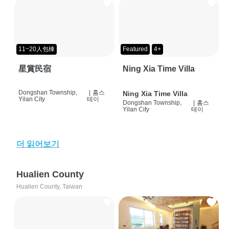
11~20人包棟
Featured
4+
星賞民宿
Ning Xia Time Villa
Dongshan Township,
|
홈스
Ning Xia Time Villa
Yilan City
테이
Dongshan Township,
|
홈스
Yilan City
테이
더 읽어보기
Hualien County
Hualien County, Taiwan