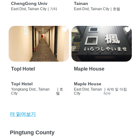
ChengGong Univ
Tainan
East Dist, Tainan City
|
기타
East Dist, Tainan City
|
호텔
Topl Hotel
Maple House
Topl Hotel
Maple House
Yongkang Dist., Tainan
|
호
East Dist, Tainan
|
숙박 및 아침
City
텔
City
식사
더 읽어보기
Pingtung County