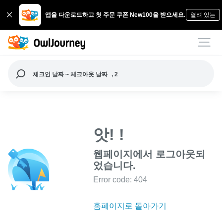
앱을 다운로드하고 첫 주문 쿠폰 New100을 받으세요.
열려 있는
체크인 날짜 ~ 체크아웃 날짜
, 2
앗! !
웹페이지에서 로그아웃되
었습니다.
Error code: 404
홈페이지로 돌아가기