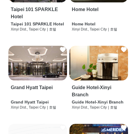
Taipei 101 SPARKLE
Home Hotel
Hotel
Taipei 101 SPARKLE Hotel
Home Hotel
Xinyi Dist., Taipei City
|
호텔
Xinyi Dist., Taipei City
|
호텔
Grand Hyatt Taipei
Guide Hotel-Xinyi
Branch
Grand Hyatt Taipei
Guide Hotel-Xinyi Branch
Xinyi Dist., Taipei City
|
호텔
Xinyi Dist., Taipei City
|
호텔