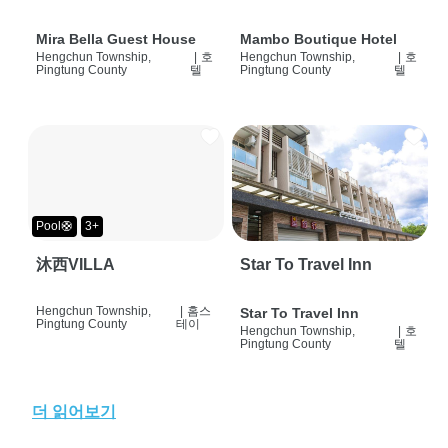
Mira Bella Guest House
Mambo Boutique Hotel
Hengchun Township,
|
호
Hengchun Township,
|
호
Pingtung County
텔
Pingtung County
텔
Pool🛟
3+
沐西VILLA
Star To Travel Inn
Hengchun Township,
|
홈스
Star To Travel Inn
Pingtung County
테이
Hengchun Township,
|
호
Pingtung County
텔
더 읽어보기