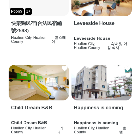
Pool🛟
1+
快樂狗民宿(合法民宿編
Leveeside House
號2598)
Hualien City, Hualien
|
홈스테
Leveeside House
County
이
Hualien City,
|
숙박 및 아
Hualien County
침 식사
Child Dream B&B
Happiness is coming
Child Dream B&B
Happiness is coming
Hualien City, Hualien
|
기
Hualien City, Hualien
|
호
County
타
County
텔