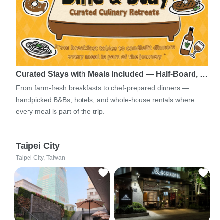
Curated Stays with Meals Included — Half-Board, …
From farm-fresh breakfasts to chef-prepared dinners —
handpicked B&Bs, hotels, and whole-house rentals where
every meal is part of the trip.
Taipei City
Taipei City, Taiwan