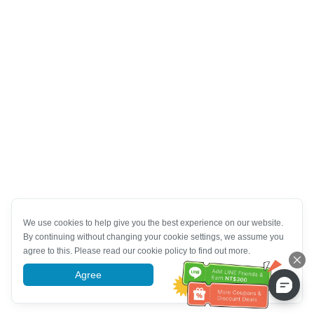
We use cookies to help give you the best experience on our website.
By continuing without changing your cookie settings, we assume you
agree to this. Please read our cookie policy to find out more.
Agree
More information