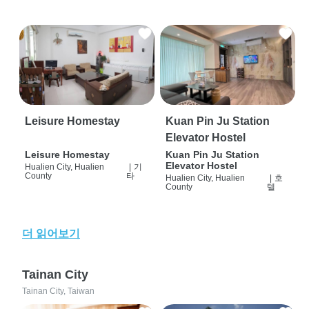
Leisure Homestay
Kuan Pin Ju Station
Elevator Hostel
Leisure Homestay
Kuan Pin Ju Station
Elevator Hostel
Hualien City, Hualien
|
기
County
타
Hualien City, Hualien
|
호
County
텔
더 읽어보기
Tainan City
Tainan City, Taiwan