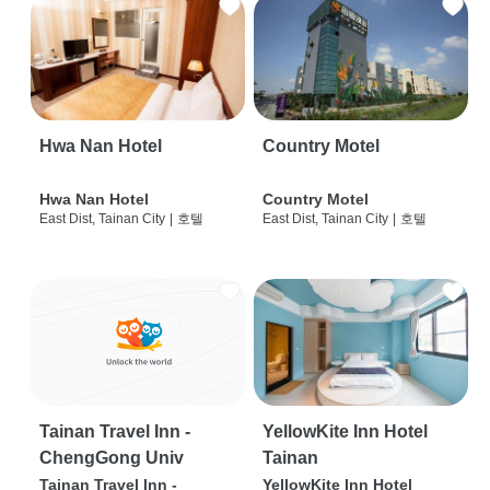
Hwa Nan Hotel
Country Motel
Hwa Nan Hotel
Country Motel
East Dist, Tainan City
|
호텔
East Dist, Tainan City
|
호텔
Tainan Travel Inn -
YellowKite Inn Hotel
ChengGong Univ
Tainan
Tainan Travel Inn -
YellowKite Inn Hotel