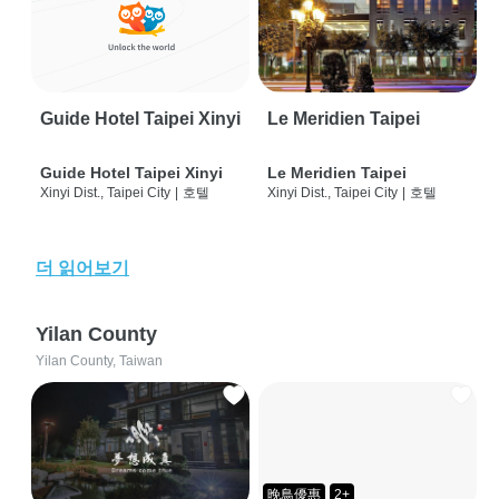
Guide Hotel Taipei Xinyi
Le Meridien Taipei
Guide Hotel Taipei Xinyi
Le Meridien Taipei
Xinyi Dist., Taipei City
|
호텔
Xinyi Dist., Taipei City
|
호텔
더 읽어보기
Yilan County
Yilan County, Taiwan
晚鳥優惠
2+