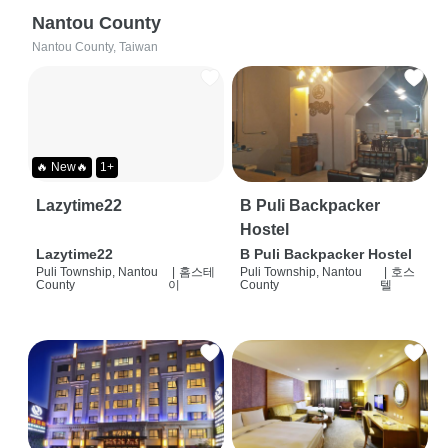
Nantou County
Nantou County, Taiwan
🔥 New🔥
1+
Lazytime22
B Puli Backpacker
Hostel
Lazytime22
B Puli Backpacker Hostel
Puli Township, Nantou
|
홈스테
Puli Township, Nantou
|
호스
County
이
County
텔