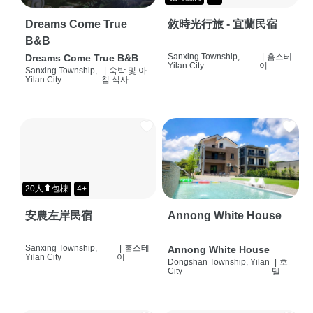
Dreams Come True
敘時光行旅 - 宜蘭民宿
B&B
Sanxing Township,
|
홈스테
Dreams Come True B&B
Yilan City
이
Sanxing Township,
|
숙박 및 아
Yilan City
침 식사
20人⬆包棟
4+
安農左岸民宿
Annong White House
Sanxing Township,
|
홈스테
Annong White House
Yilan City
이
Dongshan Township, Yilan
|
호
City
텔