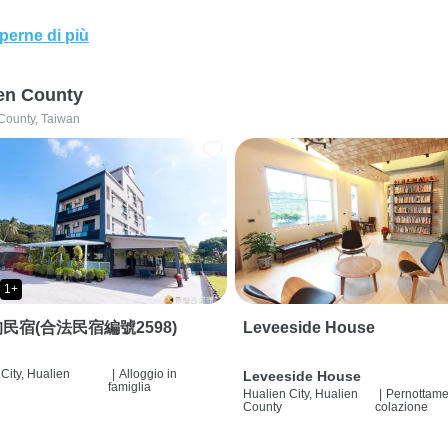
perne di più
en County
County, Taiwan
1+
民宿(合法民宿編號2598)
Leveeside House
City, Hualien
|
Alloggio in
Leveeside House
famiglia
Hualien City, Hualien
|
Pernottame
County
colazione