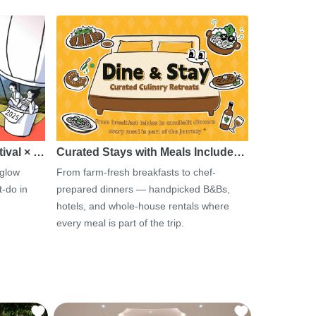
tival × …
Curated Stays with Meals Include…
 glow
From farm-fresh breakfasts to chef-
-do in
prepared dinners — handpicked B&Bs,
hotels, and whole-house rentals where
every meal is part of the trip.