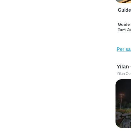
Guide
Guide 
Xinyi Dis
Per sa
Yilan
Yilan Co