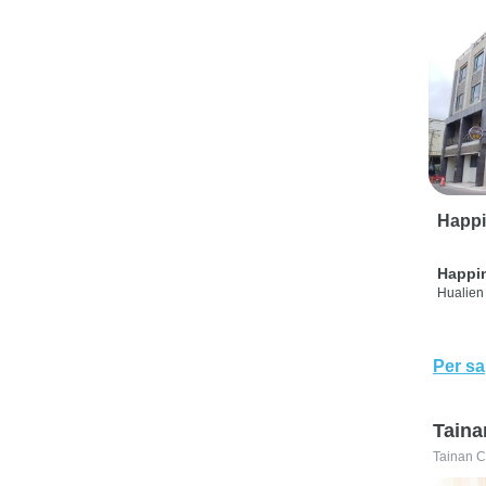
Happi
Happi
Hualien 
Per sa
Taina
Tainan C