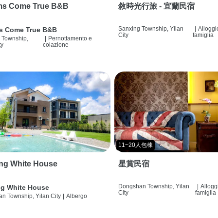
ms Come True B&B
敘時光行旅 - 宜蘭民宿
Sanxing Township, Yilan
|
Alloggi
s Come True B&B
City
famiglia
 Township,
|
Pernottamento e
ty
colazione
11~20人包棟
ng White House
星賞民宿
Dongshan Township, Yilan
|
Allogg
g White House
City
famiglia
n Township, Yilan City
|
Albergo