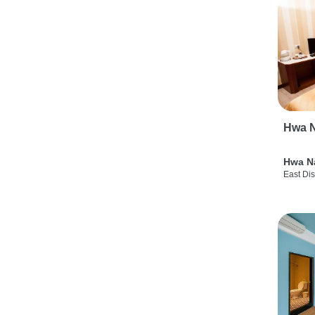
Hwa N
Hwa N
East Dis