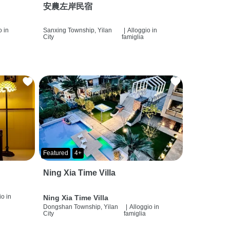
安農左岸民宿
o in
Sanxing Township, Yilan
|
Alloggio in
City
famiglia
Featured
4+
Ning Xia Time Villa
io in
Ning Xia Time Villa
Dongshan Township, Yilan
|
Alloggio in
City
famiglia