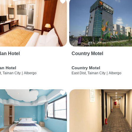
an Hotel
Country Motel
an Hotel
Country Motel
t, Tainan City
|
Albergo
East Dist, Tainan City
|
Albergo