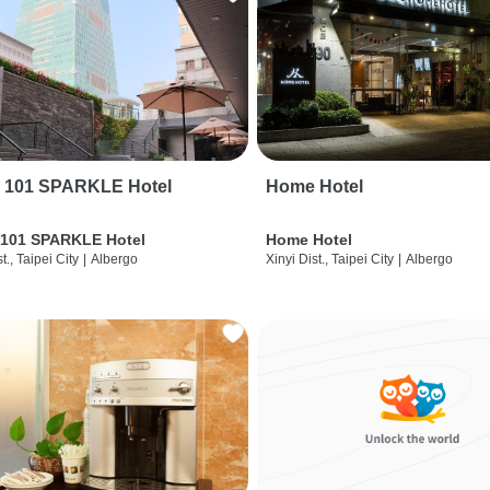
i 101 SPARKLE Hotel
Home Hotel
 101 SPARKLE Hotel
Home Hotel
t., Taipei City
|
Albergo
Xinyi Dist., Taipei City
|
Albergo