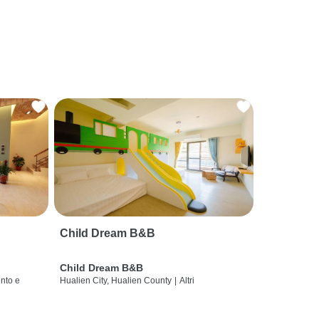
Child Dream B&B
Child Dream B&B
nto e
Hualien City, Hualien County
|
Altri