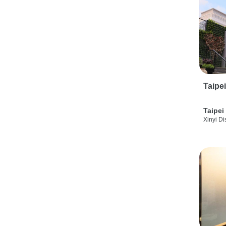
Taipe
Taipei
Xinyi Dis