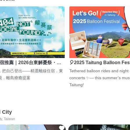
宿推薦｜2026台東解憂祭・…
🎈2025 Taitung Balloon Fes
，把自己登出——精選離線住宿．東
Tethered balloon rides and night
境．離島療癒提案
concerts ✨— this summer’s must
Taitung!
i City
ty, Taiwan