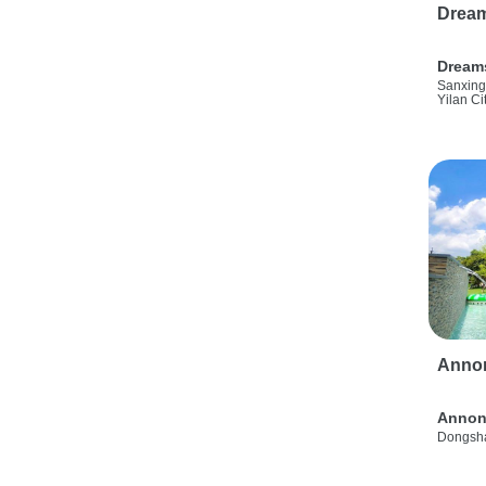
Drea
Dream
Sanxing
Yilan Ci
Anno
Annon
Dongsha