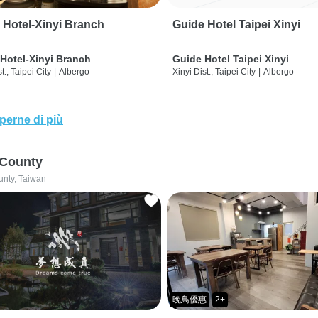
 Hotel-Xinyi Branch
Guide Hotel Taipei Xinyi
Hotel-Xinyi Branch
Guide Hotel Taipei Xinyi
t., Taipei City
|
Albergo
Xinyi Dist., Taipei City
|
Albergo
perne di più
 County
unty, Taiwan
晚鳥優惠
2+