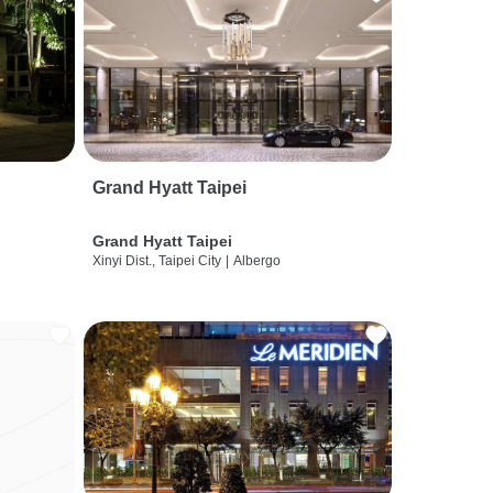
Grand Hyatt Taipei
Grand Hyatt Taipei
Xinyi Dist., Taipei City
|
Albergo