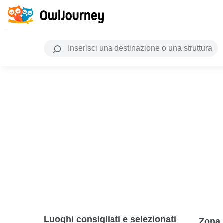
Luoghi consigliati e selezionati
Zona 