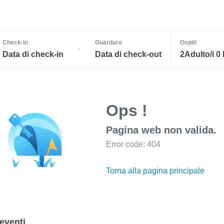
Check-in
Guardare
Ospiti
-
Data di check-in
Data di check-out
2Adulto/i 0
Ops !
Pagina web non valida.
Error code: 404
Torna alla pagina principale
eventi