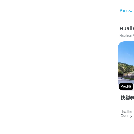
Per sa
Huali
Hualien 
Pool🛟
快樂狗
Hualien 
County