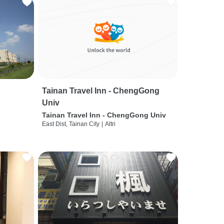
Tainan Travel Inn - ChengGong
Univ
Tainan Travel Inn - ChengGong Univ
East Dist, Tainan City
|
Altri