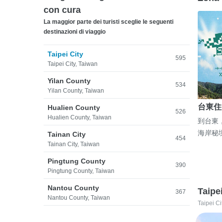
con cura
La maggior parte dei turisti sceglie le seguenti
destinazioni di viaggio
Taipei City
595
Taipei City, Taiwan
Yilan County
534
Yilan County, Taiwan
台東住
Hualien County
526
Hualien County, Taiwan
到台東
海岸秘
Tainan City
454
Tainan City, Taiwan
Pingtung County
390
Pingtung County, Taiwan
Nantou County
Taipe
367
Nantou County, Taiwan
Taipei Ci