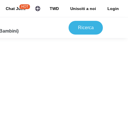
HOT
Chat JuJu
TWD
Unisciti a noi
Login
Ricerca
 Bambini)