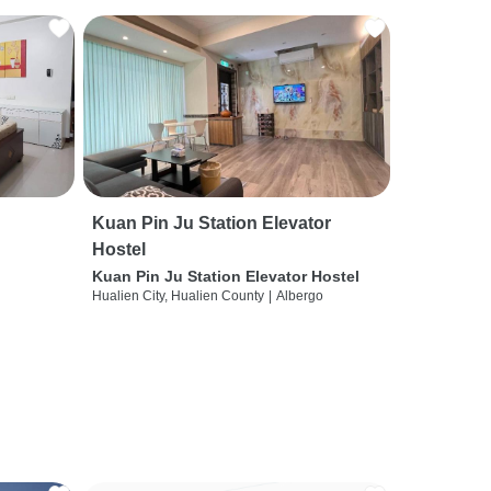
Kuan Pin Ju Station Elevator
Hostel
Kuan Pin Ju Station Elevator Hostel
Hualien City, Hualien County
|
Albergo