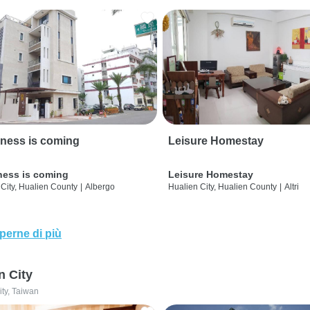
ness is coming
Leisure Homestay
ness is coming
Leisure Homestay
City, Hualien County
|
Albergo
Hualien City, Hualien County
|
Altri
perne di più
n City
ity, Taiwan