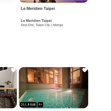
Le Meridien Taipei
Le Meridien Taipei
Xinyi Dist., Taipei City
|
Albergo
20人⬆包棟
4+