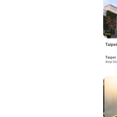
Taipe
Taipei
Xinyi Dis