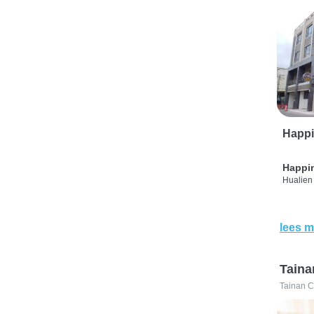
Happi
Happi
Hualien 
lees m
Taina
Tainan C