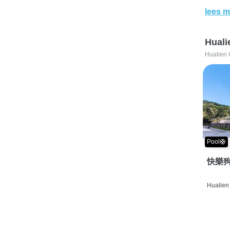
lees m
Huali
Hualien 
Pool🛟
快樂狗
Hualien 