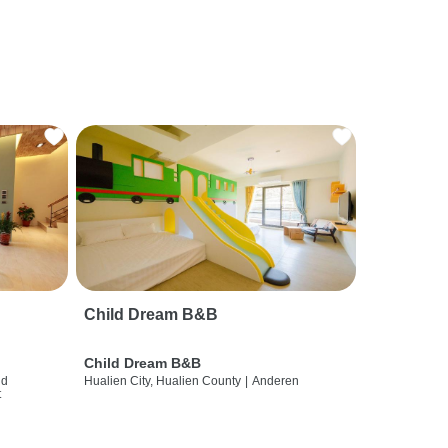
Child Dream B&B
Child Dream B&B
nd
Hualien City, Hualien County
|
Anderen
t