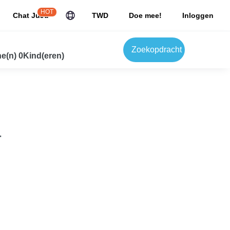
HOT
Chat JuJu
TWD
Doe mee!
Inloggen
Zoekopdracht
e(n) 0Kind(eren)
.