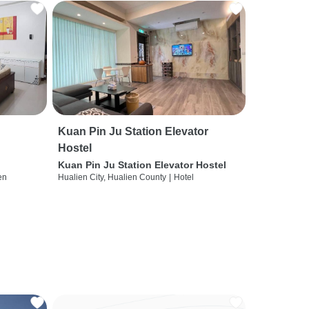
Kuan Pin Ju Station Elevator
Hostel
Kuan Pin Ju Station Elevator Hostel
en
Hualien City, Hualien County
|
Hotel