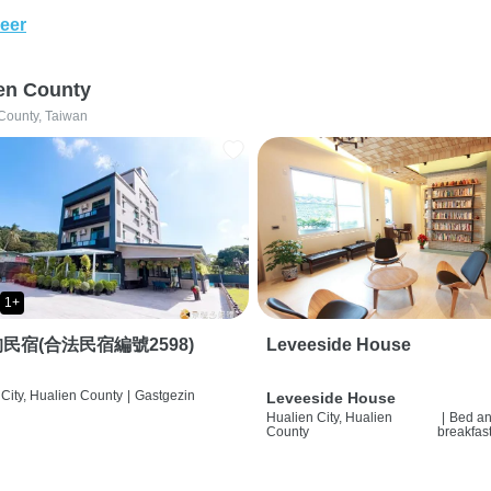
eer
en County
County, Taiwan
1+
民宿(合法民宿編號2598)
Leveeside House
City, Hualien County
|
Gastgezin
Leveeside House
Hualien City, Hualien
|
Bed a
County
breakfas