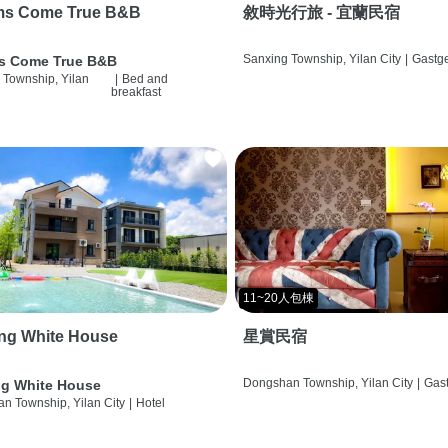
ms Come True B&B
敘時光行旅 - 宜蘭民宿
Sanxing Township, Yilan City
|
Gastg
s Come True B&B
 Township, Yilan
|
Bed and
breakfast
11~20人包棟
ng White House
星賞民宿
Dongshan Township, Yilan City
|
Gas
g White House
n Township, Yilan City
|
Hotel