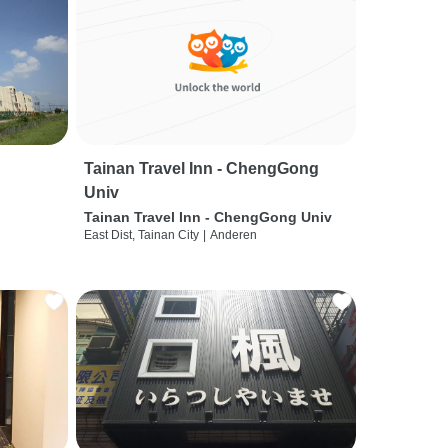
Tainan Travel Inn - ChengGong
Univ
Tainan Travel Inn - ChengGong Univ
East Dist, Tainan City
|
Anderen