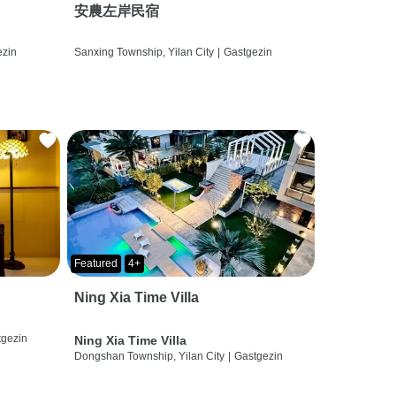
安農左岸民宿
ezin
Sanxing Township, Yilan City
|
Gastgezin
Featured
4+
Ning Xia Time Villa
tgezin
Ning Xia Time Villa
Dongshan Township, Yilan City
|
Gastgezin