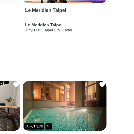
Le Meridien Taipei
Le Meridien Taipei
Xinyi Dist., Taipei City
|
Hotel
20人⬆包棟
4+