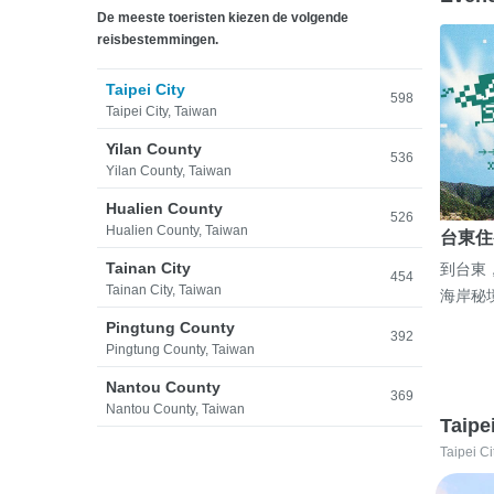
De meeste toeristen kiezen de volgende
reisbestemmingen.
Taipei City
598
Taipei City, Taiwan
Yilan County
536
Yilan County, Taiwan
Hualien County
526
Hualien County, Taiwan
台東住
Tainan City
到台東
454
Tainan City, Taiwan
海岸秘
Pingtung County
392
Pingtung County, Taiwan
Nantou County
369
Nantou County, Taiwan
Taipe
Taipei Ci