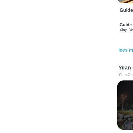
Guide
Guide 
Xinyi Dis
lees m
Yilan
Yilan Co