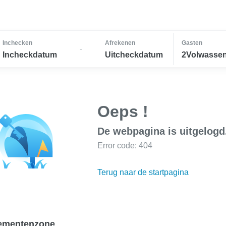
Inchecken
Afrekenen
Gasten
-
Incheckdatum
Uitcheckdatum
2Volwassen
Oeps !
De webpagina is uitgelogd
Error code: 404
Terug naar de startpagina
ementenzone