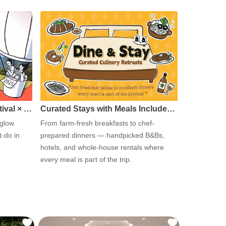
tival × …
Curated Stays with Meals Include…
 glow
From farm-fresh breakfasts to chef-
-do in
prepared dinners — handpicked B&Bs,
hotels, and whole-house rentals where
every meal is part of the trip.