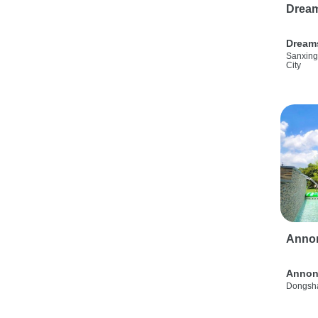
Drea
Dream
Sanxing
City
Anno
Annon
Dongsha