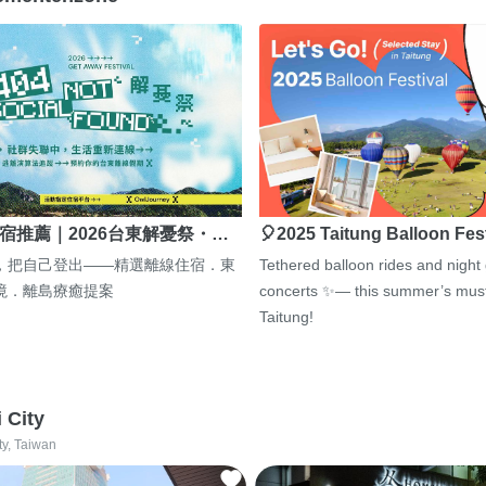
宿推薦｜2026台東解憂祭・…
🎈2025 Taitung Balloon Fes
，把自己登出——精選離線住宿．東
Tethered balloon rides and night
境．離島療癒提案
concerts ✨— this summer’s must
Taitung!
i City
ty, Taiwan