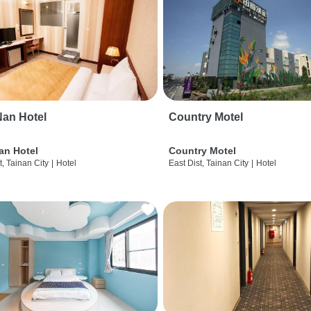
an Hotel
Country Motel
an Hotel
Country Motel
t, Tainan City
|
Hotel
East Dist, Tainan City
|
Hotel