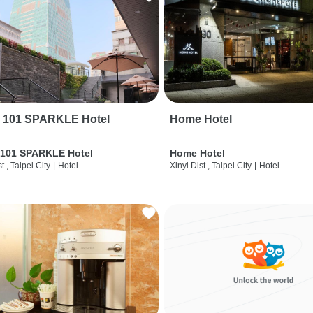
i 101 SPARKLE Hotel
Home Hotel
 101 SPARKLE Hotel
Home Hotel
t., Taipei City
|
Hotel
Xinyi Dist., Taipei City
|
Hotel