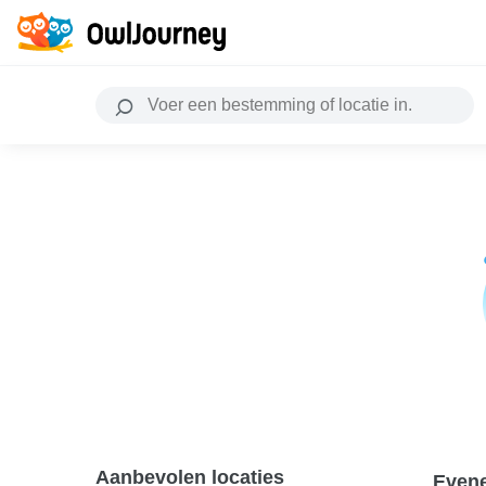
Aanbevolen locaties
Even