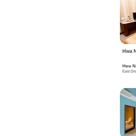
Hwa N
Hwa N
East Dis