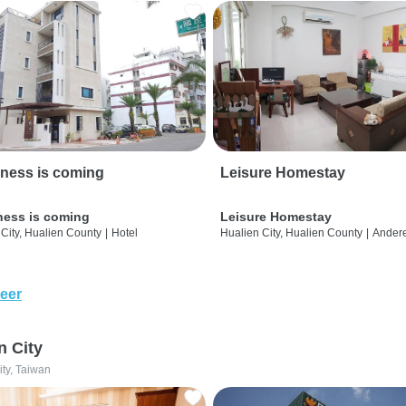
ness is coming
Leisure Homestay
ness is coming
Leisure Homestay
City, Hualien County
|
Hotel
Hualien City, Hualien County
|
Ander
eer
n City
ity, Taiwan