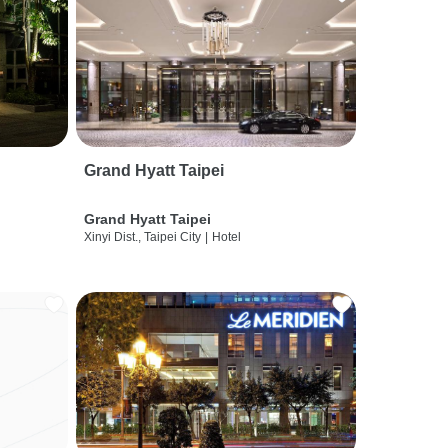
Grand Hyatt Taipei
Grand Hyatt Taipei
Xinyi Dist., Taipei City
|
Hotel