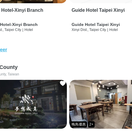
 Hotel-Xinyi Branch
Guide Hotel Taipei Xinyi
Hotel-Xinyi Branch
Guide Hotel Taipei Xinyi
t., Taipei City
|
Hotel
Xinyi Dist., Taipei City
|
Hotel
eer
 County
unty, Taiwan
晚鳥優惠
2+