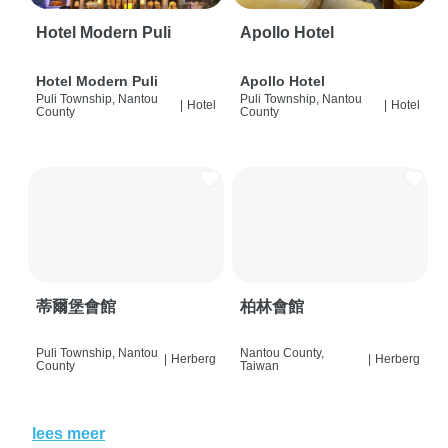
Hotel Modern Puli
Apollo Hotel
Hotel Modern Puli
Apollo Hotel
Puli Township, Nantou
Puli Township, Nantou
|
Hotel
|
Hotel
County
County
蒂爾堡會館
柏林會館
Puli Township, Nantou
Nantou County,
|
Herberg
|
Herberg
County
Taiwan
lees meer