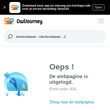
Download onze app en ontvang een kortingscode
Open
voor je eerste bestelling: New100
Incheckdatum ~ Uitcheckdatum
, 2
Oeps !
De webpagina is
uitgelogd.
Error code: 404
Terug naar de startpagina