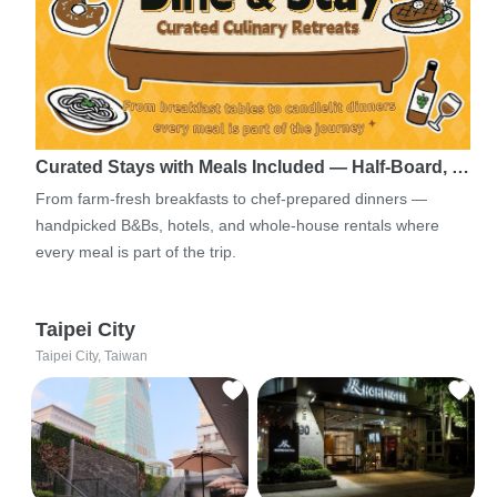
Curated Stays with Meals Included — Half-Board, …
From farm-fresh breakfasts to chef-prepared dinners —
handpicked B&Bs, hotels, and whole-house rentals where
every meal is part of the trip.
Taipei City
Taipei City, Taiwan