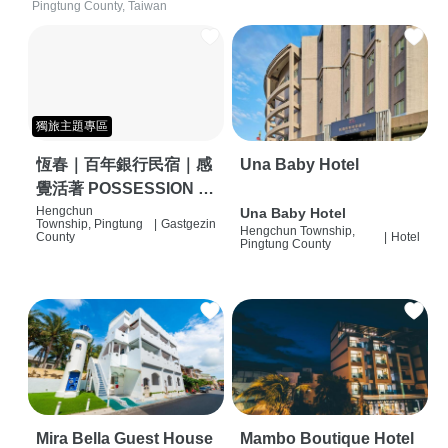
Pingtung County, Taiwan
獨旅主題專區
恆春｜百年銀行民宿｜感
Una Baby Hotel
覺活著 POSSESSION |
背包客棧 | 恆春必住特色
Hengchun
Una Baby Hotel
Township, Pingtung
|
Gastgezin
Hengchun Township,
旅店 | HOSTEL |
County
|
Hotel
Pingtung County
Mira Bella Guest House
Mambo Boutique Hotel