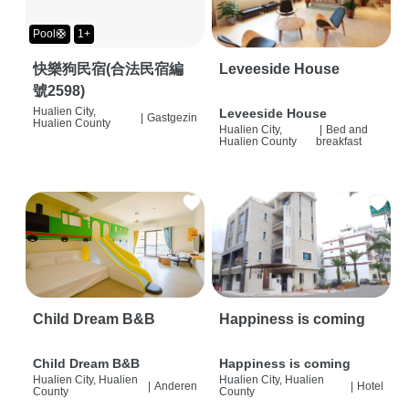
Pool🛟
1+
快樂狗民宿(合法民宿編
Leveeside House
號2598)
Hualien City,
Leveeside House
|
Gastgezin
Hualien County
Hualien City,
|
Bed and
Hualien County
breakfast
Child Dream B&B
Happiness is coming
Child Dream B&B
Happiness is coming
Hualien City, Hualien
Hualien City, Hualien
|
Anderen
|
Hotel
County
County