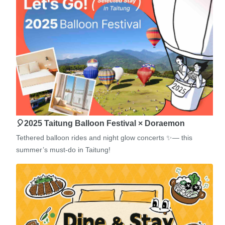
🎈2025 Taitung Balloon Festival × Doraemon
Tethered balloon rides and night glow concerts ✨— this
summer’s must-do in Taitung!