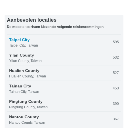
Aanbevolen locaties
De meeste toeristen kiezen de volgende reisbestemmingen.
Taipei City
595
Taipei City, Taiwan
Yilan County
532
Yilan County, Taiwan
Hualien County
527
Hualien County, Taiwan
Tainan City
453
Tainan City, Taiwan
Pingtung County
390
Pingtung County, Taiwan
Nantou County
367
Nantou County, Taiwan