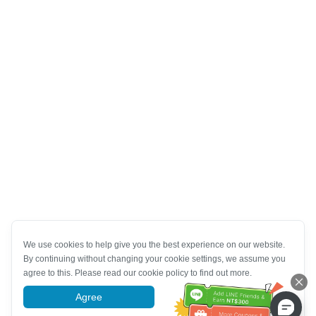
We use cookies to help give you the best experience on our website.
By continuing without changing your cookie settings, we assume you
agree to this. Please read our cookie policy to find out more.
Agree
More information