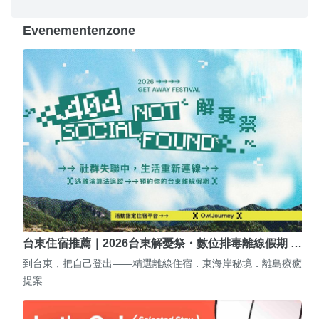
Evenementenzone
台東住宿推薦｜2026台東解憂祭・數位排毒離線假期 …
到台東，把自己登出——精選離線住宿．東海岸秘境．離島療癒
提案