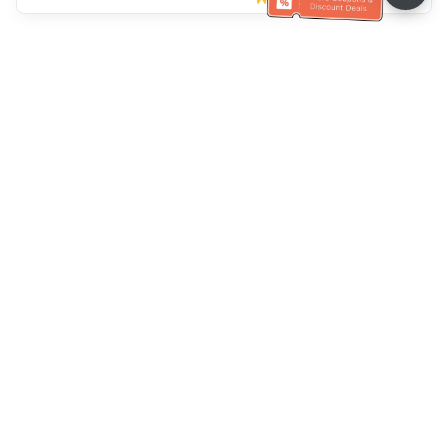
Klantenservice
Bel ons：
+886-2-6610-0183
(Seniorenvriendelijk)
Faxnr.：
+886-2-6610-0185
Spreekuur：
Weekdagen 10:00 ~ 18:30