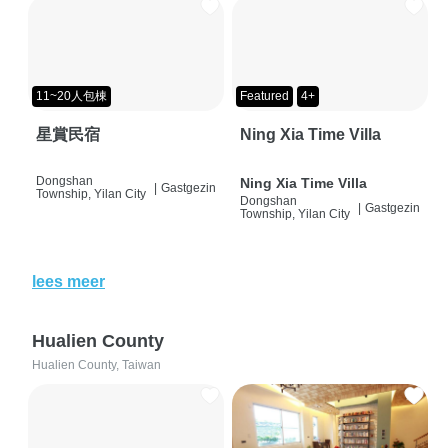
11~20人包棟
Featured
4+
星賞民宿
Ning Xia Time Villa
Dongshan
Ning Xia Time Villa
|
Gastgezin
Township, Yilan City
Dongshan
|
Gastgezin
Township, Yilan City
lees meer
Hualien County
Hualien County, Taiwan