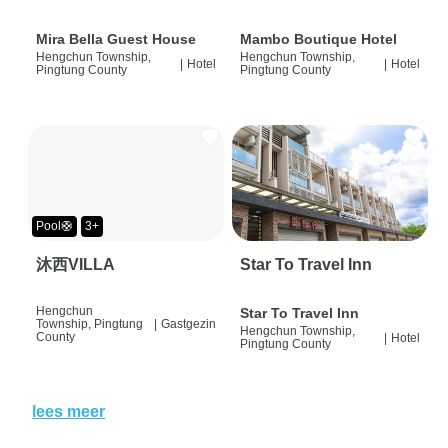
Mira Bella Guest House
Mambo Boutique Hotel
Hengchun Township,
Hengchun Township,
|
Hotel
|
Hotel
Pingtung County
Pingtung County
Pool🛟
3+
沐西VILLA
Star To Travel Inn
Hengchun
Star To Travel Inn
Township, Pingtung
|
Gastgezin
Hengchun Township,
County
|
Hotel
Pingtung County
lees meer