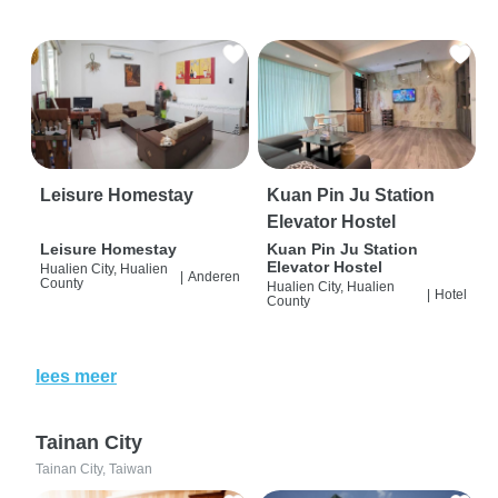
Leisure Homestay
Kuan Pin Ju Station
Elevator Hostel
Leisure Homestay
Kuan Pin Ju Station
Elevator Hostel
Hualien City, Hualien
|
Anderen
County
Hualien City, Hualien
|
Hotel
County
lees meer
Tainan City
Tainan City, Taiwan