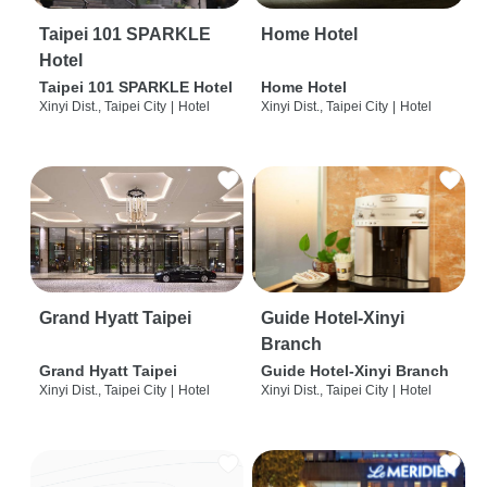
Taipei 101 SPARKLE
Home Hotel
Hotel
Taipei 101 SPARKLE Hotel
Home Hotel
Xinyi Dist., Taipei City
|
Hotel
Xinyi Dist., Taipei City
|
Hotel
Grand Hyatt Taipei
Guide Hotel-Xinyi
Branch
Grand Hyatt Taipei
Guide Hotel-Xinyi Branch
Xinyi Dist., Taipei City
|
Hotel
Xinyi Dist., Taipei City
|
Hotel