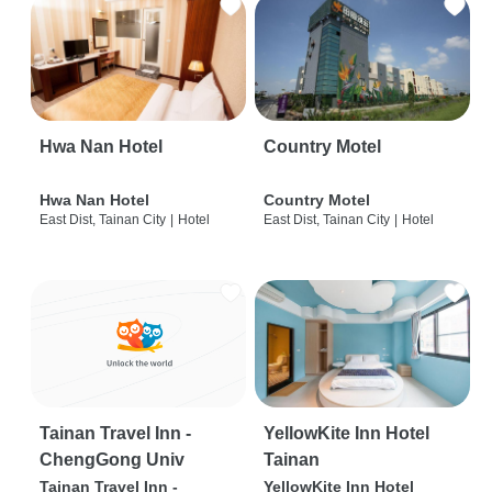
Hwa Nan Hotel
Country Motel
Hwa Nan Hotel
Country Motel
East Dist, Tainan City
|
Hotel
East Dist, Tainan City
|
Hotel
Tainan Travel Inn -
YellowKite Inn Hotel
ChengGong Univ
Tainan
Tainan Travel Inn -
YellowKite Inn Hotel