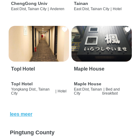
ChengGong Univ
Tainan
East Dist, Tainan City
|
Anderen
East Dist, Tainan City
|
Hotel
Topl Hotel
Maple House
Topl Hotel
Maple House
Yongkang Dist., Tainan
East Dist, Tainan
|
Bed and
|
Hotel
City
City
breakfast
lees meer
Pingtung County