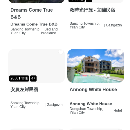
Dreams Come True
敘時光行旅 - 宜蘭民宿
B&B
Sanxing Township,
Dreams Come True B&B
|
Gastgezin
Yilan City
Sanxing Township,
|
Bed and
Yilan City
breakfast
20人⬆包棟
4+
安農左岸民宿
Annong White House
Sanxing Township,
Annong White House
|
Gastgezin
Yilan City
Dongshan Township,
|
Hotel
Yilan City