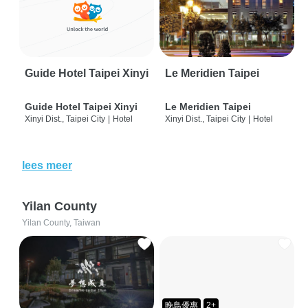
Guide Hotel Taipei Xinyi
Le Meridien Taipei
Guide Hotel Taipei Xinyi
Le Meridien Taipei
Xinyi Dist., Taipei City
|
Hotel
Xinyi Dist., Taipei City
|
Hotel
lees meer
Yilan County
Yilan County, Taiwan
晚鳥優惠
2+