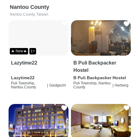
Nantou County
Nantou County, Taiwan
🔥 New🔥
1+
Lazytime22
B Puli Backpacker
Hostel
Lazytime22
B Puli Backpacker Hostel
Puli Township,
Puli Township, Nantou
|
Gastgezin
|
Herberg
Nantou County
County