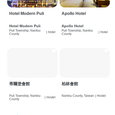
Hotel Modern Puli
Apollo Hotel
Hotel Modern Puli
Apollo Hotel
Puli Township, Nantou
Puli Township, Nantou
|
Hotel
|
Hotel
County
County
蒂爾堡會館
柏林會館
Puli Township, Nantou
Nantou County, Taiwan
|
Hostel
|
Hostel
County