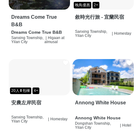
晚鳥優惠
2+
Dreams Come True
敘時光行旅 - 宜蘭民宿
B&B
Sanxing Township,
Dreams Come True B&B
|
Homestay
Yilan City
Sanxing Township,
|
Higaan at
Yilan City
almusal
20人⬆包棟
4+
安農左岸民宿
Annong White House
Sanxing Township,
Annong White House
|
Homestay
Yilan City
Dongshan Township,
|
Hotel
Yilan City