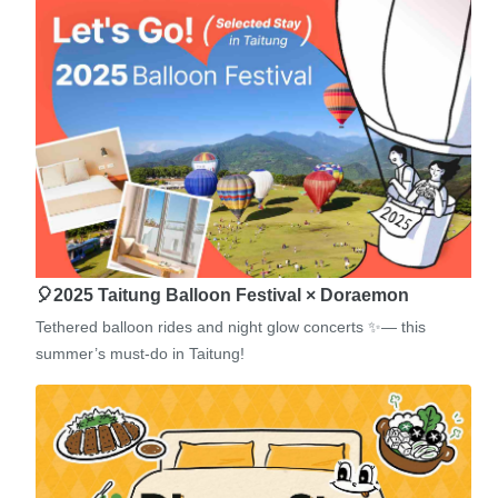
🎈2025 Taitung Balloon Festival × Doraemon
Tethered balloon rides and night glow concerts ✨— this
summer’s must-do in Taitung!