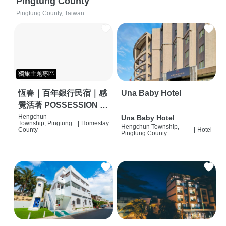
Pingtung County
Pingtung County, Taiwan
獨旅主題專區
恆春｜百年銀行民宿｜感
Una Baby Hotel
覺活著 POSSESSION |
背包客棧 | 恆春必住特色
Hengchun
Una Baby Hotel
Township, Pingtung
|
Homestay
Hengchun Township,
旅店 | HOSTEL |
County
|
Hotel
Pingtung County