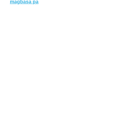
magbasa pa