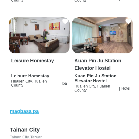
County
County
Leisure Homestay
Kuan Pin Ju Station
Elevator Hostel
Leisure Homestay
Kuan Pin Ju Station
Elevator Hostel
Hualien City, Hualien
|
Iba
County
Hualien City, Hualien
|
Hotel
County
magbasa pa
Tainan City
Tainan City, Taiwan