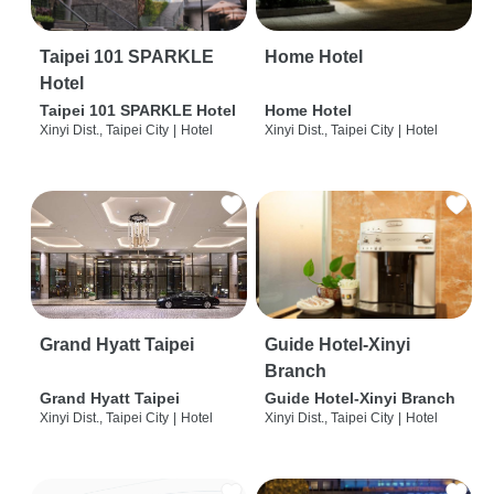
Taipei 101 SPARKLE
Home Hotel
Hotel
Taipei 101 SPARKLE Hotel
Home Hotel
Xinyi Dist., Taipei City
|
Hotel
Xinyi Dist., Taipei City
|
Hotel
Grand Hyatt Taipei
Guide Hotel-Xinyi
Branch
Grand Hyatt Taipei
Guide Hotel-Xinyi Branch
Xinyi Dist., Taipei City
|
Hotel
Xinyi Dist., Taipei City
|
Hotel