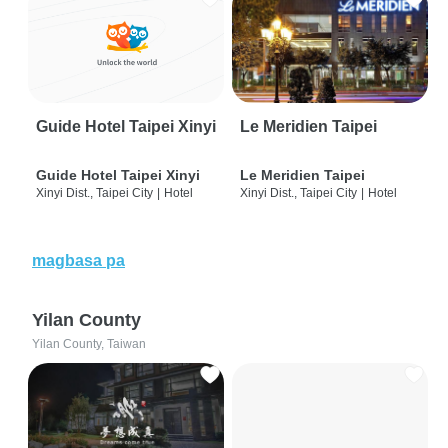
Guide Hotel Taipei Xinyi
Le Meridien Taipei
Guide Hotel Taipei Xinyi
Le Meridien Taipei
Xinyi Dist., Taipei City
|
Hotel
Xinyi Dist., Taipei City
|
Hotel
magbasa pa
Yilan County
Yilan County, Taiwan