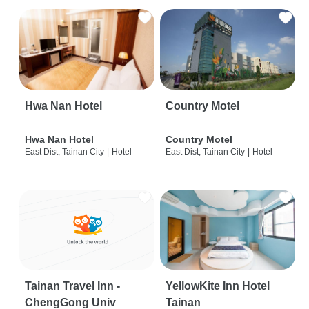
Hwa Nan Hotel
Country Motel
Hwa Nan Hotel
Country Motel
East Dist, Tainan City
|
Hotel
East Dist, Tainan City
|
Hotel
Tainan Travel Inn -
YellowKite Inn Hotel
ChengGong Univ
Tainan