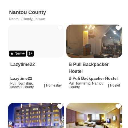
Nantou County
Nantou County, Taiwan
🔥 New🔥
1+
Lazytime22
B Puli Backpacker
Hostel
Lazytime22
B Puli Backpacker Hostel
Puli Township,
Puli Township, Nantou
|
Homestay
|
Hostel
Nantou County
County