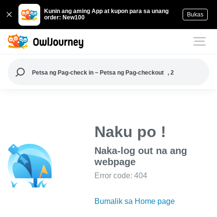
Kunin ang aming App at kupon para sa unang
Bukas
order: New100
Petsa ng Pag-check in ~ Petsa ng Pag-checkout
, 2
Naku po !
Naka-log out na ang
webpage
Error code: 404
Bumalik sa Home page