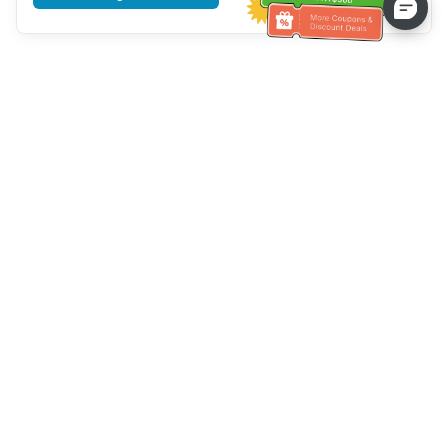
Tulong sa Serbisyo sa Kustomer
Tawagan kami：
+886-2-6610-0183
(Pang-senior-friendly)
Numero ng Fax：
+886-2-6610-0185
Oras ng opisina：
Mga araw ng linggo 10:00 ~ 18:30