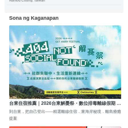
Nantou County, Taiwan
Sona ng Kaganapan
台東住宿推薦｜2026台東解憂祭・數位排毒離線假期 …
到台東，把自己登出——精選離線住宿．東海岸秘境．離島療癒
提案