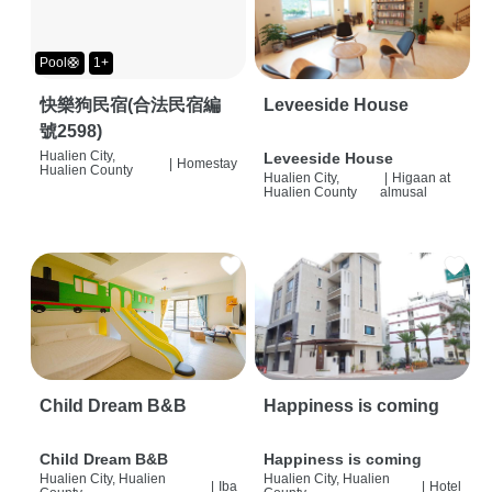
Pool🛟
1+
快樂狗民宿(合法民宿編
Leveeside House
號2598)
Hualien City,
Leveeside House
|
Homestay
Hualien County
Hualien City,
|
Higaan at
Hualien County
almusal
Child Dream B&B
Happiness is coming
Child Dream B&B
Happiness is coming
Hualien City, Hualien
Hualien City, Hualien
|
Iba
|
Hotel