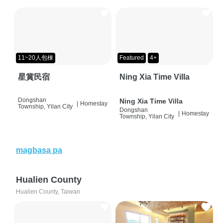
11~20人包棟
Featured
4+
星賞民宿
Ning Xia Time Villa
Dongshan
Ning Xia Time Villa
|
Homestay
Township, Yilan City
Dongshan
|
Homestay
Township, Yilan City
magbasa pa
Hualien County
Hualien County, Taiwan