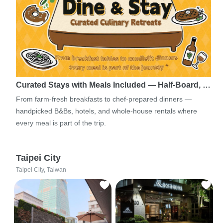
Curated Stays with Meals Included — Half-Board, …
From farm-fresh breakfasts to chef-prepared dinners —
handpicked B&Bs, hotels, and whole-house rentals where
every meal is part of the trip.
Taipei City
Taipei City, Taiwan