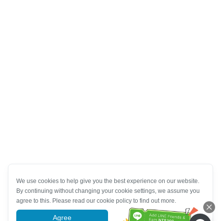
We use cookies to help give you the best experience on our website.
By continuing without changing your cookie settings, we assume you
agree to this. Please read our cookie policy to find out more.
Agree
More information