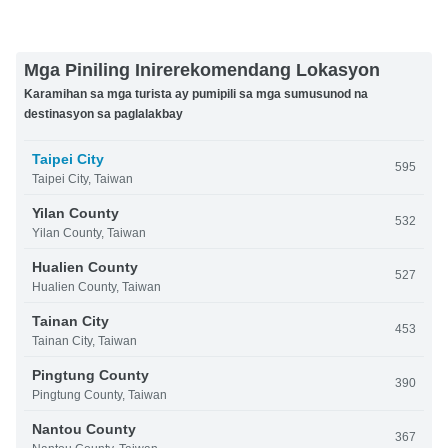
Mga Piniling Inirerekomendang Lokasyon
Karamihan sa mga turista ay pumipili sa mga sumusunod na
destinasyon sa paglalakbay
Taipei City
595
Taipei City, Taiwan
Yilan County
532
Yilan County, Taiwan
Hualien County
527
Hualien County, Taiwan
Tainan City
453
Tainan City, Taiwan
Pingtung County
390
Pingtung County, Taiwan
Nantou County
367