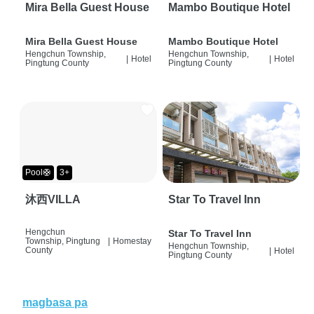
Mira Bella Guest House
Mambo Boutique Hotel
Mira Bella Guest House
Mambo Boutique Hotel
Hengchun Township,
Hengchun Township,
|
Hotel
|
Hotel
Pingtung County
Pingtung County
Pool🛟
3+
沐西VILLA
Star To Travel Inn
Hengchun
Star To Travel Inn
Township, Pingtung
|
Homestay
Hengchun Township,
County
|
Hotel
Pingtung County
magbasa pa