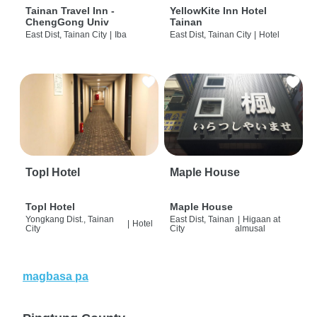
Tainan Travel Inn -
YellowKite Inn Hotel
ChengGong Univ
Tainan
East Dist, Tainan City
|
Iba
East Dist, Tainan City
|
Hotel
Topl Hotel
Maple House
Topl Hotel
Maple House
Yongkang Dist., Tainan
East Dist, Tainan
|
Higaan at
|
Hotel
City
City
almusal
magbasa pa