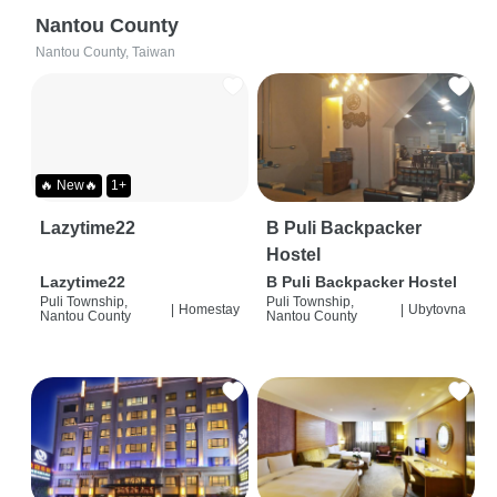
Nantou County
Nantou County, Taiwan
🔥 New🔥
1+
Lazytime22
B Puli Backpacker
Hostel
Lazytime22
B Puli Backpacker Hostel
Puli Township,
Puli Township,
|
Homestay
|
Ubytovna
Nantou County
Nantou County