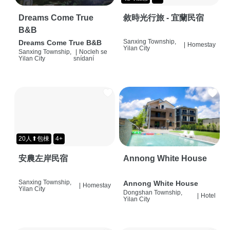
Dreams Come True
敘時光行旅 - 宜蘭民宿
B&B
Sanxing Township,
Dreams Come True B&B
|
Homestay
Yilan City
Sanxing Township,
|
Nocleh se
Yilan City
snídaní
20人⬆包棟
4+
安農左岸民宿
Annong White House
Sanxing Township,
Annong White House
|
Homestay
Yilan City
Dongshan Township,
|
Hotel
Yilan City