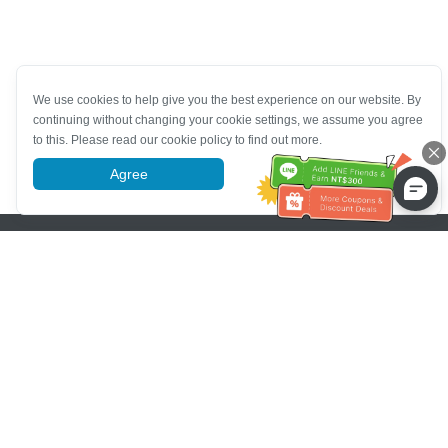
We use cookies to help give you the best experience on our website. By
continuing without changing your cookie settings, we assume you agree
to this. Please read our cookie policy to find out more.
Agree
More information
Pomoc se zákaznickým servisem
Zavolejte nám：
+886-2-6610-0183
(Vhodné pro seniory)
Číslo faxu：
+886-2-6610-0185
Úřední hodiny：
Všední dny 10:00 ~ 18:30