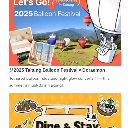
🎈2025 Taitung Balloon Festival × Doraemon
Tethered balloon rides and night glow concerts ✨— this
summer’s must-do in Taitung!