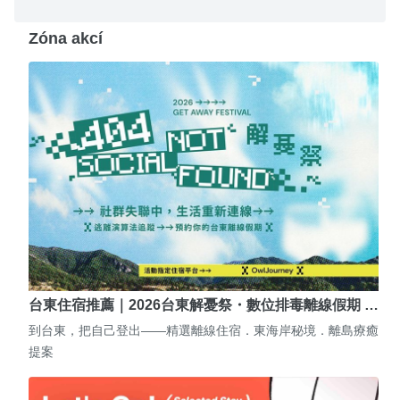
Zóna akcí
台東住宿推薦｜2026台東解憂祭・數位排毒離線假期 …
到台東，把自己登出——精選離線住宿．東海岸秘境．離島療癒
提案