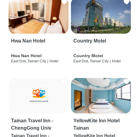
Hwa Nan Hotel
Country Motel
Hwa Nan Hotel
Country Motel
East Dist, Tainan City
|
Hotel
East Dist, Tainan City
|
Hotel
Tainan Travel Inn -
YellowKite Inn Hotel
ChengGong Univ
Tainan
Tainan Travel Inn -
YellowKite Inn Hotel