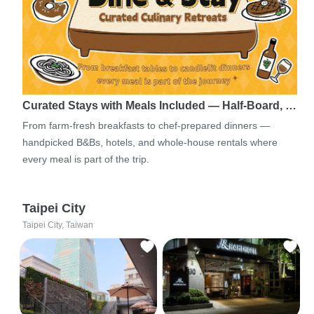
Curated Stays with Meals Included — Half-Board, …
From farm-fresh breakfasts to chef-prepared dinners —
handpicked B&Bs, hotels, and whole-house rentals where
every meal is part of the trip.
Taipei City
Taipei City, Taiwan