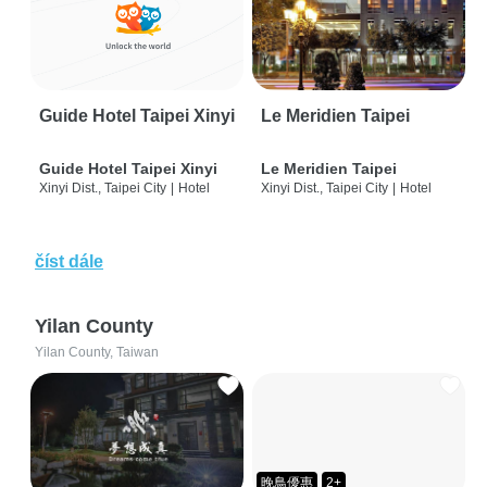
Guide Hotel Taipei Xinyi
Le Meridien Taipei
Guide Hotel Taipei Xinyi
Le Meridien Taipei
Xinyi Dist., Taipei City
|
Hotel
Xinyi Dist., Taipei City
|
Hotel
číst dále
Yilan County
Yilan County, Taiwan
晚鳥優惠
2+