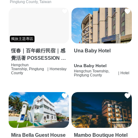
Pingtung County, Taiwan
獨旅主題專區
恆春｜百年銀行民宿｜感
Una Baby Hotel
覺活著 POSSESSION |
背包客棧 | 恆春必住特色
Hengchun
Una Baby Hotel
Township, Pingtung
|
Homestay
Hengchun Township,
旅店 | HOSTEL |
County
|
Hotel
Pingtung County
Mira Bella Guest House
Mambo Boutique Hotel