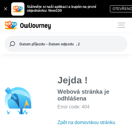
Stáhněte si naši aplikaci a kupón na první
OTEVŘEN
objednávku: New100
Datum příjezdu ~ Datum odjezdu
, 2
Jejda !
Webová stránka je
odhlášena
Error code: 404
Zpět na domovskou stránku