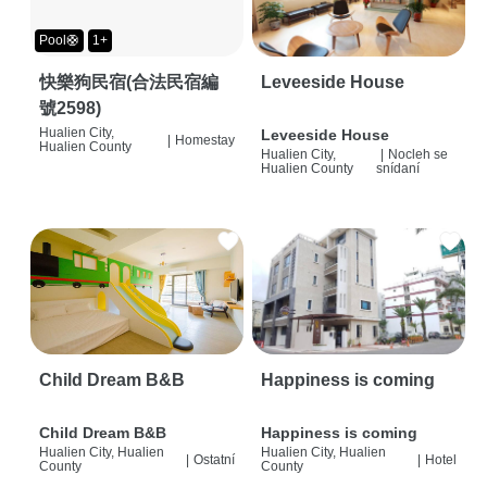
Pool🛟
1+
快樂狗民宿(合法民宿編
Leveeside House
號2598)
Hualien City,
Leveeside House
|
Homestay
Hualien County
Hualien City,
|
Nocleh se
Hualien County
snídaní
Child Dream B&B
Happiness is coming
Child Dream B&B
Happiness is coming
Hualien City, Hualien
Hualien City, Hualien
|
Ostatní
|
Hotel
County
County