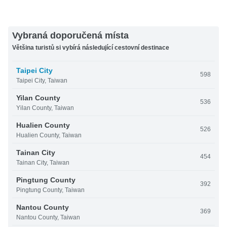
Vybraná doporučená místa
Většina turistů si vybírá následující cestovní destinace
Taipei City
598
Taipei City, Taiwan
Yilan County
536
Yilan County, Taiwan
Hualien County
526
Hualien County, Taiwan
Tainan City
454
Tainan City, Taiwan
Pingtung County
392
Pingtung County, Taiwan
Nantou County
369
Nantou County, Taiwan