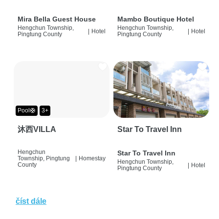
Mira Bella Guest House
Mambo Boutique Hotel
Hengchun Township,
Hengchun Township,
|
Hotel
|
Hotel
Pingtung County
Pingtung County
Pool🛟
3+
沐西VILLA
Star To Travel Inn
Hengchun
Star To Travel Inn
Township, Pingtung
|
Homestay
Hengchun Township,
County
|
Hotel
Pingtung County
číst dále