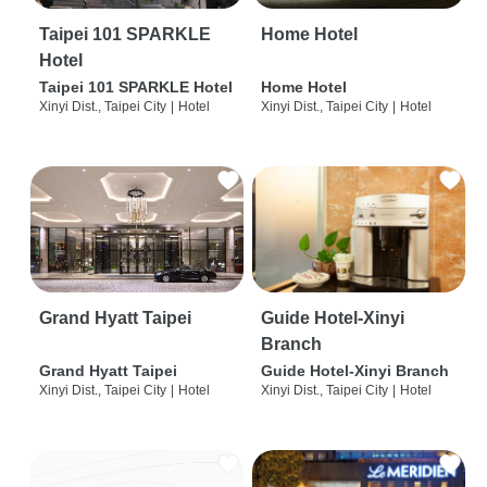
Taipei 101 SPARKLE
Home Hotel
Hotel
Taipei 101 SPARKLE Hotel
Home Hotel
Xinyi Dist., Taipei City
|
Hotel
Xinyi Dist., Taipei City
|
Hotel
Grand Hyatt Taipei
Guide Hotel-Xinyi
Branch
Grand Hyatt Taipei
Guide Hotel-Xinyi Branch
Xinyi Dist., Taipei City
|
Hotel
Xinyi Dist., Taipei City
|
Hotel