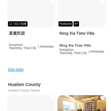
11~20人包棟
Featured
4+
星賞民宿
Ning Xia Time Villa
Dongshan
Ning Xia Time Villa
|
Homestay
Township, Yilan City
Dongshan
|
Homestay
Township, Yilan City
číst dále
Hualien County
Hualien County, Taiwan