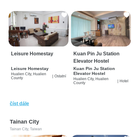
Leisure Homestay
Kuan Pin Ju Station
Elevator Hostel
Leisure Homestay
Kuan Pin Ju Station
Elevator Hostel
Hualien City, Hualien
|
Ostatní
County
Hualien City, Hualien
|
Hotel
County
číst dále
Tainan City
Tainan City, Taiwan