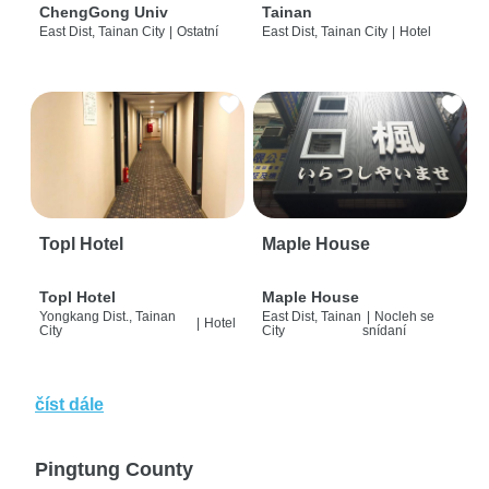
ChengGong Univ
Tainan
East Dist, Tainan City
|
Ostatní
East Dist, Tainan City
|
Hotel
Topl Hotel
Maple House
Topl Hotel
Maple House
Yongkang Dist., Tainan
East Dist, Tainan
|
Nocleh se
|
Hotel
City
City
snídaní
číst dále
Pingtung County