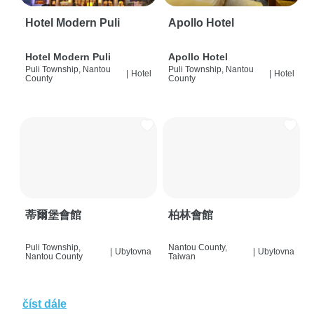
Hotel Modern Puli
Apollo Hotel
Hotel Modern Puli
Apollo Hotel
Puli Township, Nantou
Puli Township, Nantou
|
Hotel
|
Hotel
County
County
蒂爾堡會館
柏林會館
Puli Township,
Nantou County,
|
Ubytovna
|
Ubytovna
Nantou County
Taiwan
číst dále