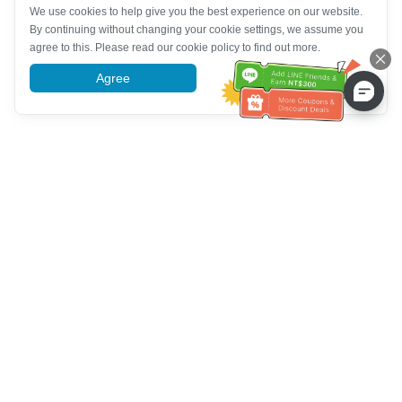
We use cookies to help give you the best experience on our website.
By continuing without changing your cookie settings, we assume you
agree to this. Please read our cookie policy to find out more.
Agree
More information
Customer Service help
Call us：
+886-2-6610-0183
(Senior-friendly)
Fax No.：
+886-2-6610-0185