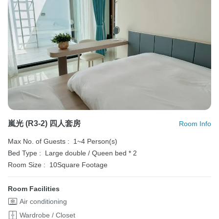
嵐光 (R3-2) 四人套房
Room Info
Max No. of Guests :
1~4 Person(s)
Bed Type :
Large double / Queen bed * 2
Room Size :
10Square Footage
Room Facilities
Air conditioning
Wardrobe / Closet