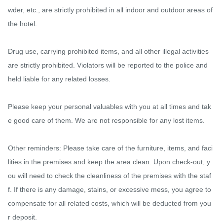
wder, etc., are strictly prohibited in all indoor and outdoor areas of 
the hotel.

Drug use, carrying prohibited items, and all other illegal activities 
are strictly prohibited. Violators will be reported to the police and 
held liable for any related losses.

Please keep your personal valuables with you at all times and tak
e good care of them. We are not responsible for any lost items.

Other reminders: Please take care of the furniture, items, and faci
lities in the premises and keep the area clean. Upon check-out, y
ou will need to check the cleanliness of the premises with the staf
f. If there is any damage, stains, or excessive mess, you agree to 
compensate for all related costs, which will be deducted from you
r deposit.
