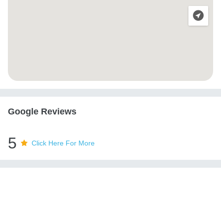
Google Reviews
5
Click Here For More