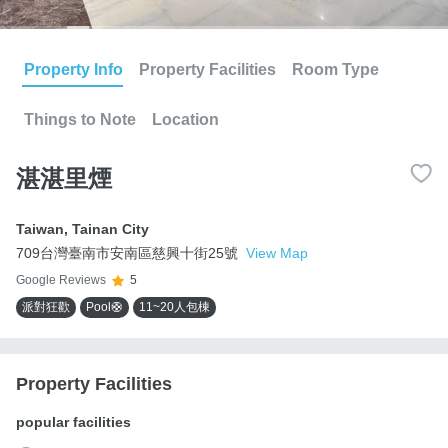
Property Info
Property Facilities
Room Type
Things to Note
Location
湛湛里煙
Taiwan
,
Tainan City
709台灣臺南市安南區慈興十街25號
View Map
Google Reviews
5
派對狂歡
Pool🛟
11~20人包棟
Property Facilities
popular facilities