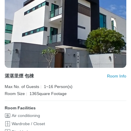
湛湛里煙 包棟
Room Info
Max No. of Guests :
1~16 Person(s)
Room Size :
136Square Footage
Room Facilities
Air conditioning
Wardrobe / Closet