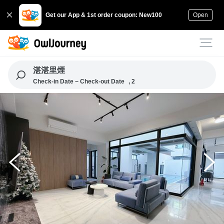
Get our App & 1st order coupon: New100
Open
湛湛里煙
Check-in Date ~ Check-out Date
, 2