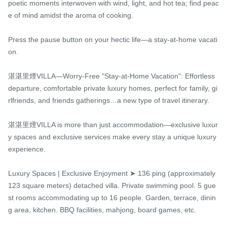
poetic moments interwoven with wind, light, and hot tea; find peac
e of mind amidst the aroma of cooking.

Press the pause button on your hectic life—a stay-at-home vacati
on.

湛湛里煙VILLA—Worry-Free "Stay-at-Home Vacation": Effortless 
departure, comfortable private luxury homes, perfect for family, gi
rlfriends, and friends gatherings…a new type of travel itinerary.

湛湛里煙VILLA is more than just accommodation—exclusive luxur
y spaces and exclusive services make every stay a unique luxury 
experience.

Luxury Spaces | Exclusive Enjoyment ➤ 136 ping (approximately 
123 square meters) detached villa. Private swimming pool. 5 gue
st rooms accommodating up to 16 people. Garden, terrace, dinin
g area, kitchen. BBQ facilities, mahjong, board games, etc.
