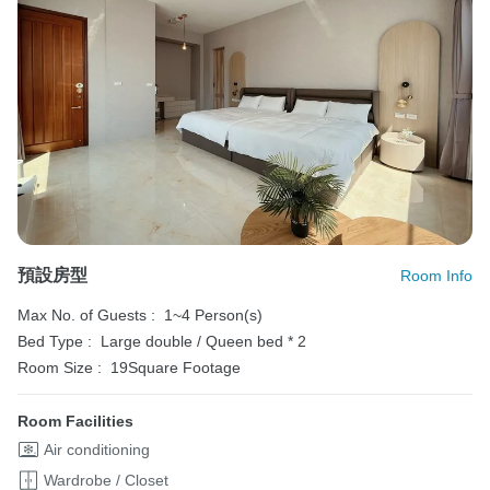
預設房型
Room Info
Max No. of Guests :
1~4 Person(s)
Bed Type :
Large double / Queen bed * 2
Room Size :
19Square Footage
Room Facilities
Air conditioning
Wardrobe / Closet