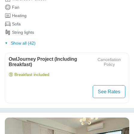
Fan
Heating
Sofa
String lights
Show all (42)
OwlJourney Project (Including
Cancellation
Breakfast)
Policy
Breakfast included
See Rates