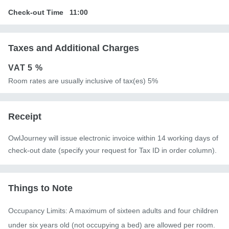
Check-out Time
11:00
Taxes and Additional Charges
VAT
5 %
Room rates are usually inclusive of tax(es) 5%
Receipt
OwlJourney will issue electronic invoice within 14 working days of
check-out date (specify your request for Tax ID in order column).
Things to Note
Occupancy Limits: A maximum of sixteen adults and four children 
under six years old (not occupying a bed) are allowed per room. 