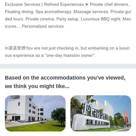
Exclusive Services | Refined Experiences ➤ Private chef dinners. 
Floating dining. Spa aromatherapy. Massage services. Private gui
ded tours. Private cinema. Party setup. Luxurious BBQ night. Man
icures… Personalized services

In湛湛里煙You are not just checking in, but embarking on a luxuri
ous experience as a "one-day mansion owner".
Based on the accommodations you've viewed,
we think you might like...