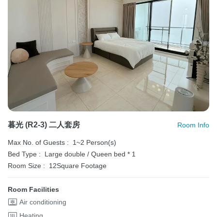
暮光 (R2-3) 二人套房
Room Info
Max No. of Guests :
1~2 Person(s)
Bed Type :
Large double / Queen bed * 1
Room Size :
12Square Footage
Room Facilities
Air conditioning
Heating