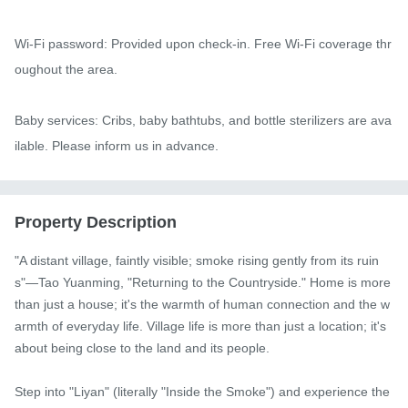
Wi-Fi password: Provided upon check-in. Free Wi-Fi coverage thr
oughout the area.

Baby services: Cribs, baby bathtubs, and bottle sterilizers are ava
ilable. Please inform us in advance.
Property Description
"A distant village, faintly visible; smoke rising gently from its ruin
s"—Tao Yuanming, "Returning to the Countryside." Home is more 
than just a house; it's the warmth of human connection and the w
armth of everyday life. Village life is more than just a location; it's 
about being close to the land and its people.

Step into "Liyan" (literally "Inside the Smoke") and experience the 