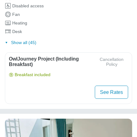
Disabled access
Fan
Heating
Desk
Show all (45)
OwlJourney Project (Including
Cancellation
Breakfast)
Policy
Breakfast included
See Rates