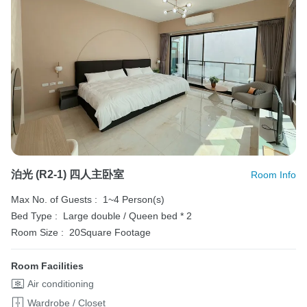
泊光 (R2-1) 四人主卧室
Room Info
Max No. of Guests :
1~4 Person(s)
Bed Type :
Large double / Queen bed * 2
Room Size :
20Square Footage
Room Facilities
Air conditioning
Wardrobe / Closet