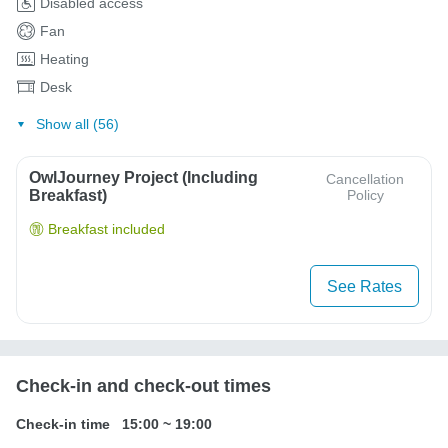
Disabled access
Fan
Heating
Desk
Show all (56)
OwlJourney Project (Including
Cancellation
Breakfast)
Policy
Breakfast included
See Rates
Check-in and check-out times
Check-in time
15:00
~
19:00