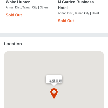
White Hunter
M Garden Business
Annan Dist., Tainan City
|
Others
Hotel
Annan Dist., Tainan City
|
Hotel
Sold Out
Sold Out
Location
湛湛里煙