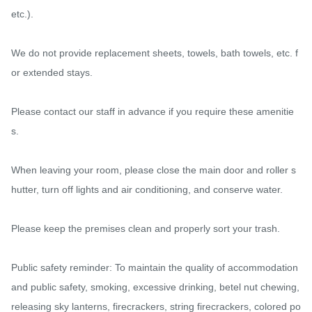
etc.).

We do not provide replacement sheets, towels, bath towels, etc. f
or extended stays.

Please contact our staff in advance if you require these amenitie
s.

When leaving your room, please close the main door and roller s
hutter, turn off lights and air conditioning, and conserve water.

Please keep the premises clean and properly sort your trash.

Public safety reminder: To maintain the quality of accommodation 
and public safety, smoking, excessive drinking, betel nut chewing, 
releasing sky lanterns, firecrackers, string firecrackers, colored po