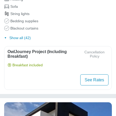
Sofa
String lights
Bedding supplies
Blackout curtains
Show all (42)
OwlJourney Project (Including
Cancellation
Breakfast)
Policy
Breakfast included
See Rates