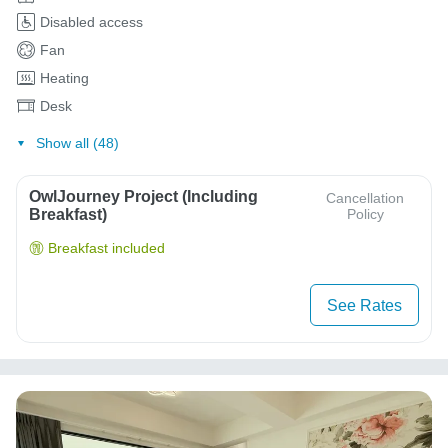
Disabled access
Fan
Heating
Desk
Show all (48)
OwlJourney Project (Including
Cancellation
Breakfast)
Policy
Breakfast included
See Rates