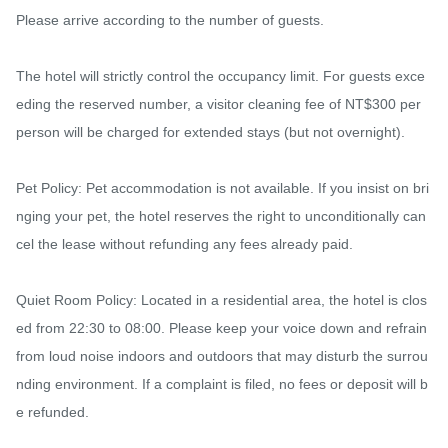
Please arrive according to the number of guests.

The hotel will strictly control the occupancy limit. For guests exce
eding the reserved number, a visitor cleaning fee of NT$300 per 
person will be charged for extended stays (but not overnight).

Pet Policy: Pet accommodation is not available. If you insist on bri
nging your pet, the hotel reserves the right to unconditionally can
cel the lease without refunding any fees already paid.

Quiet Room Policy: Located in a residential area, the hotel is clos
ed from 22:30 to 08:00. Please keep your voice down and refrain 
from loud noise indoors and outdoors that may disturb the surrou
nding environment. If a complaint is filed, no fees or deposit will b
e refunded.
