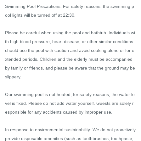
Swimming Pool Precautions: For safety reasons, the swimming p
ool lights will be turned off at 22:30.

Please be careful when using the pool and bathtub. Individuals wi
th high blood pressure, heart disease, or other similar conditions 
should use the pool with caution and avoid soaking alone or for e
xtended periods. Children and the elderly must be accompanied 
by family or friends, and please be aware that the ground may be 
slippery.

Our swimming pool is not heated; for safety reasons, the water le
vel is fixed. Please do not add water yourself. Guests are solely r
esponsible for any accidents caused by improper use.

In response to environmental sustainability: We do not proactively 
provide disposable amenities (such as toothbrushes, toothpaste, 