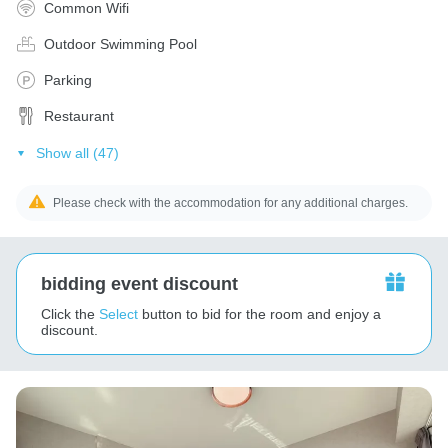
Common Wifi
Outdoor Swimming Pool
Parking
Restaurant
Show all (47)
Please check with the accommodation for any additional charges.
bidding event discount
Click the
Select
button to bid for the room and enjoy a
discount.