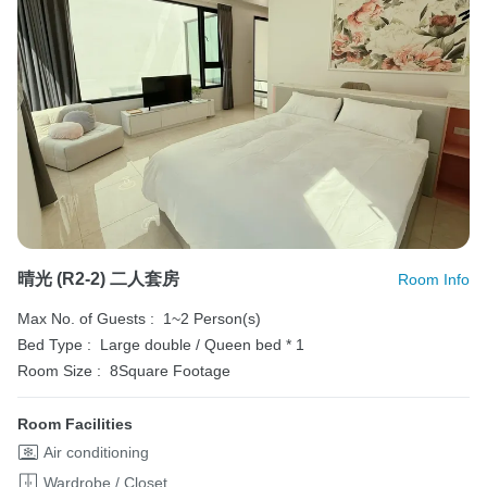
晴光 (R2-2) 二人套房
Room Info
Max No. of Guests :
1~2 Person(s)
Bed Type :
Large double / Queen bed * 1
Room Size :
8Square Footage
Room Facilities
Air conditioning
Wardrobe / Closet