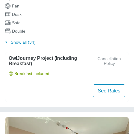
Fan
Desk
Sofa
Double
Show all (34)
OwlJourney Project (Including
Cancellation
Breakfast)
Policy
Breakfast included
See Rates