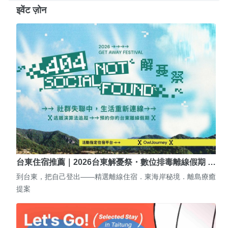
इवेंट ज़ोन
台東住宿推薦｜2026台東解憂祭・數位排毒離線假期 …
到台東，把自己登出——精選離線住宿．東海岸秘境．離島療癒
提案