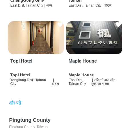
ChengGong Univ
Tainan
East Dist, Tainan City
|
अन्य
East Dist, Tainan City
|
होटल
Topl Hotel
Maple House
Topl Hotel
Maple House
Yongkang Dist., Tainan
|
East Dist,
|
रात्रि निवास और
City
होटल
Tainan City
सुबह का नाश्ता
और पढ़ें
Pingtung County
Pingtung County, Taiwan