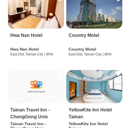
Hwa Nan Hotel
Country Motel
Hwa Nan Hotel
Country Motel
East Dist, Tainan City
|
होटल
East Dist, Tainan City
|
होटल
Tainan Travel Inn -
YellowKite Inn Hotel
ChengGong Univ
Tainan
Tainan Travel Inn -
YellowKite Inn Hotel