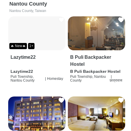
Nantou County
Nantou County, Taiwan
🔥 New🔥
1+
Lazytime22
B Puli Backpacker
Hostel
Lazytime22
B Puli Backpacker Hostel
Puli Township,
Puli Township, Nantou
|
|
Homestay
Nantou County
County
छात्रावास