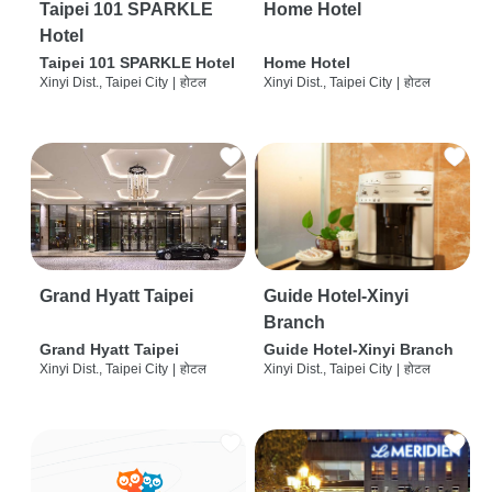
Taipei 101 SPARKLE
Home Hotel
Hotel
Taipei 101 SPARKLE Hotel
Home Hotel
Xinyi Dist., Taipei City
|
होटल
Xinyi Dist., Taipei City
|
होटल
Grand Hyatt Taipei
Guide Hotel-Xinyi
Branch
Grand Hyatt Taipei
Guide Hotel-Xinyi Branch
Xinyi Dist., Taipei City
|
होटल
Xinyi Dist., Taipei City
|
होटल