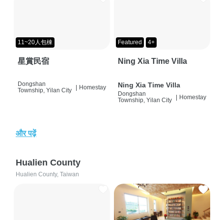
11~20人包棟
Featured
4+
星賞民宿
Ning Xia Time Villa
Dongshan
Ning Xia Time Villa
|
Homestay
Township, Yilan City
Dongshan
|
Homestay
Township, Yilan City
और पढ़ें
Hualien County
Hualien County, Taiwan