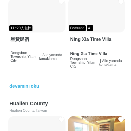
11~20人包棟
Featured
4+
星賞民宿
Ning Xia Time Villa
Dongshan
Ning Xia Time Villa
|
Aile yanında
Township, Yilan
konaklama
Dongshan
City
|
Aile yanında
Township, Yilan
konaklama
City
devamını oku
Hualien County
Hualien County, Taiwan