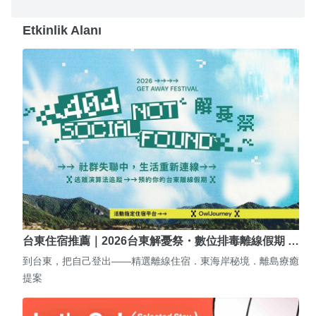
Etkinlik Alanı
台東住宿推薦｜2026台東解憂祭・數位排毒離線假期 …
到台東，把自己登出——精選離線住宿．東海岸秘境．離島療癒
提案