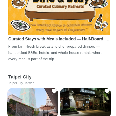
Curated Stays with Meals Included — Half-Board, …
From farm-fresh breakfasts to chef-prepared dinners —
handpicked B&Bs, hotels, and whole-house rentals where
every meal is part of the trip.
Taipei City
Taipei City, Taiwan