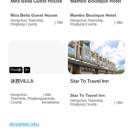
Mira Bella Guest House
Mambo Boutique Hotel
Mira Bella Guest House
Mambo Boutique Hotel
Hengchun Township,
Hengchun Township,
|
Otel
|
Otel
Pingtung County
Pingtung County
Pool🛟
3+
沐西VILLA
Star To Travel Inn
Hengchun
|
Aile
Star To Travel Inn
Township, Pingtung
yanında
Hengchun Township,
County
konaklama
|
Otel
Pingtung County
devamını oku