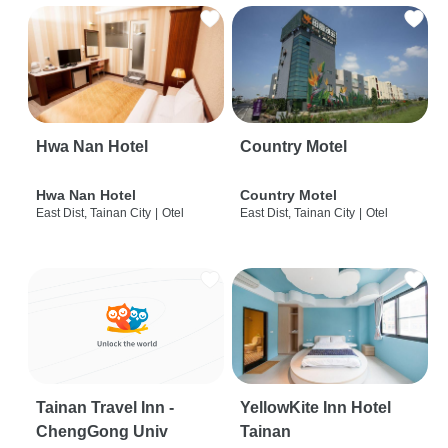
Hwa Nan Hotel
Country Motel
Hwa Nan Hotel
Country Motel
East Dist, Tainan City
|
Otel
East Dist, Tainan City
|
Otel
Tainan Travel Inn -
YellowKite Inn Hotel
ChengGong Univ
Tainan