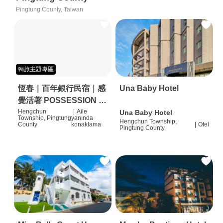
Pingtung County, Taiwan
獨旅主題專區
恆春｜百年銀行民宿｜感
Una Baby Hotel
覺活著 POSSESSION |
背包客棧 | 恆春必住特色
Hengchun
|
Aile
Una Baby Hotel
Township, Pingtung
yanında
Hengchun Township,
旅店 | HOSTEL |
County
konaklama
|
Otel
Pingtung County