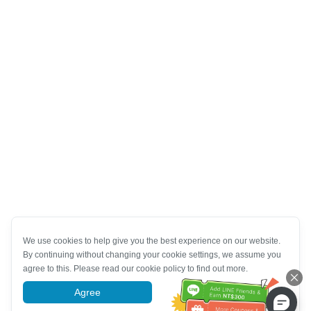
We use cookies to help give you the best experience on our website.
By continuing without changing your cookie settings, we assume you
agree to this. Please read our cookie policy to find out more.
Agree
More information