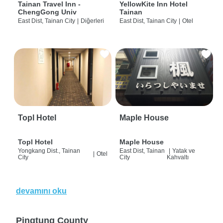
Tainan Travel Inn -
YellowKite Inn Hotel
ChengGong Univ
Tainan
East Dist, Tainan City
|
Diğerleri
East Dist, Tainan City
|
Otel
Topl Hotel
Maple House
Topl Hotel
Maple House
Yongkang Dist., Tainan
East Dist, Tainan
|
Yatak ve
|
Otel
City
City
Kahvaltı
devamını oku
Pingtung County