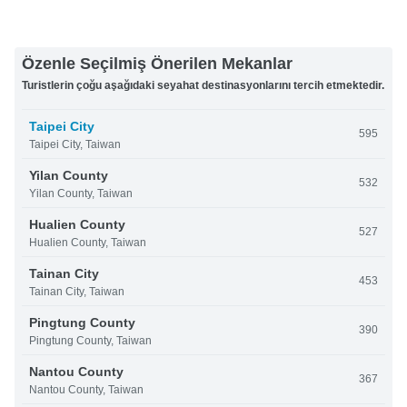
Özenle Seçilmiş Önerilen Mekanlar
Turistlerin çoğu aşağıdaki seyahat destinasyonlarını tercih etmektedir.
Taipei City
595
Taipei City, Taiwan
Yilan County
532
Yilan County, Taiwan
Hualien County
527
Hualien County, Taiwan
Tainan City
453
Tainan City, Taiwan
Pingtung County
390
Pingtung County, Taiwan
Nantou County
367
Nantou County, Taiwan