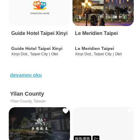
Guide Hotel Taipei Xinyi
Le Meridien Taipei
Guide Hotel Taipei Xinyi
Le Meridien Taipei
Xinyi Dist., Taipei City
|
Otel
Xinyi Dist., Taipei City
|
Otel
devamını oku
Yilan County
Yilan County, Taiwan
晚鳥優惠
2+