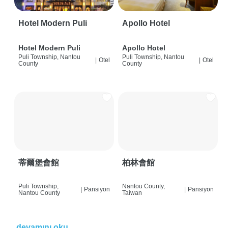
Hotel Modern Puli
Apollo Hotel
Hotel Modern Puli
Apollo Hotel
Puli Township, Nantou
Puli Township, Nantou
|
Otel
|
Otel
County
County
蒂爾堡會館
柏林會館
Puli Township,
Nantou County,
|
Pansiyon
|
Pansiyon
Nantou County
Taiwan
devamını oku