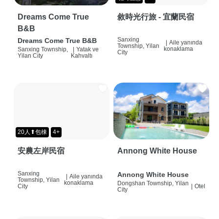
Dreams Come True
敘時光行旅 - 宜蘭民宿
B&B
Sanxing
Dreams Come True B&B
|
Aile yanında
Township, Yilan
konaklama
Sanxing Township,
|
Yatak ve
City
Yilan City
Kahvaltı
20人⬆包棟
4+
安農左岸民宿
Annong White House
Sanxing
Annong White House
|
Aile yanında
Township, Yilan
konaklama
Dongshan Township, Yilan
City
|
Otel
City