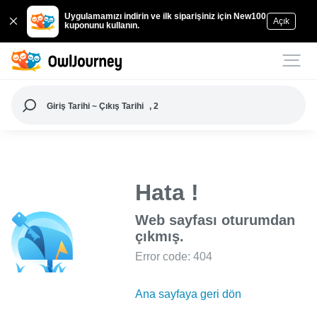
Uygulamamızı indirin ve ilk siparişiniz için New100
Açık
kuponunu kullanın.
Giriş Tarihi ~ Çıkış Tarihi
, 2
Hata !
Web sayfası oturumdan
çıkmış.
Error code: 404
Ana sayfaya geri dön