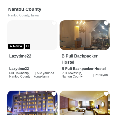
Nantou County
Nantou County, Taiwan
🔥 New🔥
1+
Lazytime22
B Puli Backpacker
Hostel
Lazytime22
B Puli Backpacker Hostel
Puli Township,
|
Aile yanında
Puli Township,
|
Pansiyon
Nantou County
konaklama
Nantou County