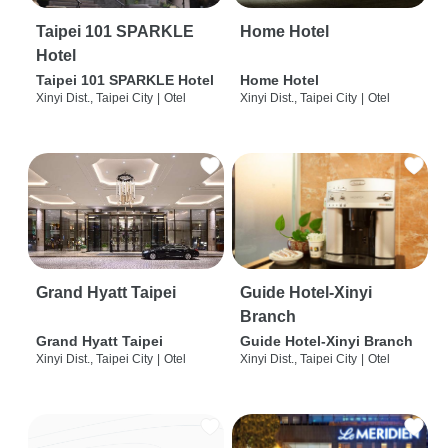
Taipei 101 SPARKLE
Home Hotel
Hotel
Taipei 101 SPARKLE Hotel
Home Hotel
Xinyi Dist., Taipei City
|
Otel
Xinyi Dist., Taipei City
|
Otel
Grand Hyatt Taipei
Guide Hotel-Xinyi
Branch
Grand Hyatt Taipei
Guide Hotel-Xinyi Branch
Xinyi Dist., Taipei City
|
Otel
Xinyi Dist., Taipei City
|
Otel