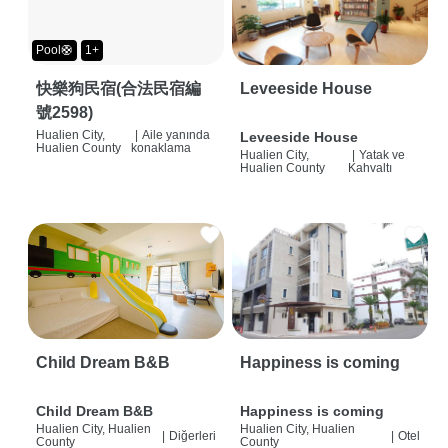
Pool🛟
1+
快樂狗民宿(合法民宿編
Leveeside House
號2598)
Hualien City,
|
Aile yanında
Leveeside House
Hualien County
konaklama
Hualien City,
|
Yatak ve
Hualien County
Kahvaltı
Child Dream B&B
Happiness is coming
Child Dream B&B
Happiness is coming
Hualien City, Hualien
Hualien City, Hualien
|
Diğerleri
|
Otel
County
County