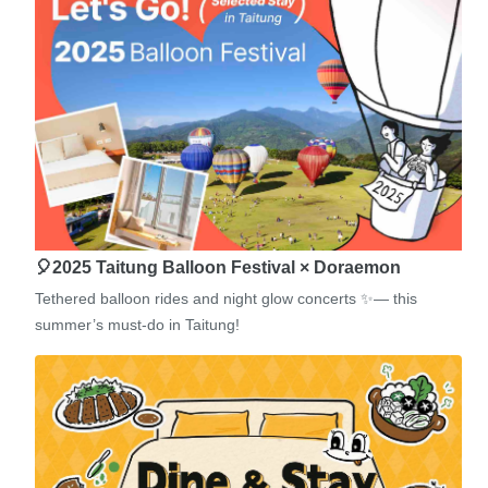
🎈2025 Taitung Balloon Festival × Doraemon
Tethered balloon rides and night glow concerts ✨— this
summer’s must-do in Taitung!