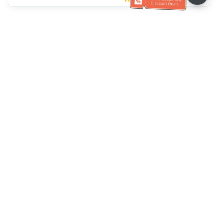
Müşteri Hizmetleri yardımı
Bizi arayın：
+886-2-6610-0183
(Yaşlı dostu)
Faks No.：
+886-2-6610-0185
Ofis saatleri：
Hafta içi 10:00 ~ 18:30