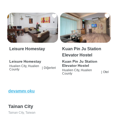
Leisure Homestay
Kuan Pin Ju Station
Elevator Hostel
Leisure Homestay
Kuan Pin Ju Station
Elevator Hostel
Hualien City, Hualien
|
Diğerleri
County
Hualien City, Hualien
|
Otel
County
devamını oku
Tainan City
Tainan City, Taiwan