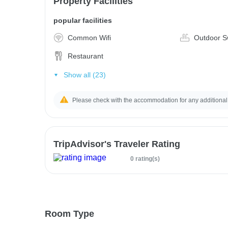
Property Facilities
popular facilities
Common Wifi
Outdoor S
Restaurant
Show all (23)
Please check with the accommodation for any additional
TripAdvisor's Traveler Rating
0 rating(s)
Room Type