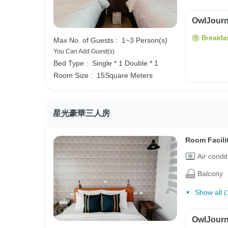
OwlJourne
Breakfas
Max No. of Guests :
1~3 Person(s)
You Can Add Guest(s)
Bed Type :
Single * 1
Double * 1
Room Size :
15Square Meters
星光豪華三人房
Room Facili
Air condi
Balcony
Show all (
OwlJourne