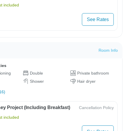
t included
See Rates
Room Info
ties
tioning
Double
Private bathroom
Shower
Hair dryer
16)
y Project (Including Breakfast)
Cancellation Policy
t included