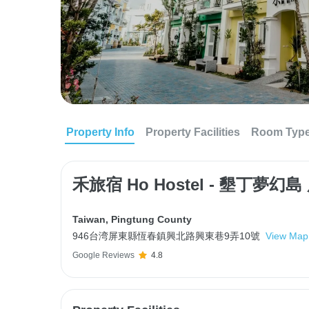
Property Info
Property Facilities
Room Typ
禾旅宿 Ho Hostel - 墾丁夢幻
Taiwan
,
Pingtung County
946台湾屏東縣恆春鎮興北路興東巷9弄10號
View Map
Google Reviews
4.8