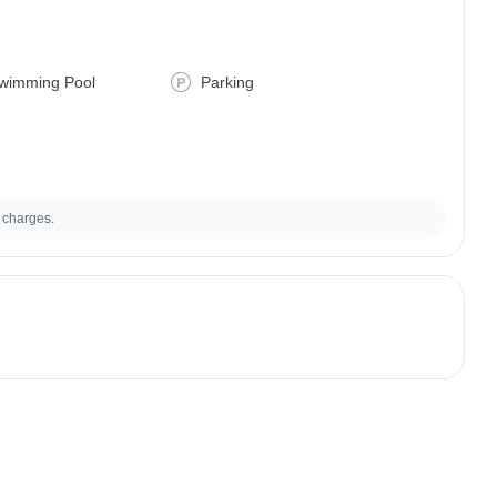
wimming Pool
Parking
 charges.