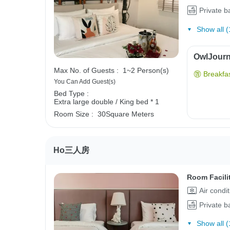
Private 
Show all (
OwlJourne
Max No. of Guests :
1~2 Person(s)
Breakfas
You Can Add Guest(s)
Bed Type :
Extra large double / King bed * 1
Room Size :
30Square Meters
Ho三人房
Room Facili
Air condi
Private 
Show all (