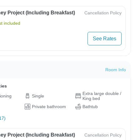
y Project (Including Breakfast)
Cancellation Policy
t included
See Rates
Room Info
ties
Extra large double /
tioning
Single
King bed
Private bathroom
Bathtub
17)
y Project (Including Breakfast)
Cancellation Policy