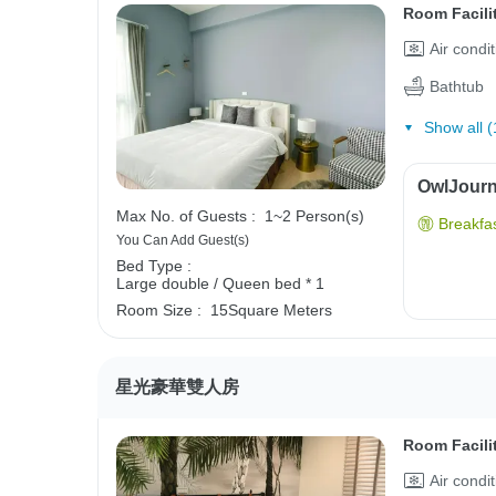
Room Facili
Air condi
Bathtub
Show all (
OwlJourne
Max No. of Guests :
1~2 Person(s)
Breakfas
You Can Add Guest(s)
Bed Type :
Large double / Queen bed * 1
Room Size :
15Square Meters
星光豪華雙人房
Room Facili
Air condi