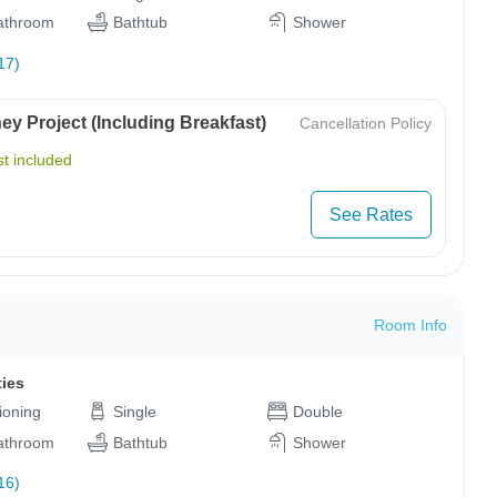
bathroom
Bathtub
Shower
17)
y Project (Including Breakfast)
Cancellation Policy
t included
See Rates
Room Info
ties
tioning
Single
Double
bathroom
Bathtub
Shower
16)