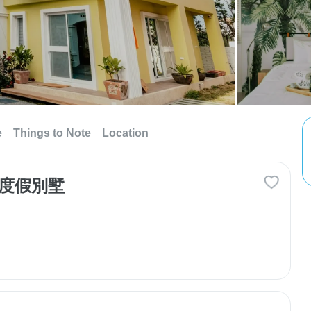
e
Things to Note
Location
島 度假別墅