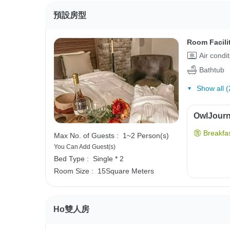
預設房型
Room Facili
Air condi
Bathtub
Show all (
OwlJourne
Breakfas
Max No. of Guests :
1~2 Person(s)
You Can Add Guest(s)
Bed Type :
Single * 2
Room Size :
15Square Meters
Ho雙人房