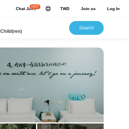
HOT
Chat JuJu
TWD
Join us
Log In
Search
 Child(ren)