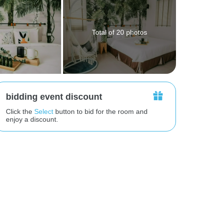
Total of 20 photos
bidding event discount
Click the
Select
button to bid for the room and
enjoy a discount.