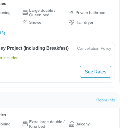
ties
Large double /
tioning
Private bathroom
Queen bed
Shower
Hair dryer
15)
y Project (Including Breakfast)
Cancellation Policy
t included
See Rates
Room Info
ties
Extra large double /
tioning
Balcony
King bed