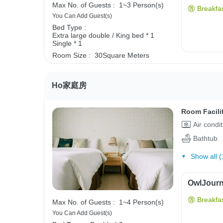
Max No. of Guests :
1~3 Person(s)
Breakfas
You Can Add Guest(s)
Bed Type :
Extra large double / King bed * 1
Single * 1
Room Size :
30Square Meters
Ho家庭房
Room Facili
Air condi
Bathtub
Show all (
OwlJourne
Breakfas
Max No. of Guests :
1~4 Person(s)
You Can Add Guest(s)