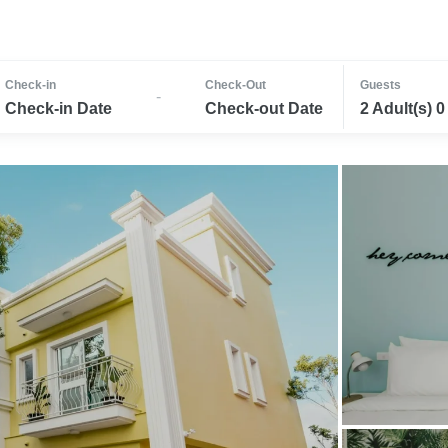
Check-in
Check-Out
Guests
-
Check-in Date
Check-out Date
2 Adult(s) 0