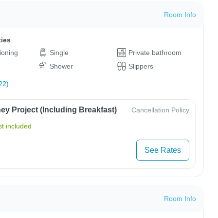
Room Info
ties
tioning
Single
Private bathroom
Shower
Slippers
22)
y Project (Including Breakfast)
Cancellation Policy
t included
See Rates
Room Info