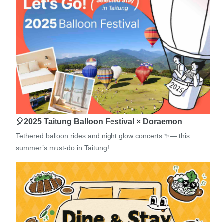
🎈2025 Taitung Balloon Festival × Doraemon
Tethered balloon rides and night glow concerts ✨— this
summer’s must-do in Taitung!