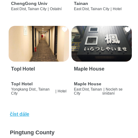
ChengGong Univ
Tainan
East Dist, Tainan City
|
Ostatní
East Dist, Tainan City
|
Hotel
Topl Hotel
Maple House
Topl Hotel
Maple House
Yongkang Dist., Tainan
East Dist, Tainan
|
Nocleh se
|
Hotel
City
City
snídaní
číst dále
Pingtung County