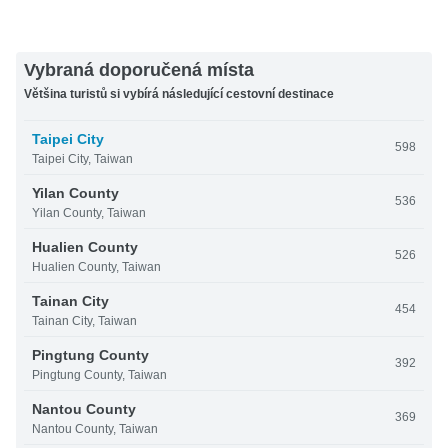
Vybraná doporučená místa
Většina turistů si vybírá následující cestovní destinace
Taipei City
598
Taipei City, Taiwan
Yilan County
536
Yilan County, Taiwan
Hualien County
526
Hualien County, Taiwan
Tainan City
454
Tainan City, Taiwan
Pingtung County
392
Pingtung County, Taiwan
Nantou County
369
Nantou County, Taiwan