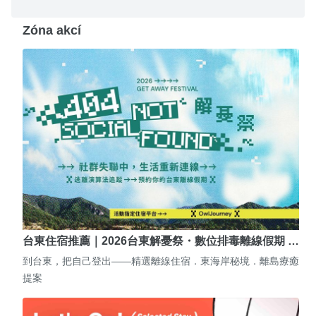
Zóna akcí
台東住宿推薦｜2026台東解憂祭・數位排毒離線假期 …
到台東，把自己登出——精選離線住宿．東海岸秘境．離島療癒
提案