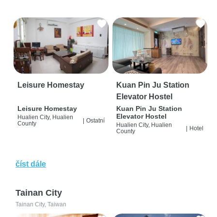
Leisure Homestay
Kuan Pin Ju Station
Elevator Hostel
Leisure Homestay
Kuan Pin Ju Station
Elevator Hostel
Hualien City, Hualien
|
Ostatní
County
Hualien City, Hualien
|
Hotel
County
číst dále
Tainan City
Tainan City, Taiwan