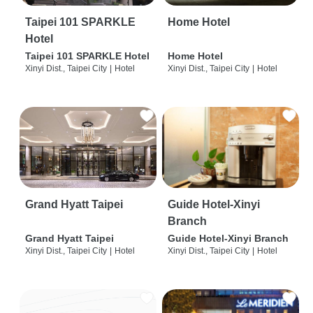
Taipei 101 SPARKLE
Home Hotel
Hotel
Taipei 101 SPARKLE Hotel
Home Hotel
Xinyi Dist., Taipei City
|
Hotel
Xinyi Dist., Taipei City
|
Hotel
Grand Hyatt Taipei
Guide Hotel-Xinyi
Branch
Grand Hyatt Taipei
Guide Hotel-Xinyi Branch
Xinyi Dist., Taipei City
|
Hotel
Xinyi Dist., Taipei City
|
Hotel