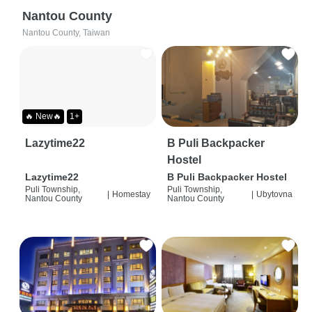
Nantou County
Nantou County, Taiwan
🔥 New🔥
1+
Lazytime22
B Puli Backpacker
Hostel
Lazytime22
B Puli Backpacker Hostel
Puli Township,
Puli Township,
|
Homestay
|
Ubytovna
Nantou County
Nantou County