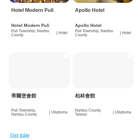
Hotel Modern Puli
Apollo Hotel
Hotel Modern Puli
Apollo Hotel
Puli Township, Nantou
Puli Township, Nantou
|
Hotel
|
Hotel
County
County
蒂爾堡會館
柏林會館
Puli Township,
Nantou County,
|
Ubytovna
|
Ubytovna
Nantou County
Taiwan
číst dále