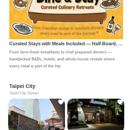
Curated Stays with Meals Included — Half-Board, …
From farm-fresh breakfasts to chef-prepared dinners —
handpicked B&Bs, hotels, and whole-house rentals where
every meal is part of the trip.
Taipei City
Taipei City, Taiwan