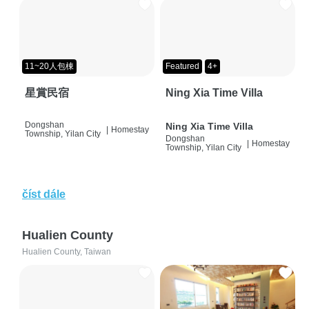
11~20人包棟
Featured
4+
星賞民宿
Ning Xia Time Villa
Dongshan
Ning Xia Time Villa
|
Homestay
Township, Yilan City
Dongshan
|
Homestay
Township, Yilan City
číst dále
Hualien County
Hualien County, Taiwan