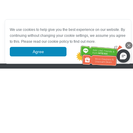
We use cookies to help give you the best experience on our website. By
continuing without changing your cookie settings, we assume you agree
to this. Please read our cookie policy to find out more.
Agree
More information
Pomoc se zákaznickým servisem
Zavolejte nám：
+886-2-6610-0183
(Vhodné pro seniory)
Číslo faxu：
+886-2-6610-0185
Úřední hodiny：
Všední dny 10:00 ~ 18:30