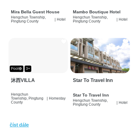
Mira Bella Guest House
Mambo Boutique Hotel
Hengchun Township,
Hengchun Township,
|
Hotel
|
Hotel
Pingtung County
Pingtung County
Pool🛟
3+
沐西VILLA
Star To Travel Inn
Hengchun
Star To Travel Inn
Township, Pingtung
|
Homestay
Hengchun Township,
County
|
Hotel
Pingtung County
číst dále