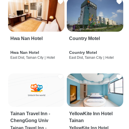
Hwa Nan Hotel
Country Motel
Hwa Nan Hotel
Country Motel
East Dist, Tainan City
|
Hotel
East Dist, Tainan City
|
Hotel
Tainan Travel Inn -
YellowKite Inn Hotel
ChengGong Univ
Tainan
Tainan Travel Inn -
YellowKite Inn Hotel