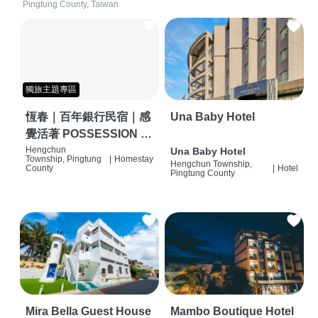
Pingtung County, Taiwan
獨旅主題專區
恆春｜百年銀行民宿｜感
Una Baby Hotel
覺活著 POSSESSION |
背包客棧 | 恆春必住特色
Hengchun
Una Baby Hotel
Township, Pingtung
|
Homestay
Hengchun Township,
旅店 | HOSTEL |
County
|
Hotel
Pingtung County
Mira Bella Guest House
Mambo Boutique Hotel