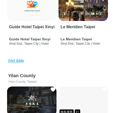
Guide Hotel Taipei Xinyi
Le Meridien Taipei
Guide Hotel Taipei Xinyi
Le Meridien Taipei
Xinyi Dist., Taipei City
|
Hotel
Xinyi Dist., Taipei City
|
Hotel
číst dále
Yilan County
Yilan County, Taiwan
晚鳥優惠
2+