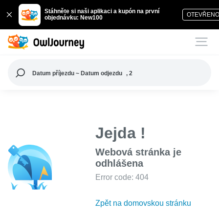
Stáhněte si naši aplikaci a kupón na první
OTEVŘEN
objednávku: New100
Datum příjezdu ~ Datum odjezdu
, 2
Jejda !
Webová stránka je
odhlášena
Error code: 404
Zpět na domovskou stránku