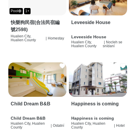
Pool🛟
1+
快樂狗民宿(合法民宿編
Leveeside House
號2598)
Hualien City,
Leveeside House
|
Homestay
Hualien County
Hualien City,
|
Nocleh se
Hualien County
snídaní
Child Dream B&B
Happiness is coming
Child Dream B&B
Happiness is coming
Hualien City, Hualien
Hualien City, Hualien
|
Ostatní
|
Hotel
County
County