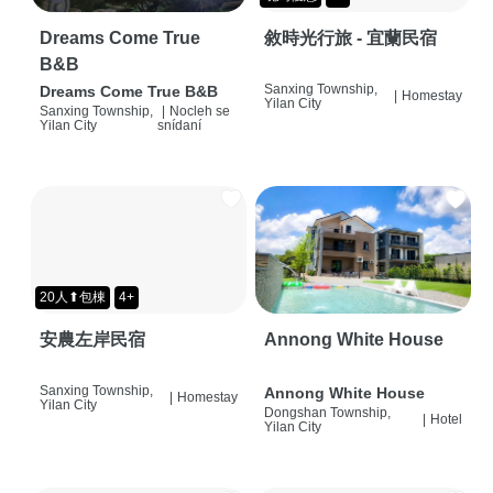
Dreams Come True
敘時光行旅 - 宜蘭民宿
B&B
Sanxing Township,
Dreams Come True B&B
|
Homestay
Yilan City
Sanxing Township,
|
Nocleh se
Yilan City
snídaní
20人⬆包棟
4+
安農左岸民宿
Annong White House
Sanxing Township,
Annong White House
|
Homestay
Yilan City
Dongshan Township,
|
Hotel
Yilan City