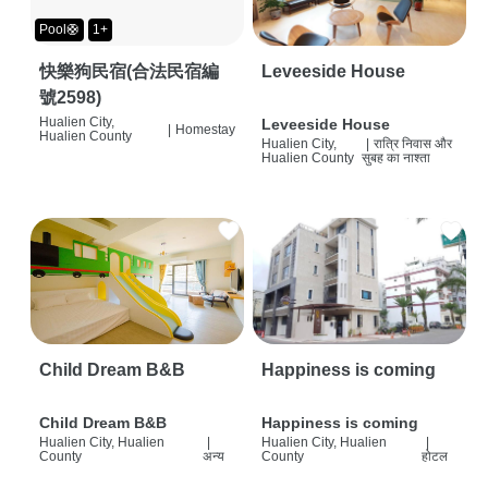
Pool🛟
1+
快樂狗民宿(合法民宿編
Leveeside House
號2598)
Hualien City,
Leveeside House
|
Homestay
Hualien County
Hualien City,
|
रात्रि निवास और
Hualien County
सुबह का नाश्ता
Child Dream B&B
Happiness is coming
Child Dream B&B
Happiness is coming
Hualien City, Hualien
|
Hualien City, Hualien
|
County
अन्य
County
होटल