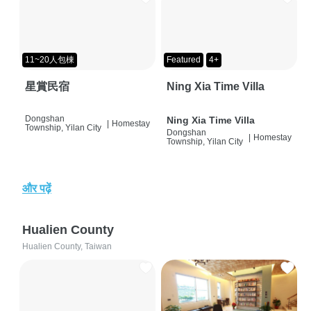
11~20人包棟
Featured
4+
星賞民宿
Ning Xia Time Villa
Dongshan
Ning Xia Time Villa
|
Homestay
Township, Yilan City
Dongshan
|
Homestay
Township, Yilan City
और पढ़ें
Hualien County
Hualien County, Taiwan