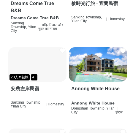
Dreams Come True
敘時光行旅 - 宜蘭民宿
B&B
Sanxing Township,
Dreams Come True B&B
|
Homestay
Yilan City
Sanxing
|
रात्रि निवास और
Township, Yilan
सुबह का नाश्ता
City
20人⬆包棟
4+
安農左岸民宿
Annong White House
Sanxing Township,
Annong White House
|
Homestay
Yilan City
Dongshan Township, Yilan
|
City
होटल