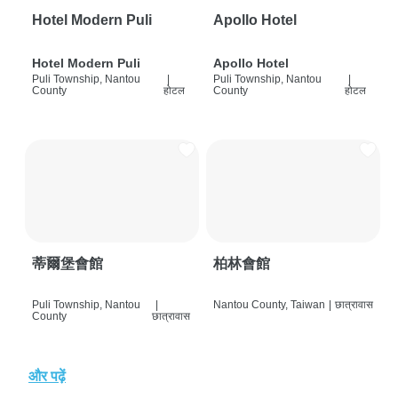
Hotel Modern Puli
Apollo Hotel
Hotel Modern Puli
Apollo Hotel
Puli Township, Nantou
|
Puli Township, Nantou
|
County
होटल
County
होटल
蒂爾堡會館
柏林會館
Puli Township, Nantou
|
Nantou County, Taiwan
|
छात्रावास
County
छात्रावास
और पढ़ें