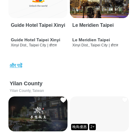
Guide Hotel Taipei Xinyi
Le Meridien Taipei
Guide Hotel Taipei Xinyi
Le Meridien Taipei
Xinyi Dist., Taipei City
|
होटल
Xinyi Dist., Taipei City
|
होटल
और पढ़ें
Yilan County
Yilan County, Taiwan
晚鳥優惠
2+