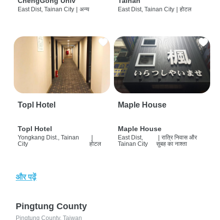
ChengGong Univ
Tainan
East Dist, Tainan City
|
अन्य
East Dist, Tainan City
|
होटल
Topl Hotel
Maple House
Topl Hotel
Maple House
Yongkang Dist., Tainan
|
East Dist,
|
रात्रि निवास और
City
होटल
Tainan City
सुबह का नाश्ता
और पढ़ें
Pingtung County
Pingtung County, Taiwan