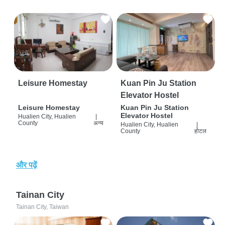
Leisure Homestay
Kuan Pin Ju Station
Elevator Hostel
Leisure Homestay
Kuan Pin Ju Station
Elevator Hostel
Hualien City, Hualien
|
County
अन्य
Hualien City, Hualien
|
County
होटल
और पढ़ें
Tainan City
Tainan City, Taiwan