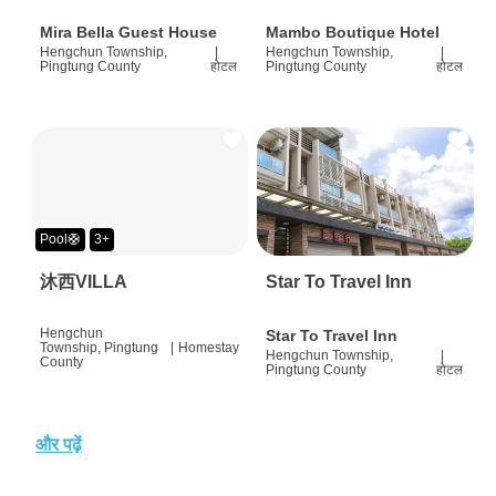
Mira Bella Guest House
Mambo Boutique Hotel
Hengchun Township,
|
Hengchun Township,
|
Pingtung County
होटल
Pingtung County
होटल
Pool🛟
3+
沐西VILLA
Star To Travel Inn
Hengchun
Star To Travel Inn
Township, Pingtung
|
Homestay
Hengchun Township,
|
County
Pingtung County
होटल
और पढ़ें