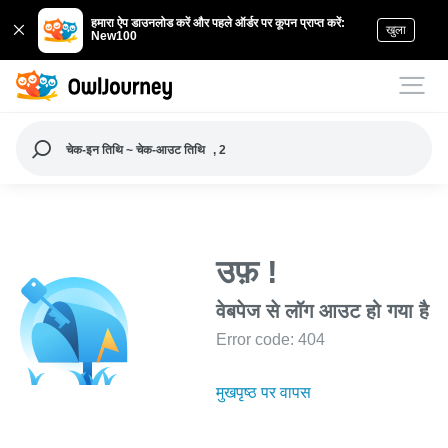
हमारा ऐप डाउनलोड करें और पहले ऑर्डर पर कूपन प्राप्त करें:
खुला
New100
चेक-इन तिथि ~ चेक-आउट तिथि
, 2
उफ़ !
वेबपेज से लॉग आउट हो गया है
Error code: 404
मुखपृष्ठ पर वापस