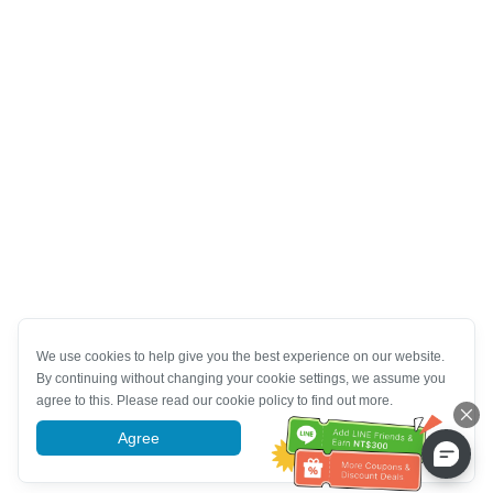
We use cookies to help give you the best experience on our website.
By continuing without changing your cookie settings, we assume you
agree to this. Please read our cookie policy to find out more.
Agree
More information