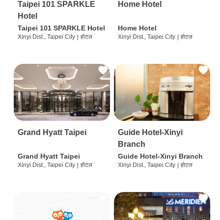
Taipei 101 SPARKLE
Home Hotel
Hotel
Taipei 101 SPARKLE Hotel
Home Hotel
Xinyi Dist., Taipei City
|
होटल
Xinyi Dist., Taipei City
|
होटल
Grand Hyatt Taipei
Guide Hotel-Xinyi
Branch
Grand Hyatt Taipei
Guide Hotel-Xinyi Branch
Xinyi Dist., Taipei City
|
होटल
Xinyi Dist., Taipei City
|
होटल