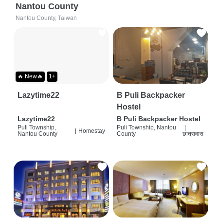
Nantou County
Nantou County, Taiwan
🔥 New🔥
1+
Lazytime22
B Puli Backpacker
Hostel
Lazytime22
B Puli Backpacker Hostel
Puli Township,
Puli Township, Nantou
|
|
Homestay
Nantou County
County
छात्रावास