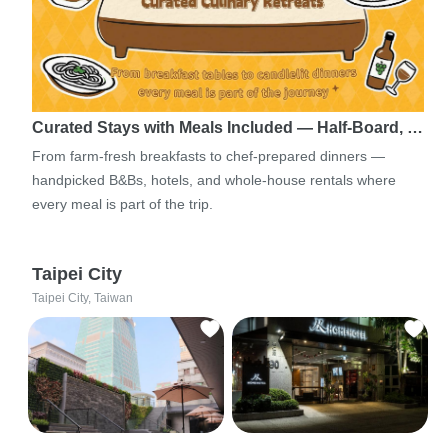
Curated Stays with Meals Included — Half-Board, …
From farm-fresh breakfasts to chef-prepared dinners —
handpicked B&Bs, hotels, and whole-house rentals where
every meal is part of the trip.
Taipei City
Taipei City, Taiwan