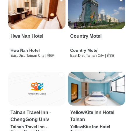
Hwa Nan Hotel
Country Motel
Hwa Nan Hotel
Country Motel
East Dist, Tainan City
|
होटल
East Dist, Tainan City
|
होटल
Tainan Travel Inn -
YellowKite Inn Hotel
ChengGong Univ
Tainan
Tainan Travel Inn -
YellowKite Inn Hotel