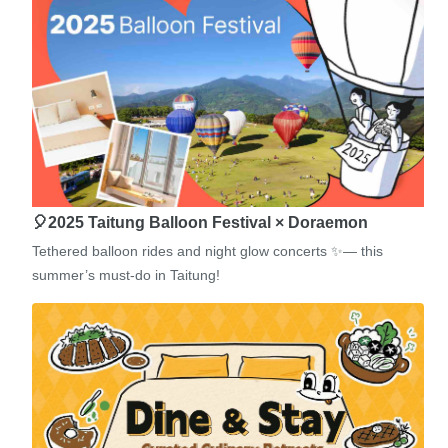
🎈2025 Taitung Balloon Festival × Doraemon
Tethered balloon rides and night glow concerts ✨— this
summer’s must-do in Taitung!