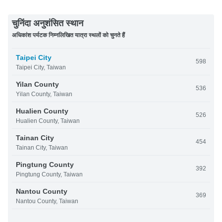
चुनिंदा अनुशंसित स्थान
अधिकांश पर्यटक निम्नलिखित यात्रा स्थलों को चुनते हैं
Taipei City
598
Taipei City, Taiwan
Yilan County
536
Yilan County, Taiwan
Hualien County
526
Hualien County, Taiwan
Tainan City
454
Tainan City, Taiwan
Pingtung County
392
Pingtung County, Taiwan
Nantou County
369
Nantou County, Taiwan