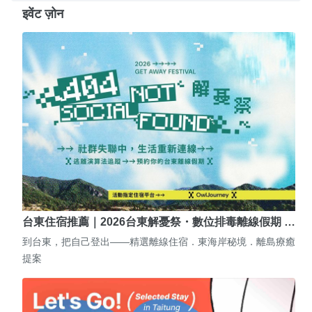
इवेंट ज़ोन
台東住宿推薦｜2026台東解憂祭・數位排毒離線假期 …
到台東，把自己登出——精選離線住宿．東海岸秘境．離島療癒
提案