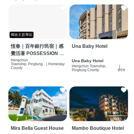
獨旅主題專區
恆春｜百年銀行民宿｜感
Una Baby Hotel
覺活著 POSSESSION |
背包客棧 | 恆春必住特色
Hengchun
Una Baby Hotel
Township, Pingtung
|
Homestay
Hengchun Township,
|
旅店 | HOSTEL |
County
Pingtung County
होटल
Mira Bella Guest House
Mambo Boutique Hotel