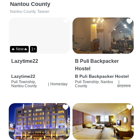
Nantou County
Nantou County, Taiwan
🔥 New🔥
1+
Lazytime22
B Puli Backpacker
Hostel
Lazytime22
B Puli Backpacker Hostel
Puli Township,
Puli Township, Nantou
|
|
Homestay
Nantou County
County
छात्रावास