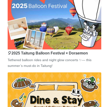
🎈2025 Taitung Balloon Festival × Doraemon
Tethered balloon rides and night glow concerts ✨— this
summer’s must-do in Taitung!