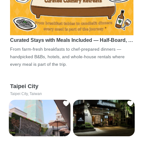
Curated Stays with Meals Included — Half-Board, …
From farm-fresh breakfasts to chef-prepared dinners —
handpicked B&Bs, hotels, and whole-house rentals where
every meal is part of the trip.
Taipei City
Taipei City, Taiwan