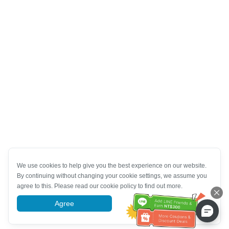
We use cookies to help give you the best experience on our website.
By continuing without changing your cookie settings, we assume you
agree to this. Please read our cookie policy to find out more.
Agree
More information