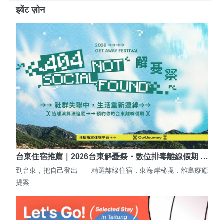
इवेंट ज़ोन
台東住宿推薦｜2026台東解憂祭・數位排毒離線假期 …
到台東，把自己登出——精選離線住宿．東海岸秘境．離島療癒
提案