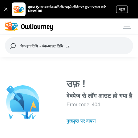
हमारा ऐप डाउनलोड करें और पहले ऑर्डर पर कूपन प्राप्त करें:
खुला
New100
चेक-इन तिथि ~ चेक-आउट तिथि
, 2
उफ़ !
वेबपेज से लॉग आउट हो गया है
Error code: 404
मुखपृष्ठ पर वापस