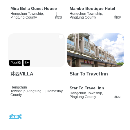
Mira Bella Guest House
Mambo Boutique Hotel
Hengchun Township,
|
Hengchun Township,
|
Pingtung County
होटल
Pingtung County
होटल
Pool🛟
3+
沐西VILLA
Star To Travel Inn
Hengchun
Star To Travel Inn
Township, Pingtung
|
Homestay
Hengchun Township,
|
County
Pingtung County
होटल
और पढ़ें