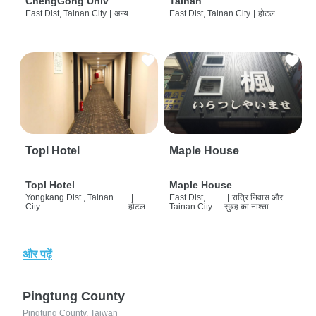
ChengGong Univ
Tainan
East Dist, Tainan City
|
अन्य
East Dist, Tainan City
|
होटल
Topl Hotel
Maple House
Topl Hotel
Maple House
Yongkang Dist., Tainan
|
East Dist,
|
रात्रि निवास और
City
होटल
Tainan City
सुबह का नाश्ता
और पढ़ें
Pingtung County
Pingtung County, Taiwan