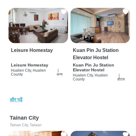
Leisure Homestay
Kuan Pin Ju Station
Elevator Hostel
Leisure Homestay
Kuan Pin Ju Station
Elevator Hostel
Hualien City, Hualien
|
County
अन्य
Hualien City, Hualien
|
County
होटल
और पढ़ें
Tainan City
Tainan City, Taiwan