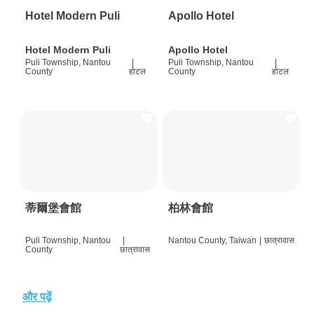
Hotel Modern Puli
Apollo Hotel
Hotel Modern Puli
Apollo Hotel
Puli Township, Nantou
|
Puli Township, Nantou
|
County
होटल
County
होटल
蒂爾堡會館
柏林會館
Puli Township, Nantou
|
Nantou County, Taiwan
|
छात्रावास
County
छात्रावास
और पढ़ें