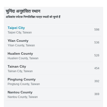
चुनिंदा अनुशंसित स्थान
अधिकांश पर्यटक निम्नलिखित यात्रा स्थलों को चुनते हैं
Taipei City
598
Taipei City, Taiwan
Yilan County
536
Yilan County, Taiwan
Hualien County
526
Hualien County, Taiwan
Tainan City
454
Tainan City, Taiwan
Pingtung County
392
Pingtung County, Taiwan
Nantou County
369
Nantou County, Taiwan