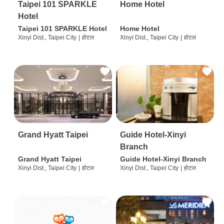
Taipei 101 SPARKLE
Home Hotel
Hotel
Taipei 101 SPARKLE Hotel
Home Hotel
Xinyi Dist., Taipei City
|
होटल
Xinyi Dist., Taipei City
|
होटल
Grand Hyatt Taipei
Guide Hotel-Xinyi
Branch
Grand Hyatt Taipei
Guide Hotel-Xinyi Branch
Xinyi Dist., Taipei City
|
होटल
Xinyi Dist., Taipei City
|
होटल