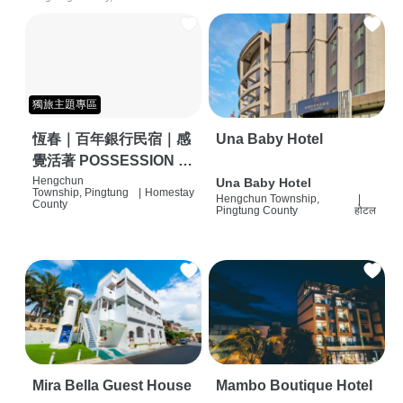
獨旅主題專區
恆春｜百年銀行民宿｜感
Una Baby Hotel
覺活著 POSSESSION |
背包客棧 | 恆春必住特色
Hengchun
Una Baby Hotel
Township, Pingtung
|
Homestay
Hengchun Township,
|
旅店 | HOSTEL |
County
Pingtung County
होटल
Mira Bella Guest House
Mambo Boutique Hotel