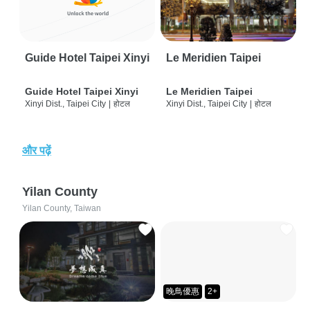
Guide Hotel Taipei Xinyi
Le Meridien Taipei
Guide Hotel Taipei Xinyi
Le Meridien Taipei
Xinyi Dist., Taipei City
|
होटल
Xinyi Dist., Taipei City
|
होटल
और पढ़ें
Yilan County
Yilan County, Taiwan
晚鳥優惠
2+