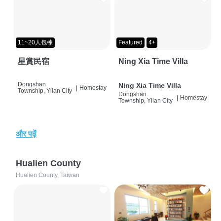
11~20人包棟
Featured
4+
星賞民宿
Ning Xia Time Villa
Dongshan
Ning Xia Time Villa
|
Homestay
Township, Yilan City
Dongshan
|
Homestay
Township, Yilan City
और पढ़ें
Hualien County
Hualien County, Taiwan