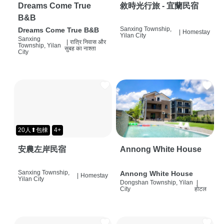
Dreams Come True
敘時光行旅 - 宜蘭民宿
B&B
Sanxing Township,
Dreams Come True B&B
|
Homestay
Yilan City
Sanxing
|
रात्रि निवास और
Township, Yilan
सुबह का नाश्ता
City
20人⬆包棟
4+
安農左岸民宿
Annong White House
Sanxing Township,
Annong White House
|
Homestay
Yilan City
Dongshan Township, Yilan
|
City
होटल