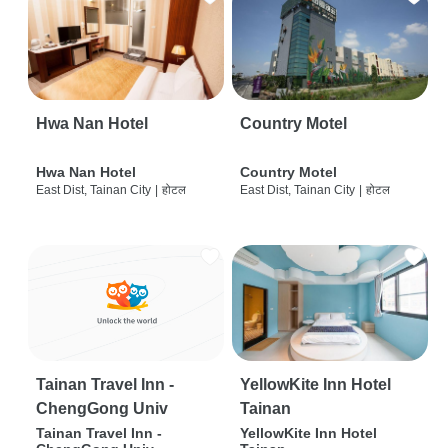
Hwa Nan Hotel
Country Motel
Hwa Nan Hotel
Country Motel
East Dist, Tainan City
|
होटल
East Dist, Tainan City
|
होटल
Tainan Travel Inn -
YellowKite Inn Hotel
ChengGong Univ
Tainan
Tainan Travel Inn -
YellowKite Inn Hotel