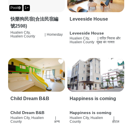
Pool🛟
1+
快樂狗民宿(合法民宿編
Leveeside House
號2598)
Hualien City,
Leveeside House
|
Homestay
Hualien County
Hualien City,
|
रात्रि निवास और
Hualien County
सुबह का नाश्ता
Child Dream B&B
Happiness is coming
Child Dream B&B
Happiness is coming
Hualien City, Hualien
|
Hualien City, Hualien
|
County
अन्य
County
होटल