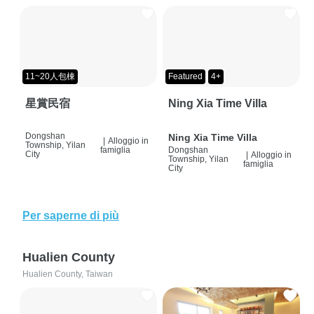
11~20人包棟
Featured
4+
星賞民宿
Ning Xia Time Villa
Dongshan
Ning Xia Time Villa
|
Alloggio in
Township, Yilan
famiglia
Dongshan
City
|
Alloggio in
Township, Yilan
famiglia
City
Per saperne di più
Hualien County
Hualien County, Taiwan