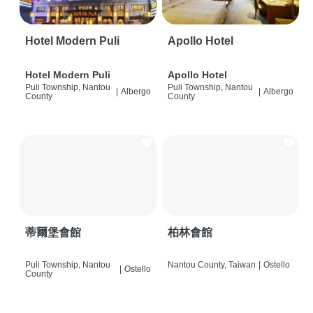
Hotel Modern Puli
Apollo Hotel
Hotel Modern Puli
Apollo Hotel
Puli Township, Nantou
Puli Township, Nantou
|
Albergo
|
Albergo
County
County
蒂爾堡會館
柏林會館
Puli Township, Nantou
Nantou County, Taiwan
|
Ostello
|
Ostello
County