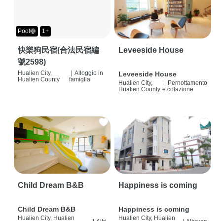
Pool🛟
1+
快樂狗民宿(合法民宿編
Leveeside House
號2598)
Hualien City,
|
Alloggio in
Leveeside House
Hualien County
famiglia
Hualien City,
|
Pernottamento
Hualien County
e colazione
Child Dream B&B
Happiness is coming
Child Dream B&B
Happiness is coming
Hualien City, Hualien
Hualien City, Hualien