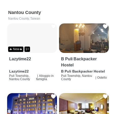
Nantou County
Nantou County, Taiwan
🔥 New🔥
1+
Lazytime22
B Puli Backpacker
Hostel
Lazytime22
B Puli Backpacker Hostel
Puli Township,
|
Alloggio in
Puli Township, Nantou
|
Ostello
Nantou County
famiglia
County