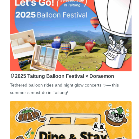
🎈2025 Taitung Balloon Festival × Doraemon
Tethered balloon rides and night glow concerts ✨— this
summer’s must-do in Taitung!