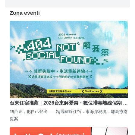
Zona eventi
台東住宿推薦｜2026台東解憂祭・數位排毒離線假期 …
到台東，把自己登出——精選離線住宿．東海岸秘境．離島療癒
提案