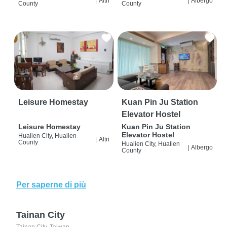
|
Altri
|
Albergo
County
County
Leisure Homestay
Kuan Pin Ju Station
Elevator Hostel
Leisure Homestay
Kuan Pin Ju Station
Elevator Hostel
Hualien City, Hualien
|
Altri
County
Hualien City, Hualien
|
Albergo
County
Per saperne di più
Tainan City