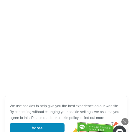
We use cookies to help give you the best experience on our website.
By continuing without changing your cookie settings, we assume you
agree to this. Please read our cookie policy to find out more.
Agree
More information