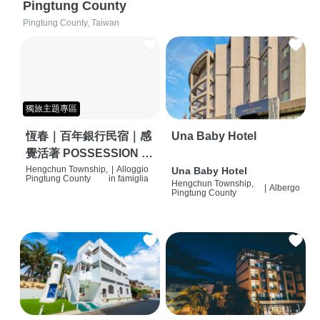
Pingtung County
Pingtung County, Taiwan
獨旅主題專區
恆春｜百年銀行民宿｜感
Una Baby Hotel
覺活著 POSSESSION |
背包客棧 | 恆春必住特色
Hengchun Township,
|
Alloggio
Una Baby Hotel
Pingtung County
in famiglia
Hengchun Township,
旅店 | HOSTEL |
|
Albergo
Pingtung County