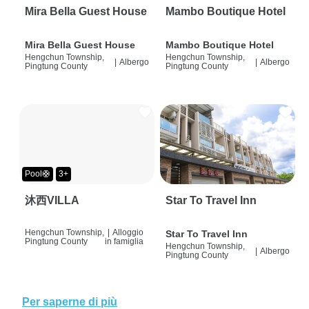
Mira Bella Guest House
Mambo Boutique Hotel
Mira Bella Guest House
Mambo Boutique Hotel
Hengchun Township,
Hengchun Township,
|
Albergo
|
Albergo
Pingtung County
Pingtung County
Pool🛟
3+
沐西VILLA
Star To Travel Inn
Hengchun Township,
|
Alloggio
Star To Travel Inn
Pingtung County
in famiglia
Hengchun Township,
|
Albergo
Pingtung County
Per saperne di più