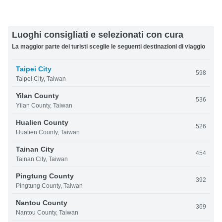
Luoghi consigliati e selezionati con cura
La maggior parte dei turisti sceglie le seguenti destinazioni di viaggio
Taipei City
598
Taipei City, Taiwan
Yilan County
536
Yilan County, Taiwan
Hualien County
526
Hualien County, Taiwan
Tainan City
454
Tainan City, Taiwan
Pingtung County
392
Pingtung County, Taiwan
Nantou County
369
Nantou County, Taiwan