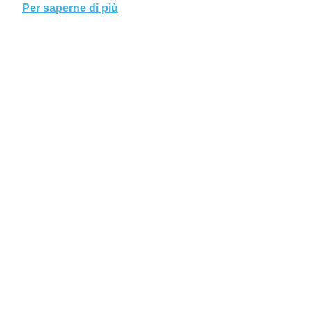
Per saperne di più