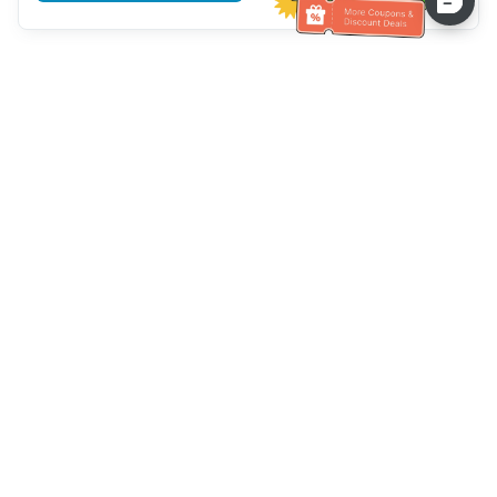
Assistenza clienti
Chiamaci：
+886-2-6610-0183
(Adatto agli anziani)
Numero di fax：
+886-2-6610-0185
Orario di ricevimento：
giorni feriali 10:00 ~ 18:30