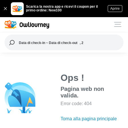
Scarica la nostra app e ricevi il coupon per il
Aprire
primo ordine: New100
Data di check-in ~ Data di check-out
, 2
Ops !
Pagina web non
valida.
Error code: 404
Torna alla pagina principale