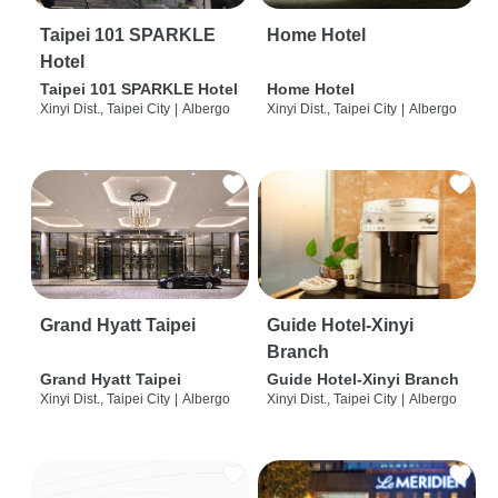
Taipei 101 SPARKLE
Home Hotel
Hotel
Taipei 101 SPARKLE Hotel
Home Hotel
Xinyi Dist., Taipei City
|
Albergo
Xinyi Dist., Taipei City
|
Albergo
Grand Hyatt Taipei
Guide Hotel-Xinyi
Branch
Grand Hyatt Taipei
Guide Hotel-Xinyi Branch
Xinyi Dist., Taipei City
|
Albergo
Xinyi Dist., Taipei City
|
Albergo