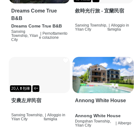
Dreams Come True
敘時光行旅 - 宜蘭民宿
B&B
Sanxing Township,
|
Alloggio in
Dreams Come True B&B
Yilan City
famiglia
Sanxing
|
Pernottamento
Township, Yilan
e colazione
City
20人⬆包棟
4+
安農左岸民宿
Annong White House
Sanxing Township,
|
Alloggio in
Annong White House
Yilan City
famiglia
Dongshan Township,
|
Albergo
Yilan City