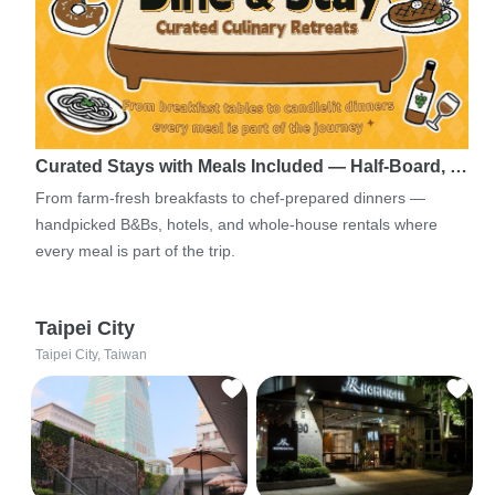
Curated Stays with Meals Included — Half-Board, …
From farm-fresh breakfasts to chef-prepared dinners —
handpicked B&Bs, hotels, and whole-house rentals where
every meal is part of the trip.
Taipei City
Taipei City, Taiwan