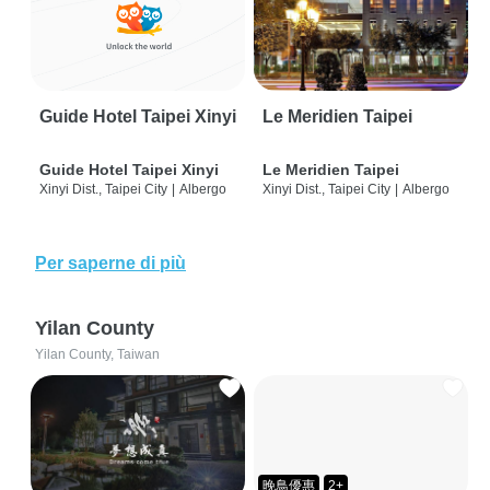
Guide Hotel Taipei Xinyi
Le Meridien Taipei
Guide Hotel Taipei Xinyi
Le Meridien Taipei
Xinyi Dist., Taipei City
|
Albergo
Xinyi Dist., Taipei City
|
Albergo
Per saperne di più
Yilan County
Yilan County, Taiwan
晚鳥優惠
2+