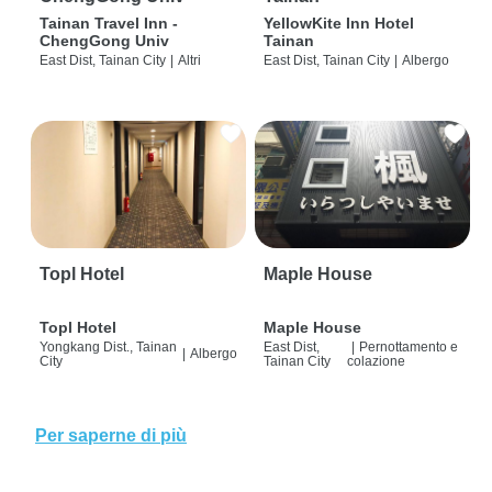
Tainan Travel Inn -
YellowKite Inn Hotel
ChengGong Univ
Tainan
East Dist, Tainan City
|
Altri
East Dist, Tainan City
|
Albergo
Topl Hotel
Maple House
Topl Hotel
Maple House
Yongkang Dist., Tainan
East Dist,
|
Pernottamento e
|
Albergo
City
Tainan City
colazione
Per saperne di più