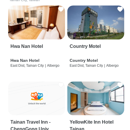
Tainan City, Taiwan
Hwa Nan Hotel
Country Motel
Hwa Nan Hotel
Country Motel
East Dist, Tainan City
|
Albergo
East Dist, Tainan City
|
Albergo
Tainan Travel Inn -
YellowKite Inn Hotel
ChengGong Univ
Tainan