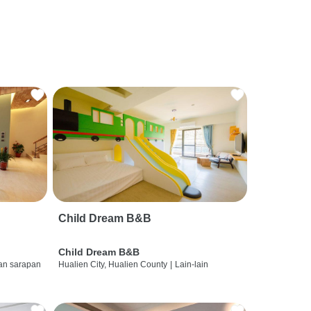
Child Dream B&B
Child Dream B&B
dan sarapan
Hualien City, Hualien County
|
Lain-lain