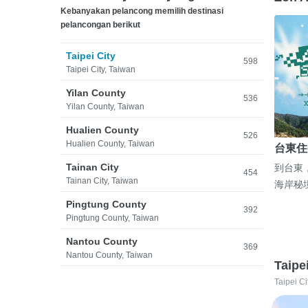
Kebanyakan pelancong memilih destinasi
pelancongan berikut
Taipei City
598
Taipei City, Taiwan
Yilan County
536
Yilan County, Taiwan
Hualien County
526
Hualien County, Taiwan
台東住
Tainan City
到台東
454
Tainan City, Taiwan
海岸秘
Pingtung County
392
Pingtung County, Taiwan
Nantou County
369
Nantou County, Taiwan
Taipe
Taipei Ci