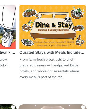
tival × …
Curated Stays with Meals Include…
 glow
From farm-fresh breakfasts to chef-
-do in
prepared dinners — handpicked B&Bs,
hotels, and whole-house rentals where
every meal is part of the trip.