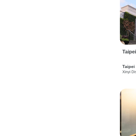
Taipe
Taipei
Xinyi Dis