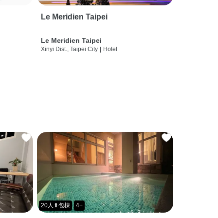
Le Meridien Taipei
Le Meridien Taipei
Xinyi Dist., Taipei City
|
Hotel
20人⬆包棟
4+