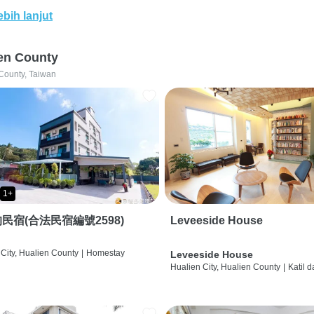
ebih lanjut
en County
County, Taiwan
1+
民宿(合法民宿編號2598)
Leveeside House
City, Hualien County
|
Homestay
Leveeside House
Hualien City, Hualien County
|
Katil 