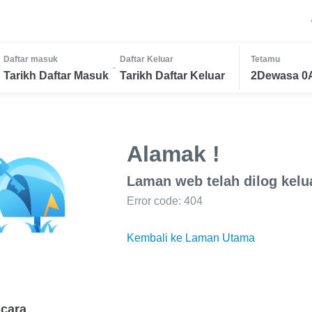
Daftar masuk
Daftar Keluar
Tetamu
-
Tarikh Daftar Masuk
Tarikh Daftar Keluar
2Dewasa 0
Alamak !
Laman web telah dilog kelu
Error code: 404
Kembali ke Laman Utama
cara