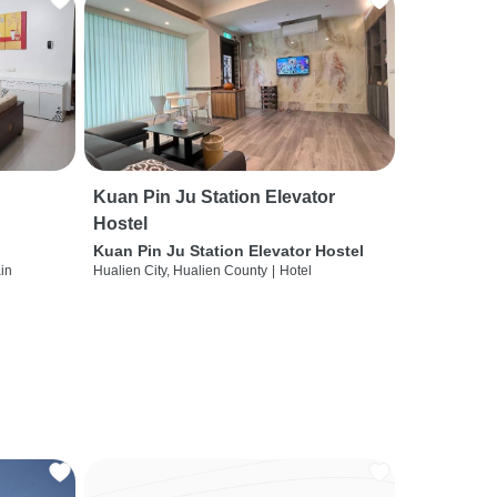
Kuan Pin Ju Station Elevator
Hostel
Kuan Pin Ju Station Elevator Hostel
ain
Hualien City, Hualien County
|
Hotel