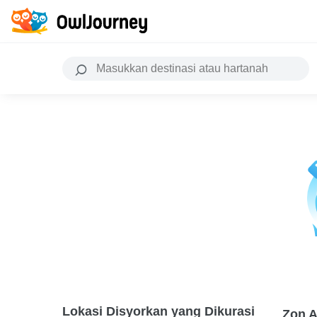
Lokasi Disyorkan yang Dikurasi
Zon A