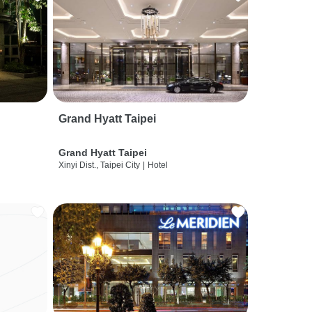
Grand Hyatt Taipei
Grand Hyatt Taipei
Xinyi Dist., Taipei City
|
Hotel