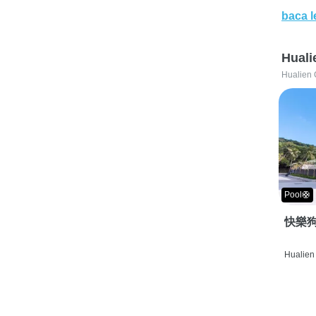
baca l
Huali
Hualien 
Pool🛟
快樂狗
Hualien 