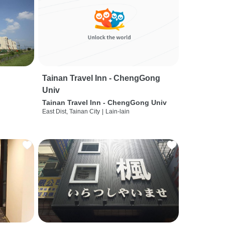
Tainan Travel Inn - ChengGong
Univ
Tainan Travel Inn - ChengGong Univ
East Dist, Tainan City
|
Lain-lain