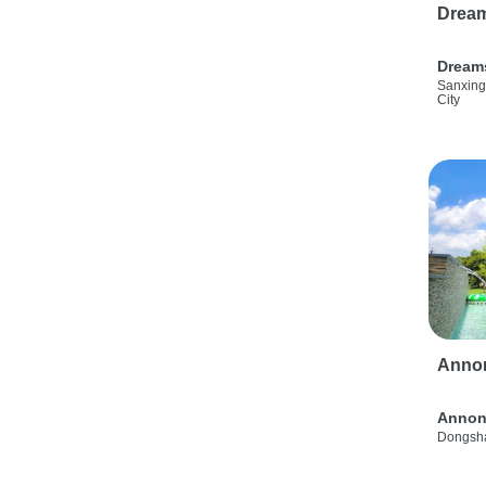
Drea
Dream
Sanxing
City
Anno
Annon
Dongsha