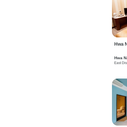
Hwa N
Hwa N
East Dis