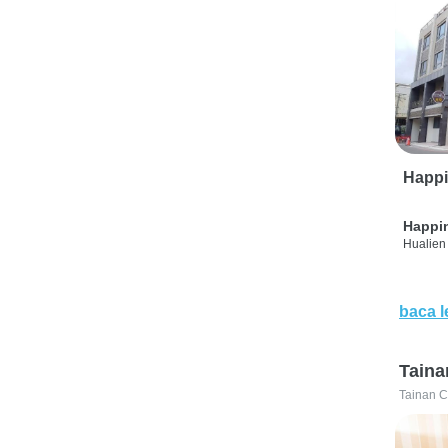
Happi
Happi
Hualien 
baca l
Taina
Tainan C