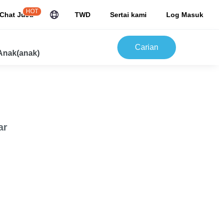
HOT
Chat JuJu
TWD
Sertai kami
Log Masuk
Carian
Anak(anak)
ar