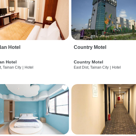
an Hotel
Country Motel
an Hotel
Country Motel
t, Tainan City
|
Hotel
East Dist, Tainan City
|
Hotel