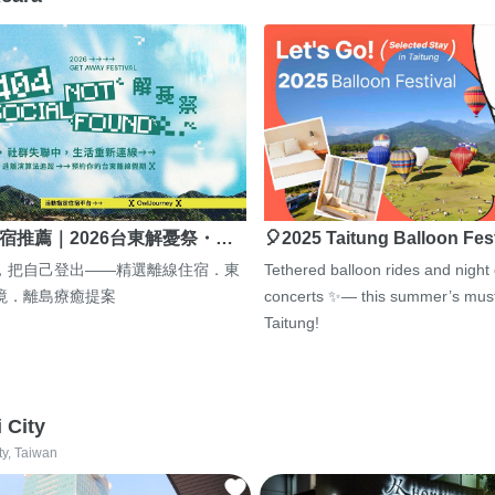
宿推薦｜2026台東解憂祭・…
🎈2025 Taitung Balloon Fes
，把自己登出——精選離線住宿．東
Tethered balloon rides and night
境．離島療癒提案
concerts ✨— this summer’s must
Taitung!
i City
ty, Taiwan