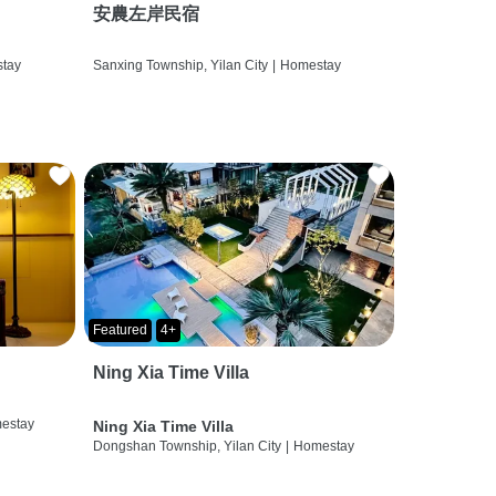
安農左岸民宿
tay
Sanxing Township, Yilan City
|
Homestay
Featured
4+
Ning Xia Time Villa
estay
Ning Xia Time Villa
Dongshan Township, Yilan City
|
Homestay