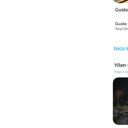
Guide
Guide 
Xinyi Dis
baca l
Yilan
Yilan Co