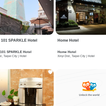
i 101 SPARKLE Hotel
Home Hotel
 101 SPARKLE Hotel
Home Hotel
t., Taipei City
|
Hotel
Xinyi Dist., Taipei City
|
Hotel