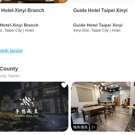
 Hotel-Xinyi Branch
Guide Hotel Taipei Xinyi
Hotel-Xinyi Branch
Guide Hotel Taipei Xinyi
t., Taipei City
|
Hotel
Xinyi Dist., Taipei City
|
Hotel
ebih lanjut
 County
unty, Taiwan
晚鳥優惠
2+