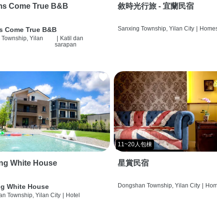
ms Come True B&B
敘時光行旅 - 宜蘭民宿
Sanxing Township, Yilan City
|
Homes
s Come True B&B
 Township, Yilan
|
Katil dan
sarapan
11~20人包棟
ng White House
星賞民宿
Dongshan Township, Yilan City
|
Hom
g White House
n Township, Yilan City
|
Hotel