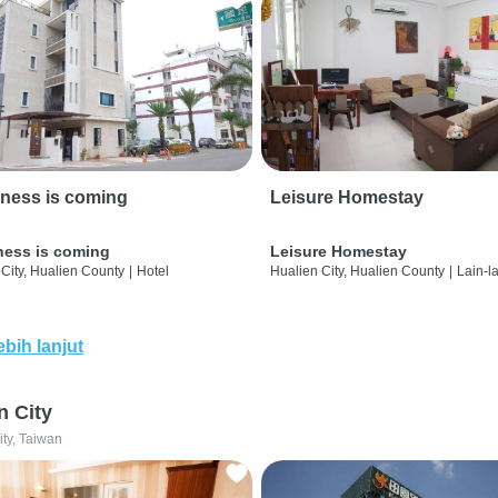
ness is coming
Leisure Homestay
ness is coming
Leisure Homestay
City, Hualien County
|
Hotel
Hualien City, Hualien County
|
Lain-l
ebih lanjut
n City
ity, Taiwan