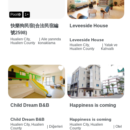
Pool🛟
1+
快樂狗民宿(合法民宿編
Leveeside House
號2598)
Hualien City,
|
Aile yanında
Leveeside House
Hualien County
konaklama
Hualien City,
|
Yatak ve
Hualien County
Kahvaltı
Child Dream B&B
Happiness is coming
Child Dream B&B
Happiness is coming
Hualien City, Hualien
Hualien City, Hualien
|
Diğerleri
|
Otel
County
County