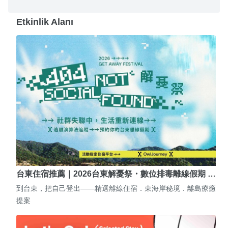
Etkinlik Alanı
台東住宿推薦｜2026台東解憂祭・數位排毒離線假期 …
到台東，把自己登出——精選離線住宿．東海岸秘境．離島療癒
提案