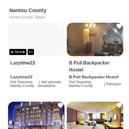
Nantou County
Nantou County, Taiwan
🔥 New🔥
1+
Lazytime22
B Puli Backpacker
Hostel
Lazytime22
B Puli Backpacker Hostel
Puli Township,
|
Aile yanında
Puli Township,
|
Pansiyon
Nantou County
konaklama
Nantou County