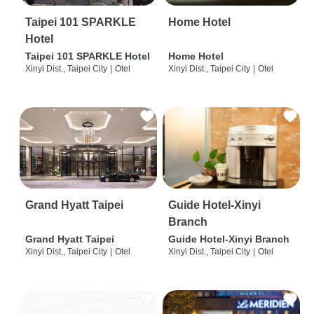
Taipei 101 SPARKLE
Home Hotel
Hotel
Taipei 101 SPARKLE Hotel
Home Hotel
Xinyi Dist., Taipei City
|
Otel
Xinyi Dist., Taipei City
|
Otel
Grand Hyatt Taipei
Guide Hotel-Xinyi
Branch
Grand Hyatt Taipei
Guide Hotel-Xinyi Branch
Xinyi Dist., Taipei City
|
Otel
Xinyi Dist., Taipei City
|
Otel