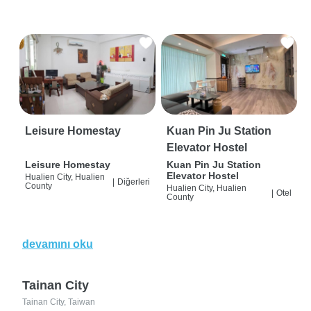
Leisure Homestay
Kuan Pin Ju Station
Elevator Hostel
Leisure Homestay
Kuan Pin Ju Station
Elevator Hostel
Hualien City, Hualien
|
Diğerleri
County
Hualien City, Hualien
|
Otel
County
devamını oku
Tainan City
Tainan City, Taiwan