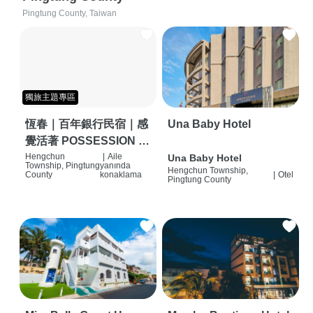
Pingtung County, Taiwan
獨旅主題專區
恆春｜百年銀行民宿｜感
Una Baby Hotel
覺活著 POSSESSION |
背包客棧 | 恆春必住特色
Hengchun
|
Aile
Una Baby Hotel
Township, Pingtung
yanında
Hengchun Township,
旅店 | HOSTEL |
County
konaklama
|
Otel
Pingtung County