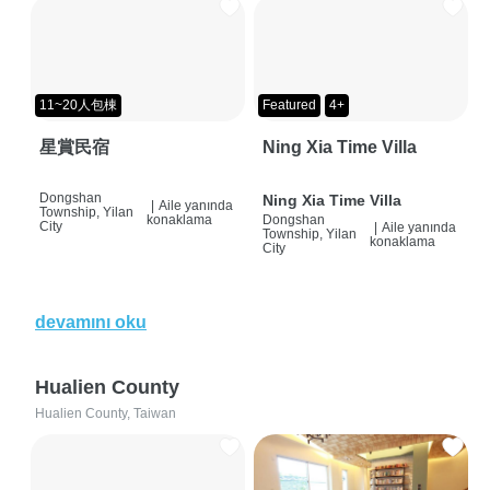
11~20人包棟
Featured
4+
星賞民宿
Ning Xia Time Villa
Dongshan
Ning Xia Time Villa
|
Aile yanında
Township, Yilan
konaklama
Dongshan
City
|
Aile yanında
Township, Yilan
konaklama
City
devamını oku
Hualien County
Hualien County, Taiwan