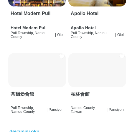
Hotel Modern Puli
Apollo Hotel
Hotel Modern Puli
Apollo Hotel
Puli Township, Nantou
Puli Township, Nantou
|
Otel
|
Otel
County
County
蒂爾堡會館
柏林會館
Puli Township,
Nantou County,
|
Pansiyon
|
Pansiyon
Nantou County
Taiwan
devamını oku