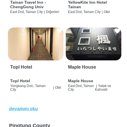
Tainan Travel Inn -
YellowKite Inn Hotel
ChengGong Univ
Tainan
East Dist, Tainan City
|
Diğerleri
East Dist, Tainan City
|
Otel
Topl Hotel
Maple House
Topl Hotel
Maple House
Yongkang Dist., Tainan
East Dist, Tainan
|
Yatak ve
|
Otel
City
City
Kahvaltı
devamını oku
Pingtung County