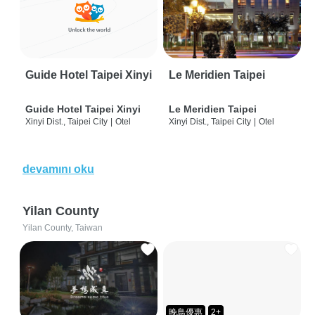
Guide Hotel Taipei Xinyi
Le Meridien Taipei
Guide Hotel Taipei Xinyi
Le Meridien Taipei
Xinyi Dist., Taipei City
|
Otel
Xinyi Dist., Taipei City
|
Otel
devamını oku
Yilan County
Yilan County, Taiwan
晚鳥優惠
2+