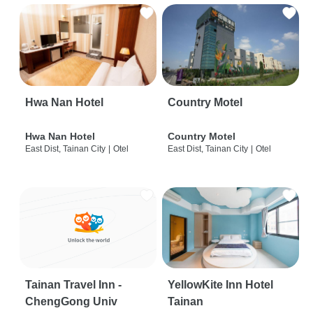
Hwa Nan Hotel
Country Motel
Hwa Nan Hotel
Country Motel
East Dist, Tainan City
|
Otel
East Dist, Tainan City
|
Otel
Tainan Travel Inn -
YellowKite Inn Hotel
ChengGong Univ
Tainan