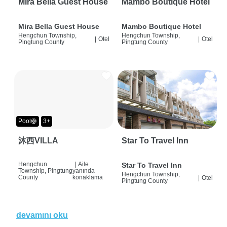
Mira Bella Guest House
Mambo Boutique Hotel
Mira Bella Guest House
Mambo Boutique Hotel
Hengchun Township,
Hengchun Township,
|
Otel
|
Otel
Pingtung County
Pingtung County
Pool🛟
3+
沐西VILLA
Star To Travel Inn
Hengchun
|
Aile
Star To Travel Inn
Township, Pingtung
yanında
Hengchun Township,
County
konaklama
|
Otel
Pingtung County
devamını oku