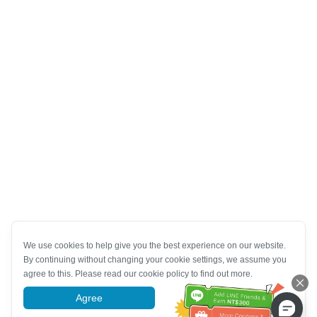
We use cookies to help give you the best experience on our website.
By continuing without changing your cookie settings, we assume you
agree to this. Please read our cookie policy to find out more.
Agree
More information