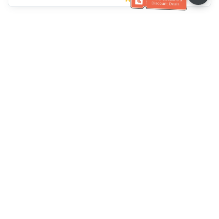
Müşteri Hizmetleri yardımı
Bizi arayın：
+886-2-6610-0183
(Yaşlı dostu)
Faks No.：
+886-2-6610-0185
Ofis saatleri：
Hafta içi 10:00 ~ 18:30