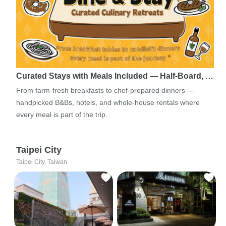
Curated Stays with Meals Included — Half-Board, …
From farm-fresh breakfasts to chef-prepared dinners —
handpicked B&Bs, hotels, and whole-house rentals where
every meal is part of the trip.
Taipei City
Taipei City, Taiwan