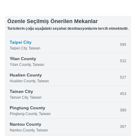
Özenle Seçilmiş Önerilen Mekanlar
Turistlerin çoğu aşağıdaki seyahat destinasyonlarını tercih etmektedir.
Taipei City
595
Taipei City, Taiwan
Yilan County
532
Yilan County, Taiwan
Hualien County
527
Hualien County, Taiwan
Tainan City
453
Tainan City, Taiwan
Pingtung County
390
Pingtung County, Taiwan
Nantou County
367
Nantou County, Taiwan