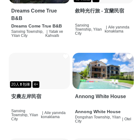
Dreams Come True
敘時光行旅 - 宜蘭民宿
B&B
Sanxing
Dreams Come True B&B
|
Aile yanında
Township, Yilan
konaklama
Sanxing Township,
|
Yatak ve
City
Yilan City
Kahvaltı
20人⬆包棟
4+
安農左岸民宿
Annong White House
Sanxing
Annong White House
|
Aile yanında
Township, Yilan
konaklama
Dongshan Township, Yilan
City
|
Otel
City