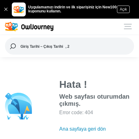
Uygulamamızı indirin ve ilk siparişiniz için New100
Açık
kuponunu kullanın.
Giriş Tarihi ~ Çıkış Tarihi
, 2
Hata !
Web sayfası oturumdan
çıkmış.
Error code: 404
Ana sayfaya geri dön