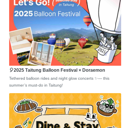
🎈2025 Taitung Balloon Festival × Doraemon
Tethered balloon rides and night glow concerts ✨— this
summer’s must-do in Taitung!