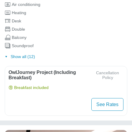
Air conditioning
Heating
Desk
Double
Balcony
Soundproof
Show all (12)
OwlJourney Project (Including
Cancellation
Breakfast)
Policy
Breakfast included
See Rates