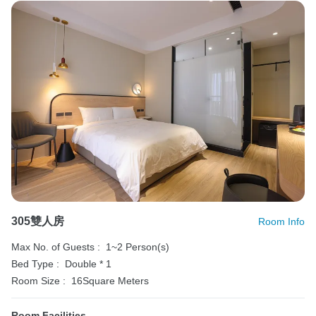
305雙人房
Room Info
Max No. of Guests :
1~2 Person(s)
Bed Type :
Double * 1
Room Size :
16Square Meters
Room Facilities