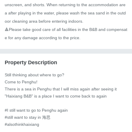
unscreen, and shorts. When returning to the accommodation are
a after playing in the water, please wash the sea sand in the outd
oor cleaning area before entering indoors.

🔺Please take good care of all facilities in the B&B and compensat
e for any damage according to the price.
Property Description
Still thinking about where to go?

Come to Penghu!

There is a sea in Penghu that I will miss again after seeing it

"Haixiang B&B" is a place I want to come back to again

#I still want to go to Penghu again

#still want to stay in 海思

#alsothinkhaixiang