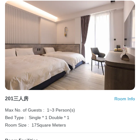
201三人房
Room Info
Max No. of Guests :
1~3 Person(s)
Bed Type :
Single * 1
Double * 1
Room Size :
17Square Meters