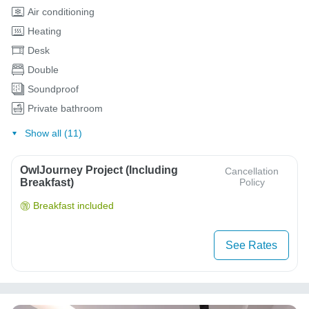
Air conditioning
Heating
Desk
Double
Soundproof
Private bathroom
Show all (11)
OwlJourney Project (Including
Cancellation
Breakfast)
Policy
Breakfast included
See Rates