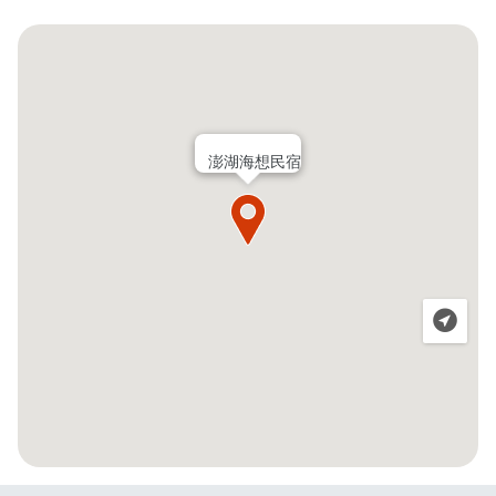
澎湖海想民宿