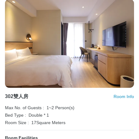
302雙人房
Room Info
Max No. of Guests :
1~2 Person(s)
Bed Type :
Double * 1
Room Size :
17Square Meters
Room Facilities