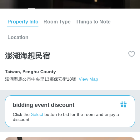
Property Info
Room Type
Things to Note
Location
澎湖海想民宿
Taiwan
,
Penghu County
澎湖縣馬公市中央里13鄰保安街18號
View Map
bidding event discount
Click the
Select
button to bid for the room and enjoy a
discount.