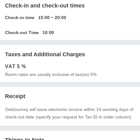
Check-in and check-out times
Check-in time
15:00
~
20:00
Check-out Time
10:00
Taxes and Additional Charges
VAT
5 %
Room rates are usually inclusive of tax(es) 5%
Receipt
OwlJourney will issue electronic invoice within 14 working days of
check-out date (specify your request for Tax ID in order column).