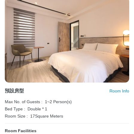
預設房型
Room Info
Max No. of Guests :
1~2 Person(s)
Bed Type :
Double * 1
Room Size :
17Square Meters
Room Facilities