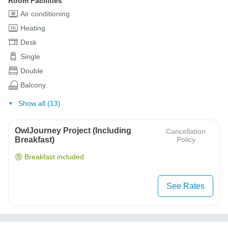
Room Facilities
Air conditioning
Heating
Desk
Single
Double
Balcony
Show all (13)
OwlJourney Project (Including
Cancellation
Breakfast)
Policy
Breakfast included
See Rates