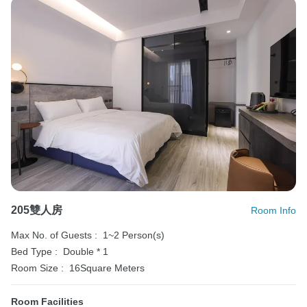
205雙人房
Room Info
Max No. of Guests :
1~2 Person(s)
Bed Type :
Double * 1
Room Size :
16Square Meters
Room Facilities