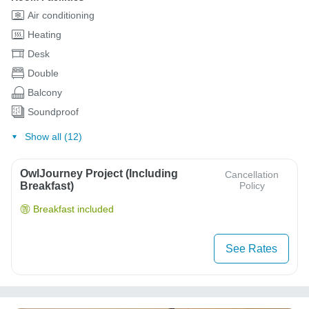
Air conditioning
Heating
Desk
Double
Balcony
Soundproof
Show all (12)
OwlJourney Project (Including
Cancellation
Breakfast)
Policy
Breakfast included
See Rates