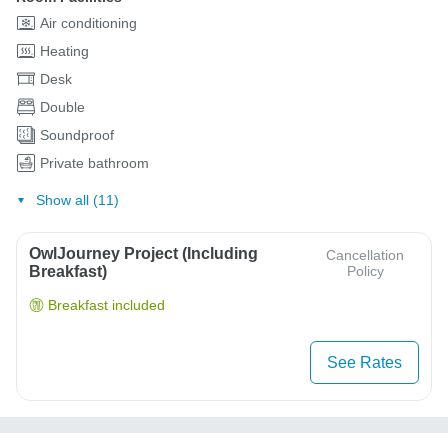
Air conditioning
Heating
Desk
Double
Soundproof
Private bathroom
Show all (11)
OwlJourney Project (Including
Cancellation
Breakfast)
Policy
Breakfast included
See Rates