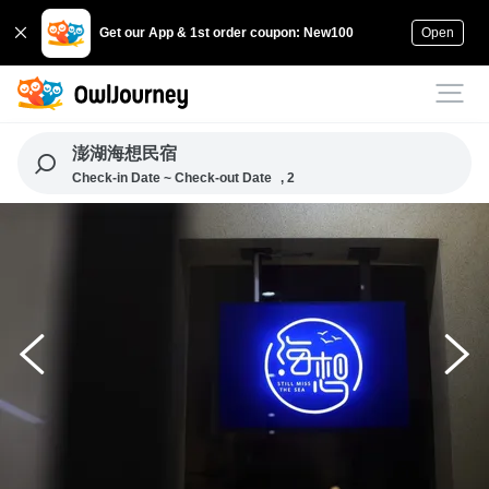
Get our App & 1st order coupon: New100
Open
澎湖海想民宿
Check-in Date ~ Check-out Date
, 2