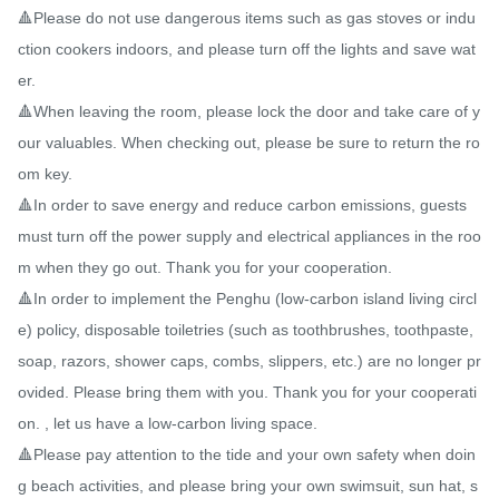
🔺Please do not use dangerous items such as gas stoves or indu
ction cookers indoors, and please turn off the lights and save wat
er.

🔺When leaving the room, please lock the door and take care of y
our valuables. When checking out, please be sure to return the ro
om key.

🔺In order to save energy and reduce carbon emissions, guests 
must turn off the power supply and electrical appliances in the roo
m when they go out. Thank you for your cooperation.

🔺In order to implement the Penghu (low-carbon island living circl
e) policy, disposable toiletries (such as toothbrushes, toothpaste, 
soap, razors, shower caps, combs, slippers, etc.) are no longer pr
ovided. Please bring them with you. Thank you for your cooperati
on. , let us have a low-carbon living space.

🔺Please pay attention to the tide and your own safety when doin
g beach activities, and please bring your own swimsuit, sun hat, s