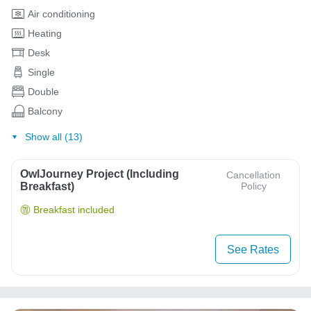
Air conditioning
Heating
Desk
Single
Double
Balcony
Show all (13)
OwlJourney Project (Including
Cancellation
Breakfast)
Policy
Breakfast included
See Rates