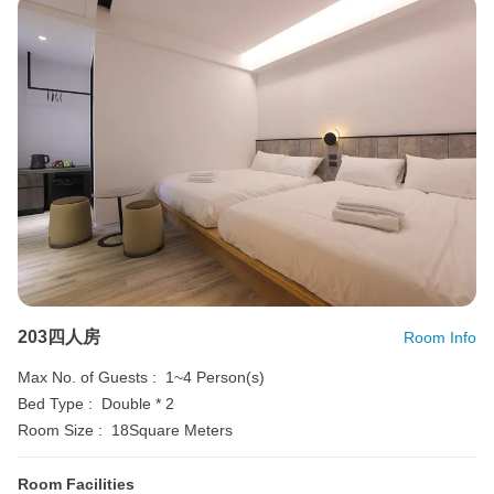
203四人房
Room Info
Max No. of Guests :
1~4 Person(s)
Bed Type :
Double * 2
Room Size :
18Square Meters
Room Facilities