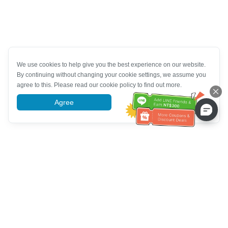
We use cookies to help give you the best experience on our website.
By continuing without changing your cookie settings, we assume you
agree to this. Please read our cookie policy to find out more.
Agree
More information