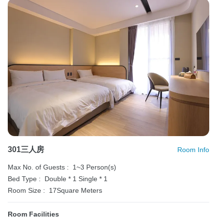
301三人房
Room Info
Max No. of Guests :
1~3 Person(s)
Bed Type :
Double * 1
Single * 1
Room Size :
17Square Meters
Room Facilities