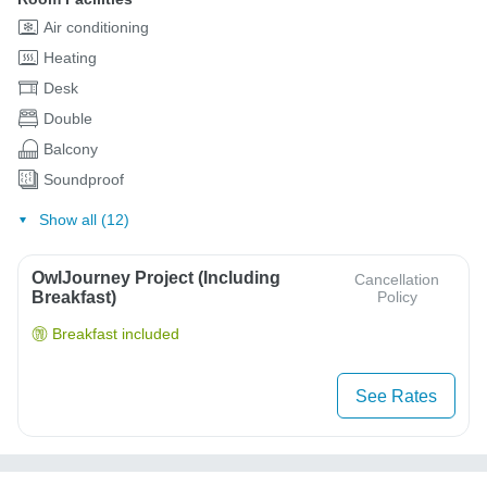
Air conditioning
Heating
Desk
Double
Balcony
Soundproof
Show all (12)
OwlJourney Project (Including
Cancellation
Breakfast)
Policy
Breakfast included
See Rates