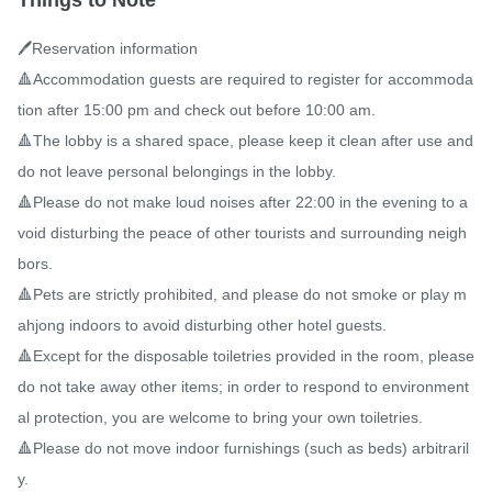
Things to Note
🖊️Reservation information

🔺Accommodation guests are required to register for accommoda
tion after 15:00 pm and check out before 10:00 am.

🔺The lobby is a shared space, please keep it clean after use and 
do not leave personal belongings in the lobby.

🔺Please do not make loud noises after 22:00 in the evening to a
void disturbing the peace of other tourists and surrounding neigh
bors.

🔺Pets are strictly prohibited, and please do not smoke or play m
ahjong indoors to avoid disturbing other hotel guests.

🔺Except for the disposable toiletries provided in the room, please 
do not take away other items; in order to respond to environment
al protection, you are welcome to bring your own toiletries.

🔺Please do not move indoor furnishings (such as beds) arbitraril
y.
