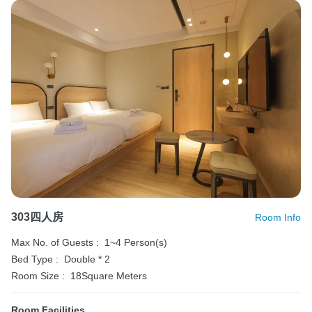
303四人房
Room Info
Max No. of Guests :
1~4 Person(s)
Bed Type :
Double * 2
Room Size :
18Square Meters
Room Facilities