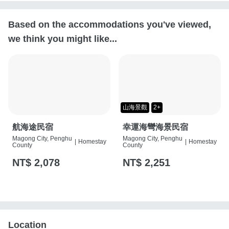
Based on the accommodations you've viewed,
we think you might like...
山海景觀
2+
航海途民宿
幸運海彎海景民宿
Magong City, Penghu
Magong City, Penghu
|
Homestay
|
Homestay
County
County
NT$ 2,078
NT$ 2,251
Location