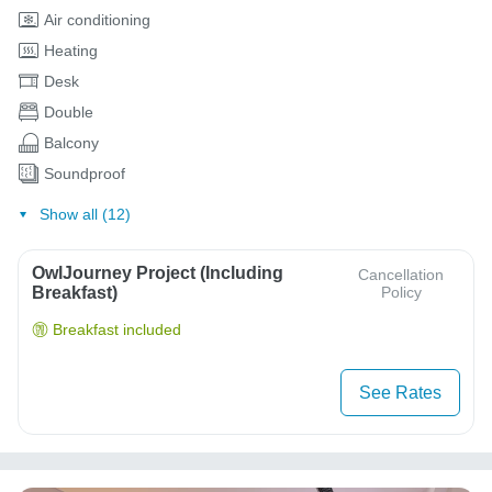
Air conditioning
Heating
Desk
Double
Balcony
Soundproof
Show all (12)
OwlJourney Project (Including
Cancellation
Breakfast)
Policy
Breakfast included
See Rates