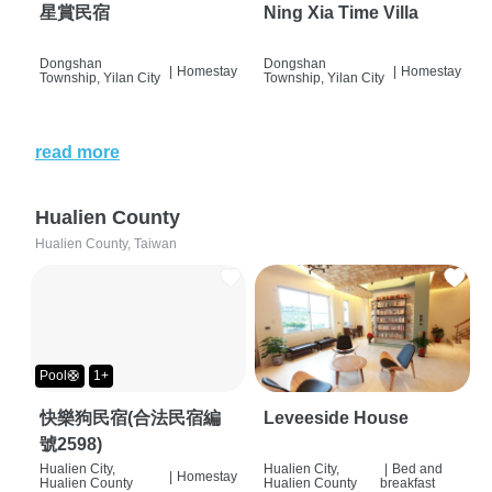
星賞民宿
Ning Xia Time Villa
Dongshan
Dongshan
|
Homestay
|
Homestay
Township, Yilan City
Township, Yilan City
read more
Hualien County
Hualien County, Taiwan
Pool🛟
1+
快樂狗民宿(合法民宿編
Leveeside House
號2598)
Hualien City,
Hualien City,
|
Bed and
|
Homestay
Hualien County
Hualien County
breakfast