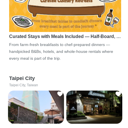
Curated Stays with Meals Included — Half-Board, …
From farm-fresh breakfasts to chef-prepared dinners —
handpicked B&Bs, hotels, and whole-house rentals where
every meal is part of the trip.
Taipei City
Taipei City, Taiwan