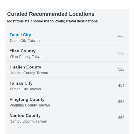
Curated Recommended Locations
Most tourists choose the following travel destinations
Taipei City
598
Taipei City, Taiwan
Yilan County
536
Yilan County, Taiwan
Hualien County
526
Hualien County, Taiwan
Tainan City
454
Tainan City, Taiwan
Pingtung County
392
Pingtung County, Taiwan
Nantou County
369
Nantou County, Taiwan