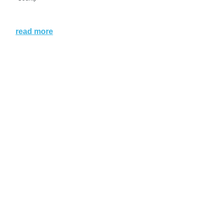
read more