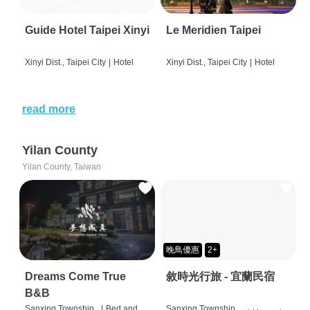
Guide Hotel Taipei Xinyi
Le Meridien Taipei
Xinyi Dist., Taipei City
|
Hotel
Xinyi Dist., Taipei City
|
Hotel
read more
Yilan County
Yilan County, Taiwan
晚鳥優惠
2+
Dreams Come True
敘時光行旅 - 宜蘭民宿
B&B
Sanxing Township,
|
Bed and
Sanxing Township,