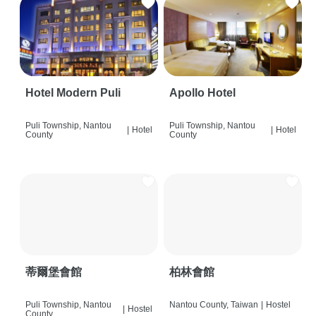
Hotel Modern Puli
Apollo Hotel
Puli Township, Nantou
Puli Township, Nantou
|
Hotel
|
Hotel
County
County
蒂爾堡會館
柏林會館
Puli Township, Nantou
Nantou County, Taiwan
|
Hostel
|
Hostel
County