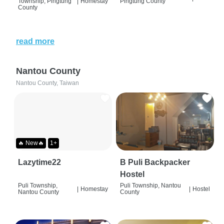
Township, Pingtung
|
Homestay
Pingtung County
County
read more
Nantou County
Nantou County, Taiwan
🔥 New🔥
1+
Lazytime22
B Puli Backpacker
Hostel
Puli Township,
Puli Township, Nantou
|
Homestay
|
Hostel
Nantou County
County