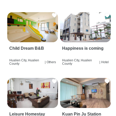
Child Dream B&B
Happiness is coming
Hualien City, Hualien
Hualien City, Hualien
|
Others
|
Hotel
County
County
Leisure Homestay
Kuan Pin Ju Station