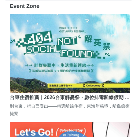
Event Zone
台東住宿推薦｜2026台東解憂祭・數位排毒離線假期 …
到台東，把自己登出——精選離線住宿．東海岸秘境．離島療癒
提案