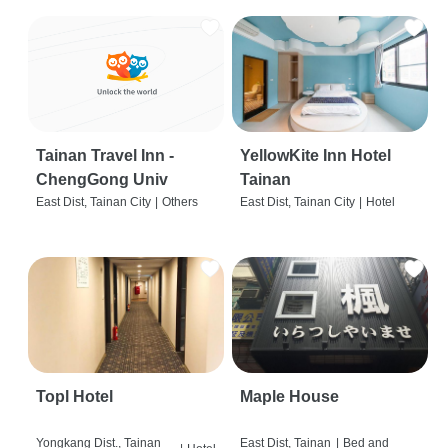
Tainan Travel Inn -
YellowKite Inn Hotel
ChengGong Univ
Tainan
East Dist, Tainan City
|
Others
East Dist, Tainan City
|
Hotel
Topl Hotel
Maple House
Yongkang Dist., Tainan
East Dist, Tainan
|
Bed and