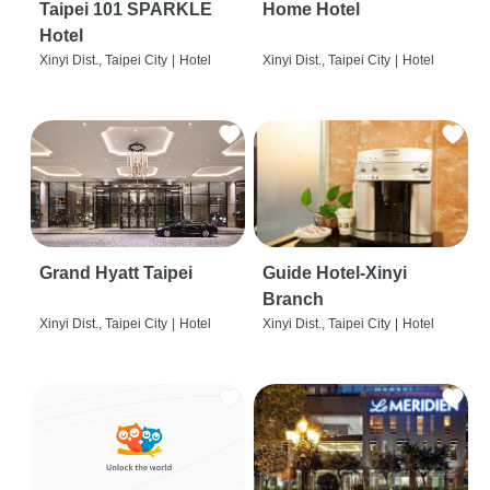
Taipei 101 SPARKLE
Home Hotel
Hotel
Xinyi Dist., Taipei City
|
Hotel
Xinyi Dist., Taipei City
|
Hotel
Grand Hyatt Taipei
Guide Hotel-Xinyi
Branch
Xinyi Dist., Taipei City
|
Hotel
Xinyi Dist., Taipei City
|
Hotel