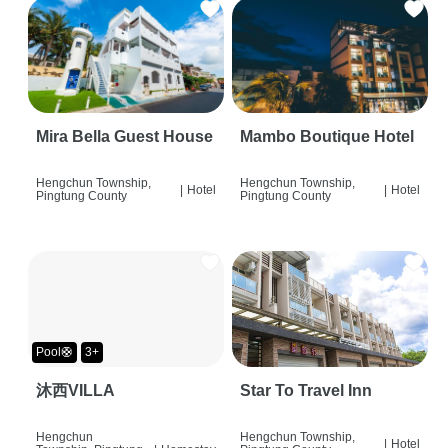
Mira Bella Guest House
Mambo Boutique Hotel
Hengchun Township,
Hengchun Township,
|
Hotel
|
Hotel
Pingtung County
Pingtung County
Pool🛟
3+
沐西VILLA
Star To Travel Inn
Hengchun
Hengchun Township,
|
Hotel