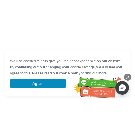
We use cookies to help give you the best experience on our website.
By continuing without changing your cookie settings, we assume you
agree to this. Please read our cookie policy to find out more.
Agree
More information