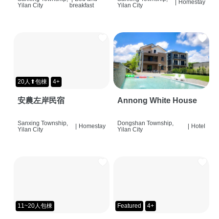
|
Homestay
Yilan City
breakfast
Yilan City
20人⬆包棟
4+
安農左岸民宿
Annong White House
Sanxing Township,
Dongshan Township,
|
Homestay
|
Hotel
Yilan City
Yilan City
11~20人包棟
Featured
4+