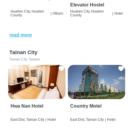
Elevator Hostel
Hualien City, Hualien
Hualien City, Hualien
|
Others
|
Hotel
County
County
read more
Tainan City
Tainan City, Taiwan
Hwa Nan Hotel
Country Motel
East Dist, Tainan City
|
Hotel
East Dist, Tainan City
|
Hotel