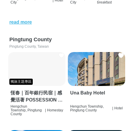
|
Hotel
City
City
breakfast
read more
Pingtung County
Pingtung County, Taiwan
獨旅主題專區
恆春｜百年銀行民宿｜感
Una Baby Hotel
覺活著 POSSESSION |
背包客棧 | 恆春必住特色
Hengchun
Hengchun Township,
|
Hotel
Township, Pingtung
|
Homestay
Pingtung County
旅店 | HOSTEL |
County