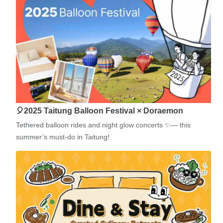
🎈2025 Taitung Balloon Festival × Doraemon
Tethered balloon rides and night glow concerts ✨— this
summer’s must-do in Taitung!