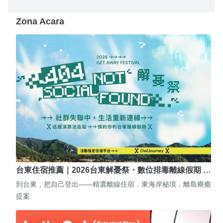
Zona Acara
台東住宿推薦｜2026台東解憂祭・數位排毒離線假期 …
到台東，把自己登出——精選離線住宿．東海岸秘境．離島療癒
提案