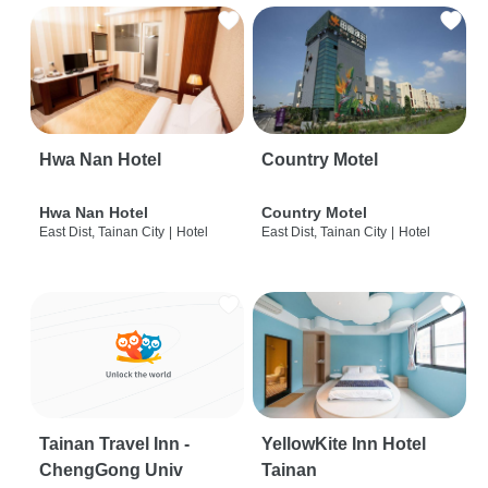
Hwa Nan Hotel
Country Motel
Hwa Nan Hotel
Country Motel
East Dist, Tainan City
|
Hotel
East Dist, Tainan City
|
Hotel
Tainan Travel Inn -
YellowKite Inn Hotel
ChengGong Univ
Tainan