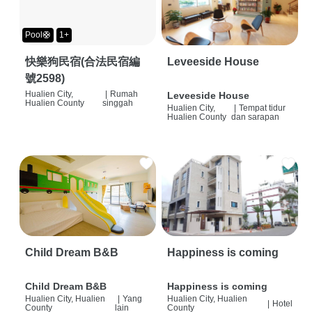
Pool🛟
1+
快樂狗民宿(合法民宿編
Leveeside House
號2598)
Hualien City,
|
Rumah
Leveeside House
Hualien County
singgah
Hualien City,
|
Tempat tidur
Hualien County
dan sarapan
Child Dream B&B
Happiness is coming
Child Dream B&B
Happiness is coming
Hualien City, Hualien
|
Yang
Hualien City, Hualien
|
Hotel
County
lain
County