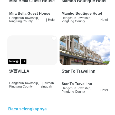
Mira Bella Guest House
Mambo Boutique Hotel
Mira Bella Guest House
Mambo Boutique Hotel
Hengchun Township,
Hengchun Township,
|
Hotel
|
Hotel
Pingtung County
Pingtung County
Pool🛟
3+
沐西VILLA
Star To Travel Inn
Hengchun Township,
|
Rumah
Star To Travel Inn
Pingtung County
singgah
Hengchun Township,
|
Hotel
Pingtung County
Baca selengkapnya