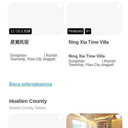
11~20人包棟
Featured
4+
星賞民宿
Ning Xia Time Villa
Dongshan
|
Rumah
Ning Xia Time Villa
Township, Yilan City
singgah
Dongshan
|
Rumah
Township, Yilan City
singgah
Baca selengkapnya
Hualien County
Hualien County, Taiwan