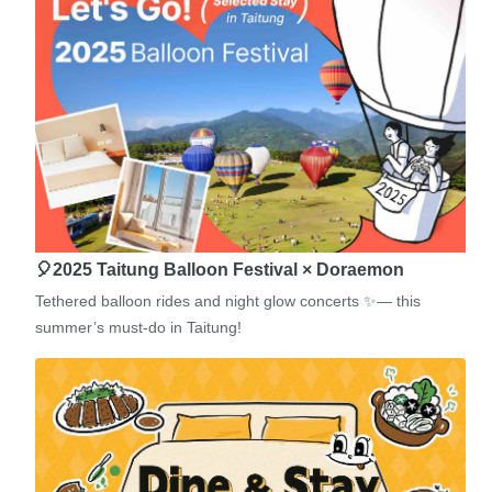
🎈2025 Taitung Balloon Festival × Doraemon
Tethered balloon rides and night glow concerts ✨— this
summer’s must-do in Taitung!