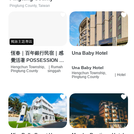
Pingtung County, Taiwan
獨旅主題專區
恆春｜百年銀行民宿｜感
Una Baby Hotel
覺活著 POSSESSION |
背包客棧 | 恆春必住特色
Hengchun Township,
|
Rumah
Una Baby Hotel
Pingtung County
singgah
Hengchun Township,
旅店 | HOSTEL |
|
Hotel
Pingtung County