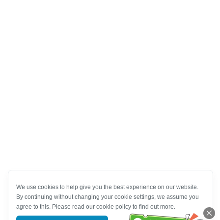
We use cookies to help give you the best experience on our website.
By continuing without changing your cookie settings, we assume you
agree to this. Please read our cookie policy to find out more.