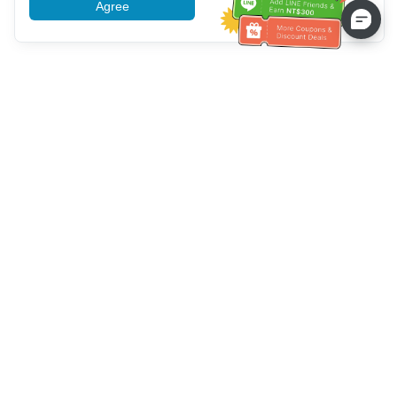
Agree
More information
Bantuan Layanan Pelanggan
Hubungi kami：
+886-2-6610-0183
(Ramah bagi lansia)
Nomor Faks：
+886-2-6610-0185
Jam kerja kantor：
Hari kerja 10:00 ~ 18:30