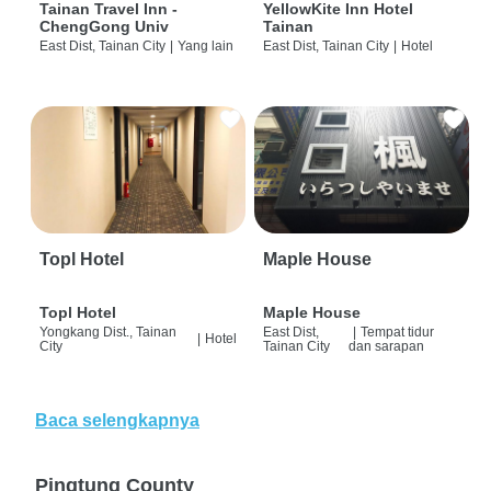
Tainan Travel Inn -
YellowKite Inn Hotel
ChengGong Univ
Tainan
East Dist, Tainan City
|
Yang lain
East Dist, Tainan City
|
Hotel
Topl Hotel
Maple House
Topl Hotel
Maple House
Yongkang Dist., Tainan
East Dist,
|
Tempat tidur
|
Hotel
City
Tainan City
dan sarapan
Baca selengkapnya
Pingtung County