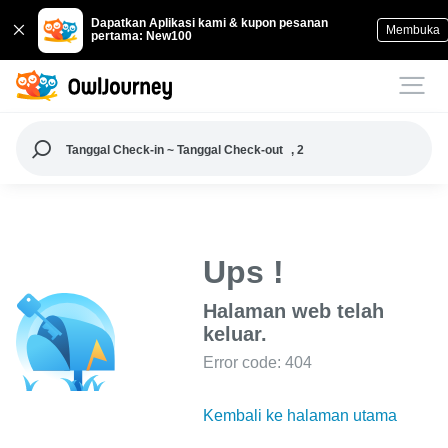
Dapatkan Aplikasi kami & kupon pesanan
Membuka
pertama: New100
Tanggal Check-in ~ Tanggal Check-out
, 2
Ups !
Halaman web telah
keluar.
Error code: 404
Kembali ke halaman utama