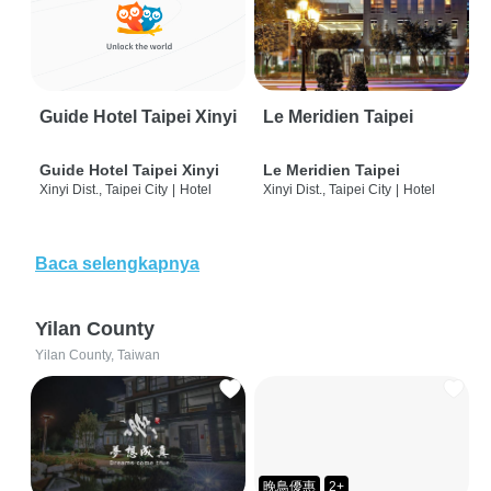
Guide Hotel Taipei Xinyi
Le Meridien Taipei
Guide Hotel Taipei Xinyi
Le Meridien Taipei
Xinyi Dist., Taipei City
|
Hotel
Xinyi Dist., Taipei City
|
Hotel
Baca selengkapnya
Yilan County
Yilan County, Taiwan
晚鳥優惠
2+