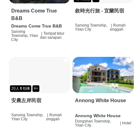
Dreams Come True
敘時光行旅 - 宜蘭民宿
B&B
Sanxing Township,
|
Rumah
Dreams Come True B&B
Yilan City
singgah
Sanxing
|
Tempat tidur
Township, Yilan
dan sarapan
City
20人⬆包棟
4+
安農左岸民宿
Annong White House
Sanxing Township,
|
Rumah
Annong White House
Yilan City
singgah
Dongshan Township,
|
Hotel
Yilan City