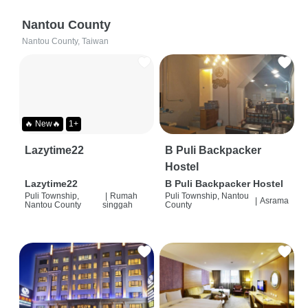
Nantou County
Nantou County, Taiwan
🔥 New🔥
1+
Lazytime22
B Puli Backpacker
Hostel
Lazytime22
B Puli Backpacker Hostel
Puli Township,
|
Rumah
Puli Township, Nantou
|
Asrama
Nantou County
singgah
County