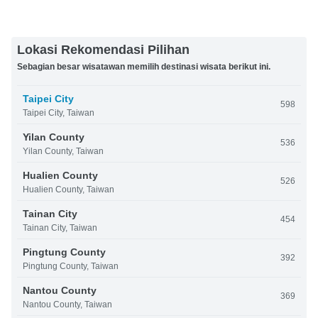
Lokasi Rekomendasi Pilihan
Sebagian besar wisatawan memilih destinasi wisata berikut ini.
Taipei City
598
Taipei City, Taiwan
Yilan County
536
Yilan County, Taiwan
Hualien County
526
Hualien County, Taiwan
Tainan City
454
Tainan City, Taiwan
Pingtung County
392
Pingtung County, Taiwan
Nantou County
369
Nantou County, Taiwan