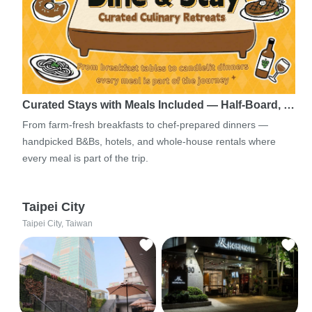
Curated Stays with Meals Included — Half-Board, …
From farm-fresh breakfasts to chef-prepared dinners —
handpicked B&Bs, hotels, and whole-house rentals where
every meal is part of the trip.
Taipei City
Taipei City, Taiwan