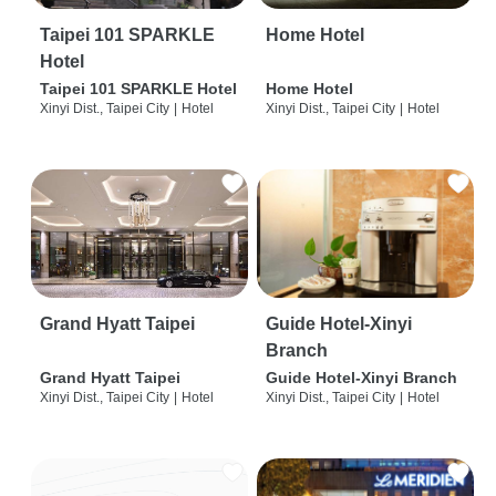
Taipei 101 SPARKLE
Home Hotel
Hotel
Taipei 101 SPARKLE Hotel
Home Hotel
Xinyi Dist., Taipei City
|
Hotel
Xinyi Dist., Taipei City
|
Hotel
Grand Hyatt Taipei
Guide Hotel-Xinyi
Branch
Grand Hyatt Taipei
Guide Hotel-Xinyi Branch
Xinyi Dist., Taipei City
|
Hotel
Xinyi Dist., Taipei City
|
Hotel