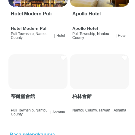
Hotel Modern Puli
Apollo Hotel
Hotel Modern Puli
Apollo Hotel
Puli Township, Nantou
Puli Township, Nantou
|
Hotel
|
Hotel
County
County
蒂爾堡會館
柏林會館
Puli Township, Nantou
Nantou County, Taiwan
|
Asrama
|
Asrama
County
Baca selengkapnya