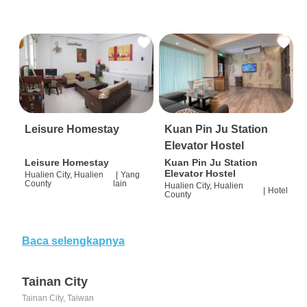
Leisure Homestay
Kuan Pin Ju Station
Elevator Hostel
Leisure Homestay
Kuan Pin Ju Station
Elevator Hostel
Hualien City, Hualien
|
Yang
County
lain
Hualien City, Hualien
|
Hotel
County
Baca selengkapnya
Tainan City
Tainan City, Taiwan