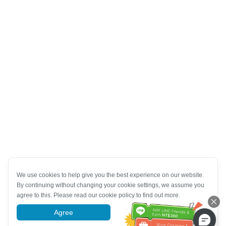
We use cookies to help give you the best experience on our website.
By continuing without changing your cookie settings, we assume you
agree to this. Please read our cookie policy to find out more.
Agree
More information