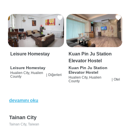
Leisure Homestay
Kuan Pin Ju Station
Elevator Hostel
Leisure Homestay
Kuan Pin Ju Station
Elevator Hostel
Hualien City, Hualien
|
Diğerleri
County
Hualien City, Hualien
|
Otel
County
devamını oku
Tainan City
Tainan City, Taiwan