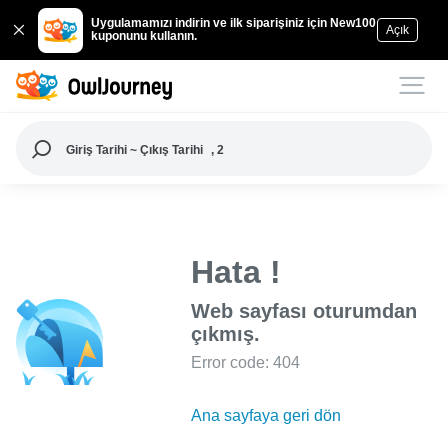
Uygulamamızı indirin ve ilk siparişiniz için New100
Açık
kuponunu kullanın.
Giriş Tarihi ~ Çıkış Tarihi
, 2
Hata !
Web sayfası oturumdan
çıkmış.
Error code: 404
Ana sayfaya geri dön