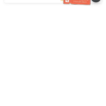
Müşteri Hizmetleri yardımı
Bizi arayın：
+886-2-6610-0183
(Yaşlı dostu)
Faks No.：
+886-2-6610-0185
Ofis saatleri：
Hafta içi 10:00 ~ 18:30