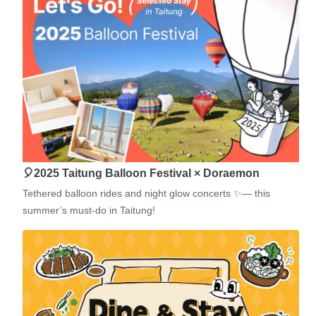
🎈2025 Taitung Balloon Festival × Doraemon
Tethered balloon rides and night glow concerts ✨— this
summer’s must-do in Taitung!