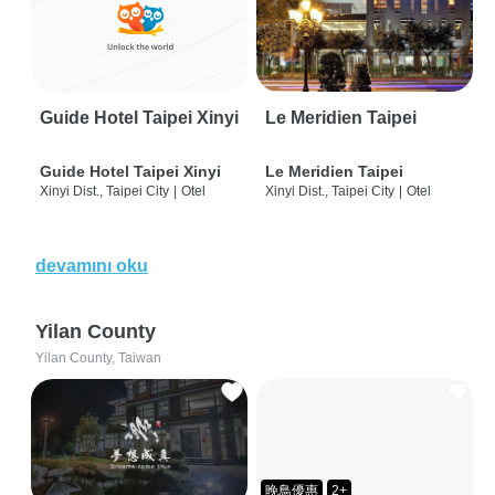
Guide Hotel Taipei Xinyi
Le Meridien Taipei
Guide Hotel Taipei Xinyi
Le Meridien Taipei
Xinyi Dist., Taipei City
|
Otel
Xinyi Dist., Taipei City
|
Otel
devamını oku
Yilan County
Yilan County, Taiwan
晚鳥優惠
2+