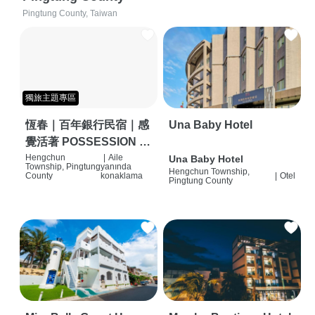
Pingtung County, Taiwan
獨旅主題專區
恆春｜百年銀行民宿｜感
Una Baby Hotel
覺活著 POSSESSION |
背包客棧 | 恆春必住特色
Hengchun
|
Aile
Una Baby Hotel
Township, Pingtung
yanında
Hengchun Township,
旅店 | HOSTEL |
County
konaklama
|
Otel
Pingtung County