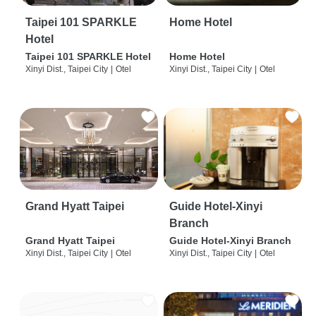
Taipei 101 SPARKLE
Home Hotel
Hotel
Taipei 101 SPARKLE Hotel
Home Hotel
Xinyi Dist., Taipei City
|
Otel
Xinyi Dist., Taipei City
|
Otel
Grand Hyatt Taipei
Guide Hotel-Xinyi
Branch
Grand Hyatt Taipei
Guide Hotel-Xinyi Branch
Xinyi Dist., Taipei City
|
Otel
Xinyi Dist., Taipei City
|
Otel