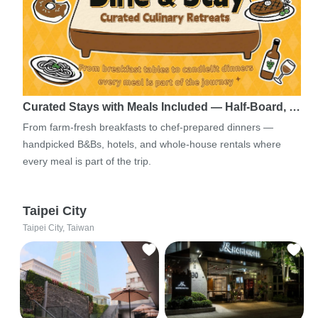
Curated Stays with Meals Included — Half-Board, …
From farm-fresh breakfasts to chef-prepared dinners —
handpicked B&Bs, hotels, and whole-house rentals where
every meal is part of the trip.
Taipei City
Taipei City, Taiwan