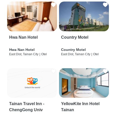
Hwa Nan Hotel
Country Motel
Hwa Nan Hotel
Country Motel
East Dist, Tainan City
|
Otel
East Dist, Tainan City
|
Otel
Tainan Travel Inn -
YellowKite Inn Hotel
ChengGong Univ
Tainan