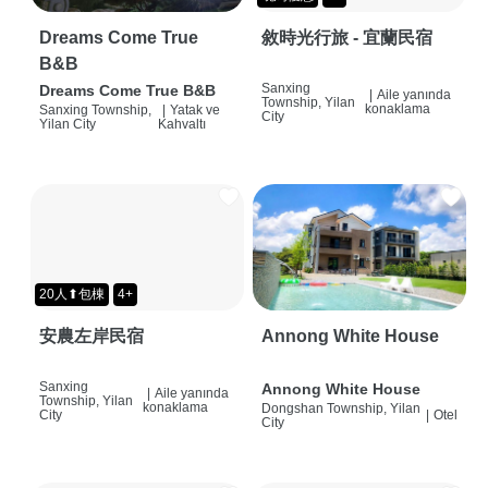
Dreams Come True
敘時光行旅 - 宜蘭民宿
B&B
Sanxing
Dreams Come True B&B
|
Aile yanında
Township, Yilan
konaklama
Sanxing Township,
|
Yatak ve
City
Yilan City
Kahvaltı
20人⬆包棟
4+
安農左岸民宿
Annong White House
Sanxing
Annong White House
|
Aile yanında
Township, Yilan
konaklama
Dongshan Township, Yilan
City
|
Otel
City