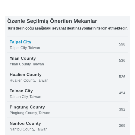
Özenle Seçilmiş Önerilen Mekanlar
Turistlerin çoğu aşağıdaki seyahat destinasyonlarını tercih etmektedir.
Taipei City
598
Taipei City, Taiwan
Yilan County
536
Yilan County, Taiwan
Hualien County
526
Hualien County, Taiwan
Tainan City
454
Tainan City, Taiwan
Pingtung County
392
Pingtung County, Taiwan
Nantou County
369
Nantou County, Taiwan