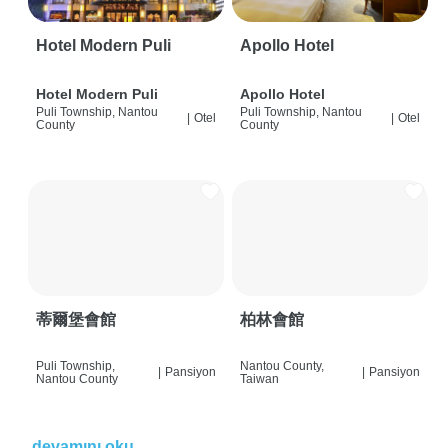
Hotel Modern Puli
Apollo Hotel
Hotel Modern Puli
Apollo Hotel
Puli Township, Nantou
Puli Township, Nantou
|
Otel
|
Otel
County
County
蒂爾堡會館
柏林會館
Puli Township,
Nantou County,
|
Pansiyon
|
Pansiyon
Nantou County
Taiwan
devamını oku