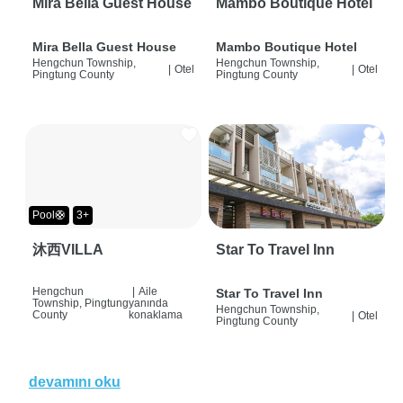
Mira Bella Guest House
Mambo Boutique Hotel
Mira Bella Guest House
Mambo Boutique Hotel
Hengchun Township,
Hengchun Township,
|
Otel
|
Otel
Pingtung County
Pingtung County
Pool🛟
3+
沐西VILLA
Star To Travel Inn
Hengchun
|
Aile
Star To Travel Inn
Township, Pingtung
yanında
Hengchun Township,
County
konaklama
|
Otel
Pingtung County
devamını oku