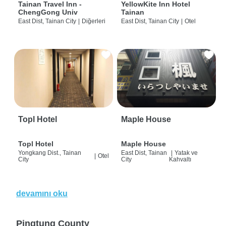
Tainan Travel Inn -
YellowKite Inn Hotel
ChengGong Univ
Tainan
East Dist, Tainan City
|
Diğerleri
East Dist, Tainan City
|
Otel
Topl Hotel
Maple House
Topl Hotel
Maple House
Yongkang Dist., Tainan
East Dist, Tainan
|
Yatak ve
|
Otel
City
City
Kahvaltı
devamını oku
Pingtung County