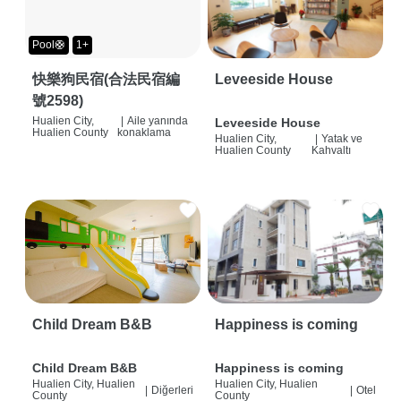
Pool🛟
1+
快樂狗民宿(合法民宿編
Leveeside House
號2598)
Hualien City,
|
Aile yanında
Leveeside House
Hualien County
konaklama
Hualien City,
|
Yatak ve
Hualien County
Kahvaltı
Child Dream B&B
Happiness is coming
Child Dream B&B
Happiness is coming
Hualien City, Hualien
Hualien City, Hualien
|
Diğerleri
|
Otel
County
County