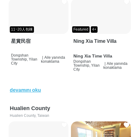
11~20人包棟
Featured
4+
星賞民宿
Ning Xia Time Villa
Dongshan
Ning Xia Time Villa
|
Aile yanında
Township, Yilan
konaklama
Dongshan
City
|
Aile yanında
Township, Yilan
konaklama
City
devamını oku
Hualien County
Hualien County, Taiwan