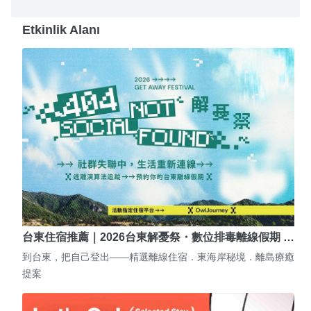
Etkinlik Alanı
台東住宿推薦｜2026台東解憂祭・數位排毒離線假期 …
到台東，把自己登出——精選離線住宿．東海岸秘境．離島療癒
提案