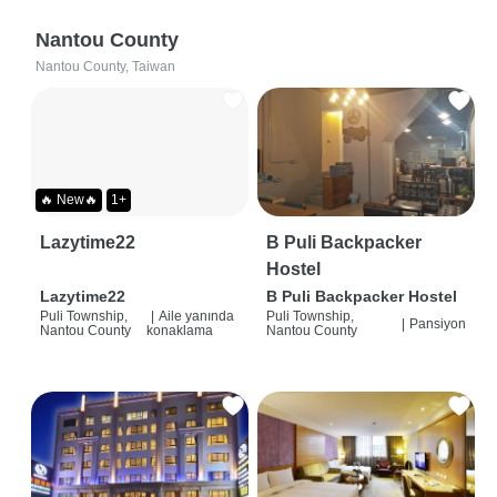
Nantou County
Nantou County, Taiwan
🔥 New🔥
1+
Lazytime22
B Puli Backpacker
Hostel
Lazytime22
B Puli Backpacker Hostel
Puli Township,
|
Aile yanında
Puli Township,
|
Pansiyon
Nantou County
konaklama
Nantou County