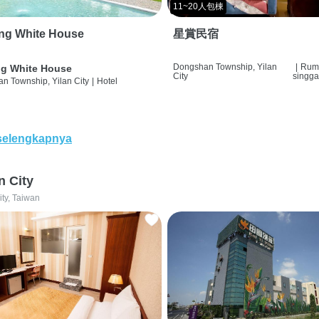
11~20人包棟
ng White House
星賞民宿
Dongshan Township, Yilan
|
Rum
g White House
City
singg
n Township, Yilan City
|
Hotel
selengkapnya
n City
ity, Taiwan