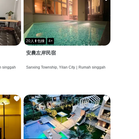
20人⬆包棟
4+
安農左岸民宿
 singgah
Sanxing Township, Yilan City
|
Rumah singgah