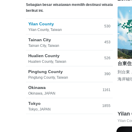
Sebagian besar wisatawan memilih destinasi wisata
berikut ini.
Yilan County
530
Yilan County, Taiwan
Tainan City
453
Tainan City, Taiwan
Hualien County
526
Hualien County, Taiwan
台東住
Pingtung County
到台東
390
Pingtung County, Taiwan
海岸秘
Okinawa
1161
Okinawa, JAPAN
Tokyo
1855
Tokyo, JAPAN
Yilan
Yilan Co