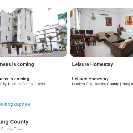
ness is coming
Leisure Homestay
ness is coming
Leisure Homestay
City, Hualien County
|
Hotel
Hualien City, Hualien County
|
Yang l
selengkapnya
ung County
 County, Taiwan