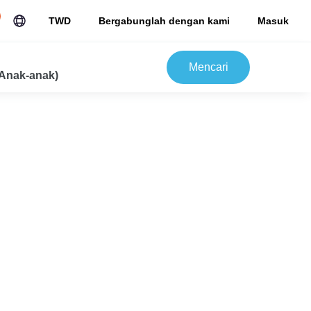
TWD
Bergabunglah dengan kami
Masuk
Mencari
Anak-anak)