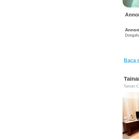
Anno
Annon
Dongsha
Baca 
Taina
Tainan C