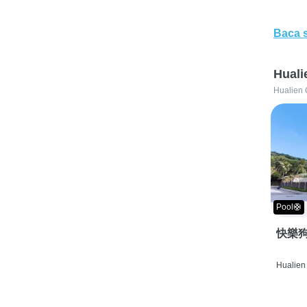
Baca 
Huali
Hualien 
Pool🛟
快樂狗
Hualien 