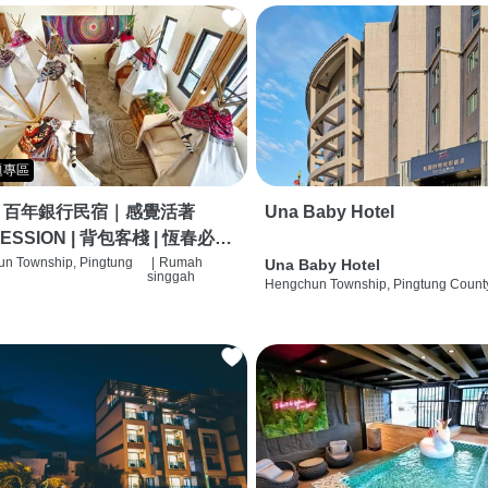
題專區
｜百年銀行民宿｜感覺活著
Una Baby Hotel
ESSION | 背包客棧 | 恆春必住
 | HOSTEL |
n Township, Pingtung
|
Rumah
Una Baby Hotel
singgah
Hengchun Township, Pingtung Count