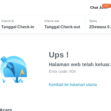
HOT
Chat JuJu
Check-in
Check-out
Tamu
-
Tanggal Check-in
Tanggal Check-out
2Dewasa 0 
Ups !
Halaman web telah keluar.
Error code: 404
Kembali ke halaman utama
Acara