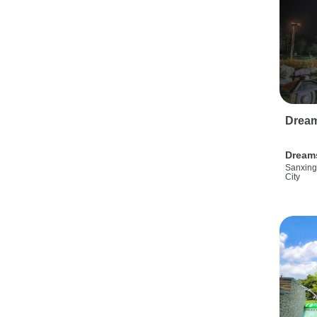
Drea
Dream
Sanxing
City