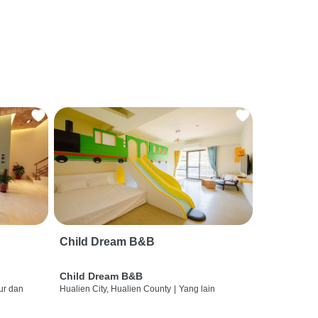
Child Dream B&B
Child Dream B&B
ur dan
Hualien City, Hualien County
|
Yang lain