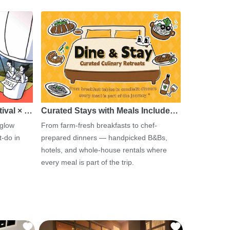
tival × …
Curated Stays with Meals Include…
 glow
From farm-fresh breakfasts to chef-
-do in
prepared dinners — handpicked B&Bs,
hotels, and whole-house rentals where
every meal is part of the trip.