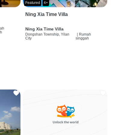
Featured
4+
Ning Xia Time Villa
ah
Ning Xia Time Villa
ah
Dongshan Township, Yilan
|
Rumah
City
singgah