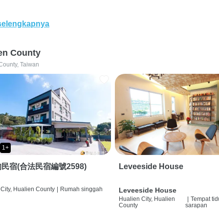
selengkapnya
en County
County, Taiwan
1+
民宿(合法民宿編號2598)
Leveeside House
City, Hualien County
|
Rumah singgah
Leveeside House
Hualien City, Hualien
|
Tempat tid
County
sarapan