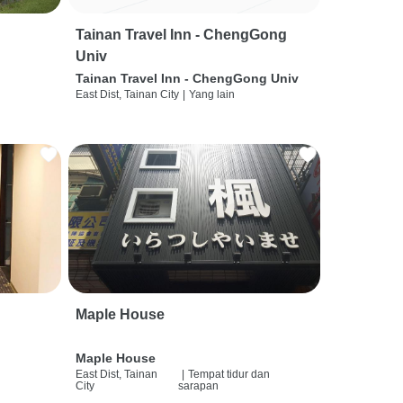
Tainan Travel Inn - ChengGong
Univ
Tainan Travel Inn - ChengGong Univ
East Dist, Tainan City
|
Yang lain
Maple House
Maple House
East Dist, Tainan
|
Tempat tidur dan
City
sarapan