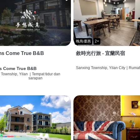
晚鳥優惠
2+
ms Come True B&B
敘時光行旅 - 宜蘭民宿
Sanxing Township, Yilan City
|
Rumah
s Come True B&B
 Township, Yilan
|
Tempat tidur dan
sarapan