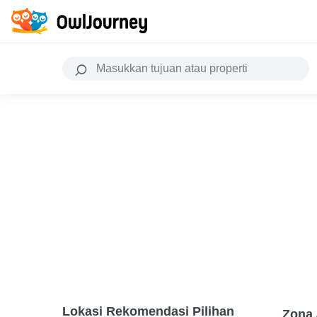
Lokasi Rekomendasi Pilihan
Zona 