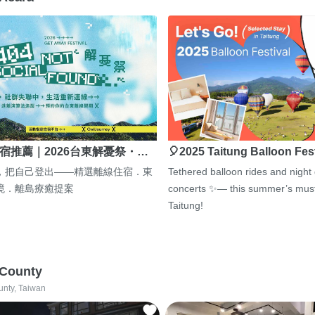
宿推薦｜2026台東解憂祭・…
🎈2025 Taitung Balloon Fes
，把自己登出——精選離線住宿．東
Tethered balloon rides and night
境．離島療癒提案
concerts ✨— this summer’s must
Taitung!
 County
unty, Taiwan