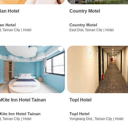
an Hotel
Country Motel
an Hotel
Country Motel
t, Tainan City
|
Hotel
East Dist, Tainan City
|
Hotel
wKite Inn Hotel Tainan
Topl Hotel
Kite Inn Hotel Tainan
Topl Hotel
t, Tainan City
|
Hotel
Yongkang Dist., Tainan City
|
Hotel