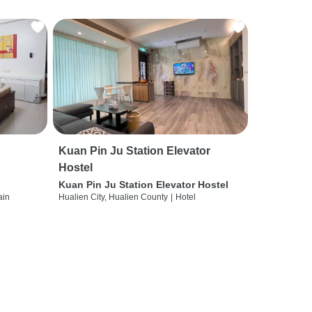
Kuan Pin Ju Station Elevator
Hostel
Kuan Pin Ju Station Elevator Hostel
ain
Hualien City, Hualien County
|
Hotel