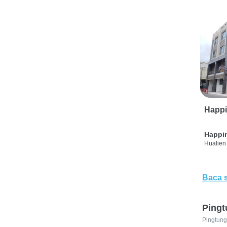
Happi
Happi
Hualien 
Baca 
Pingt
Pingtung