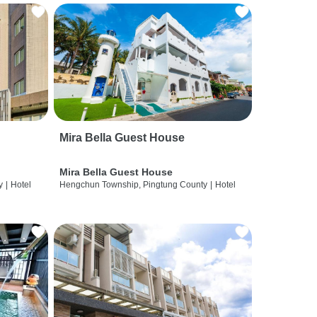
Mira Bella Guest House
Mira Bella Guest House
y
|
Hotel
Hengchun Township, Pingtung County
|
Hotel