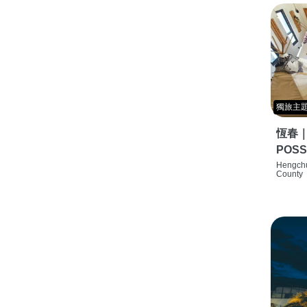
獨旅主
恆春
POSS
特色旅店
Hengchu
County