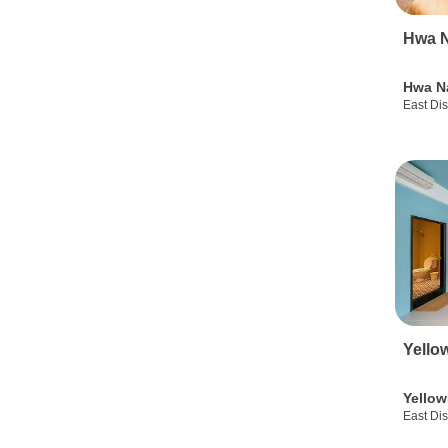
Hwa N
Hwa N
East Dis
Yello
Yellow
East Dis