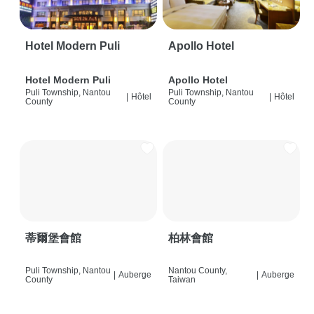
Hotel Modern Puli
Apollo Hotel
Hotel Modern Puli
Apollo Hotel
Puli Township, Nantou
Puli Township, Nantou
|
Hôtel
|
Hôtel
County
County
蒂爾堡會館
柏林會館
Puli Township, Nantou
Nantou County,
|
Auberge
|
Auberge
County
Taiwan