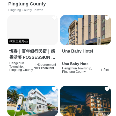
Pingtung County
Pingtung County, Taiwan
獨旅主題專區
恆春｜百年銀行民宿｜感
Una Baby Hotel
覺活著 POSSESSION |
背包客棧 | 恆春必住特色
Hengchun
Una Baby Hotel
|
Hébergement
Township,
chez l'habitant
Hengchun Township,
旅店 | HOSTEL |
Pingtung County
|
Hôtel
Pingtung County