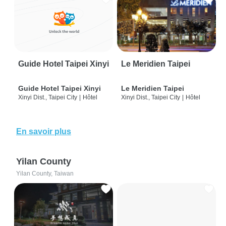
Guide Hotel Taipei Xinyi
Le Meridien Taipei
Guide Hotel Taipei Xinyi
Le Meridien Taipei
Xinyi Dist., Taipei City
|
Hôtel
Xinyi Dist., Taipei City
|
Hôtel
En savoir plus
Yilan County
Yilan County, Taiwan