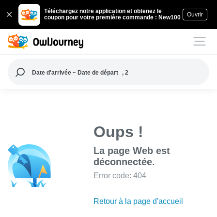
Téléchargez notre application et obtenez le
Ouvrir
coupon pour votre première commande : New100
Date d'arrivée ~ Date de départ
, 2
Oups !
La page Web est
déconnectée.
Error code: 404
Retour à la page d'accueil