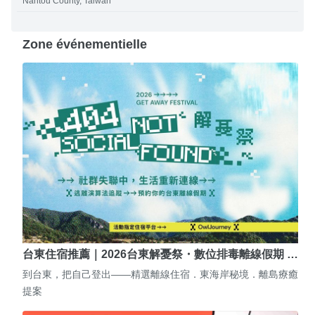
Nantou County, Taiwan
Zone événementielle
台東住宿推薦｜2026台東解憂祭・數位排毒離線假期 …
到台東，把自己登出——精選離線住宿．東海岸秘境．離島療癒
提案