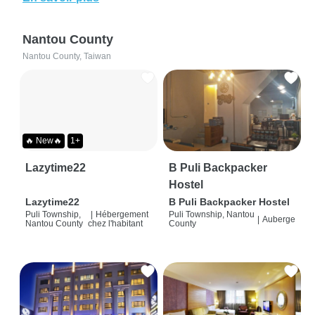
Nantou County
Nantou County, Taiwan
🔥 New🔥
1+
Lazytime22
B Puli Backpacker
Hostel
Lazytime22
B Puli Backpacker Hostel
Puli Township,
|
Hébergement
Puli Township, Nantou
|
Auberge
Nantou County
chez l'habitant
County