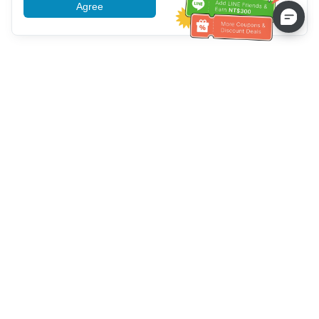
Agree
More information
Service client
Appelez-nous：
+886-2-6610-0183
(Adapté aux aînés)
Numéro de fax：
+886-2-6610-0185
Heures de bureau：
Jours de la semaine 10:00 ~ 18:30