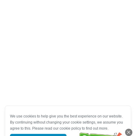
We use cookies to help give you the best experience on our website.
By continuing without changing your cookie settings, we assume you
agree to this. Please read our cookie policy to find out more.