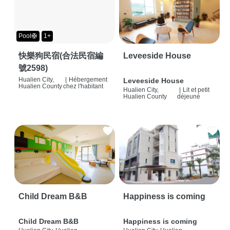
Pool🛟
1+
快樂狗民宿(合法民宿編
Leveeside House
號2598)
Hualien City,
|
Hébergement
Leveeside House
Hualien County
chez l'habitant
Hualien City,
|
Lit et petit
Hualien County
déjeuné
Child Dream B&B
Happiness is coming
Child Dream B&B
Happiness is coming