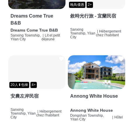
晚鳥優惠
2+
Dreams Come True
敘時光行旅 - 宜蘭民宿
B&B
Sanxing
Dreams Come True B&B
|
Hébergement
Township, Yilan
chez l'habitant
Sanxing Township,
|
Lit et petit
City
Yilan City
déjeuné
20人⬆包棟
4+
安農左岸民宿
Annong White House
Sanxing
Annong White House
|
Hébergement
Township, Yilan
chez l'habitant
Dongshan Township,
City
|
Hôtel
Yilan City