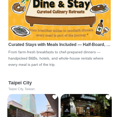
Curated Stays with Meals Included — Half-Board, …
From farm-fresh breakfasts to chef-prepared dinners —
handpicked B&Bs, hotels, and whole-house rentals where
every meal is part of the trip.
Taipei City
Taipei City, Taiwan