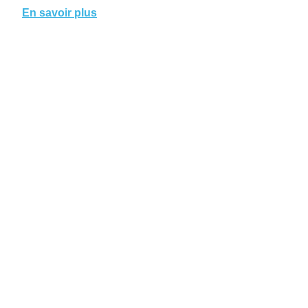
En savoir plus