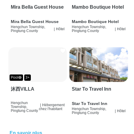
Mira Bella Guest House
Mambo Boutique Hotel
Mira Bella Guest House
Mambo Boutique Hotel
Hengchun Township,
Hengchun Township,
|
Hôtel
|
Hôtel
Pingtung County
Pingtung County
Pool🛟
3+
沐西VILLA
Star To Travel Inn
Hengchun
Star To Travel Inn
|
Hébergement
Township,
chez l'habitant
Hengchun Township,
Pingtung County
|
Hôtel
Pingtung County
En savoir plus