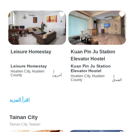
Leisure Homestay
Kuan Pin Ju Station
Elevator Hostel
Leisure Homestay
Kuan Pin Ju Station
Elevator Hostel
Hualien City, Hualien
|
County
آحرون
Hualien City, Hualien
|
County
الفندق
اقرأ المزيد
Tainan City
Tainan City, Taiwan