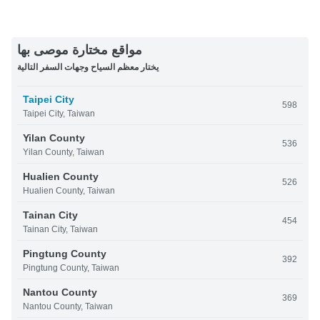
مواقع مختارة موصى بها
يختار معظم السياح وجهات السفر التالية
Taipei City
598
Taipei City, Taiwan
Yilan County
536
Yilan County, Taiwan
Hualien County
526
Hualien County, Taiwan
Tainan City
454
Tainan City, Taiwan
Pingtung County
392
Pingtung County, Taiwan
Nantou County
369
Nantou County, Taiwan