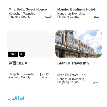
Mira Bella Guest House
Mambo Boutique Hotel
Hengchun Township,
|
Hengchun Township,
|
Pingtung County
الفندق
Pingtung County
الفندق
Pool🛟
3+
沐西VILLA
Star To Travel Inn
Hengchun Township,
|
الإقامة
Star To Travel Inn
Pingtung County
مع عائلة
Hengchun Township,
|
Pingtung County
الفندق
اقرأ المزيد