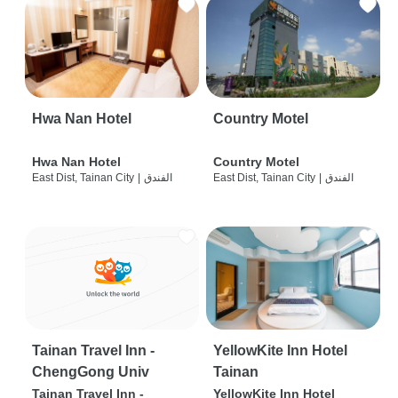
Hwa Nan Hotel
Country Motel
Hwa Nan Hotel
Country Motel
East Dist, Tainan City
|
الفندق
East Dist, Tainan City
|
الفندق
Tainan Travel Inn -
YellowKite Inn Hotel
ChengGong Univ
Tainan
Tainan Travel Inn -
YellowKite Inn Hotel