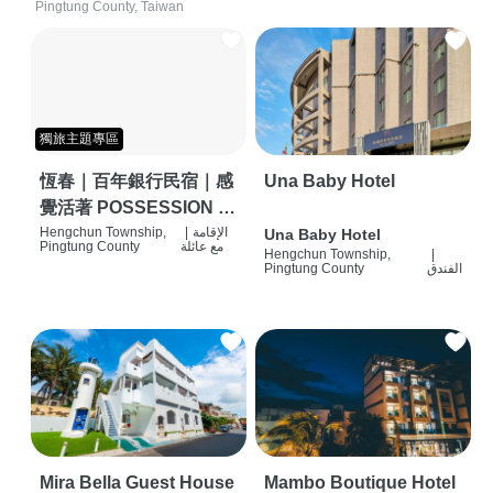
Pingtung County, Taiwan
獨旅主題專區
恆春｜百年銀行民宿｜感
Una Baby Hotel
覺活著 POSSESSION |
背包客棧 | 恆春必住特色
Hengchun Township,
|
الإقامة
Una Baby Hotel
Pingtung County
مع عائلة
Hengchun Township,
|
旅店 | HOSTEL |
Pingtung County
الفندق
Mira Bella Guest House
Mambo Boutique Hotel