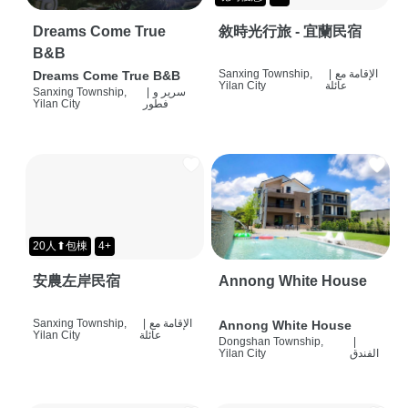
Dreams Come True
敘時光行旅 - 宜蘭民宿
B&B
Sanxing Township,
|
الإقامة مع
Dreams Come True B&B
Yilan City
عائلة
Sanxing Township,
|
سرير و
Yilan City
فطور
20人⬆包棟
4+
安農左岸民宿
Annong White House
Sanxing Township,
|
الإقامة مع
Annong White House
Yilan City
عائلة
Dongshan Township,
|
Yilan City
الفندق