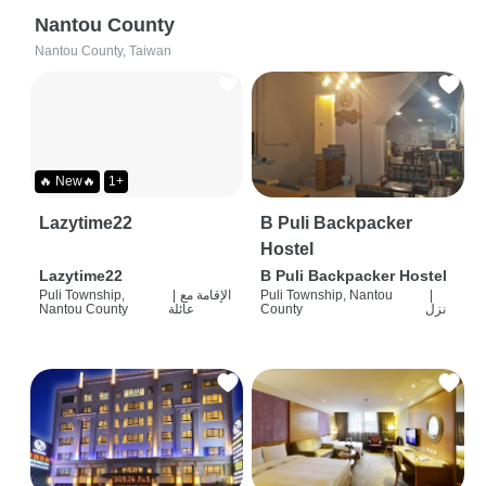
Nantou County
Nantou County, Taiwan
🔥 New🔥
1+
Lazytime22
B Puli Backpacker
Hostel
Lazytime22
B Puli Backpacker Hostel
Puli Township,
|
الإقامة مع
Puli Township, Nantou
|
Nantou County
عائلة
County
نزل