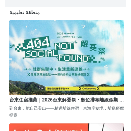
منطقة تعليمية
台東住宿推薦｜2026台東解憂祭・數位排毒離線假期 …
到台東，把自己登出——精選離線住宿．東海岸秘境．離島療癒
提案