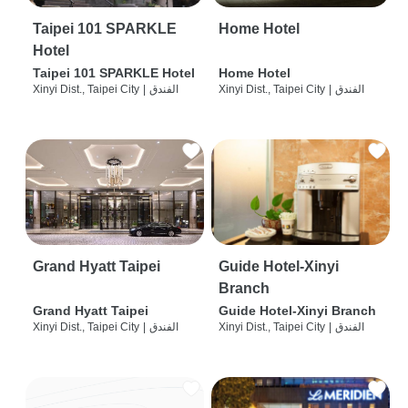
Taipei 101 SPARKLE
Home Hotel
Hotel
Taipei 101 SPARKLE Hotel
Home Hotel
Xinyi Dist., Taipei City
|
الفندق
Xinyi Dist., Taipei City
|
الفندق
Grand Hyatt Taipei
Guide Hotel-Xinyi
Branch
Grand Hyatt Taipei
Guide Hotel-Xinyi Branch
Xinyi Dist., Taipei City
|
الفندق
Xinyi Dist., Taipei City
|
الفندق