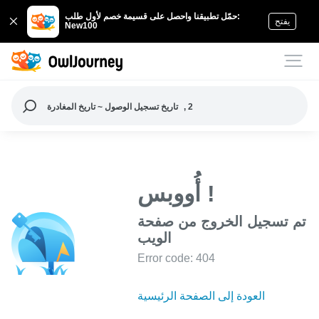
حمّل تطبيقنا واحصل على قسيمة خصم لأول طلب:
يفتح
New100
تاريخ تسجيل الوصول ~ تاريخ المغادرة
, 2
أُووبس !
تم تسجيل الخروج من صفحة
الويب
Error code: 404
العودة إلى الصفحة الرئيسية