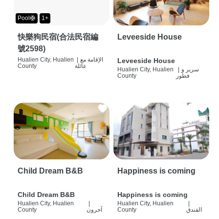
Pool🛟
1+
快樂狗民宿(合法民宿編
Leveeside House
號2598)
Hualien City, Hualien
|
الإقامة مع
Leveeside House
County
عائلة
Hualien City, Hualien
|
سرير و
County
فطور
Child Dream B&B
Happiness is coming
Child Dream B&B
Happiness is coming
Hualien City, Hualien
|
Hualien City, Hualien
|
County
آحرون
County
الفندق