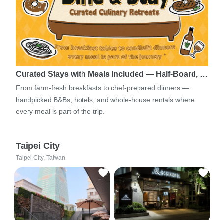
Curated Stays with Meals Included — Half-Board, …
From farm-fresh breakfasts to chef-prepared dinners —
handpicked B&Bs, hotels, and whole-house rentals where
every meal is part of the trip.
Taipei City
Taipei City, Taiwan