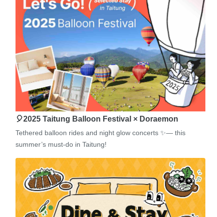
🎈2025 Taitung Balloon Festival × Doraemon
Tethered balloon rides and night glow concerts ✨— this
summer’s must-do in Taitung!