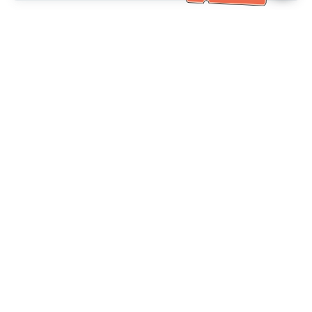
خدمة العملاء تساعد
(مناسب لكبار السن)
+886-2-6610-0183
اتصل بنا：
+886-2-6610-0185
رقم الفاكس：
أيام الأسبوع 10:00 ~ 18:30
ساعات العمل：