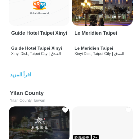
Guide Hotel Taipei Xinyi
Le Meridien Taipei
Guide Hotel Taipei Xinyi
Le Meridien Taipei
Xinyi Dist., Taipei City
|
الفندق
Xinyi Dist., Taipei City
|
الفندق
اقرأ المزيد
Yilan County
Yilan County, Taiwan
晚鳥優惠
2+