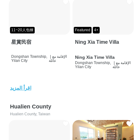
11~20人包棟
Featured
4+
星賞民宿
Ning Xia Time Villa
Dongshan Township,
|
الإقامة مع
Ning Xia Time Villa
Yilan City
عائلة
Dongshan Township,
|
الإقامة مع
Yilan City
عائلة
اقرأ المزيد
Hualien County
Hualien County, Taiwan