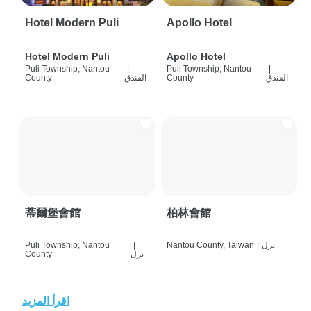
Hotel Modern Puli
Apollo Hotel
Hotel Modern Puli
Apollo Hotel
Puli Township, Nantou
|
Puli Township, Nantou
|
County
الفندق
County
الفندق
蒂爾堡會館
柏林會館
Puli Township, Nantou
|
Nantou County, Taiwan
|
نزل
County
نزل
اقرأ المزيد