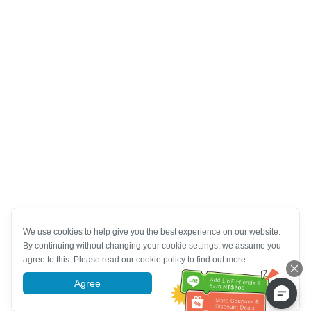
We use cookies to help give you the best experience on our website.
By continuing without changing your cookie settings, we assume you
agree to this. Please read our cookie policy to find out more.
Agree
More information