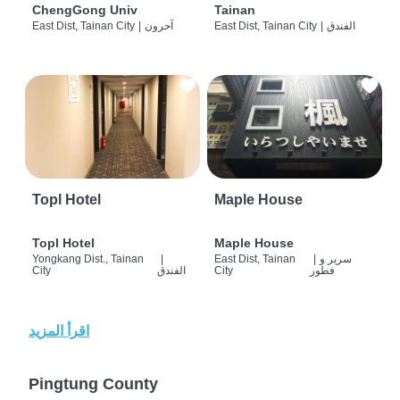
ChengGong Univ
Tainan
East Dist, Tainan City
|
آحرون
East Dist, Tainan City
|
الفندق
Topl Hotel
Maple House
Topl Hotel
Maple House
Yongkang Dist., Tainan
|
East Dist, Tainan
|
سرير و
City
الفندق
City
فطور
اقرأ المزيد
Pingtung County