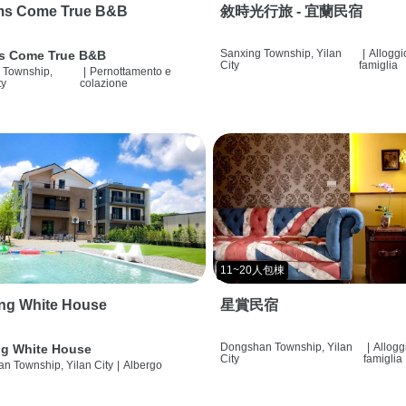
ms Come True B&B
敘時光行旅 - 宜蘭民宿
Sanxing Township, Yilan
|
Alloggi
s Come True B&B
City
famiglia
 Township,
|
Pernottamento e
ty
colazione
11~20人包棟
ng White House
星賞民宿
Dongshan Township, Yilan
|
Allogg
g White House
City
famiglia
n Township, Yilan City
|
Albergo