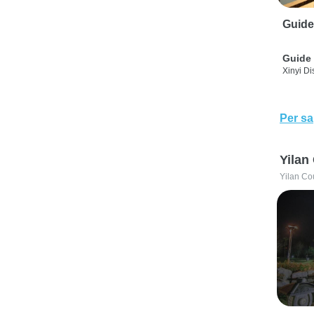
Guide
Guide 
Xinyi Dis
Per sa
Yilan
Yilan Co