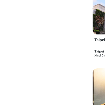
Taipe
Taipei
Xinyi Dis