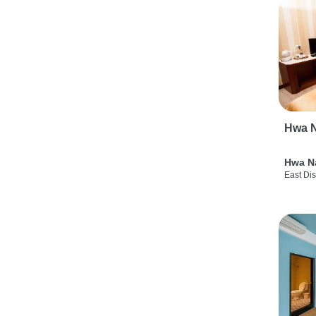
Hwa N
Hwa N
East Dis