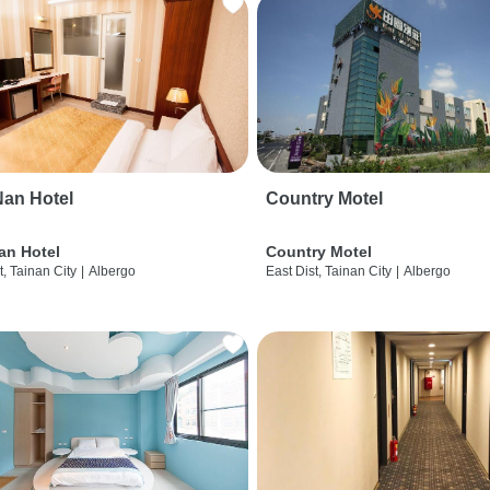
an Hotel
Country Motel
an Hotel
Country Motel
t, Tainan City
|
Albergo
East Dist, Tainan City
|
Albergo