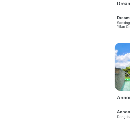
Drea
Dream
Sanxing
Yilan Ci
Anno
Annon
Dongsha