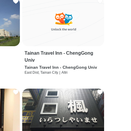
Tainan Travel Inn - ChengGong
Univ
Tainan Travel Inn - ChengGong Univ
East Dist, Tainan City
|
Altri