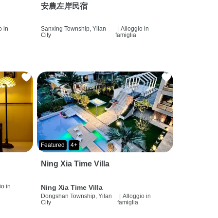
安農左岸民宿
o in
Sanxing Township, Yilan
|
Alloggio in
City
famiglia
Featured
4+
Ning Xia Time Villa
io in
Ning Xia Time Villa
Dongshan Township, Yilan
|
Alloggio in
City
famiglia