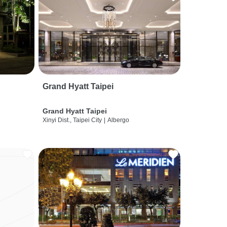
Grand Hyatt Taipei
Grand Hyatt Taipei
Xinyi Dist., Taipei City
|
Albergo