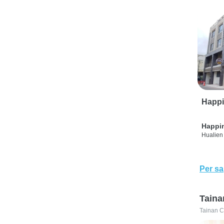
Happi
Happi
Hualien 
Per sa
Taina
Tainan C