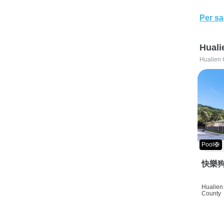
Per sa
Huali
Hualien 
Pool🛟
快樂狗
Hualien 
County