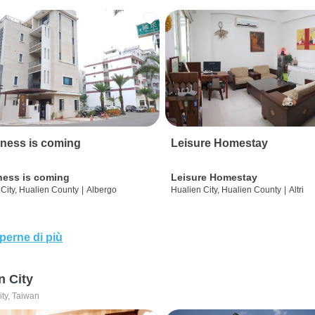
ness is coming
Leisure Homestay
ness is coming
Leisure Homestay
City, Hualien County
|
Albergo
Hualien City, Hualien County
|
Altri
perne di più
n City
ity, Taiwan