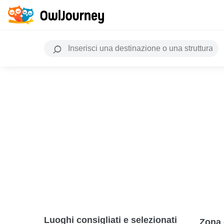
Luoghi consigliati e selezionati
Zona 