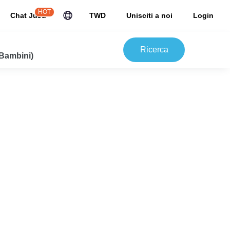
HOT
Chat JuJu
TWD
Unisciti a noi
Login
Ricerca
 Bambini)