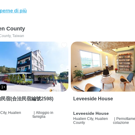
perne di più
en County
County, Taiwan
1+
民宿(合法民宿編號2598)
Leveeside House
City, Hualien
|
Alloggio in
Leveeside House
famiglia
Hualien City, Hualien
|
Pernottame
County
colazione