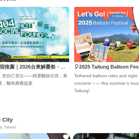
宿推薦｜2026台東解憂祭・…
🎈2025 Taitung Balloon Fes
，把自己登出——精選離線住宿．東
Tethered balloon rides and night
境．離島療癒提案
concerts ✨— this summer’s must
Taitung!
i City
ty, Taiwan