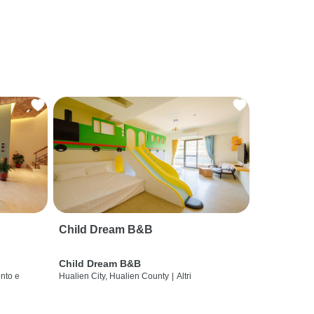
Child Dream B&B
Child Dream B&B
nto e
Hualien City, Hualien County
|
Altri