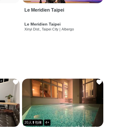
Le Meridien Taipei
Le Meridien Taipei
Xinyi Dist., Taipei City
|
Albergo
20人⬆包棟
4+