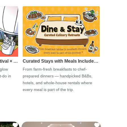
tival × …
Curated Stays with Meals Include…
 glow
From farm-fresh breakfasts to chef-
-do in
prepared dinners — handpicked B&Bs,
hotels, and whole-house rentals where
every meal is part of the trip.