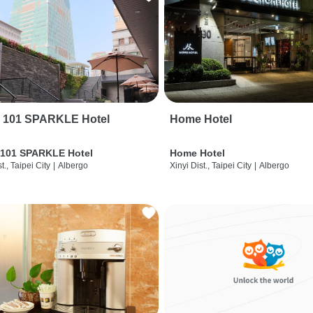
i 101 SPARKLE Hotel
Home Hotel
 101 SPARKLE Hotel
Home Hotel
t., Taipei City
|
Albergo
Xinyi Dist., Taipei City
|
Albergo