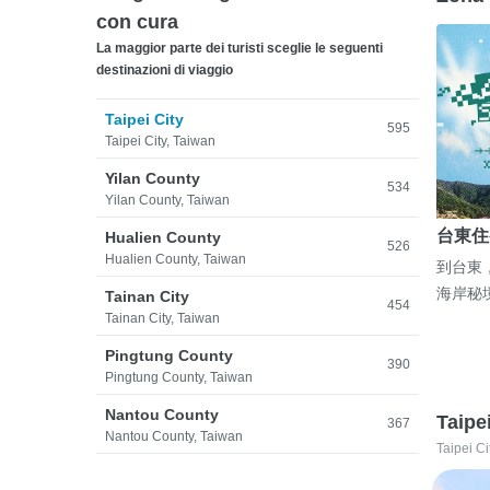
con cura
La maggior parte dei turisti sceglie le seguenti
destinazioni di viaggio
Taipei City
595
Taipei City, Taiwan
Yilan County
534
Yilan County, Taiwan
台東住
Hualien County
526
Hualien County, Taiwan
到台東
海岸秘
Tainan City
454
Tainan City, Taiwan
Pingtung County
390
Pingtung County, Taiwan
Nantou County
Taipe
367
Nantou County, Taiwan
Taipei Ci