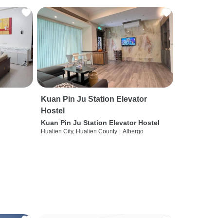
Kuan Pin Ju Station Elevator
Hostel
Kuan Pin Ju Station Elevator Hostel
Hualien City, Hualien County
|
Albergo