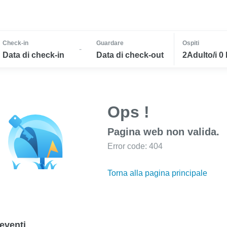
Check-in
Guardare
Ospiti
-
Data di check-in
Data di check-out
2Adulto/i 0
Ops !
Pagina web non valida.
Error code: 404
Torna alla pagina principale
eventi