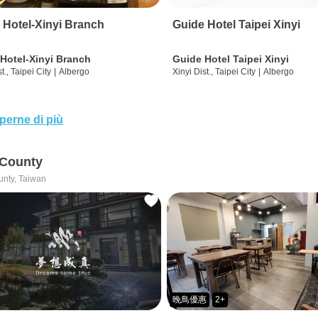
 Hotel-Xinyi Branch
Guide Hotel Taipei Xinyi
Hotel-Xinyi Branch
Guide Hotel Taipei Xinyi
t., Taipei City
|
Albergo
Xinyi Dist., Taipei City
|
Albergo
perne di più
 County
unty, Taiwan
晚鳥優惠
2+