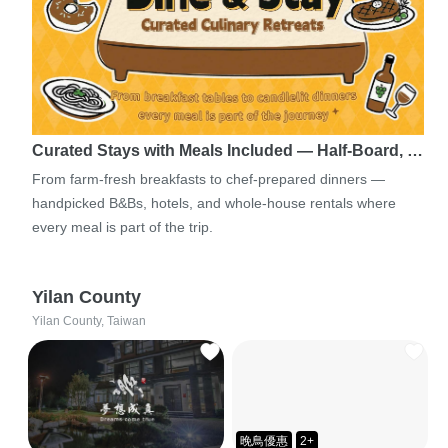
Curated Stays with Meals Included — Half-Board, …
From farm-fresh breakfasts to chef-prepared dinners —
handpicked B&Bs, hotels, and whole-house rentals where
every meal is part of the trip.
Yilan County
Yilan County, Taiwan
晚鳥優惠
2+