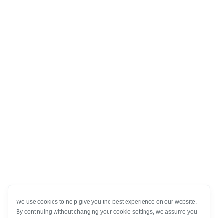
We use cookies to help give you the best experience on our website.
By continuing without changing your cookie settings, we assume you