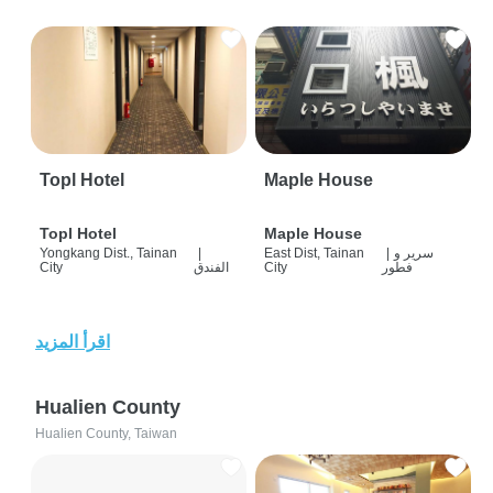
Topl Hotel
Maple House
Topl Hotel
Maple House
Yongkang Dist., Tainan
|
East Dist, Tainan
|
سرير و
City
الفندق
City
فطور
اقرأ المزيد
Hualien County
Hualien County, Taiwan