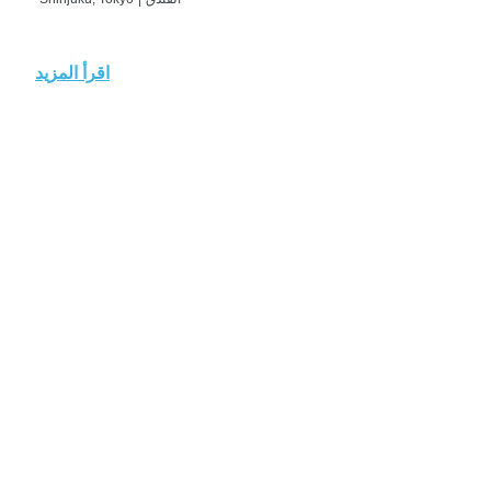
اقرأ المزيد