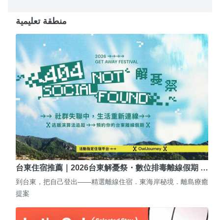
منطقة تعليمية
台東住宿推薦｜2026台東解憂祭・數位排毒離線假期 …
到台東，把自己登出——精選離線住宿．東海岸秘境．離島療癒
提案