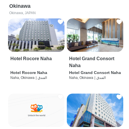
Okinawa
Okinawa, JAPAN
Hotel Rocore Naha
Hotel Grand Consort
Naha
Hotel Rocore Naha
Hotel Grand Consort Naha
Naha, Okinawa
|
الفندق
Naha, Okinawa
|
الفندق