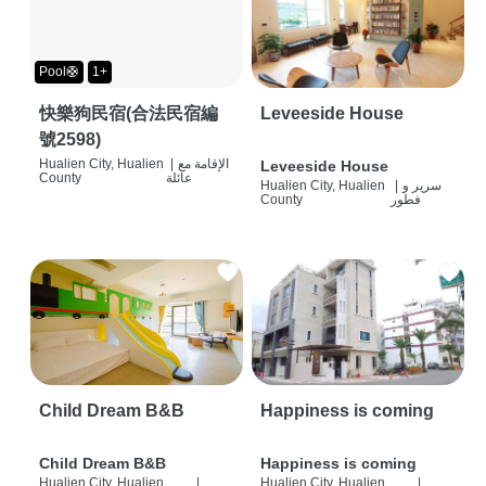
Pool🛟
1+
快樂狗民宿(合法民宿編
Leveeside House
號2598)
Hualien City, Hualien
|
الإقامة مع
Leveeside House
County
عائلة
Hualien City, Hualien
|
سرير و
County
فطور
Child Dream B&B
Happiness is coming
Child Dream B&B
Happiness is coming
Hualien City, Hualien
|
Hualien City, Hualien
|