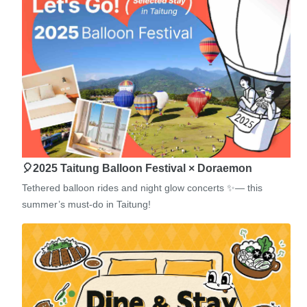
🎈2025 Taitung Balloon Festival × Doraemon
Tethered balloon rides and night glow concerts ✨— this
summer’s must-do in Taitung!