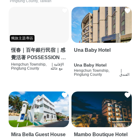
Pingtung County, Taiwan
獨旅主題專區
恆春｜百年銀行民宿｜感
Una Baby Hotel
覺活著 POSSESSION |
背包客棧 | 恆春必住特色
Hengchun Township,
|
الإقامة
Una Baby Hotel
Pingtung County
مع عائلة
Hengchun Township,
|
旅店 | HOSTEL |
Pingtung County
الفندق
Mira Bella Guest House
Mambo Boutique Hotel