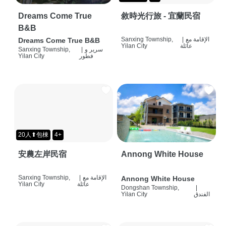
Dreams Come True
敘時光行旅 - 宜蘭民宿
B&B
Sanxing Township,
|
الإقامة مع
Dreams Come True B&B
Yilan City
عائلة
Sanxing Township,
|
سرير و
Yilan City
فطور
20人⬆包棟
4+
安農左岸民宿
Annong White House
Sanxing Township,
|
الإقامة مع
Annong White House
Yilan City
عائلة
Dongshan Township,
|
Yilan City
الفندق