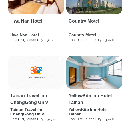
Hwa Nan Hotel
Country Motel
Hwa Nan Hotel
Country Motel
East Dist, Tainan City
|
الفندق
East Dist, Tainan City
|
الفندق
Tainan Travel Inn -
YellowKite Inn Hotel
ChengGong Univ
Tainan
Tainan Travel Inn -
YellowKite Inn Hotel
ChengGong Univ
Tainan
East Dist, Tainan City
|
آحرون
East Dist, Tainan City
|
الفندق