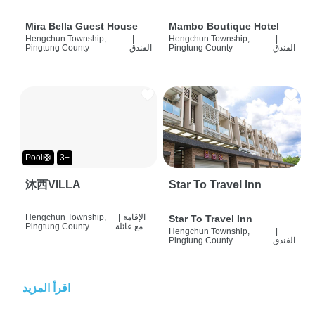
Mira Bella Guest House
Mambo Boutique Hotel
Hengchun Township,
|
Hengchun Township,
|
Pingtung County
الفندق
Pingtung County
الفندق
Pool🛟
3+
沐西VILLA
Star To Travel Inn
Hengchun Township,
|
الإقامة
Star To Travel Inn
Pingtung County
مع عائلة
Hengchun Township,
|
Pingtung County
الفندق
اقرأ المزيد