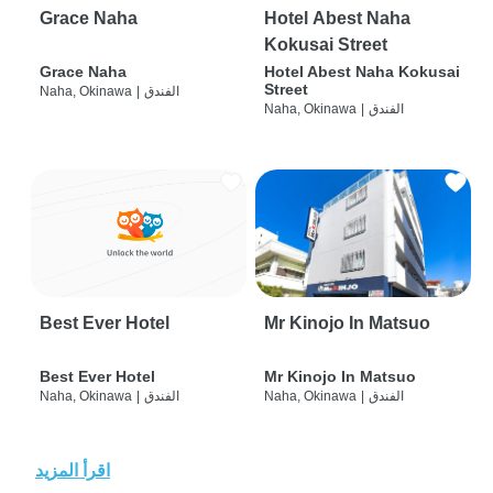
Grace Naha
Hotel Abest Naha
Kokusai Street
Grace Naha
Hotel Abest Naha Kokusai
Street
Naha, Okinawa
|
الفندق
Naha, Okinawa
|
الفندق
Best Ever Hotel
Mr Kinojo In Matsuo
Best Ever Hotel
Mr Kinojo In Matsuo
Naha, Okinawa
|
الفندق
Naha, Okinawa
|
الفندق
اقرأ المزيد