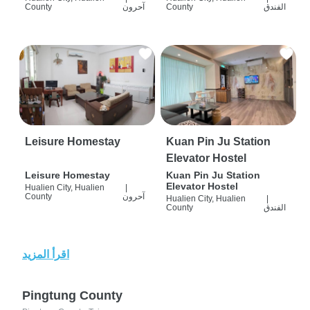
County
آحرون
County
الفندق
Leisure Homestay
Kuan Pin Ju Station
Elevator Hostel
Leisure Homestay
Kuan Pin Ju Station
Elevator Hostel
Hualien City, Hualien
|
County
آحرون
Hualien City, Hualien
|
County
الفندق
اقرأ المزيد
Pingtung County