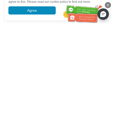
agree to this. Please read our cookie policy to find out more.
Agree
More information
خدمة العملاء تساعد
(مناسب لكبار السن)
+886-2-6610-0183
اتصل بنا：
+886-2-6610-0185
رقم الفاكس：
أيام الأسبوع 10:00 ~ 18:30
ساعات العمل：