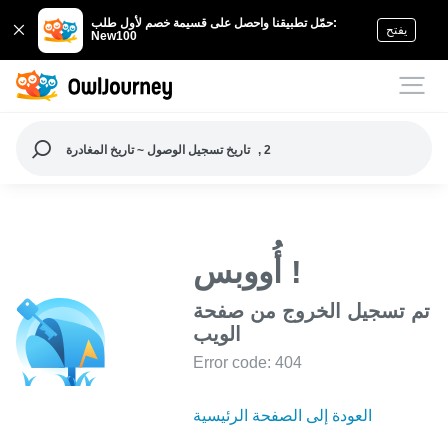
حمّل تطبيقنا واحصل على قسيمة خصم لأول طلب:
يفتح
New100
تاريخ تسجيل الوصول ~ تاريخ المغادرة
, 2
أُووبس !
تم تسجيل الخروج من صفحة
الويب
Error code: 404
العودة إلى الصفحة الرئيسية