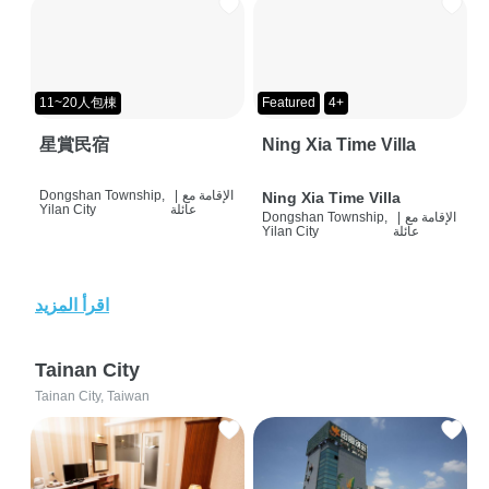
11~20人包棟
Featured
4+
星賞民宿
Ning Xia Time Villa
Dongshan Township,
|
الإقامة مع
Ning Xia Time Villa
Yilan City
عائلة
Dongshan Township,
|
الإقامة مع
Yilan City
عائلة
اقرأ المزيد
Tainan City
Tainan City, Taiwan