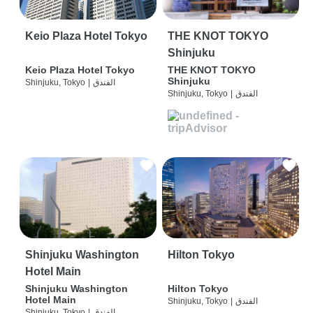
Keio Plaza Hotel Tokyo
THE KNOT TOKYO
Shinjuku
Keio Plaza Hotel Tokyo
THE KNOT TOKYO
Shinjuku
Shinjuku, Tokyo
|
الفندق
Shinjuku, Tokyo
|
الفندق
Shinjuku Washington
Hilton Tokyo
Hotel Main
Shinjuku Washington
Hilton Tokyo
Hotel Main
Shinjuku, Tokyo
|
الفندق
Shinjuku, Tokyo
|
الفندق