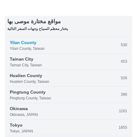
مواقع مختارة موصى بها
يختار معظم السياح وجهات السفر التالية
Yilan County
530
Yilan County, Taiwan
Tainan City
453
Tainan City, Taiwan
Hualien County
526
Hualien County, Taiwan
Pingtung County
390
Pingtung County, Taiwan
Okinawa
1161
Okinawa, JAPAN
Tokyo
1855
Tokyo, JAPAN