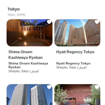
Tokyo
Tokyo, JAPAN
Shima Onsen
Hyatt Regency Tokyo
Kashiwaya Ryokan
Shima Onsen Kashiwaya
Hyatt Regency Tokyo
Ryokan
Shinjuku, Tokyo
|
الفندق
Shinjuku, Tokyo
|
الفندق