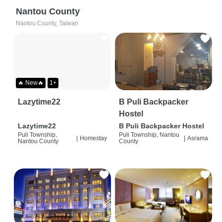
Nantou County
Nantou County, Taiwan
🔥 New🔥
1+
Lazytime22
B Puli Backpacker
Hostel
Lazytime22
B Puli Backpacker Hostel
Puli Township,
Puli Township, Nantou
|
Homestay
|
Asrama
Nantou County
County