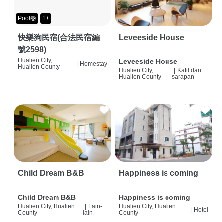
Pool🛟
1+
快樂狗民宿(合法民宿編
Leveeside House
號2598)
Hualien City,
Leveeside House
|
Homestay
Hualien County
Hualien City,
|
Katil dan
Hualien County
sarapan
Child Dream B&B
Happiness is coming
Child Dream B&B
Happiness is coming
Hualien City, Hualien
|
Lain-
Hualien City, Hualien
|
Hotel
County
lain
County