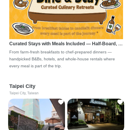
Curated Stays with Meals Included — Half-Board, …
From farm-fresh breakfasts to chef-prepared dinners —
handpicked B&Bs, hotels, and whole-house rentals where
every meal is part of the trip.
Taipei City
Taipei City, Taiwan