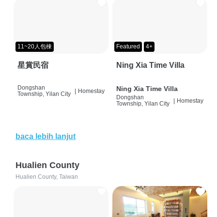
11~20人包棟
Featured
4+
星賞民宿
Ning Xia Time Villa
Dongshan
Ning Xia Time Villa
|
Homestay
Township, Yilan City
Dongshan
|
Homestay
Township, Yilan City
baca lebih lanjut
Hualien County
Hualien County, Taiwan