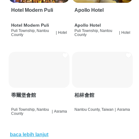
Hotel Modern Puli
Apollo Hotel
Hotel Modern Puli
Apollo Hotel
Puli Township, Nantou
Puli Township, Nantou
|
Hotel
|
Hotel
County
County
蒂爾堡會館
柏林會館
Puli Township, Nantou
Nantou County, Taiwan
|
Asrama
|
Asrama
County
baca lebih lanjut