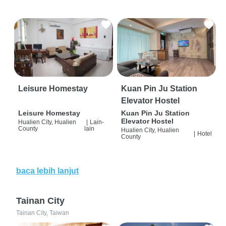
Leisure Homestay
Kuan Pin Ju Station
Elevator Hostel
Leisure Homestay
Kuan Pin Ju Station
Elevator Hostel
Hualien City, Hualien
|
Lain-
County
lain
Hualien City, Hualien
|
Hotel
County
baca lebih lanjut
Tainan City
Tainan City, Taiwan