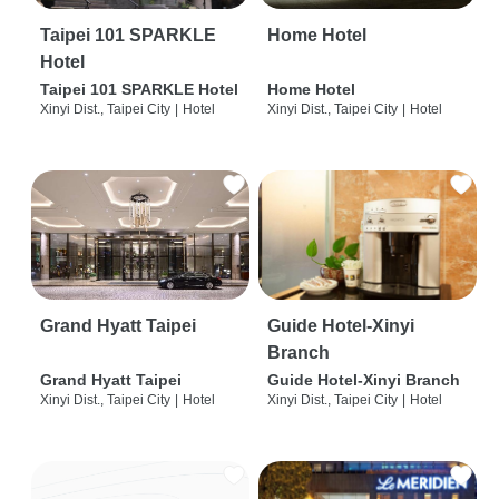
Taipei 101 SPARKLE
Home Hotel
Hotel
Taipei 101 SPARKLE Hotel
Home Hotel
Xinyi Dist., Taipei City
|
Hotel
Xinyi Dist., Taipei City
|
Hotel
Grand Hyatt Taipei
Guide Hotel-Xinyi
Branch
Grand Hyatt Taipei
Guide Hotel-Xinyi Branch
Xinyi Dist., Taipei City
|
Hotel
Xinyi Dist., Taipei City
|
Hotel