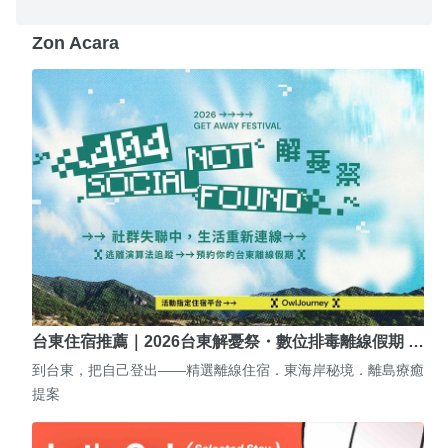
Zon Acara
台東住宿推薦｜2026台東解憂祭・數位排毒離線假期 …
到台東，把自己登出——精選離線住宿．東海岸秘境．離島療癒
提案