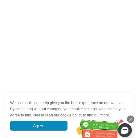
We use cookies to help give you the best experience on our website.
By continuing without changing your cookie settings, we assume you
agree to this. Please read our cookie policy to find out more.
Agree
More information