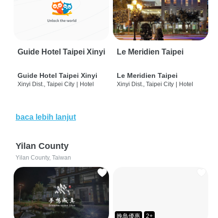
Guide Hotel Taipei Xinyi
Le Meridien Taipei
Guide Hotel Taipei Xinyi
Le Meridien Taipei
Xinyi Dist., Taipei City
|
Hotel
Xinyi Dist., Taipei City
|
Hotel
baca lebih lanjut
Yilan County
Yilan County, Taiwan
晚鳥優惠
2+