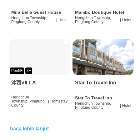
Mira Bella Guest House
Mambo Boutique Hotel
Hengchun Township,
Hengchun Township,
|
Hotel
|
Hotel
Pingtung County
Pingtung County
Pool🛟
3+
沐西VILLA
Star To Travel Inn
Hengchun
Star To Travel Inn
Township, Pingtung
|
Homestay
Hengchun Township,
County
|
Hotel
Pingtung County
baca lebih lanjut