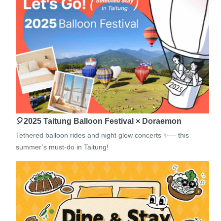
🎈2025 Taitung Balloon Festival × Doraemon
Tethered balloon rides and night glow concerts ✨— this
summer’s must-do in Taitung!