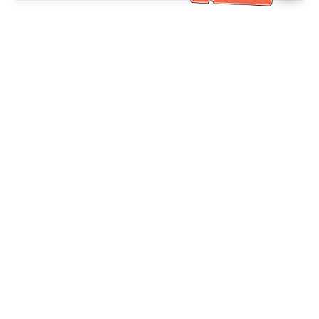
Bantuan Khidmat Pelanggan
Hubungi kami：
+886-2-6610-0183
(Mesra warga emas)
No. Faks：
+886-2-6610-0185
Waktu pejabat：
Hari bekerja 10:00 ~ 18:30