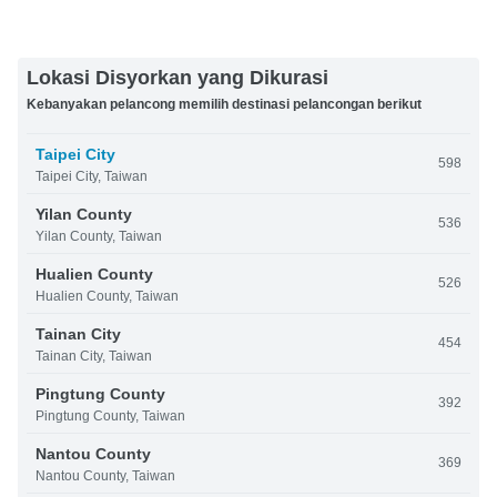
Lokasi Disyorkan yang Dikurasi
Kebanyakan pelancong memilih destinasi pelancongan berikut
Taipei City
598
Taipei City, Taiwan
Yilan County
536
Yilan County, Taiwan
Hualien County
526
Hualien County, Taiwan
Tainan City
454
Tainan City, Taiwan
Pingtung County
392
Pingtung County, Taiwan
Nantou County
369
Nantou County, Taiwan