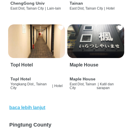
ChengGong Univ
Tainan
East Dist, Tainan City
|
Lain-lain
East Dist, Tainan City
|
Hotel
Topl Hotel
Maple House
Topl Hotel
Maple House
Yongkang Dist., Tainan
East Dist, Tainan
|
Katil dan
|
Hotel
City
City
sarapan
baca lebih lanjut
Pingtung County