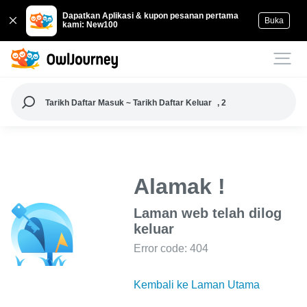
Dapatkan Aplikasi & kupon pesanan pertama
Buka
kami: New100
Tarikh Daftar Masuk ~ Tarikh Daftar Keluar
, 2
Alamak !
Laman web telah dilog
keluar
Error code: 404
Kembali ke Laman Utama