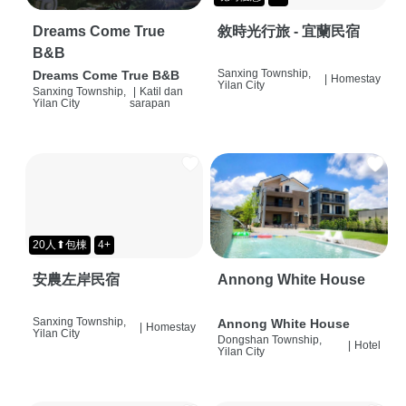
Dreams Come True
敘時光行旅 - 宜蘭民宿
B&B
Sanxing Township,
Dreams Come True B&B
|
Homestay
Yilan City
Sanxing Township,
|
Katil dan
Yilan City
sarapan
20人⬆包棟
4+
安農左岸民宿
Annong White House
Sanxing Township,
Annong White House
|
Homestay
Yilan City
Dongshan Township,
|
Hotel
Yilan City