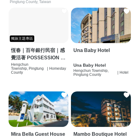
Pingtung County, Taiwan
獨旅主題專區
恆春｜百年銀行民宿｜感
Una Baby Hotel
覺活著 POSSESSION |
背包客棧 | 恆春必住特色
Hengchun
Una Baby Hotel
Township, Pingtung
|
Homestay
Hengchun Township,
旅店 | HOSTEL |
County
|
Hotel
Pingtung County
Mira Bella Guest House
Mambo Boutique Hotel