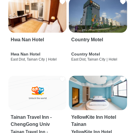
Hwa Nan Hotel
Country Motel
Hwa Nan Hotel
Country Motel
East Dist, Tainan City
|
Hotel
East Dist, Tainan City
|
Hotel
Tainan Travel Inn -
YellowKite Inn Hotel
ChengGong Univ
Tainan
Tainan Travel Inn -
YellowKite Inn Hotel