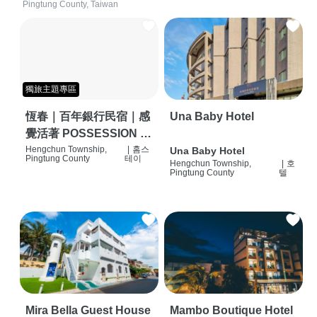
Pingtung County, Taiwan
獨旅主題專區
恆春｜百年銀行民宿｜感
Una Baby Hotel
覺活著 POSSESSION |
背包客棧 | 恆春必住特色
Hengchun Township,
|
홈스
Una Baby Hotel
Pingtung County
테이
Hengchun Township,
|
호
旅店 | HOSTEL |
Pingtung County
텔
Mira Bella Guest House
Mambo Boutique Hotel