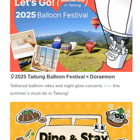
🎈2025 Taitung Balloon Festival × Doraemon
Tethered balloon rides and night glow concerts ✨— this
summer’s must-do in Taitung!