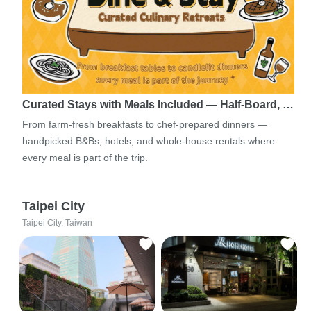
Curated Stays with Meals Included — Half-Board, …
From farm-fresh breakfasts to chef-prepared dinners —
handpicked B&Bs, hotels, and whole-house rentals where
every meal is part of the trip.
Taipei City
Taipei City, Taiwan