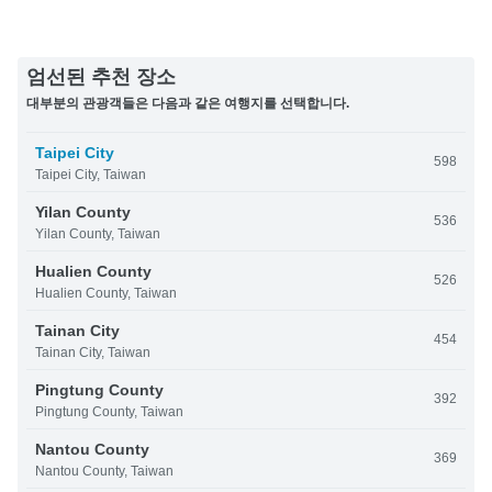
엄선된 추천 장소
대부분의 관광객들은 다음과 같은 여행지를 선택합니다.
Taipei City
598
Taipei City, Taiwan
Yilan County
536
Yilan County, Taiwan
Hualien County
526
Hualien County, Taiwan
Tainan City
454
Tainan City, Taiwan
Pingtung County
392
Pingtung County, Taiwan
Nantou County
369
Nantou County, Taiwan