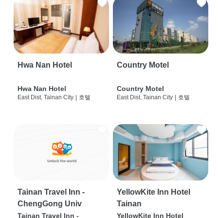
Hwa Nan Hotel
Country Motel
Hwa Nan Hotel
Country Motel
East Dist, Tainan City
|
호텔
East Dist, Tainan City
|
호텔
Tainan Travel Inn -
YellowKite Inn Hotel
ChengGong Univ
Tainan
Tainan Travel Inn -
YellowKite Inn Hotel