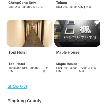
ChengGong Univ
Tainan
East Dist, Tainan City
|
기타
East Dist, Tainan City
|
호텔
Topl Hotel
Maple House
Topl Hotel
Maple House
Yongkang Dist., Tainan
|
호
East Dist, Tainan
|
숙박 및 아침
City
텔
City
식사
더 읽어보기
Pingtung County