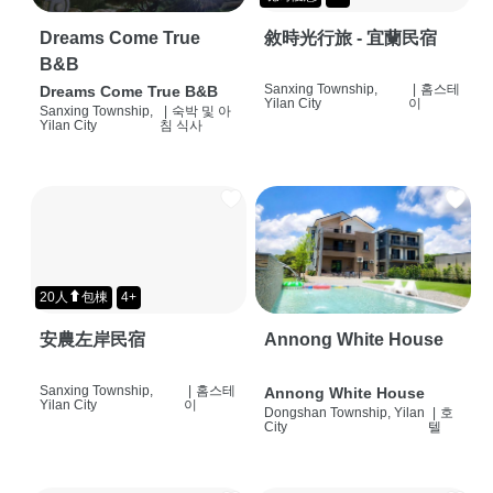
Dreams Come True
敘時光行旅 - 宜蘭民宿
B&B
Sanxing Township,
|
홈스테
Dreams Come True B&B
Yilan City
이
Sanxing Township,
|
숙박 및 아
Yilan City
침 식사
20人⬆包棟
4+
安農左岸民宿
Annong White House
Sanxing Township,
|
홈스테
Annong White House
Yilan City
이
Dongshan Township, Yilan
|
호
City
텔