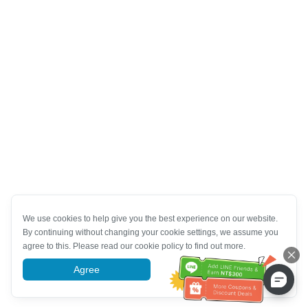
We use cookies to help give you the best experience on our website.
By continuing without changing your cookie settings, we assume you
agree to this. Please read our cookie policy to find out more.
Agree
More information