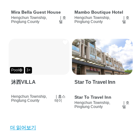
Mira Bella Guest House
Mambo Boutique Hotel
Hengchun Township,
|
호
Hengchun Township,
|
호
Pingtung County
텔
Pingtung County
텔
Pool🛟
3+
沐西VILLA
Star To Travel Inn
Hengchun Township,
|
홈스
Star To Travel Inn
Pingtung County
테이
Hengchun Township,
|
호
Pingtung County
텔
더 읽어보기