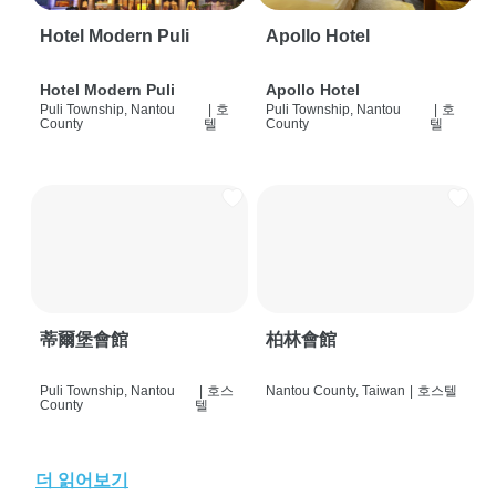
Hotel Modern Puli
Apollo Hotel
Hotel Modern Puli
Apollo Hotel
Puli Township, Nantou
|
호
Puli Township, Nantou
|
호
County
텔
County
텔
蒂爾堡會館
柏林會館
Puli Township, Nantou
|
호스
Nantou County, Taiwan
|
호스텔
County
텔
더 읽어보기