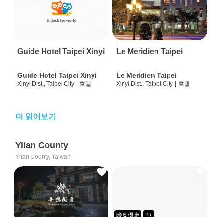
Guide Hotel Taipei Xinyi
Le Meridien Taipei
Guide Hotel Taipei Xinyi
Le Meridien Taipei
Xinyi Dist., Taipei City
|
호텔
Xinyi Dist., Taipei City
|
호텔
더 읽어보기
Yilan County
Yilan County, Taiwan
晚鳥優惠
2+