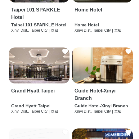
Taipei 101 SPARKLE
Home Hotel
Hotel
Taipei 101 SPARKLE Hotel
Home Hotel
Xinyi Dist., Taipei City
|
호텔
Xinyi Dist., Taipei City
|
호텔
Grand Hyatt Taipei
Guide Hotel-Xinyi
Branch
Grand Hyatt Taipei
Guide Hotel-Xinyi Branch
Xinyi Dist., Taipei City
|
호텔
Xinyi Dist., Taipei City
|
호텔