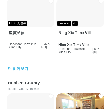
11~20人包棟
Featured
4+
星賞民宿
Ning Xia Time Villa
Dongshan Township,
|
홈스
Ning Xia Time Villa
Yilan City
테이
Dongshan Township,
|
홈스
Yilan City
테이
더 읽어보기
Hualien County
Hualien County, Taiwan