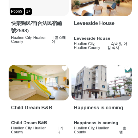
Pool🛟
1+
快樂狗民宿(合法民宿編
Leveeside House
號2598)
Hualien City, Hualien
|
홈스테
Leveeside House
County
이
Hualien City,
|
숙박 및 아
Hualien County
침 식사
Child Dream B&B
Happiness is coming
Child Dream B&B
Happiness is coming
Hualien City, Hualien
|
기
Hualien City, Hualien
|
호
County
타
County
텔