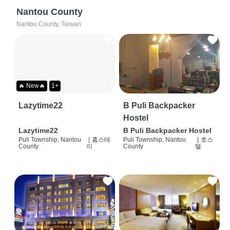
Nantou County
Nantou County, Taiwan
🔥 New🔥
1+
Lazytime22
B Puli Backpacker
Hostel
Lazytime22
B Puli Backpacker Hostel
Puli Township, Nantou
|
홈스테
Puli Township, Nantou
|
호스
County
이
County
텔