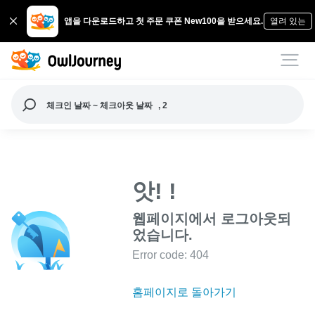
앱을 다운로드하고 첫 주문 쿠폰 New100을 받으세요.
열려 있는
체크인 날짜 ~ 체크아웃 날짜
, 2
앗! !
웹페이지에서 로그아웃되
었습니다.
Error code: 404
홈페이지로 돌아가기