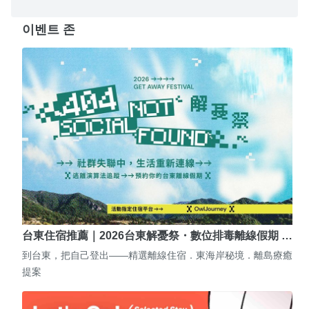
이벤트 존
台東住宿推薦｜2026台東解憂祭・數位排毒離線假期 …
到台東，把自己登出——精選離線住宿．東海岸秘境．離島療癒
提案