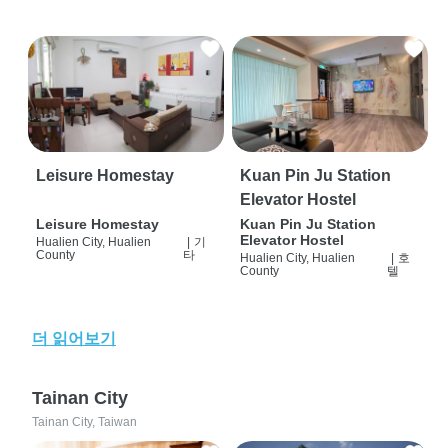
Leisure Homestay
Kuan Pin Ju Station
Elevator Hostel
Leisure Homestay
Kuan Pin Ju Station
Elevator Hostel
Hualien City, Hualien
|
기
County
타
Hualien City, Hualien
|
호
County
텔
더 읽어보기
Tainan City
Tainan City, Taiwan