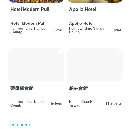
Hotel Modern Puli
Apollo Hotel
Hotel Modern Puli
Apollo Hotel
Puli Township, Nantou
Puli Township, Nantou
|
Hotel
|
Hotel
County
County
蒂爾堡會館
柏林會館
Puli Township, Nantou
Nantou County,
|
Herberg
|
Herberg
County
Taiwan
lees meer