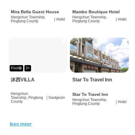
Mira Bella Guest House
Mambo Boutique Hotel
Hengchun Township,
Hengchun Township,
|
Hotel
|
Hotel
Pingtung County
Pingtung County
Pool🛟
3+
沐西VILLA
Star To Travel Inn
Hengchun
Star To Travel Inn
Township, Pingtung
|
Gastgezin
Hengchun Township,
County
|
Hotel
Pingtung County
lees meer