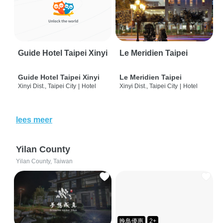
Guide Hotel Taipei Xinyi
Le Meridien Taipei
Guide Hotel Taipei Xinyi
Le Meridien Taipei
Xinyi Dist., Taipei City
|
Hotel
Xinyi Dist., Taipei City
|
Hotel
lees meer
Yilan County
Yilan County, Taiwan
晚鳥優惠
2+