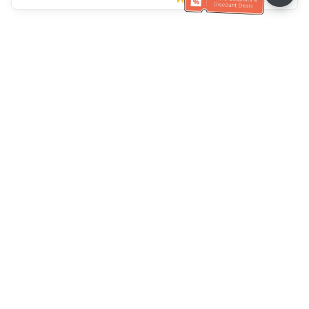
Klantenservice
Bel ons：
+886-2-6610-0183
(Seniorenvriendelijk)
Faxnr.：
+886-2-6610-0185
Spreekuur：
Weekdagen 10:00 ~ 18:30