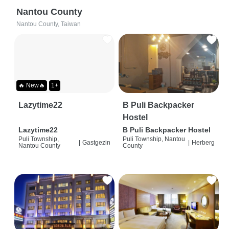
Nantou County
Nantou County, Taiwan
🔥 New🔥
1+
Lazytime22
B Puli Backpacker
Hostel
Lazytime22
B Puli Backpacker Hostel
Puli Township,
Puli Township, Nantou
|
Gastgezin
|
Herberg
Nantou County
County