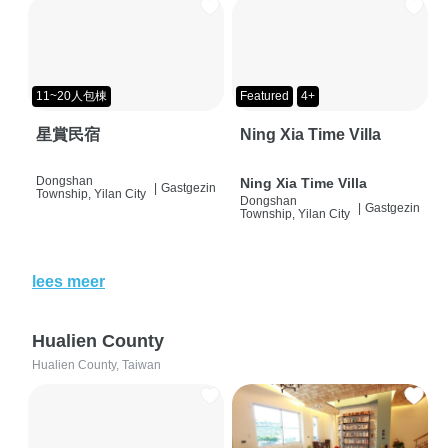
11~20人包棟
Featured
4+
星賞民宿
Ning Xia Time Villa
Dongshan
Ning Xia Time Villa
|
Gastgezin
Township, Yilan City
Dongshan
|
Gastgezin
Township, Yilan City
lees meer
Hualien County
Hualien County, Taiwan