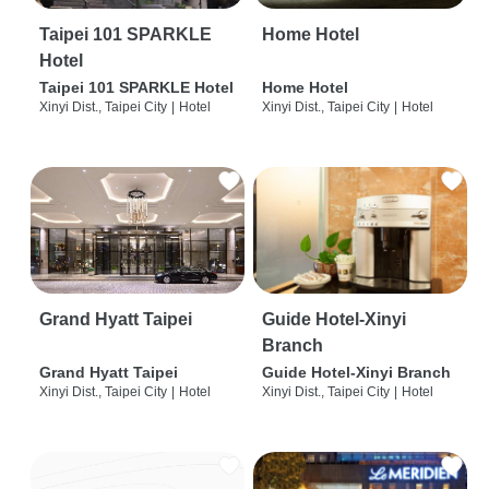
Taipei 101 SPARKLE
Home Hotel
Hotel
Taipei 101 SPARKLE Hotel
Home Hotel
Xinyi Dist., Taipei City
|
Hotel
Xinyi Dist., Taipei City
|
Hotel
Grand Hyatt Taipei
Guide Hotel-Xinyi
Branch
Grand Hyatt Taipei
Guide Hotel-Xinyi Branch
Xinyi Dist., Taipei City
|
Hotel
Xinyi Dist., Taipei City
|
Hotel