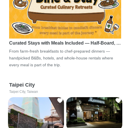
Curated Stays with Meals Included — Half-Board, …
From farm-fresh breakfasts to chef-prepared dinners —
handpicked B&Bs, hotels, and whole-house rentals where
every meal is part of the trip.
Taipei City
Taipei City, Taiwan