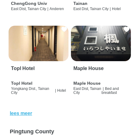
ChengGong Univ
Tainan
East Dist, Tainan City
|
Anderen
East Dist, Tainan City
|
Hotel
Topl Hotel
Maple House
Topl Hotel
Maple House
Yongkang Dist., Tainan
East Dist, Tainan
|
Bed and
|
Hotel
City
City
breakfast
lees meer
Pingtung County