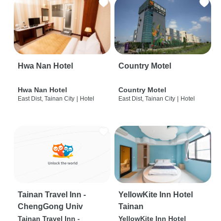
Hwa Nan Hotel
Country Motel
Hwa Nan Hotel
Country Motel
East Dist, Tainan City
|
Hotel
East Dist, Tainan City
|
Hotel
Tainan Travel Inn -
YellowKite Inn Hotel
ChengGong Univ
Tainan
Tainan Travel Inn -
YellowKite Inn Hotel