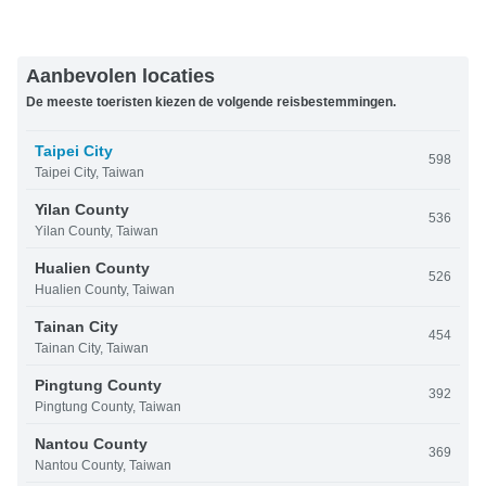
Aanbevolen locaties
De meeste toeristen kiezen de volgende reisbestemmingen.
Taipei City
598
Taipei City, Taiwan
Yilan County
536
Yilan County, Taiwan
Hualien County
526
Hualien County, Taiwan
Tainan City
454
Tainan City, Taiwan
Pingtung County
392
Pingtung County, Taiwan
Nantou County
369
Nantou County, Taiwan