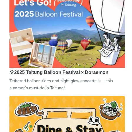
🎈2025 Taitung Balloon Festival × Doraemon
Tethered balloon rides and night glow concerts ✨— this
summer’s must-do in Taitung!