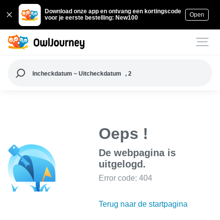
Download onze app en ontvang een kortingscode
Open
voor je eerste bestelling: New100
Incheckdatum ~ Uitcheckdatum
, 2
Oeps !
De webpagina is
uitgelogd.
Error code: 404
Terug naar de startpagina