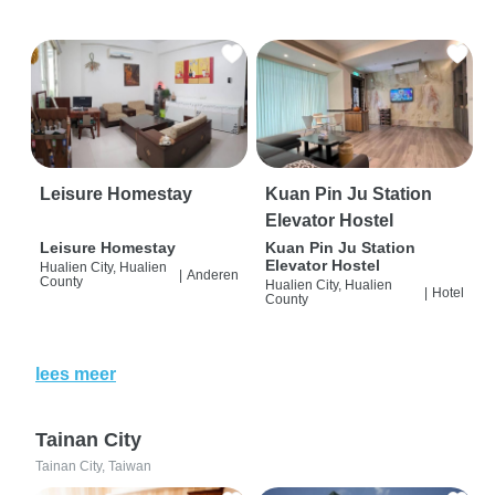
Leisure Homestay
Kuan Pin Ju Station
Elevator Hostel
Leisure Homestay
Kuan Pin Ju Station
Elevator Hostel
Hualien City, Hualien
|
Anderen
County
Hualien City, Hualien
|
Hotel
County
lees meer
Tainan City
Tainan City, Taiwan