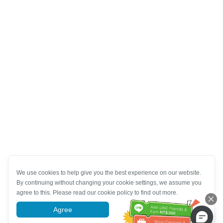
We use cookies to help give you the best experience on our website.
By continuing without changing your cookie settings, we assume you
agree to this. Please read our cookie policy to find out more.
Agree
More information