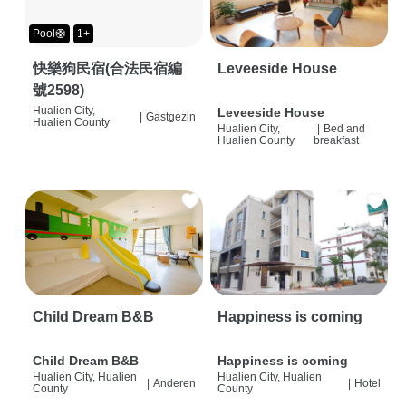
Pool🛟
1+
快樂狗民宿(合法民宿編
Leveeside House
號2598)
Hualien City,
Leveeside House
|
Gastgezin
Hualien County
Hualien City,
|
Bed and
Hualien County
breakfast
Child Dream B&B
Happiness is coming
Child Dream B&B
Happiness is coming
Hualien City, Hualien
Hualien City, Hualien
|
Anderen
|
Hotel
County
County