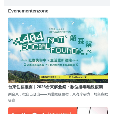
Evenementenzone
台東住宿推薦｜2026台東解憂祭・數位排毒離線假期 …
到台東，把自己登出——精選離線住宿．東海岸秘境．離島療癒
提案