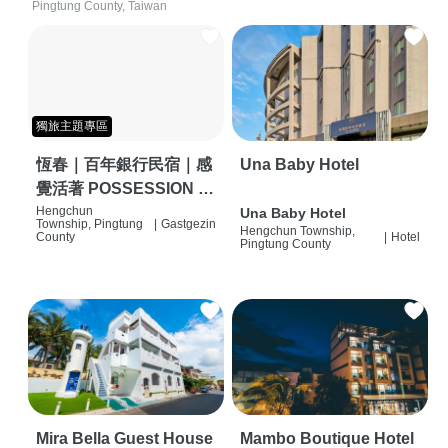
Pingtung County, Taiwan
獨旅主題專區
恆春｜百年銀行民宿｜感
Una Baby Hotel
覺活著 POSSESSION |
背包客棧 | 恆春必住特色
Hengchun
Una Baby Hotel
Township, Pingtung
|
Gastgezin
Hengchun Township,
旅店 | HOSTEL |
County
|
Hotel
Pingtung County
Mira Bella Guest House
Mambo Boutique Hotel