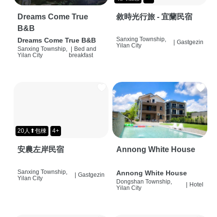
Dreams Come True
敘時光行旅 - 宜蘭民宿
B&B
Sanxing Township,
Dreams Come True B&B
|
Gastgezin
Yilan City
Sanxing Township,
|
Bed and
Yilan City
breakfast
20人⬆包棟
4+
安農左岸民宿
Annong White House
Sanxing Township,
Annong White House
|
Gastgezin
Yilan City
Dongshan Township,
|
Hotel
Yilan City