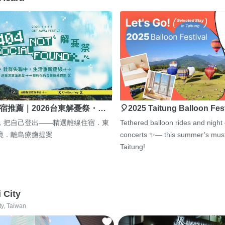
宿推薦｜2026台東解憂祭・…
🎈2025 Taitung Balloon Fes
，把自己登出——精選離線住宿．東
Tethered balloon rides and night
境．離島療癒提案
concerts ✨— this summer’s must
Taitung!
i City
ty, Taiwan