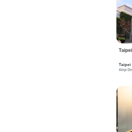
Taipe
Taipei
Xinyi Dis