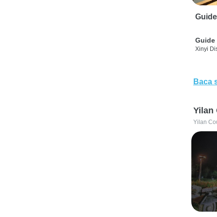
Guide
Guide 
Xinyi Dis
Baca 
Yilan
Yilan Co