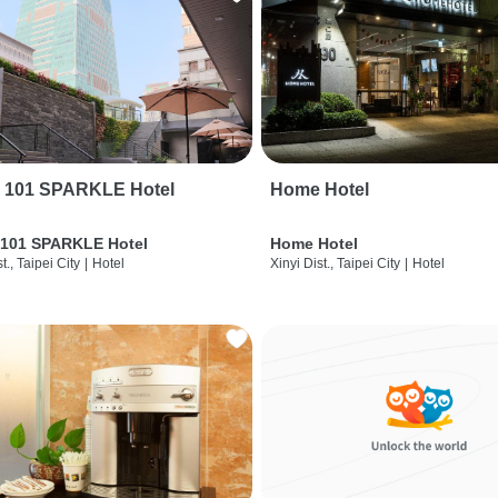
i 101 SPARKLE Hotel
Home Hotel
 101 SPARKLE Hotel
Home Hotel
t., Taipei City
|
Hotel
Xinyi Dist., Taipei City
|
Hotel