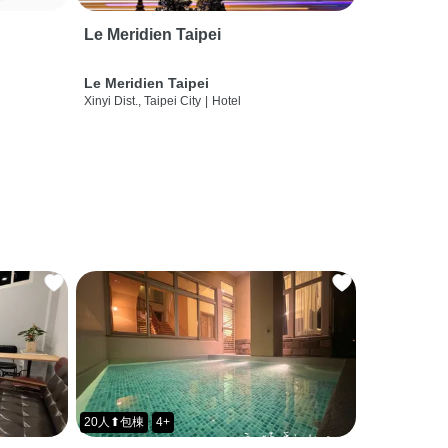
Le Meridien Taipei
Le Meridien Taipei
Xinyi Dist., Taipei City
|
Hotel
20人⬆包棟
4+