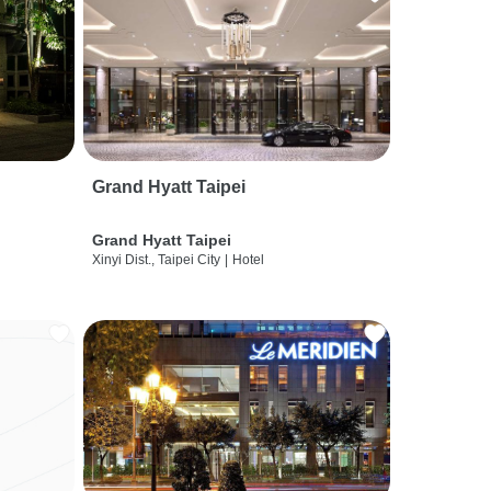
Grand Hyatt Taipei
Grand Hyatt Taipei
Xinyi Dist., Taipei City
|
Hotel