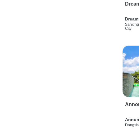
Drea
Dream
Sanxing
City
Anno
Annon
Dongsha