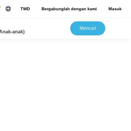
TWD
Bergabunglah dengan kami
Masuk
Mencari
Anak-anak)