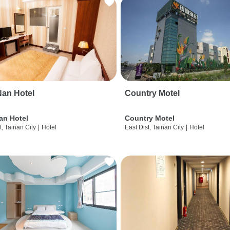
an Hotel
Country Motel
an Hotel
Country Motel
t, Tainan City
|
Hotel
East Dist, Tainan City
|
Hotel