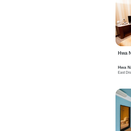
Hwa N
Hwa N
East Dis