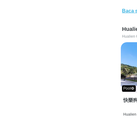
Baca 
Huali
Hualien 
Pool🛟
快樂狗
Hualien 