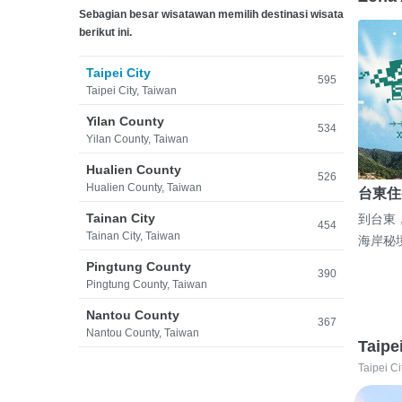
Sebagian besar wisatawan memilih destinasi wisata
berikut ini.
Taipei City
595
Taipei City, Taiwan
Yilan County
534
Yilan County, Taiwan
Hualien County
526
Hualien County, Taiwan
台東住
Tainan City
到台東
454
Tainan City, Taiwan
海岸秘
Pingtung County
390
Pingtung County, Taiwan
Nantou County
367
Nantou County, Taiwan
Taipe
Taipei Ci