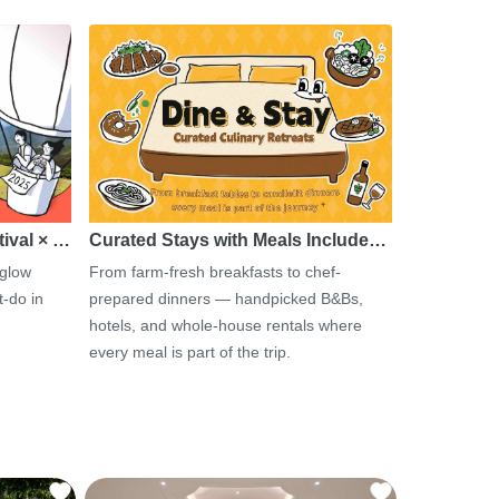
tival × …
Curated Stays with Meals Include…
 glow
From farm-fresh breakfasts to chef-
-do in
prepared dinners — handpicked B&Bs,
hotels, and whole-house rentals where
every meal is part of the trip.