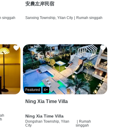
安農左岸民宿
 singgah
Sanxing Township, Yilan City
|
Rumah singgah
Featured
4+
Ning Xia Time Villa
ah
Ning Xia Time Villa
ah
Dongshan Township, Yilan
|
Rumah
City
singgah