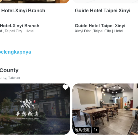
 Hotel-Xinyi Branch
Guide Hotel Taipei Xinyi
Hotel-Xinyi Branch
Guide Hotel Taipei Xinyi
t., Taipei City
|
Hotel
Xinyi Dist., Taipei City
|
Hotel
selengkapnya
 County
unty, Taiwan
晚鳥優惠
2+