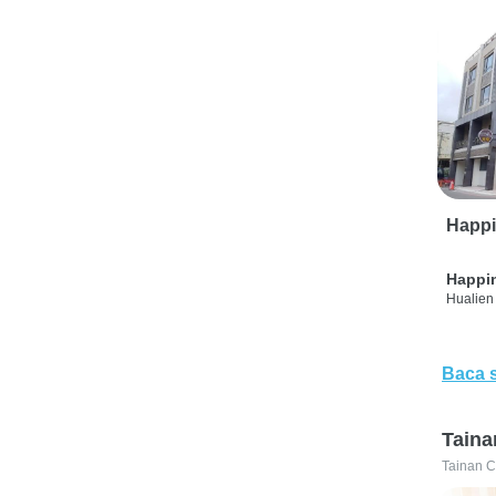
Happi
Happi
Hualien 
Baca 
Taina
Tainan C