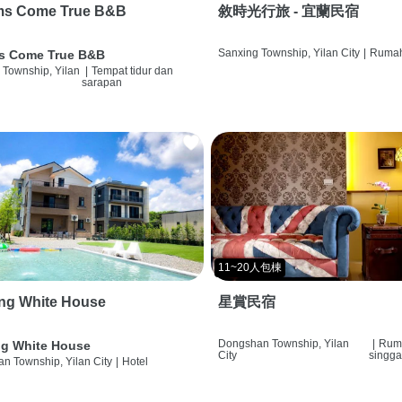
ms Come True B&B
敘時光行旅 - 宜蘭民宿
Sanxing Township, Yilan City
|
Rumah
s Come True B&B
 Township, Yilan
|
Tempat tidur dan
sarapan
11~20人包棟
ng White House
星賞民宿
Dongshan Township, Yilan
|
Rum
g White House
City
singg
n Township, Yilan City
|
Hotel