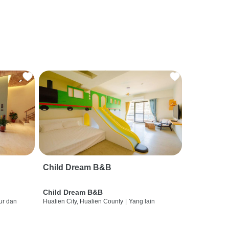
Child Dream B&B
Child Dream B&B
ur dan
Hualien City, Hualien County
|
Yang lain