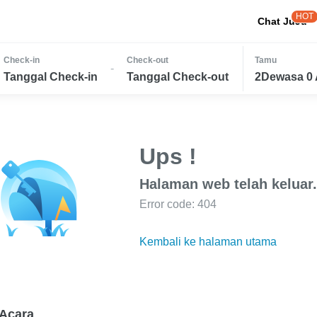
HOT
Chat JuJu
Check-in
Check-out
Tamu
-
Tanggal Check-in
Tanggal Check-out
2Dewasa 0 
Ups !
Halaman web telah keluar.
Error code: 404
Kembali ke halaman utama
Acara