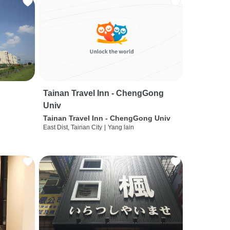
Tainan Travel Inn - ChengGong
Univ
Tainan Travel Inn - ChengGong Univ
East Dist, Tainan City
|
Yang lain