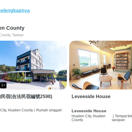
selengkapnya
en County
County, Taiwan
1+
民宿(合法民宿編號2598)
Leveeside House
City, Hualien County
|
Rumah singgah
Leveeside House
Hualien City, Hualien
|
Tempat tid
County
sarapan