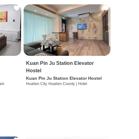
Kuan Pin Ju Station Elevator
Hostel
Kuan Pin Ju Station Elevator Hostel
ain
Hualien City, Hualien County
|
Hotel