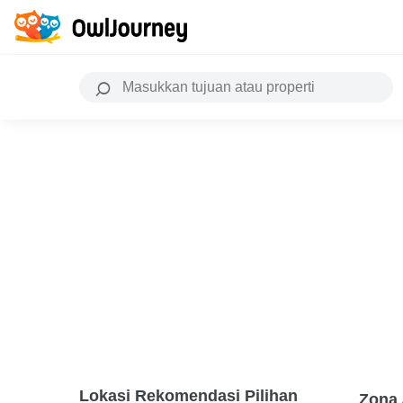
Lokasi Rekomendasi Pilihan
Zona 