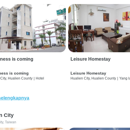
ness is coming
Leisure Homestay
ness is coming
Leisure Homestay
City, Hualien County
|
Hotel
Hualien City, Hualien County
|
Yang l
selengkapnya
n City
ity, Taiwan