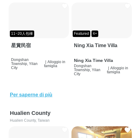
11~20人包棟
Featured
4+
星賞民宿
Ning Xia Time Villa
Dongshan
Ning Xia Time Villa
|
Alloggio in
Township, Yilan
famiglia
Dongshan
City
|
Alloggio in
Township, Yilan
famiglia
City
Per saperne di più
Hualien County
Hualien County, Taiwan