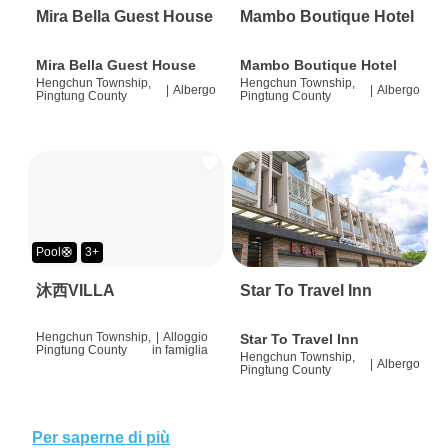
Mira Bella Guest House
Mambo Boutique Hotel
Mira Bella Guest House
Mambo Boutique Hotel
Hengchun Township,
Hengchun Township,
|
Albergo
|
Albergo
Pingtung County
Pingtung County
Pool🛟
3+
沐西VILLA
Star To Travel Inn
Hengchun Township,
|
Alloggio
Star To Travel Inn
Pingtung County
in famiglia
Hengchun Township,
|
Albergo
Pingtung County
Per saperne di più