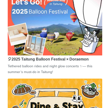
🎈2025 Taitung Balloon Festival × Doraemon
Tethered balloon rides and night glow concerts ✨— this
summer’s must-do in Taitung!