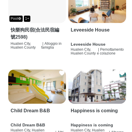
Pool🛟
1+
快樂狗民宿(合法民宿編
Leveeside House
號2598)
Hualien City,
|
Alloggio in
Leveeside House
Hualien County
famiglia
Hualien City,
|
Pernottamento
Hualien County
e colazione
Child Dream B&B
Happiness is coming
Child Dream B&B
Happiness is coming
Hualien City, Hualien
Hualien City, Hualien