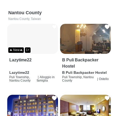
Nantou County
Nantou County, Taiwan
🔥 New🔥
1+
Lazytime22
B Puli Backpacker
Hostel
Lazytime22
B Puli Backpacker Hostel
Puli Township,
|
Alloggio in
Puli Township, Nantou
|
Ostello
Nantou County
famiglia
County