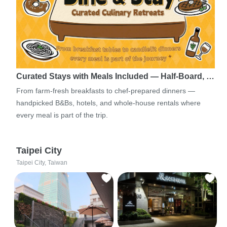
Curated Stays with Meals Included — Half-Board, …
From farm-fresh breakfasts to chef-prepared dinners —
handpicked B&Bs, hotels, and whole-house rentals where
every meal is part of the trip.
Taipei City
Taipei City, Taiwan