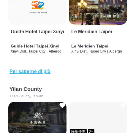
Guide Hotel Taipei Xinyi
Le Meridien Taipei
Guide Hotel Taipei Xinyi
Le Meridien Taipei
Xinyi Dist., Taipei City
|
Albergo
Xinyi Dist., Taipei City
|
Albergo
Per saperne di più
Yilan County
Yilan County, Taiwan
晚鳥優惠
2+