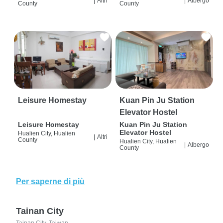
|
Altri
|
Albergo
County
County
Leisure Homestay
Kuan Pin Ju Station
Elevator Hostel
Leisure Homestay
Kuan Pin Ju Station
Elevator Hostel
Hualien City, Hualien
|
Altri
County
Hualien City, Hualien
|
Albergo
County
Per saperne di più
Tainan City