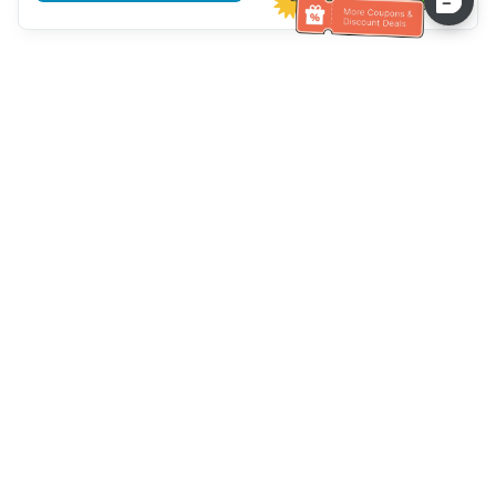
Assistenza clienti
Chiamaci：
+886-2-6610-0183
(Adatto agli anziani)
Numero di fax：
+886-2-6610-0185
Orario di ricevimento：
giorni feriali 10:00 ~ 18:30