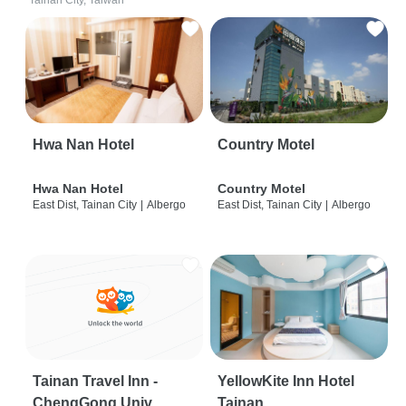
Tainan City, Taiwan
Hwa Nan Hotel
Country Motel
Hwa Nan Hotel
Country Motel
East Dist, Tainan City
|
Albergo
East Dist, Tainan City
|
Albergo
Tainan Travel Inn -
YellowKite Inn Hotel
ChengGong Univ
Tainan