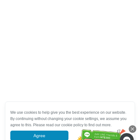
We use cookies to help give you the best experience on our website.
By continuing without changing your cookie settings, we assume you
agree to this. Please read our cookie policy to find out more.
Agree
More information