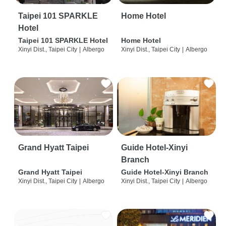
Taipei 101 SPARKLE
Home Hotel
Hotel
Taipei 101 SPARKLE Hotel
Home Hotel
Xinyi Dist., Taipei City
|
Albergo
Xinyi Dist., Taipei City
|
Albergo
Grand Hyatt Taipei
Guide Hotel-Xinyi
Branch
Grand Hyatt Taipei
Guide Hotel-Xinyi Branch
Xinyi Dist., Taipei City
|
Albergo
Xinyi Dist., Taipei City
|
Albergo