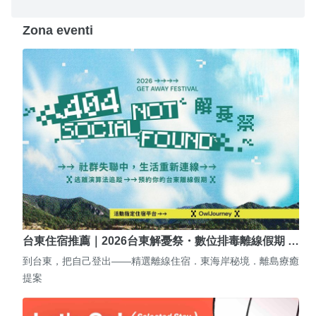
Zona eventi
台東住宿推薦｜2026台東解憂祭・數位排毒離線假期 …
到台東，把自己登出——精選離線住宿．東海岸秘境．離島療癒
提案