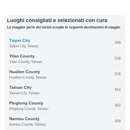
Luoghi consigliati e selezionati con cura
La maggior parte dei turisti sceglie le seguenti destinazioni di viaggio
Taipei City
598
Taipei City, Taiwan
Yilan County
536
Yilan County, Taiwan
Hualien County
526
Hualien County, Taiwan
Tainan City
454
Tainan City, Taiwan
Pingtung County
392
Pingtung County, Taiwan
Nantou County
369
Nantou County, Taiwan