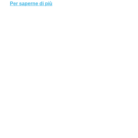
Per saperne di più