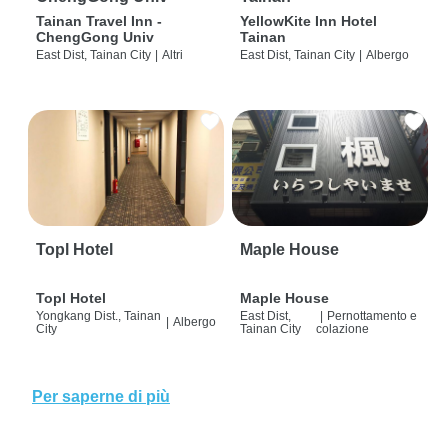
Tainan Travel Inn -
YellowKite Inn Hotel
ChengGong Univ
Tainan
East Dist, Tainan City
|
Altri
East Dist, Tainan City
|
Albergo
Topl Hotel
Maple House
Topl Hotel
Maple House
Yongkang Dist., Tainan
East Dist,
|
Pernottamento e
|
Albergo
City
Tainan City
colazione
Per saperne di più