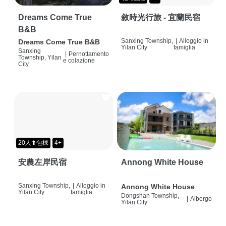
Dreams Come True
敘時光行旅 - 宜蘭民宿
B&B
Sanxing Township,
|
Alloggio in
Dreams Come True B&B
Yilan City
famiglia
Sanxing
|
Pernottamento
Township, Yilan
e colazione
City
20人⬆包棟
4+
安農左岸民宿
Annong White House
Sanxing Township,
|
Alloggio in
Annong White House
Yilan City
famiglia
Dongshan Township,
|
Albergo
Yilan City