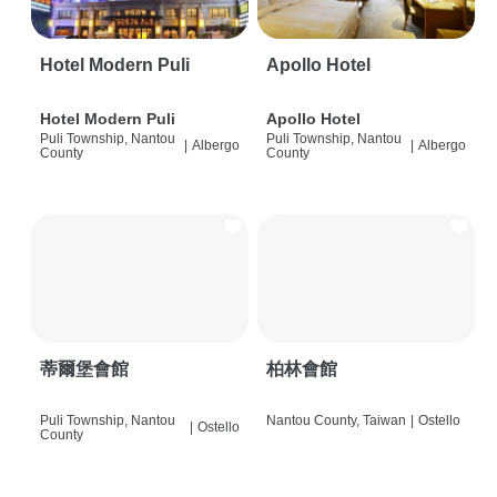
Hotel Modern Puli
Apollo Hotel
Hotel Modern Puli
Apollo Hotel
Puli Township, Nantou
Puli Township, Nantou
|
Albergo
|
Albergo
County
County
蒂爾堡會館
柏林會館
Puli Township, Nantou
Nantou County, Taiwan
|
Ostello
|
Ostello
County