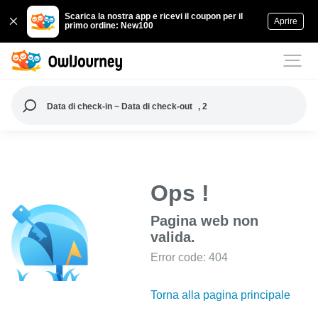
Scarica la nostra app e ricevi il coupon per il
Aprire
primo ordine: New100
Data di check-in ~ Data di check-out
, 2
Ops !
Pagina web non
valida.
Error code: 404
Torna alla pagina principale