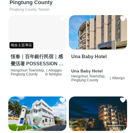
Pingtung County
Pingtung County, Taiwan
獨旅主題專區
恆春｜百年銀行民宿｜感
Una Baby Hotel
覺活著 POSSESSION |
背包客棧 | 恆春必住特色
Hengchun Township,
|
Alloggio
Una Baby Hotel
Pingtung County
in famiglia
Hengchun Township,
旅店 | HOSTEL |
|
Albergo
Pingtung County