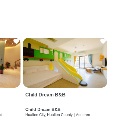
Child Dream B&B
Child Dream B&B
nd
Hualien City, Hualien County
|
Anderen
t