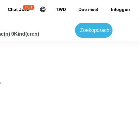
HOT
Chat JuJu
TWD
Doe mee!
Inloggen
Zoekopdracht
e(n) 0Kind(eren)
.