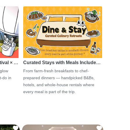
tival × …
Curated Stays with Meals Include…
 glow
From farm-fresh breakfasts to chef-
-do in
prepared dinners — handpicked B&Bs,
hotels, and whole-house rentals where
every meal is part of the trip.