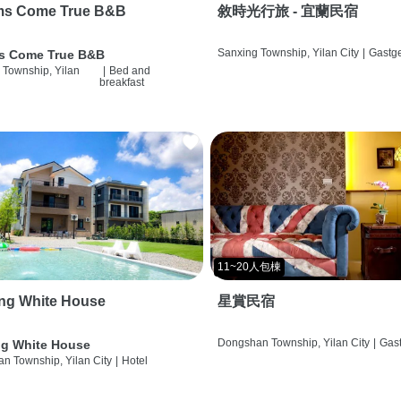
ms Come True B&B
敘時光行旅 - 宜蘭民宿
Sanxing Township, Yilan City
|
Gastg
s Come True B&B
 Township, Yilan
|
Bed and
breakfast
11~20人包棟
ng White House
星賞民宿
Dongshan Township, Yilan City
|
Gas
g White House
n Township, Yilan City
|
Hotel