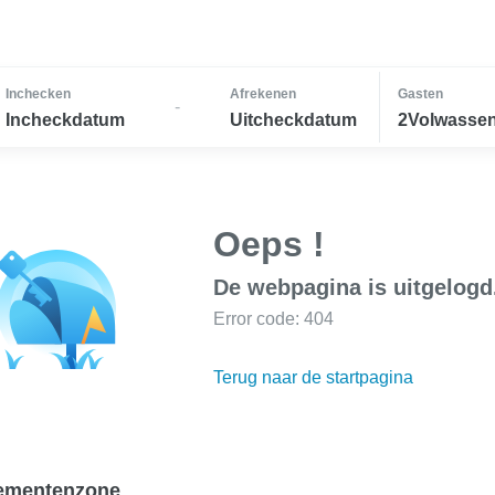
Inchecken
Afrekenen
Gasten
-
Incheckdatum
Uitcheckdatum
2Volwassen
Oeps !
De webpagina is uitgelogd
Error code: 404
Terug naar de startpagina
ementenzone