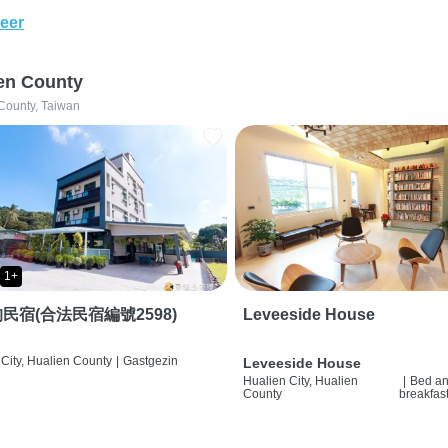
eer
en County
County, Taiwan
1+
民宿(合法民宿編號2598)
Leveeside House
City, Hualien County
|
Gastgezin
Leveeside House
Hualien City, Hualien
|
Bed a
County
breakfas