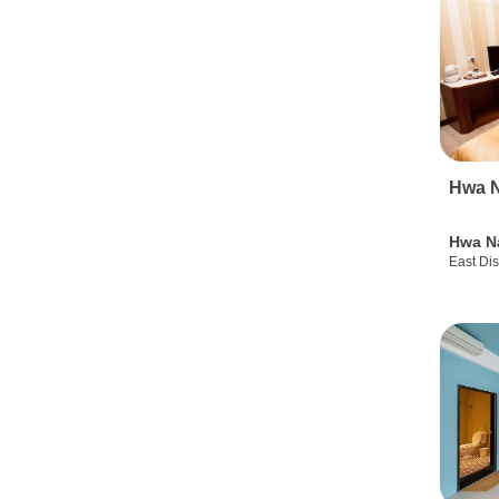
Hwa N
Hwa N
East Dis