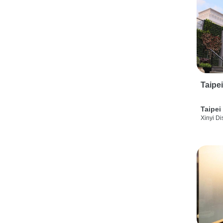
Taipe
Taipei
Xinyi Dis