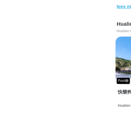
lees m
Huali
Hualien 
Pool🛟
快樂狗
Hualien 