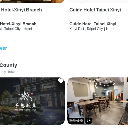
 Hotel-Xinyi Branch
Guide Hotel Taipei Xinyi
Hotel-Xinyi Branch
Guide Hotel Taipei Xinyi
t., Taipei City
|
Hotel
Xinyi Dist., Taipei City
|
Hotel
eer
 County
unty, Taiwan
晚鳥優惠
2+