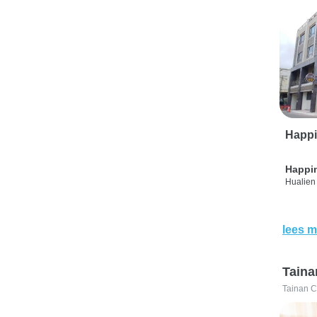
Happi
Happi
Hualien 
lees m
Taina
Tainan C