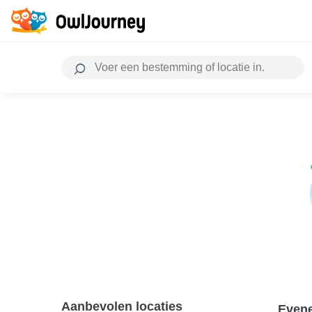
Aanbevolen locaties
Even