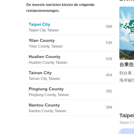
De meeste toeristen kiezen de volgende
reisbestemmingen.
Taipei City
598
Taipei City, Taiwan
Yilan County
536
Yilan County, Taiwan
Hualien County
526
Hualien County, Taiwan
台東住
Tainan City
到台東
454
Tainan City, Taiwan
海岸秘
Pingtung County
392
Pingtung County, Taiwan
Nantou County
369
Nantou County, Taiwan
Taipe
Taipei Ci