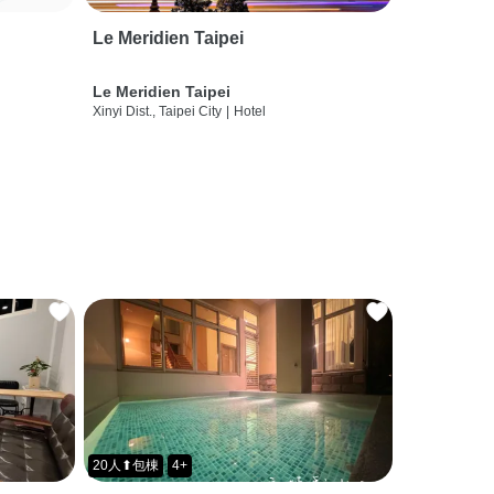
Le Meridien Taipei
Le Meridien Taipei
Xinyi Dist., Taipei City
|
Hotel
20人⬆包棟
4+