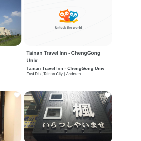
Tainan Travel Inn - ChengGong
Univ
Tainan Travel Inn - ChengGong Univ
East Dist, Tainan City
|
Anderen