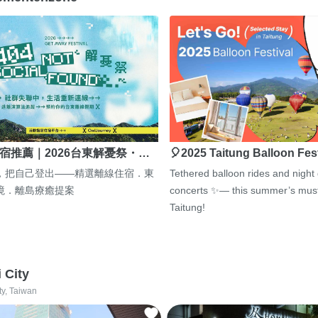
宿推薦｜2026台東解憂祭・…
🎈2025 Taitung Balloon Fes
，把自己登出——精選離線住宿．東
Tethered balloon rides and night
境．離島療癒提案
concerts ✨— this summer’s must
Taitung!
i City
ty, Taiwan