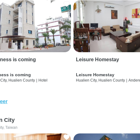
ness is coming
Leisure Homestay
ness is coming
Leisure Homestay
City, Hualien County
|
Hotel
Hualien City, Hualien County
|
Ander
eer
n City
ity, Taiwan