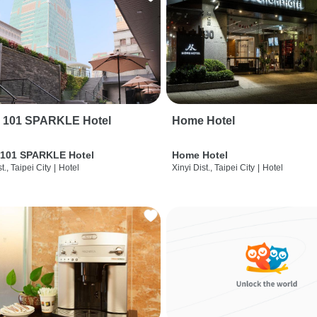
i 101 SPARKLE Hotel
Home Hotel
 101 SPARKLE Hotel
Home Hotel
t., Taipei City
|
Hotel
Xinyi Dist., Taipei City
|
Hotel