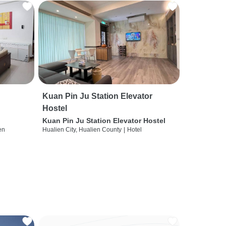
Kuan Pin Ju Station Elevator
Hostel
Kuan Pin Ju Station Elevator Hostel
en
Hualien City, Hualien County
|
Hotel