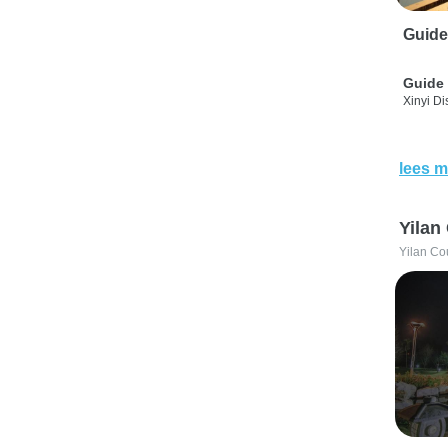
Guide
Guide 
Xinyi Dis
lees m
Yilan
Yilan Co