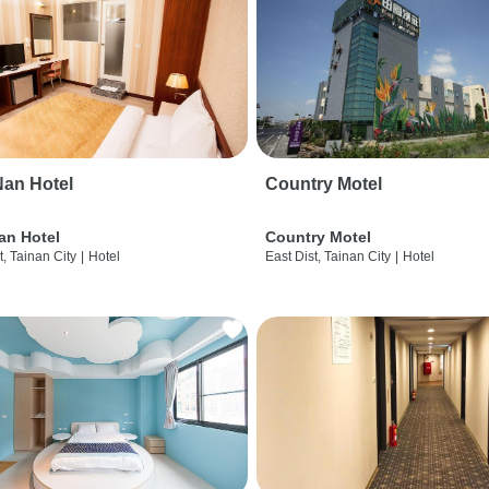
an Hotel
Country Motel
an Hotel
Country Motel
t, Tainan City
|
Hotel
East Dist, Tainan City
|
Hotel