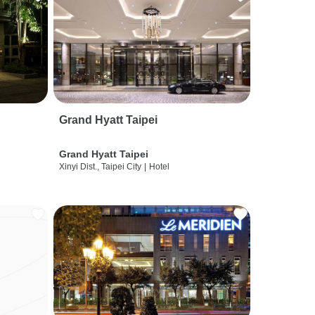
Grand Hyatt Taipei
Grand Hyatt Taipei
Xinyi Dist., Taipei City
|
Hotel