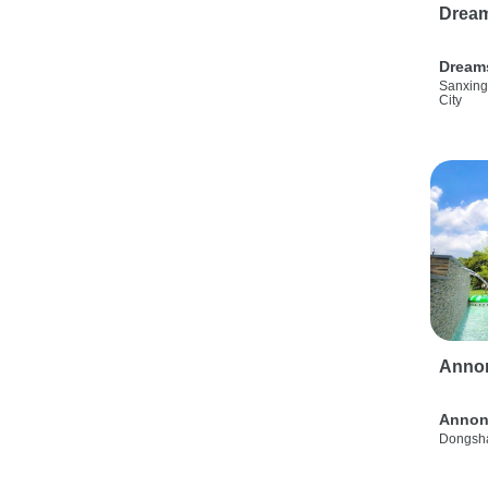
Drea
Dream
Sanxing
City
Anno
Annon
Dongsha