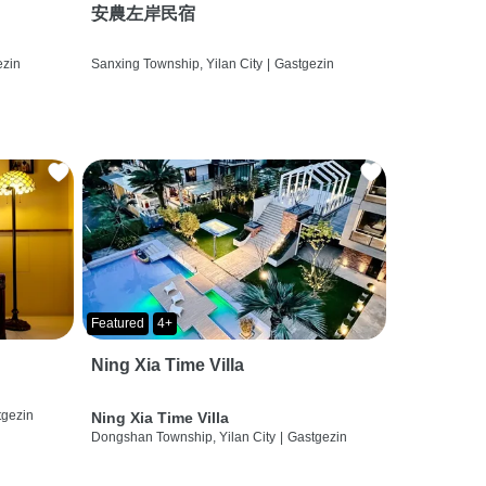
安農左岸民宿
ezin
Sanxing Township, Yilan City
|
Gastgezin
Featured
4+
Ning Xia Time Villa
tgezin
Ning Xia Time Villa
Dongshan Township, Yilan City
|
Gastgezin