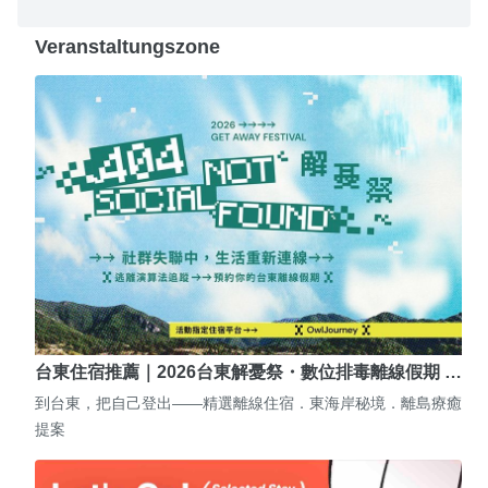
Veranstaltungszone
台東住宿推薦｜2026台東解憂祭・數位排毒離線假期 …
到台東，把自己登出——精選離線住宿．東海岸秘境．離島療癒
提案