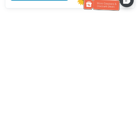
Hilfe des Kundendienstes
Rufen Sie uns an：
+886-2-6610-0183
(seniorenfreundlich)
Faxnummer：
+886-2-6610-0185
Sprechstunde：
Wochentage 10:00 ~ 18:30