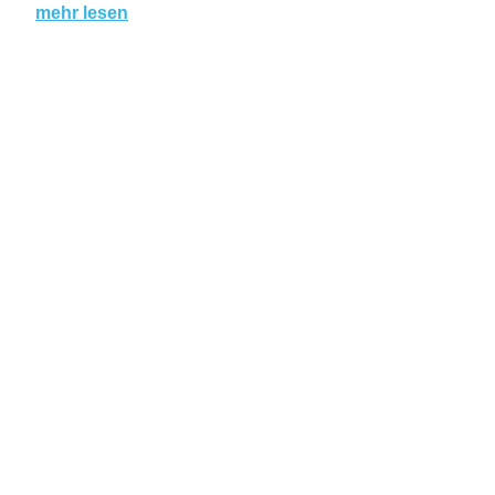
mehr lesen