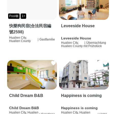
Pool🛟
1+
快樂狗民宿(合法民宿編
Leveeside House
號2598)
Hualien City,
Leveeside House
|
Gastfamilie
Hualien County
Hualien City,
|
Übernachtung
Hualien County
mit Frühstück
Child Dream B&B
Happiness is coming
Child Dream B&B
Happiness is coming
Hualien City, Hualien
Hualien City, Hualien