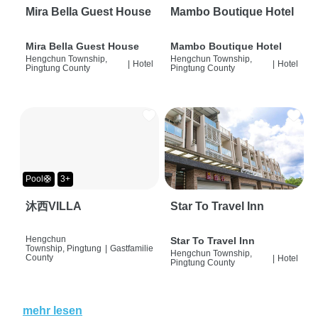
Mira Bella Guest House
Mambo Boutique Hotel
Mira Bella Guest House
Mambo Boutique Hotel
Hengchun Township,
Hengchun Township,
|
Hotel
|
Hotel
Pingtung County
Pingtung County
Pool🛟
3+
沐西VILLA
Star To Travel Inn
Hengchun
Star To Travel Inn
Township, Pingtung
|
Gastfamilie
Hengchun Township,
County
|
Hotel
Pingtung County
mehr lesen