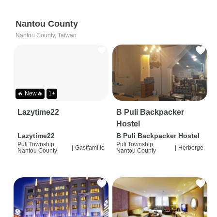
Nantou County
Nantou County, Taiwan
🔥 New🔥
1+
Lazytime22
B Puli Backpacker
Hostel
Lazytime22
B Puli Backpacker Hostel
Puli Township,
Puli Township,
|
Gastfamilie
|
Herberge
Nantou County
Nantou County