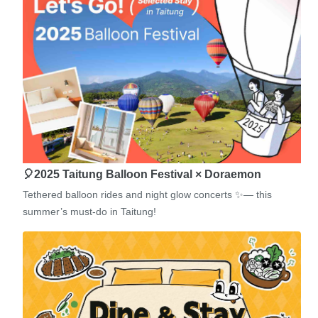
🎈2025 Taitung Balloon Festival × Doraemon
Tethered balloon rides and night glow concerts ✨— this
summer’s must-do in Taitung!