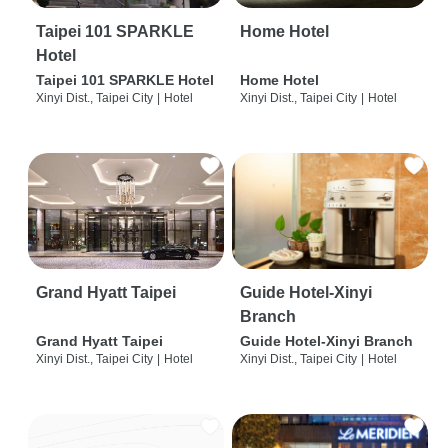
Taipei 101 SPARKLE
Home Hotel
Hotel
Taipei 101 SPARKLE Hotel
Home Hotel
Xinyi Dist., Taipei City
|
Hotel
Xinyi Dist., Taipei City
|
Hotel
Grand Hyatt Taipei
Guide Hotel-Xinyi
Branch
Grand Hyatt Taipei
Guide Hotel-Xinyi Branch
Xinyi Dist., Taipei City
|
Hotel
Xinyi Dist., Taipei City
|
Hotel