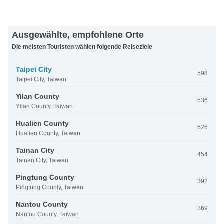
Ausgewählte, empfohlene Orte
Die meisten Touristen wählen folgende Reiseziele
Taipei City
598
Taipei City, Taiwan
Yilan County
536
Yilan County, Taiwan
Hualien County
526
Hualien County, Taiwan
Tainan City
454
Tainan City, Taiwan
Pingtung County
392
Pingtung County, Taiwan
Nantou County
369
Nantou County, Taiwan