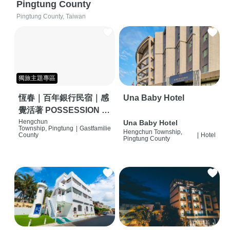
Pingtung County
Pingtung County, Taiwan
獨旅主題專區
恆春｜百年銀行民宿｜感
Una Baby Hotel
覺活著 POSSESSION |
背包客棧 | 恆春必住特色
Hengchun
Una Baby Hotel
Township, Pingtung
|
Gastfamilie
Hengchun Township,
旅店 | HOSTEL |
County
|
Hotel
Pingtung County