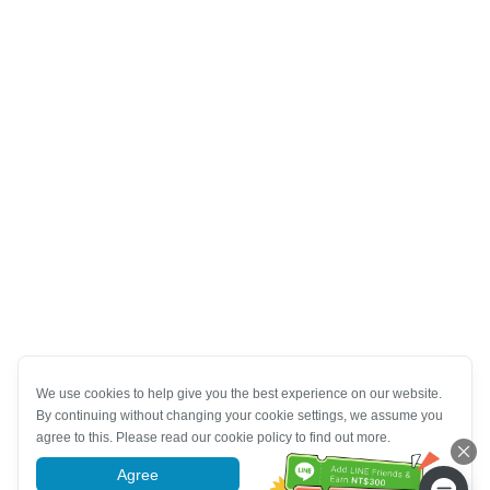
We use cookies to help give you the best experience on our website.
By continuing without changing your cookie settings, we assume you
agree to this. Please read our cookie policy to find out more.
Agree
More information