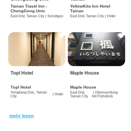
Tainan Travel Inn -
YellowKite Inn Hotel
ChengGong Univ
Tainan
East Dist, Tainan City
|
Sonstiges
East Dist, Tainan City
|
Hotel
Topl Hotel
Maple House
Topl Hotel
Maple House
Yongkang Dist., Tainan
East Dist,
|
Übernachtung
|
Hotel
City
Tainan City
mit Frühstück
mehr lesen