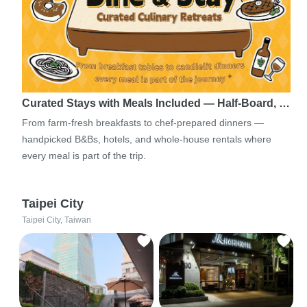
Curated Stays with Meals Included — Half-Board, …
From farm-fresh breakfasts to chef-prepared dinners —
handpicked B&Bs, hotels, and whole-house rentals where
every meal is part of the trip.
Taipei City
Taipei City, Taiwan