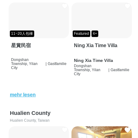
11~20人包棟
Featured
4+
星賞民宿
Ning Xia Time Villa
Dongshan
Ning Xia Time Villa
Township, Yilan
|
Gastfamilie
Dongshan
City
Township, Yilan
|
Gastfamilie
City
mehr lesen
Hualien County
Hualien County, Taiwan