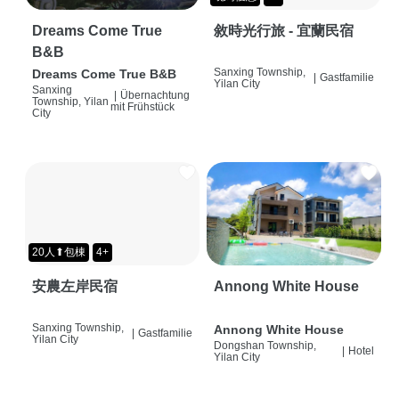
Dreams Come True
敘時光行旅 - 宜蘭民宿
B&B
Sanxing Township,
Dreams Come True B&B
|
Gastfamilie
Yilan City
Sanxing
|
Übernachtung
Township, Yilan
mit Frühstück
City
20人⬆包棟
4+
安農左岸民宿
Annong White House
Sanxing Township,
Annong White House
|
Gastfamilie
Yilan City
Dongshan Township,
|
Hotel
Yilan City