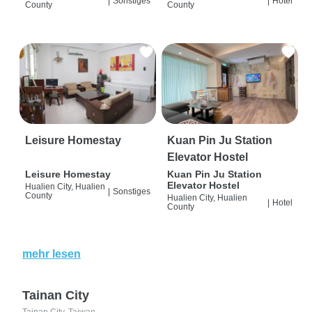
|
Sonstiges
|
Hotel
County
County
Leisure Homestay
Kuan Pin Ju Station
Elevator Hostel
Leisure Homestay
Kuan Pin Ju Station
Elevator Hostel
Hualien City, Hualien
|
Sonstiges
County
Hualien City, Hualien
|
Hotel
County
mehr lesen
Tainan City