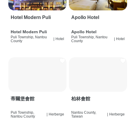
Hotel Modern Puli
Apollo Hotel
Hotel Modern Puli
Apollo Hotel
Puli Township, Nantou
Puli Township, Nantou
|
Hotel
|
Hotel
County
County
蒂爾堡會館
柏林會館
Puli Township,
Nantou County,
|
Herberge
|
Herberge
Nantou County
Taiwan