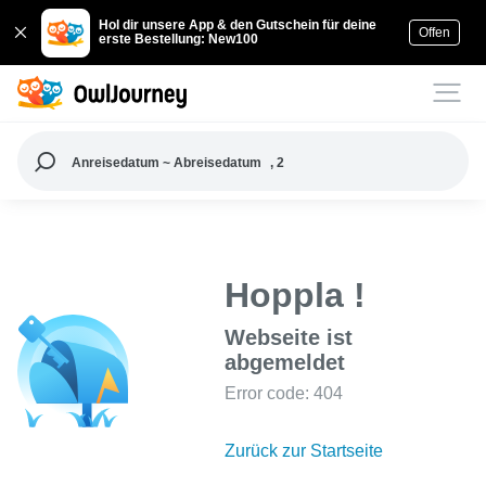
Hol dir unsere App & den Gutschein für deine
Offen
erste Bestellung: New100
Anreisedatum ~ Abreisedatum
, 2
Hoppla !
Webseite ist
abgemeldet
Error code: 404
Zurück zur Startseite