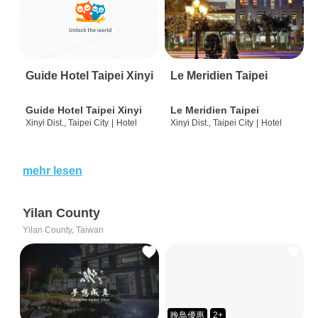
Guide Hotel Taipei Xinyi
Le Meridien Taipei
Guide Hotel Taipei Xinyi
Le Meridien Taipei
Xinyi Dist., Taipei City
|
Hotel
Xinyi Dist., Taipei City
|
Hotel
mehr lesen
Yilan County
Yilan County, Taiwan
晚鳥優惠
2+