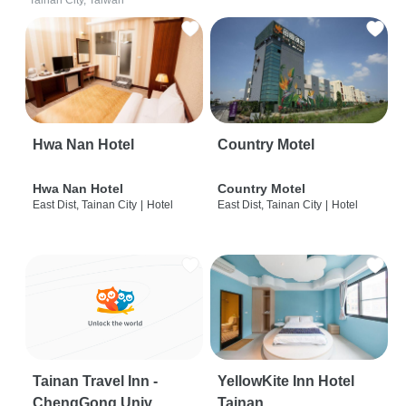
Tainan City, Taiwan
Hwa Nan Hotel
Country Motel
Hwa Nan Hotel
Country Motel
East Dist, Tainan City
|
Hotel
East Dist, Tainan City
|
Hotel
Tainan Travel Inn -
YellowKite Inn Hotel
ChengGong Univ
Tainan