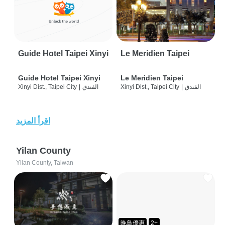
Guide Hotel Taipei Xinyi
Le Meridien Taipei
Guide Hotel Taipei Xinyi
Le Meridien Taipei
Xinyi Dist., Taipei City
|
الفندق
Xinyi Dist., Taipei City
|
الفندق
اقرأ المزيد
Yilan County
Yilan County, Taiwan
晚鳥優惠
2+