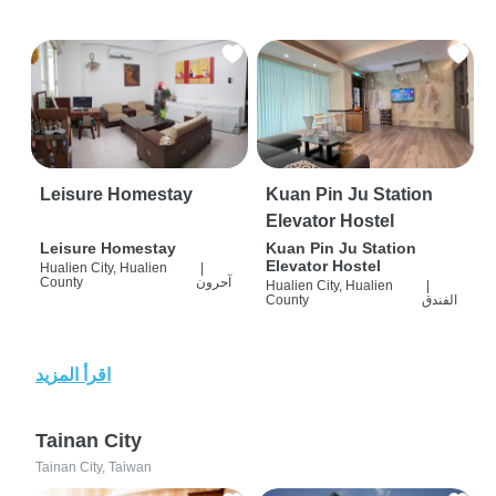
Leisure Homestay
Kuan Pin Ju Station
Elevator Hostel
Leisure Homestay
Kuan Pin Ju Station
Elevator Hostel
Hualien City, Hualien
|
County
آحرون
Hualien City, Hualien
|
County
الفندق
اقرأ المزيد
Tainan City
Tainan City, Taiwan