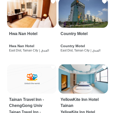
Hwa Nan Hotel
Country Motel
Hwa Nan Hotel
Country Motel
East Dist, Tainan City
|
الفندق
East Dist, Tainan City
|
الفندق
Tainan Travel Inn -
YellowKite Inn Hotel
ChengGong Univ
Tainan
Tainan Travel Inn -
YellowKite Inn Hotel