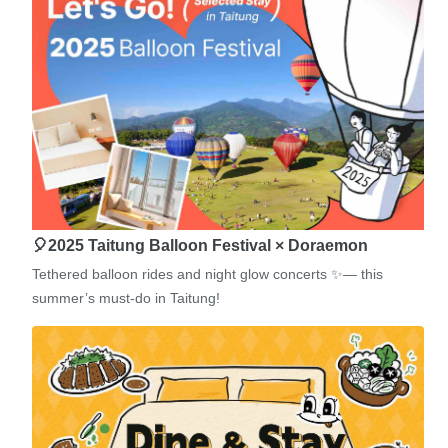
🎈2025 Taitung Balloon Festival × Doraemon
Tethered balloon rides and night glow concerts ✨— this
summer’s must-do in Taitung!