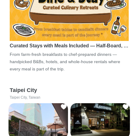
Curated Stays with Meals Included — Half-Board, …
From farm-fresh breakfasts to chef-prepared dinners —
handpicked B&Bs, hotels, and whole-house rentals where
every meal is part of the trip.
Taipei City
Taipei City, Taiwan