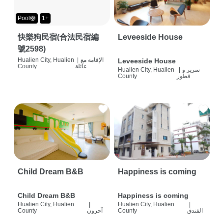
Pool🛟
1+
快樂狗民宿(合法民宿編
Leveeside House
號2598)
Hualien City, Hualien
|
الإقامة مع
Leveeside House
County
عائلة
Hualien City, Hualien
|
سرير و
County
فطور
Child Dream B&B
Happiness is coming
Child Dream B&B
Happiness is coming
Hualien City, Hualien
|
Hualien City, Hualien
|
County
آحرون
County
الفندق