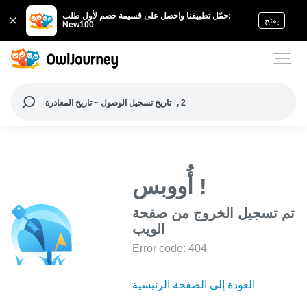
حمّل تطبيقنا واحصل على قسيمة خصم لأول طلب:
يفتح
New100
تاريخ تسجيل الوصول ~ تاريخ المغادرة
, 2
أُووبس !
تم تسجيل الخروج من صفحة
الويب
Error code: 404
العودة إلى الصفحة الرئيسية