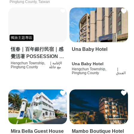
Pingtung County, Taiwan
獨旅主題專區
恆春｜百年銀行民宿｜感
Una Baby Hotel
覺活著 POSSESSION |
背包客棧 | 恆春必住特色
Hengchun Township,
|
الإقامة
Una Baby Hotel
Pingtung County
مع عائلة
Hengchun Township,
|
旅店 | HOSTEL |
Pingtung County
الفندق
Mira Bella Guest House
Mambo Boutique Hotel