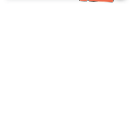
خدمة العملاء تساعد
(مناسب لكبار السن)
+886-2-6610-0183
اتصل بنا：
+886-2-6610-0185
رقم الفاكس：
أيام الأسبوع 10:00 ~ 18:30
ساعات العمل：