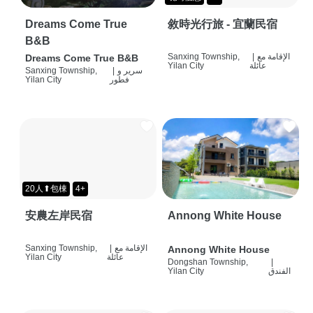
Dreams Come True
敘時光行旅 - 宜蘭民宿
B&B
Sanxing Township,
|
الإقامة مع
Dreams Come True B&B
Yilan City
عائلة
Sanxing Township,
|
سرير و
Yilan City
فطور
20人⬆包棟
4+
安農左岸民宿
Annong White House
Sanxing Township,
|
الإقامة مع
Annong White House
Yilan City
عائلة
Dongshan Township,
|
Yilan City
الفندق