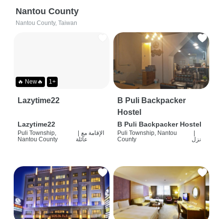
Nantou County
Nantou County, Taiwan
🔥 New🔥
1+
Lazytime22
B Puli Backpacker
Hostel
Lazytime22
B Puli Backpacker Hostel
Puli Township,
|
الإقامة مع
Puli Township, Nantou
|
Nantou County
عائلة
County
نزل