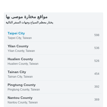
مواقع مختارة موصى بها
يختار معظم السياح وجهات السفر التالية
Taipei City
598
Taipei City, Taiwan
Yilan County
536
Yilan County, Taiwan
Hualien County
526
Hualien County, Taiwan
Tainan City
454
Tainan City, Taiwan
Pingtung County
392
Pingtung County, Taiwan
Nantou County
369
Nantou County, Taiwan