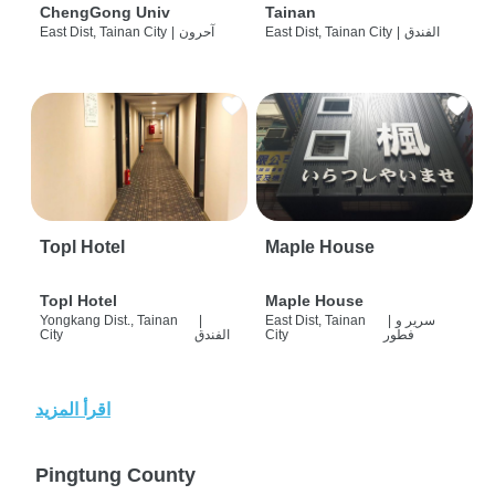
ChengGong Univ
Tainan
East Dist, Tainan City
|
آحرون
East Dist, Tainan City
|
الفندق
Topl Hotel
Maple House
Topl Hotel
Maple House
Yongkang Dist., Tainan
|
East Dist, Tainan
|
سرير و
City
الفندق
City
فطور
اقرأ المزيد
Pingtung County