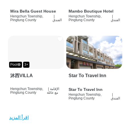
Mira Bella Guest House
Mambo Boutique Hotel
Hengchun Township,
|
Hengchun Township,
|
Pingtung County
الفندق
Pingtung County
الفندق
Pool🛟
3+
沐西VILLA
Star To Travel Inn
Hengchun Township,
|
الإقامة
Star To Travel Inn
Pingtung County
مع عائلة
Hengchun Township,
|
Pingtung County
الفندق
اقرأ المزيد