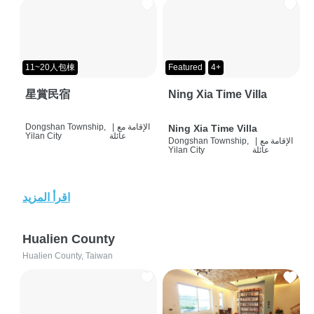
11~20人包棟
Featured
4+
星賞民宿
Ning Xia Time Villa
Dongshan Township,
|
الإقامة مع
Ning Xia Time Villa
Yilan City
عائلة
Dongshan Township,
|
الإقامة مع
Yilan City
عائلة
اقرأ المزيد
Hualien County
Hualien County, Taiwan