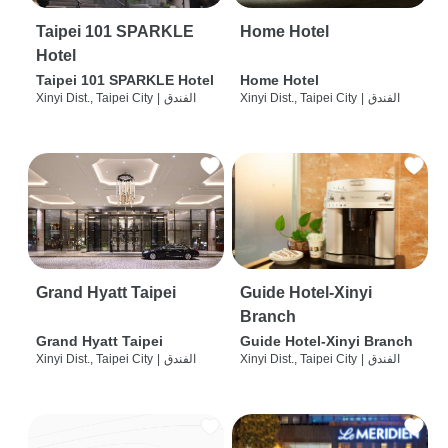
Taipei 101 SPARKLE
Home Hotel
Hotel
Taipei 101 SPARKLE Hotel
Home Hotel
Xinyi Dist., Taipei City
|
الفندق
Xinyi Dist., Taipei City
|
الفندق
Grand Hyatt Taipei
Guide Hotel-Xinyi
Branch
Grand Hyatt Taipei
Guide Hotel-Xinyi Branch
Xinyi Dist., Taipei City
|
الفندق
Xinyi Dist., Taipei City
|
الفندق