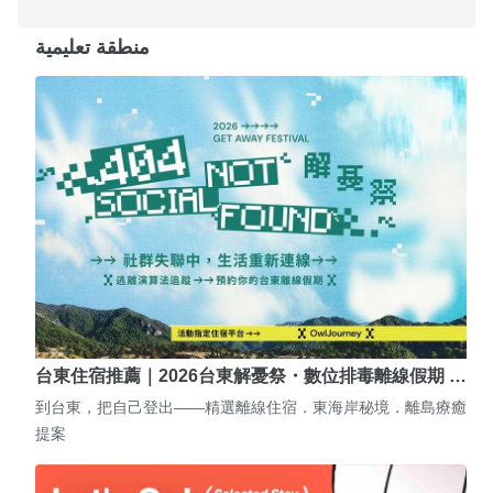
منطقة تعليمية
台東住宿推薦｜2026台東解憂祭・數位排毒離線假期 …
到台東，把自己登出——精選離線住宿．東海岸秘境．離島療癒
提案