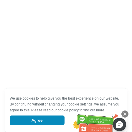
We use cookies to help give you the best experience on our website.
By continuing without changing your cookie settings, we assume you
agree to this. Please read our cookie policy to find out more.
Agree
More information