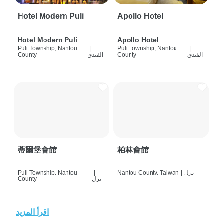
Hotel Modern Puli
Apollo Hotel
Hotel Modern Puli
Apollo Hotel
Puli Township, Nantou
|
Puli Township, Nantou
|
County
الفندق
County
الفندق
蒂爾堡會館
柏林會館
Puli Township, Nantou
|
Nantou County, Taiwan
|
نزل
County
نزل
اقرأ المزيد