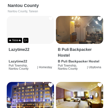
Nantou County
Nantou County, Taiwan
🔥 New🔥
1+
Lazytime22
B Puli Backpacker
Hostel
Lazytime22
B Puli Backpacker Hostel
Puli Township,
Puli Township,
|
Homestay
|
Ubytovna
Nantou County
Nantou County