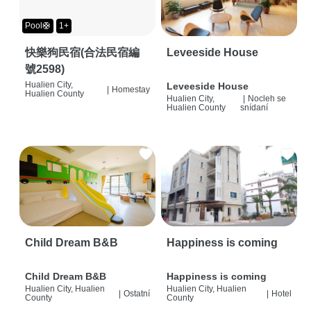
Pool🛟
1+
快樂狗民宿(合法民宿編
Leveeside House
號2598)
Hualien City,
Leveeside House
|
Homestay
Hualien County
Hualien City,
|
Nocleh se
Hualien County
snídaní
Child Dream B&B
Happiness is coming
Child Dream B&B
Happiness is coming
Hualien City, Hualien
Hualien City, Hualien
|
Ostatní
|
Hotel
County
County