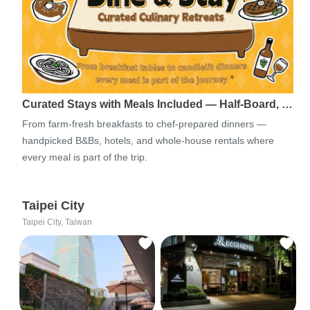
Curated Stays with Meals Included — Half-Board, …
From farm-fresh breakfasts to chef-prepared dinners —
handpicked B&Bs, hotels, and whole-house rentals where
every meal is part of the trip.
Taipei City
Taipei City, Taiwan