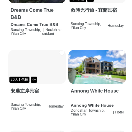
Dreams Come True
敘時光行旅 - 宜蘭民宿
B&B
Sanxing Township,
Dreams Come True B&B
|
Homestay
Yilan City
Sanxing Township,
|
Nocleh se
Yilan City
snídaní
20人⬆包棟
4+
安農左岸民宿
Annong White House
Sanxing Township,
Annong White House
|
Homestay
Yilan City
Dongshan Township,
|
Hotel
Yilan City