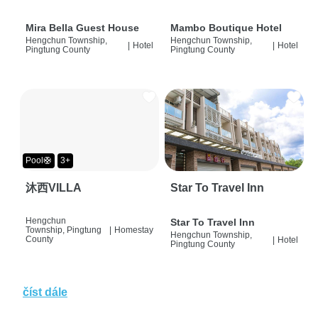
Mira Bella Guest House
Mambo Boutique Hotel
Hengchun Township,
Hengchun Township,
|
Hotel
|
Hotel
Pingtung County
Pingtung County
Pool🛟
3+
沐西VILLA
Star To Travel Inn
Hengchun
Star To Travel Inn
Township, Pingtung
|
Homestay
Hengchun Township,
County
|
Hotel
Pingtung County
číst dále