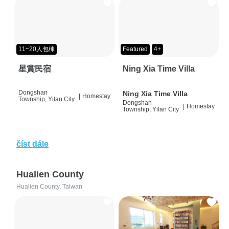
11~20人包棟
Featured
4+
星賞民宿
Ning Xia Time Villa
Dongshan
Ning Xia Time Villa
|
Homestay
Township, Yilan City
Dongshan
|
Homestay
Township, Yilan City
číst dále
Hualien County
Hualien County, Taiwan