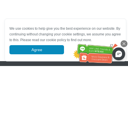
We use cookies to help give you the best experience on our website. By
continuing without changing your cookie settings, we assume you agree
to this. Please read our cookie policy to find out more.
Agree
More information
Pomoc se zákaznickým servisem
Zavolejte nám：
+886-2-6610-0183
(Vhodné pro seniory)
Číslo faxu：
+886-2-6610-0185
Úřední hodiny：
Všední dny 10:00 ~ 18:30