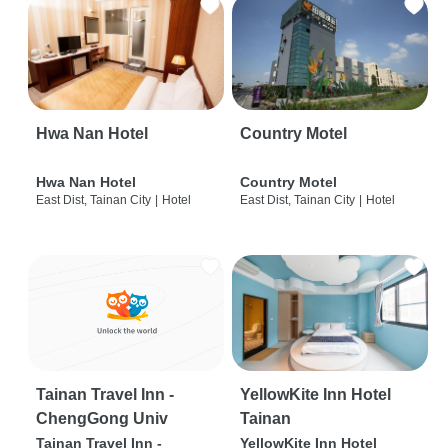
Hwa Nan Hotel
Country Motel
Hwa Nan Hotel
Country Motel
East Dist, Tainan City
|
Hotel
East Dist, Tainan City
|
Hotel
Tainan Travel Inn -
YellowKite Inn Hotel
ChengGong Univ
Tainan
Tainan Travel Inn -
YellowKite Inn Hotel