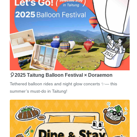
🎈2025 Taitung Balloon Festival × Doraemon
Tethered balloon rides and night glow concerts ✨— this
summer’s must-do in Taitung!