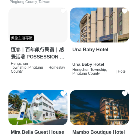
Pingtung County, Taiwan
獨旅主題專區
恆春｜百年銀行民宿｜感
Una Baby Hotel
覺活著 POSSESSION |
背包客棧 | 恆春必住特色
Hengchun
Una Baby Hotel
Township, Pingtung
|
Homestay
Hengchun Township,
旅店 | HOSTEL |
County
|
Hotel
Pingtung County
Mira Bella Guest House
Mambo Boutique Hotel