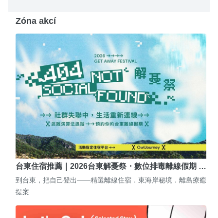
Zóna akcí
台東住宿推薦｜2026台東解憂祭・數位排毒離線假期 …
到台東，把自己登出——精選離線住宿．東海岸秘境．離島療癒
提案