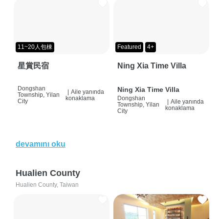
11~20人包棟
Featured
4+
星賞民宿
Ning Xia Time Villa
Dongshan
Ning Xia Time Villa
|
Aile yanında
Township, Yilan
konaklama
Dongshan
City
|
Aile yanında
Township, Yilan
konaklama
City
devamını oku
Hualien County
Hualien County, Taiwan