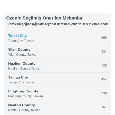
Özenle Seçilmiş Önerilen Mekanlar
Turistlerin çoğu aşağıdaki seyahat destinasyonlarını tercih etmektedir.
Taipei City
595
Taipei City, Taiwan
Yilan County
534
Yilan County, Taiwan
Hualien County
526
Hualien County, Taiwan
Tainan City
454
Tainan City, Taiwan
Pingtung County
390
Pingtung County, Taiwan
Nantou County
367
Nantou County, Taiwan