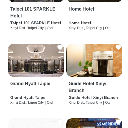
Taipei 101 SPARKLE
Home Hotel
Hotel
Taipei 101 SPARKLE Hotel
Home Hotel
Xinyi Dist., Taipei City
|
Otel
Xinyi Dist., Taipei City
|
Otel
Grand Hyatt Taipei
Guide Hotel-Xinyi
Branch
Grand Hyatt Taipei
Guide Hotel-Xinyi Branch
Xinyi Dist., Taipei City
|
Otel
Xinyi Dist., Taipei City
|
Otel