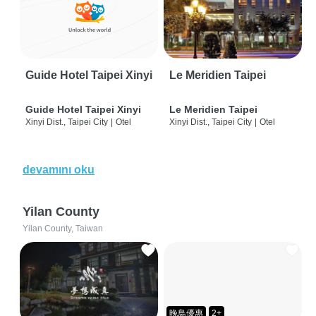
Guide Hotel Taipei Xinyi
Le Meridien Taipei
Guide Hotel Taipei Xinyi
Le Meridien Taipei
Xinyi Dist., Taipei City
|
Otel
Xinyi Dist., Taipei City
|
Otel
devamını oku
Yilan County
Yilan County, Taiwan
晚鳥優惠
2+