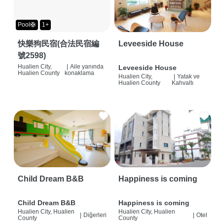
Pool🛟
1+
快樂狗民宿(合法民宿編
Leveeside House
號2598)
Hualien City,
|
Aile yanında
Leveeside House
Hualien County
konaklama
Hualien City,
|
Yatak ve
Hualien County
Kahvaltı
Child Dream B&B
Happiness is coming
Child Dream B&B
Happiness is coming
Hualien City, Hualien
Hualien City, Hualien
|
Diğerleri
|
Otel
County
County