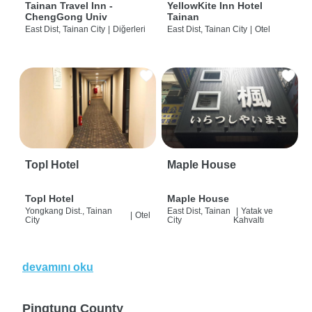
Tainan Travel Inn -
YellowKite Inn Hotel
ChengGong Univ
Tainan
East Dist, Tainan City
|
Diğerleri
East Dist, Tainan City
|
Otel
Topl Hotel
Maple House
Topl Hotel
Maple House
Yongkang Dist., Tainan
East Dist, Tainan
|
Yatak ve
|
Otel
City
City
Kahvaltı
devamını oku
Pingtung County