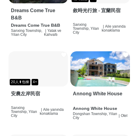
Dreams Come True
敘時光行旅 - 宜蘭民宿
B&B
Sanxing
Dreams Come True B&B
|
Aile yanında
Township, Yilan
konaklama
Sanxing Township,
|
Yatak ve
City
Yilan City
Kahvaltı
20人⬆包棟
4+
安農左岸民宿
Annong White House
Sanxing
Annong White House
|
Aile yanında
Township, Yilan
konaklama
Dongshan Township, Yilan
City
|
Otel
City