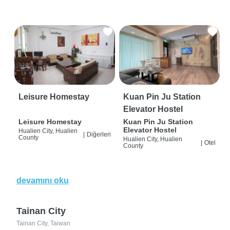
Leisure Homestay
Kuan Pin Ju Station
Elevator Hostel
Leisure Homestay
Kuan Pin Ju Station
Elevator Hostel
Hualien City, Hualien
|
Diğerleri
County
Hualien City, Hualien
|
Otel
County
devamını oku
Tainan City
Tainan City, Taiwan