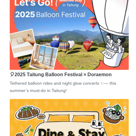
🎈2025 Taitung Balloon Festival × Doraemon
Tethered balloon rides and night glow concerts ✨— this
summer’s must-do in Taitung!