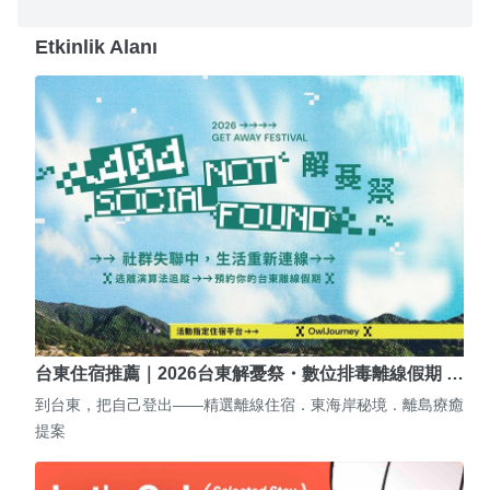
Etkinlik Alanı
台東住宿推薦｜2026台東解憂祭・數位排毒離線假期 …
到台東，把自己登出——精選離線住宿．東海岸秘境．離島療癒
提案