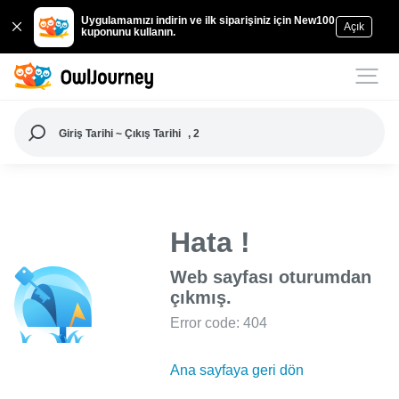
Uygulamamızı indirin ve ilk siparişiniz için New100
Açık
kuponunu kullanın.
Giriş Tarihi ~ Çıkış Tarihi
, 2
Hata !
Web sayfası oturumdan
çıkmış.
Error code: 404
Ana sayfaya geri dön