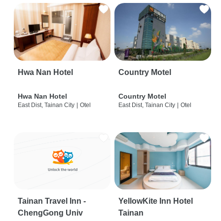
Hwa Nan Hotel
Country Motel
Hwa Nan Hotel
Country Motel
East Dist, Tainan City
|
Otel
East Dist, Tainan City
|
Otel
Tainan Travel Inn -
YellowKite Inn Hotel
ChengGong Univ
Tainan