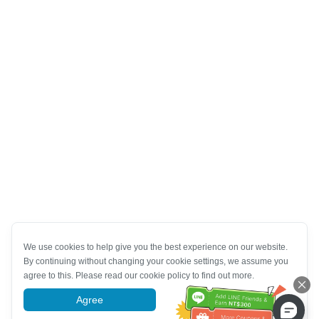
We use cookies to help give you the best experience on our website.
By continuing without changing your cookie settings, we assume you
agree to this. Please read our cookie policy to find out more.
Agree
More information