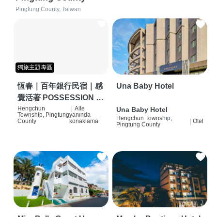
Pingtung County, Taiwan
獨旅主題專區
恆春｜百年銀行民宿｜感
Una Baby Hotel
覺活著 POSSESSION |
背包客棧 | 恆春必住特色
Hengchun
|
Aile
Una Baby Hotel
Township, Pingtung
yanında
Hengchun Township,
旅店 | HOSTEL |
County
konaklama
|
Otel
Pingtung County