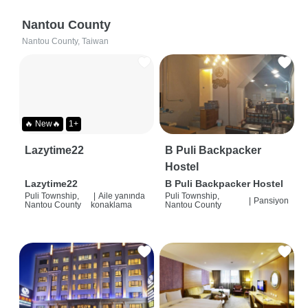
Nantou County
Nantou County, Taiwan
🔥 New🔥
1+
Lazytime22
B Puli Backpacker
Hostel
Lazytime22
B Puli Backpacker Hostel
Puli Township,
|
Aile yanında
Puli Township,
|
Pansiyon
Nantou County
konaklama
Nantou County