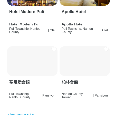
Hotel Modern Puli
Apollo Hotel
Hotel Modern Puli
Apollo Hotel
Puli Township, Nantou
Puli Township, Nantou
|
Otel
|
Otel
County
County
蒂爾堡會館
柏林會館
Puli Township,
Nantou County,
|
Pansiyon
|
Pansiyon
Nantou County
Taiwan
devamını oku