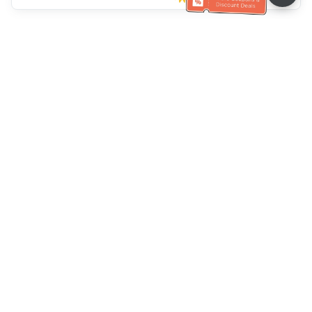
Müşteri Hizmetleri yardımı
Bizi arayın：
+886-2-6610-0183
(Yaşlı dostu)
Faks No.：
+886-2-6610-0185
Ofis saatleri：
Hafta içi 10:00 ~ 18:30