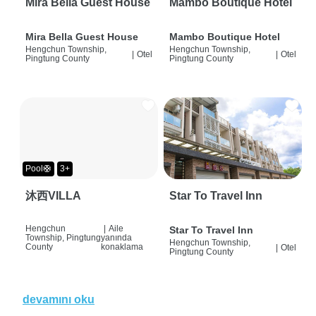
Mira Bella Guest House
Mambo Boutique Hotel
Mira Bella Guest House
Mambo Boutique Hotel
Hengchun Township,
Hengchun Township,
|
Otel
|
Otel
Pingtung County
Pingtung County
Pool🛟
3+
沐西VILLA
Star To Travel Inn
Hengchun
|
Aile
Star To Travel Inn
Township, Pingtung
yanında
Hengchun Township,
County
konaklama
|
Otel
Pingtung County
devamını oku