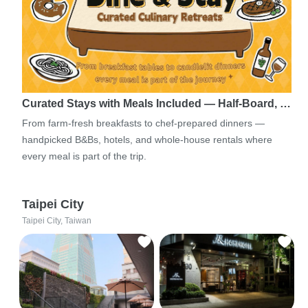
Curated Stays with Meals Included — Half-Board, …
From farm-fresh breakfasts to chef-prepared dinners —
handpicked B&Bs, hotels, and whole-house rentals where
every meal is part of the trip.
Taipei City
Taipei City, Taiwan