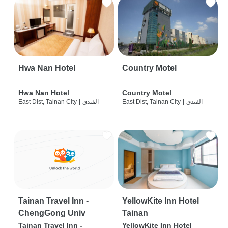
Hwa Nan Hotel
Country Motel
Hwa Nan Hotel
Country Motel
East Dist, Tainan City
|
الفندق
East Dist, Tainan City
|
الفندق
Tainan Travel Inn -
YellowKite Inn Hotel
ChengGong Univ
Tainan
Tainan Travel Inn -
YellowKite Inn Hotel