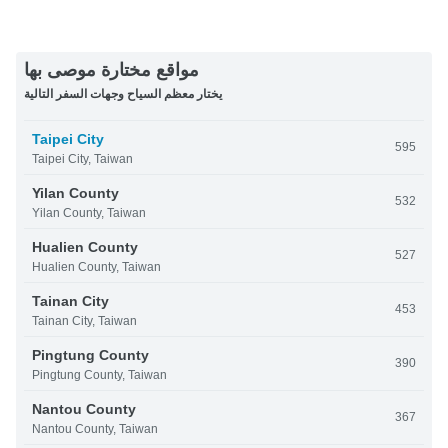
مواقع مختارة موصى بها
يختار معظم السياح وجهات السفر التالية
Taipei City
595
Taipei City, Taiwan
Yilan County
532
Yilan County, Taiwan
Hualien County
527
Hualien County, Taiwan
Tainan City
453
Tainan City, Taiwan
Pingtung County
390
Pingtung County, Taiwan
Nantou County
367
Nantou County, Taiwan