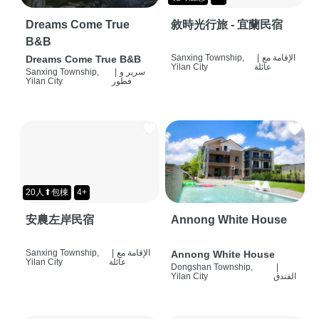
Dreams Come True
敘時光行旅 - 宜蘭民宿
B&B
Sanxing Township,
|
الإقامة مع
Dreams Come True B&B
Yilan City
عائلة
Sanxing Township,
|
سرير و
Yilan City
فطور
20人⬆包棟
4+
安農左岸民宿
Annong White House
Sanxing Township,
|
الإقامة مع
Annong White House
Yilan City
عائلة
Dongshan Township,
|
Yilan City
الفندق