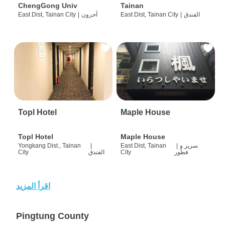
ChengGong Univ
Tainan
East Dist, Tainan City
|
آحرون
East Dist, Tainan City
|
الفندق
Topl Hotel
Maple House
Topl Hotel
Maple House
Yongkang Dist., Tainan
|
East Dist, Tainan
|
سرير و
City
الفندق
City
فطور
اقرأ المزيد
Pingtung County