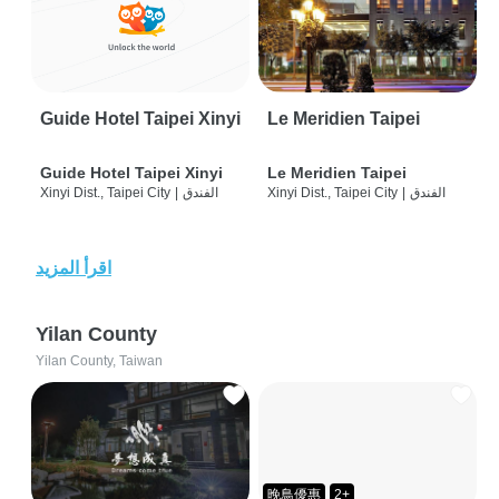
Guide Hotel Taipei Xinyi
Le Meridien Taipei
Guide Hotel Taipei Xinyi
Le Meridien Taipei
Xinyi Dist., Taipei City
|
الفندق
Xinyi Dist., Taipei City
|
الفندق
اقرأ المزيد
Yilan County
Yilan County, Taiwan
晚鳥優惠
2+