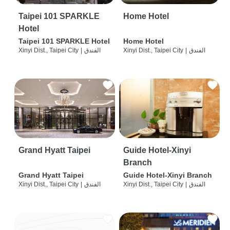
Taipei 101 SPARKLE
Home Hotel
Hotel
Taipei 101 SPARKLE Hotel
Home Hotel
Xinyi Dist., Taipei City
|
الفندق
Xinyi Dist., Taipei City
|
الفندق
Grand Hyatt Taipei
Guide Hotel-Xinyi
Branch
Grand Hyatt Taipei
Guide Hotel-Xinyi Branch
Xinyi Dist., Taipei City
|
الفندق
Xinyi Dist., Taipei City
|
الفندق