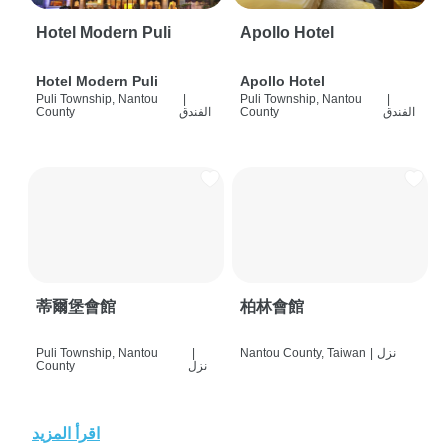
Hotel Modern Puli
Apollo Hotel
Hotel Modern Puli
Apollo Hotel
Puli Township, Nantou
|
Puli Township, Nantou
|
County
الفندق
County
الفندق
蒂爾堡會館
柏林會館
Puli Township, Nantou
|
Nantou County, Taiwan
|
نزل
County
نزل
اقرأ المزيد