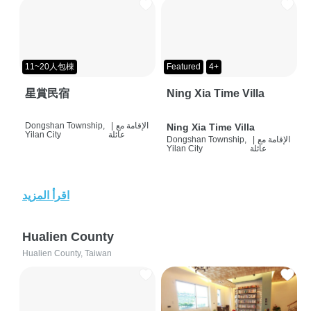
11~20人包棟
Featured
4+
星賞民宿
Ning Xia Time Villa
Dongshan Township,
|
الإقامة مع
Ning Xia Time Villa
Yilan City
عائلة
Dongshan Township,
|
الإقامة مع
Yilan City
عائلة
اقرأ المزيد
Hualien County
Hualien County, Taiwan