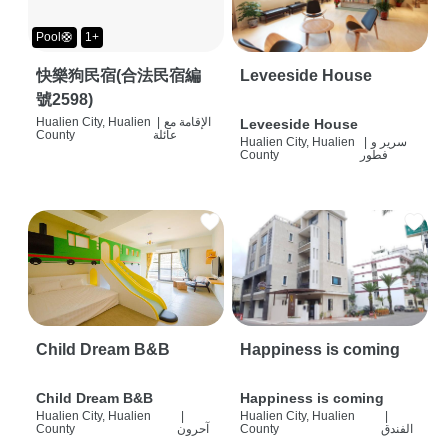
Pool🛟
1+
快樂狗民宿(合法民宿編
Leveeside House
號2598)
Hualien City, Hualien
|
الإقامة مع
Leveeside House
County
عائلة
Hualien City, Hualien
|
سرير و
County
فطور
Child Dream B&B
Happiness is coming
Child Dream B&B
Happiness is coming
Hualien City, Hualien
|
Hualien City, Hualien
|
County
آحرون
County
الفندق