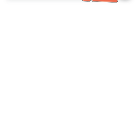
خدمة العملاء تساعد
(مناسب لكبار السن)
+886-2-6610-0183
اتصل بنا：
+886-2-6610-0185
رقم الفاكس：
أيام الأسبوع 10:00 ~ 18:30
ساعات العمل：