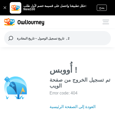
حمّل تطبيقنا واحصل على قسيمة خصم لأول طلب:
يفتح
New100
تاريخ تسجيل الوصول ~ تاريخ المغادرة
, 2
أُووبس !
تم تسجيل الخروج من صفحة
الويب
Error code: 404
العودة إلى الصفحة الرئيسية