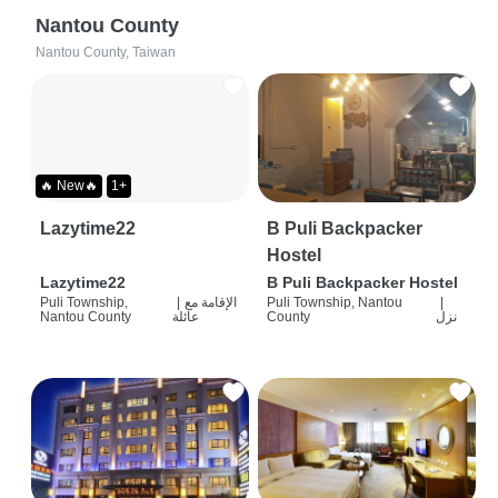
Nantou County
Nantou County, Taiwan
🔥 New🔥
1+
Lazytime22
B Puli Backpacker
Hostel
Lazytime22
B Puli Backpacker Hostel
Puli Township,
|
الإقامة مع
Puli Township, Nantou
|
Nantou County
عائلة
County
نزل