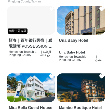
Pingtung County, Taiwan
獨旅主題專區
恆春｜百年銀行民宿｜感
Una Baby Hotel
覺活著 POSSESSION |
背包客棧 | 恆春必住特色
Hengchun Township,
|
الإقامة
Una Baby Hotel
Pingtung County
مع عائلة
Hengchun Township,
|
旅店 | HOSTEL |
Pingtung County
الفندق
Mira Bella Guest House
Mambo Boutique Hotel