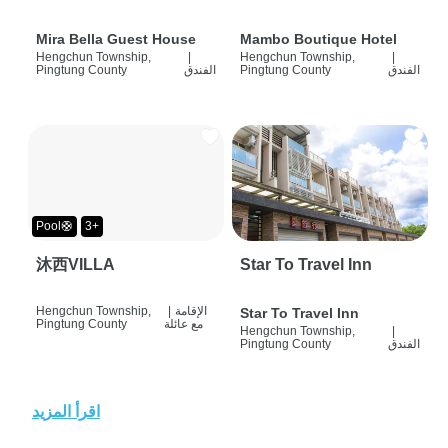
Mira Bella Guest House
Mambo Boutique Hotel
Hengchun Township,
|
Hengchun Township,
|
Pingtung County
الفندق
Pingtung County
الفندق
Pool🛟
3+
沐西VILLA
Star To Travel Inn
Hengchun Township,
|
الإقامة
Star To Travel Inn
Pingtung County
مع عائلة
Hengchun Township,
|
Pingtung County
الفندق
اقرأ المزيد