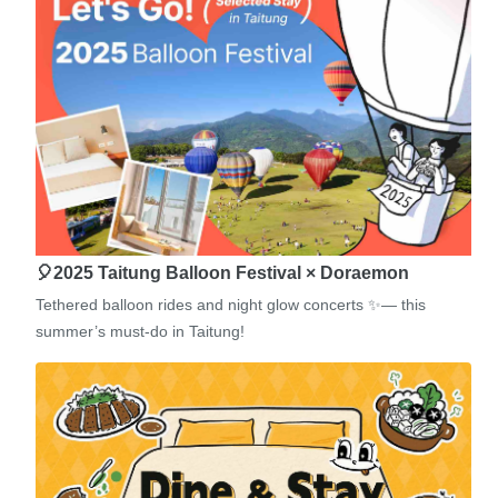
🎈2025 Taitung Balloon Festival × Doraemon
Tethered balloon rides and night glow concerts ✨— this
summer’s must-do in Taitung!