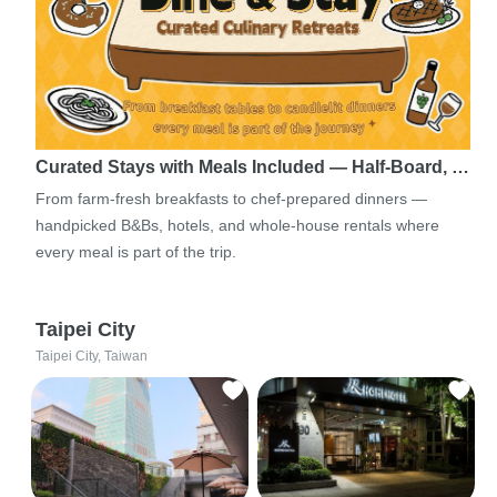
Curated Stays with Meals Included — Half-Board, …
From farm-fresh breakfasts to chef-prepared dinners —
handpicked B&Bs, hotels, and whole-house rentals where
every meal is part of the trip.
Taipei City
Taipei City, Taiwan