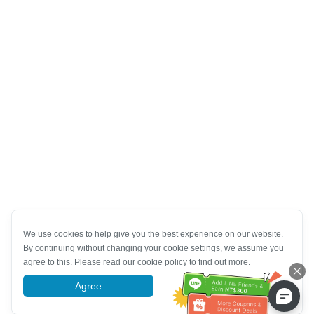
We use cookies to help give you the best experience on our website.
By continuing without changing your cookie settings, we assume you
agree to this. Please read our cookie policy to find out more.
Agree
More information