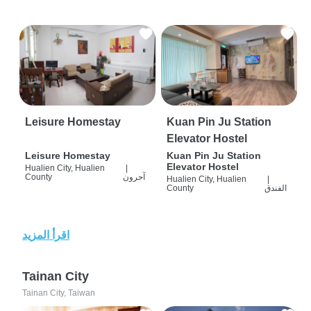
Leisure Homestay
Kuan Pin Ju Station
Elevator Hostel
Leisure Homestay
Kuan Pin Ju Station
Elevator Hostel
Hualien City, Hualien
|
County
آحرون
Hualien City, Hualien
|
County
الفندق
اقرأ المزيد
Tainan City
Tainan City, Taiwan