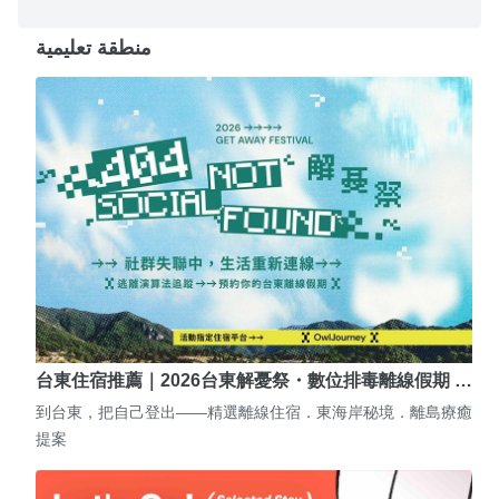
منطقة تعليمية
台東住宿推薦｜2026台東解憂祭・數位排毒離線假期 …
到台東，把自己登出——精選離線住宿．東海岸秘境．離島療癒
提案