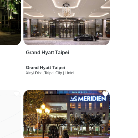
Grand Hyatt Taipei
Grand Hyatt Taipei
Xinyi Dist., Taipei City
|
Hotel