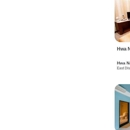
Hwa N
Hwa N
East Dis