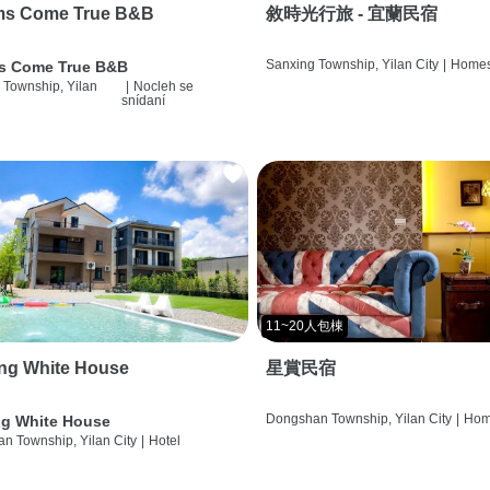
ms Come True B&B
敘時光行旅 - 宜蘭民宿
Sanxing Township, Yilan City
|
Homes
s Come True B&B
 Township, Yilan
|
Nocleh se
snídaní
11~20人包棟
ng White House
星賞民宿
Dongshan Township, Yilan City
|
Hom
g White House
n Township, Yilan City
|
Hotel