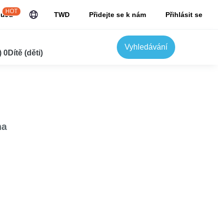
HOT
JuJu
TWD
Přidejte se k nám
Přihlásit se
Vyhledávání
0Dítě (děti)
na