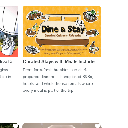
tival × …
Curated Stays with Meals Include…
 glow
From farm-fresh breakfasts to chef-
-do in
prepared dinners — handpicked B&Bs,
hotels, and whole-house rentals where
every meal is part of the trip.