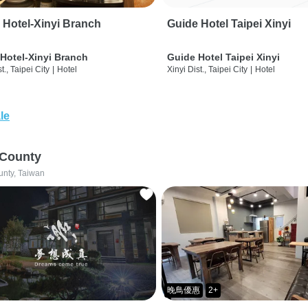
 Hotel-Xinyi Branch
Guide Hotel Taipei Xinyi
Hotel-Xinyi Branch
Guide Hotel Taipei Xinyi
t., Taipei City
|
Hotel
Xinyi Dist., Taipei City
|
Hotel
le
 County
unty, Taiwan
晚鳥優惠
2+