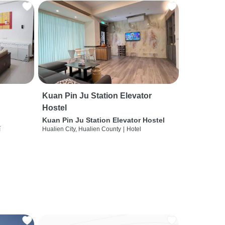
Kuan Pin Ju Station Elevator
Hostel
Kuan Pin Ju Station Elevator Hostel
í
Hualien City, Hualien County
|
Hotel