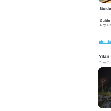
Guide
Guide 
Xinyi Dis
číst dá
Yilan
Yilan Co