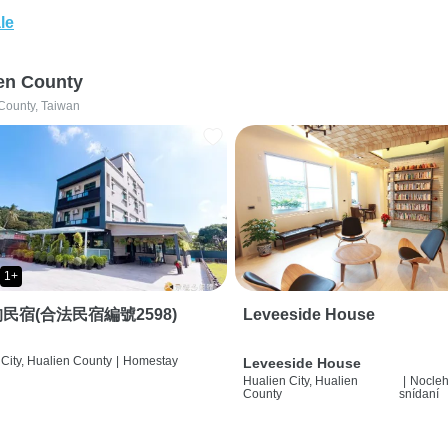
le
en County
County, Taiwan
1+
民宿(合法民宿編號2598)
Leveeside House
City, Hualien County
|
Homestay
Leveeside House
Hualien City, Hualien
|
Nocleh
County
snídaní