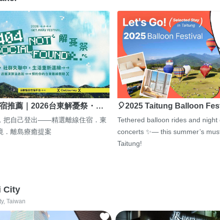
宿推薦｜2026台東解憂祭・…
🎈2025 Taitung Balloon Fes
，把自己登出——精選離線住宿．東
Tethered balloon rides and night
境．離島療癒提案
concerts ✨— this summer’s must
Taitung!
i City
ty, Taiwan