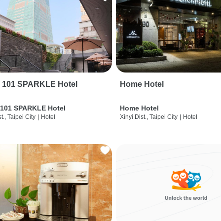
i 101 SPARKLE Hotel
Home Hotel
 101 SPARKLE Hotel
Home Hotel
t., Taipei City
|
Hotel
Xinyi Dist., Taipei City
|
Hotel