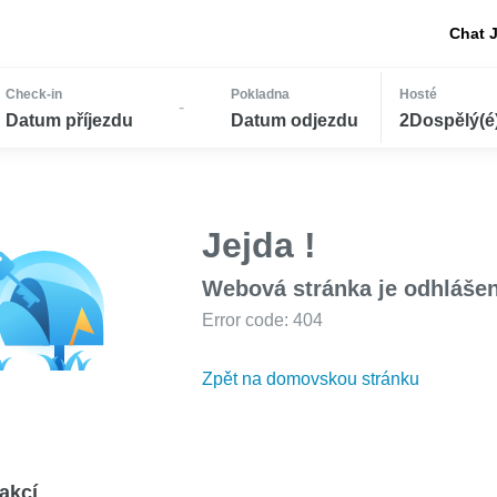
Chat 
Check-in
Pokladna
Hosté
-
Datum příjezdu
Datum odjezdu
2Dospělý(é) 
Jejda !
Webová stránka je odhláše
Error code: 404
Zpět na domovskou stránku
akcí