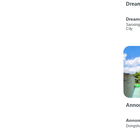
Drea
Dream
Sanxing
City
Anno
Annon
Dongsha