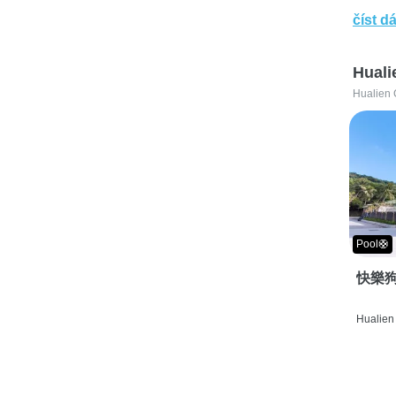
číst dá
Huali
Hualien 
Pool🛟
快樂狗
Hualien 