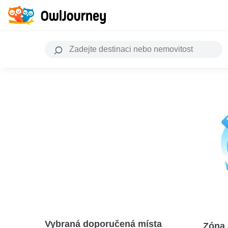
Vybraná doporučená místa
Zóna 