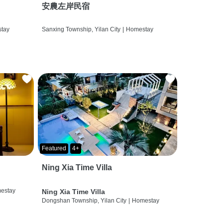
安農左岸民宿
tay
Sanxing Township, Yilan City
|
Homestay
Featured
4+
Ning Xia Time Villa
estay
Ning Xia Time Villa
Dongshan Township, Yilan City
|
Homestay