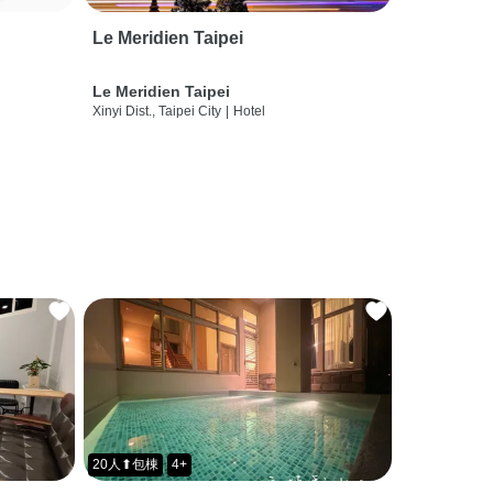
Le Meridien Taipei
Le Meridien Taipei
Xinyi Dist., Taipei City
|
Hotel
20人⬆包棟
4+