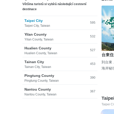
Většina turistů si vybírá následující cestovní
destinace
Taipei City
595
Taipei City, Taiwan
Yilan County
532
Yilan County, Taiwan
Hualien County
527
Hualien County, Taiwan
台東住
Tainan City
到台東
453
Tainan City, Taiwan
海岸秘
Pingtung County
390
Pingtung County, Taiwan
Nantou County
367
Nantou County, Taiwan
Taipe
Taipei Ci