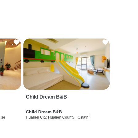
Child Dream B&B
Child Dream B&B
 se
Hualien City, Hualien County
|
Ostatní