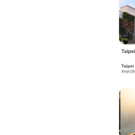
Taipe
Taipei
Xinyi Dis