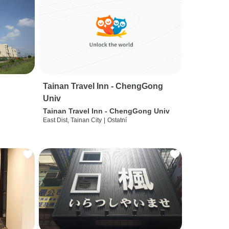
Tainan Travel Inn - ChengGong
Univ
Tainan Travel Inn - ChengGong Univ
East Dist, Tainan City
|
Ostatní