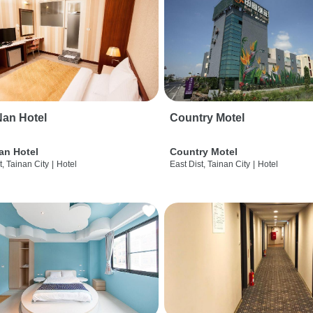
an Hotel
Country Motel
an Hotel
Country Motel
t, Tainan City
|
Hotel
East Dist, Tainan City
|
Hotel