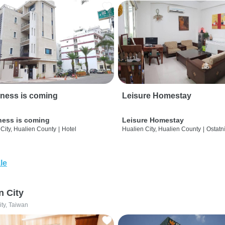
ness is coming
Leisure Homestay
ness is coming
Leisure Homestay
City, Hualien County
|
Hotel
Hualien City, Hualien County
|
Ostatn
le
n City
ity, Taiwan