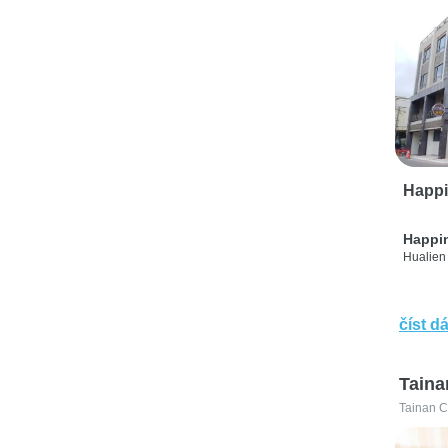
Happi
Happi
Hualien 
číst dá
Taina
Tainan C