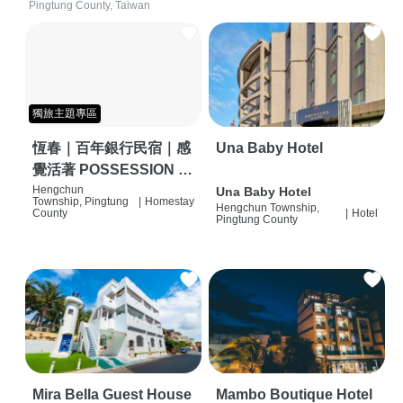
Pingtung County, Taiwan
獨旅主題專區
恆春｜百年銀行民宿｜感
Una Baby Hotel
覺活著 POSSESSION |
背包客棧 | 恆春必住特色
Hengchun
Una Baby Hotel
Township, Pingtung
|
Homestay
Hengchun Township,
旅店 | HOSTEL |
County
|
Hotel
Pingtung County
Mira Bella Guest House
Mambo Boutique Hotel