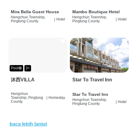
Mira Bella Guest House
Mambo Boutique Hotel
Hengchun Township,
Hengchun Township,
|
Hotel
|
Hotel
Pingtung County
Pingtung County
Pool🛟
3+
沐西VILLA
Star To Travel Inn
Hengchun
Star To Travel Inn
Township, Pingtung
|
Homestay
Hengchun Township,
County
|
Hotel
Pingtung County
baca lebih lanjut