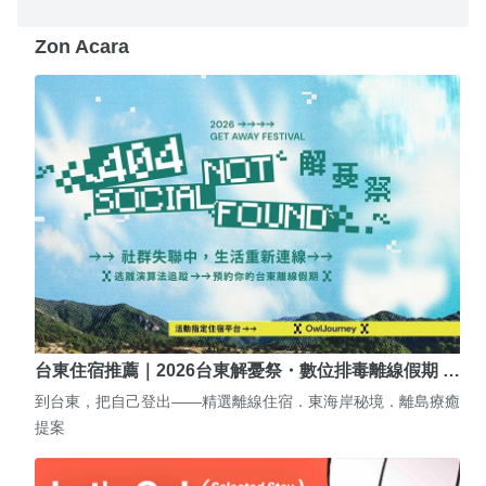
Zon Acara
台東住宿推薦｜2026台東解憂祭・數位排毒離線假期 …
到台東，把自己登出——精選離線住宿．東海岸秘境．離島療癒
提案