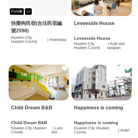
Pool🛟
1+
快樂狗民宿(合法民宿編
Leveeside House
號2598)
Hualien City,
Leveeside House
|
Homestay
Hualien County
Hualien City,
|
Katil dan
Hualien County
sarapan
Child Dream B&B
Happiness is coming
Child Dream B&B
Happiness is coming
Hualien City, Hualien
|
Lain-
Hualien City, Hualien
|
Hotel
County
lain
County