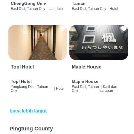
ChengGong Univ
Tainan
East Dist, Tainan City
|
Lain-lain
East Dist, Tainan City
|
Hotel
Topl Hotel
Maple House
Topl Hotel
Maple House
Yongkang Dist., Tainan
East Dist, Tainan
|
Katil dan
|
Hotel
City
City
sarapan
baca lebih lanjut
Pingtung County