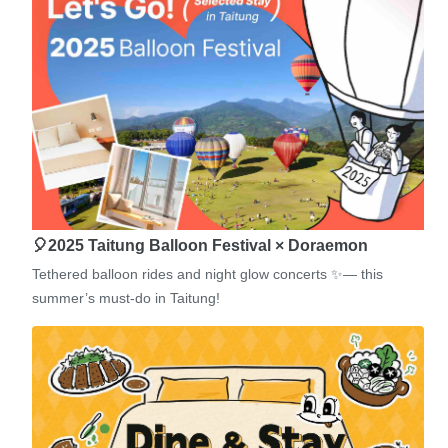
🎈2025 Taitung Balloon Festival × Doraemon
Tethered balloon rides and night glow concerts ✨— this
summer’s must-do in Taitung!