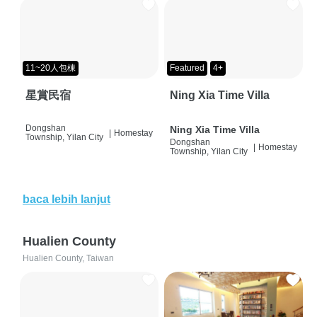
11~20人包棟
Featured
4+
星賞民宿
Ning Xia Time Villa
Dongshan
Ning Xia Time Villa
|
Homestay
Township, Yilan City
Dongshan
|
Homestay
Township, Yilan City
baca lebih lanjut
Hualien County
Hualien County, Taiwan