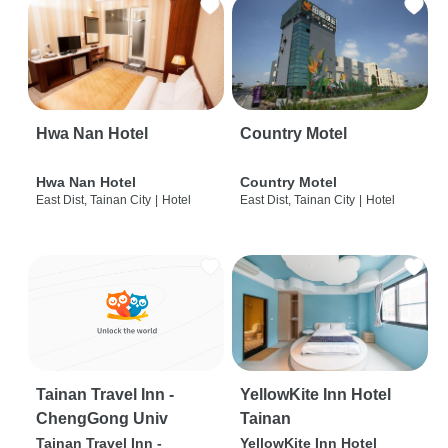
Hwa Nan Hotel
Country Motel
Hwa Nan Hotel
Country Motel
East Dist, Tainan City
|
Hotel
East Dist, Tainan City
|
Hotel
Tainan Travel Inn -
YellowKite Inn Hotel
ChengGong Univ
Tainan
Tainan Travel Inn -
YellowKite Inn Hotel