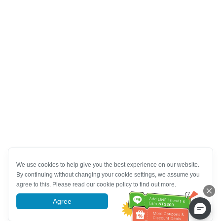
We use cookies to help give you the best experience on our website.
By continuing without changing your cookie settings, we assume you
agree to this. Please read our cookie policy to find out more.
Agree
More information