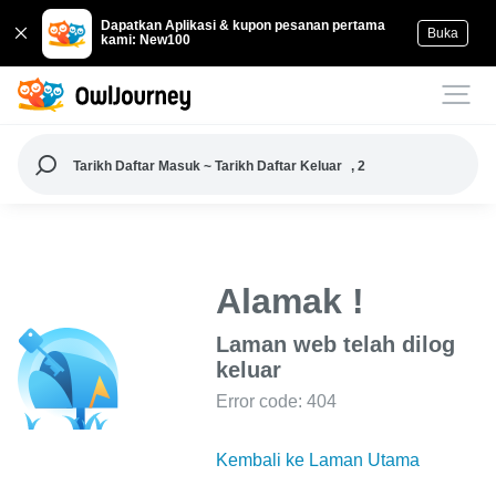
Dapatkan Aplikasi & kupon pesanan pertama
Buka
kami: New100
Tarikh Daftar Masuk ~ Tarikh Daftar Keluar
, 2
Alamak !
Laman web telah dilog
keluar
Error code: 404
Kembali ke Laman Utama