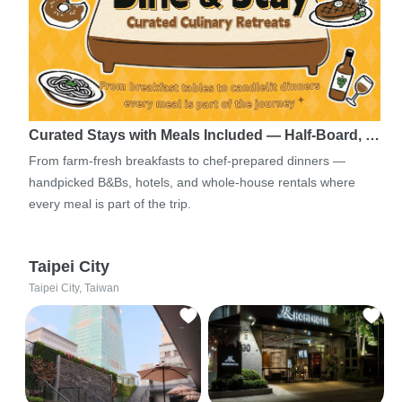
Curated Stays with Meals Included — Half-Board, …
From farm-fresh breakfasts to chef-prepared dinners —
handpicked B&Bs, hotels, and whole-house rentals where
every meal is part of the trip.
Taipei City
Taipei City, Taiwan