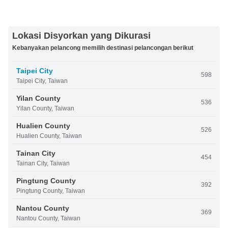
Lokasi Disyorkan yang Dikurasi
Kebanyakan pelancong memilih destinasi pelancongan berikut
Taipei City
598
Taipei City, Taiwan
Yilan County
536
Yilan County, Taiwan
Hualien County
526
Hualien County, Taiwan
Tainan City
454
Tainan City, Taiwan
Pingtung County
392
Pingtung County, Taiwan
Nantou County
369
Nantou County, Taiwan