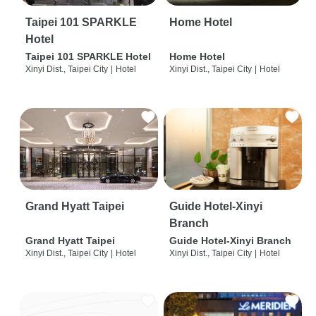
Taipei 101 SPARKLE
Home Hotel
Hotel
Taipei 101 SPARKLE Hotel
Home Hotel
Xinyi Dist., Taipei City
|
Hotel
Xinyi Dist., Taipei City
|
Hotel
Grand Hyatt Taipei
Guide Hotel-Xinyi
Branch
Grand Hyatt Taipei
Guide Hotel-Xinyi Branch
Xinyi Dist., Taipei City
|
Hotel
Xinyi Dist., Taipei City
|
Hotel