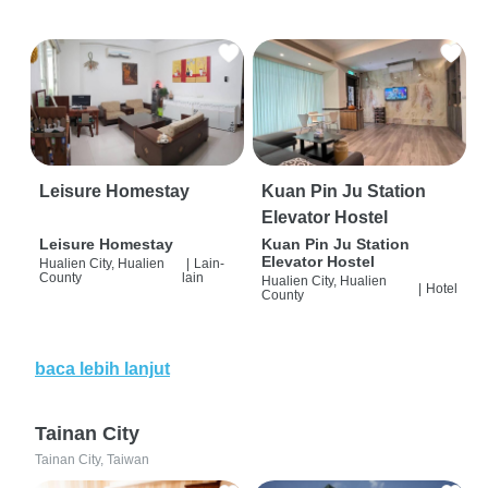
Leisure Homestay
Kuan Pin Ju Station
Elevator Hostel
Leisure Homestay
Kuan Pin Ju Station
Elevator Hostel
Hualien City, Hualien
|
Lain-
County
lain
Hualien City, Hualien
|
Hotel
County
baca lebih lanjut
Tainan City
Tainan City, Taiwan