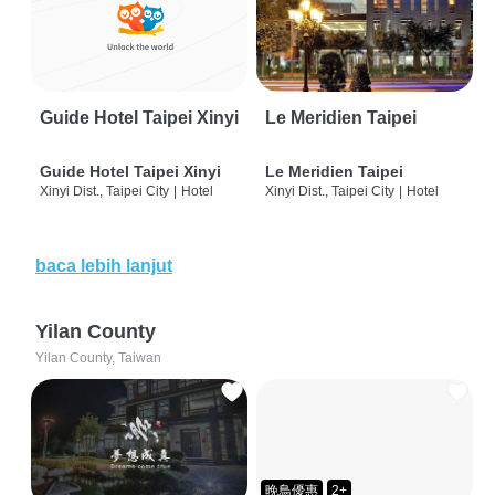
Guide Hotel Taipei Xinyi
Le Meridien Taipei
Guide Hotel Taipei Xinyi
Le Meridien Taipei
Xinyi Dist., Taipei City
|
Hotel
Xinyi Dist., Taipei City
|
Hotel
baca lebih lanjut
Yilan County
Yilan County, Taiwan
晚鳥優惠
2+