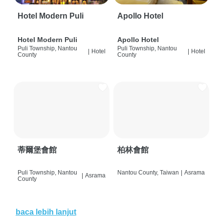
Hotel Modern Puli
Apollo Hotel
Hotel Modern Puli
Apollo Hotel
Puli Township, Nantou
Puli Township, Nantou
|
Hotel
|
Hotel
County
County
蒂爾堡會館
柏林會館
Puli Township, Nantou
Nantou County, Taiwan
|
Asrama
|
Asrama
County
baca lebih lanjut