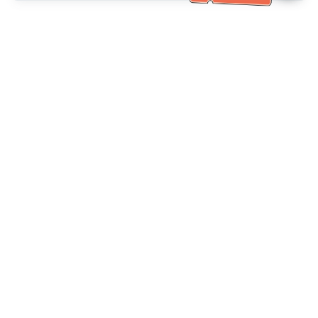
Bantuan Khidmat Pelanggan
Hubungi kami：
+886-2-6610-0183
(Mesra warga emas)
No. Faks：
+886-2-6610-0185
Waktu pejabat：
Hari bekerja 10:00 ~ 18:30