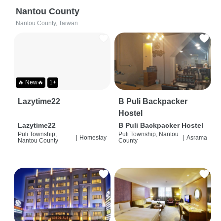
Nantou County
Nantou County, Taiwan
🔥 New🔥
1+
Lazytime22
B Puli Backpacker
Hostel
Lazytime22
B Puli Backpacker Hostel
Puli Township,
Puli Township, Nantou
|
Homestay
|
Asrama
Nantou County
County