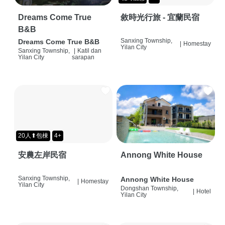
Dreams Come True
敘時光行旅 - 宜蘭民宿
B&B
Sanxing Township,
Dreams Come True B&B
|
Homestay
Yilan City
Sanxing Township,
|
Katil dan
Yilan City
sarapan
20人⬆包棟
4+
安農左岸民宿
Annong White House
Sanxing Township,
Annong White House
|
Homestay
Yilan City
Dongshan Township,
|
Hotel
Yilan City